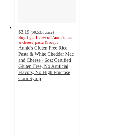
$3.19
(
$0.53
/ounce
)
Buy 1 get 1 25% off Annie's mac
& cheese, pasta & soups
Annie's Gluten Free Rice
Pasta & White Cheddar Mac
and Cheese - 6oz: Certified
Gluten-Free, No Artificial
Flavors, No High Fructose
Corn Syrup
4.3
out
of
5
stars
with
414
ratings