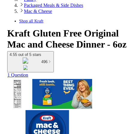
Packaged Meals & Side Dishes
Mac & Cheese
Shop all
Kraft
Kraft Gluten Free Original
Mac and Cheese Dinner - 6oz
4.55 out of 5 stars
496
1 Question