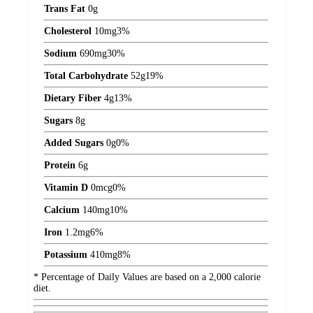
Trans Fat
0
g
Cholesterol
10
mg
3%
Sodium
690
mg
30%
Total Carbohydrate
52
g
19%
Dietary Fiber
4
g
13%
Sugars
8
g
Added Sugars
0
g
0%
Protein
6
g
Vitamin D
0
mcg
0%
Calcium
140
mg
10%
Iron
1.2
mg
6%
Potassium
410
mg
8%
* Percentage of Daily Values are based on a 2,000 calorie
diet.