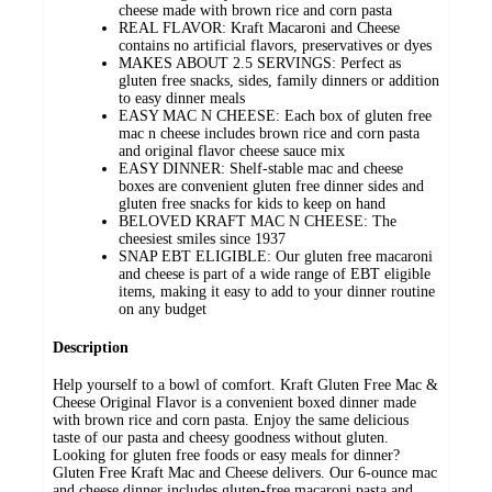
cheese made with brown rice and corn pasta
REAL FLAVOR: Kraft Macaroni and Cheese
contains no artificial flavors, preservatives or dyes
MAKES ABOUT 2.5 SERVINGS: Perfect as
gluten free snacks, sides, family dinners or addition
to easy dinner meals
EASY MAC N CHEESE: Each box of gluten free
mac n cheese includes brown rice and corn pasta
and original flavor cheese sauce mix
EASY DINNER: Shelf-stable mac and cheese
boxes are convenient gluten free dinner sides and
gluten free snacks for kids to keep on hand
BELOVED KRAFT MAC N CHEESE: The
cheesiest smiles since 1937
SNAP EBT ELIGIBLE: Our gluten free macaroni
and cheese is part of a wide range of EBT eligible
items, making it easy to add to your dinner routine
on any budget
Description
Help yourself to a bowl of comfort. Kraft Gluten Free Mac &
Cheese Original Flavor is a convenient boxed dinner made
with brown rice and corn pasta. Enjoy the same delicious
taste of our pasta and cheesy goodness without gluten.
Looking for gluten free foods or easy meals for dinner?
Gluten Free Kraft Mac and Cheese delivers. Our 6-ounce mac
and cheese dinner includes gluten-free macaroni pasta and