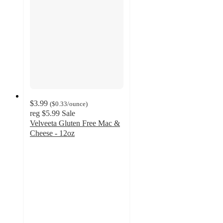
$3.99
(
$0.33
/ounce
)
reg
$5.99
Sale
Velveeta Gluten Free Mac &
Cheese - 12oz
4.6
out
of
5
stars
with
576
ratings