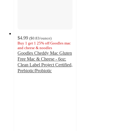
$4.99
(
$0.83
/ounce
)
Buy 1 get 1 25% off Goodles mac
and cheese & noodles
Goodles Cheddy Mac Gluten
Free Mac & Cheese - 6oz:
Clean Label Project Certified,
Prebiotic/Probiotic
4.6
out
of
5
stars
with
167
ratings