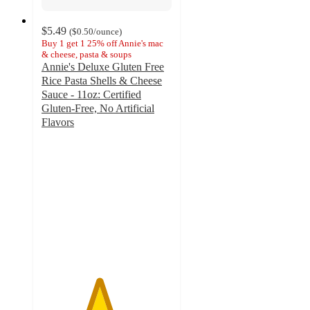
$5.49
(
$0.50
/ounce
)
Buy 1 get 1 25% off Annie's mac
& cheese, pasta & soups
Annie's Deluxe Gluten Free
Rice Pasta Shells & Cheese
Sauce - 11oz: Certified
Gluten-Free, No Artificial
Flavors
4.4
out
of
5
stars
with
260
ratings