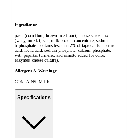
Ingredients:
pasta (corn flour, brown rice flour), cheese sauce mix
(whey, milkfat, salt, milk protein concentrate, sodium
triphosphate, contains less than 2% of tapioca flour, citric
acid, lactic acid, sodium phosphate, calcium phosphate,
with paprika, turmeric, and annatto added for color,
enzymes, cheese culture).
Allergens & Warnings:
CONTAINS: MILK.
Specifications