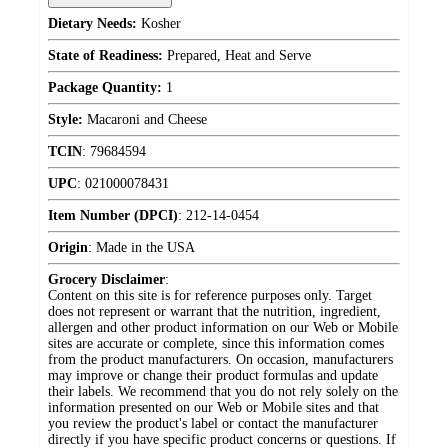
Dietary Needs:
Kosher
State of Readiness:
Prepared, Heat and Serve
Package Quantity:
1
Style:
Macaroni and Cheese
TCIN
:
79684594
UPC
:
021000078431
Item Number (DPCI)
:
212-14-0454
Origin
:
Made in the USA
Grocery Disclaimer
:
Content on this site is for reference purposes only. Target
does not represent or warrant that the nutrition, ingredient,
allergen and other product information on our Web or Mobile
sites are accurate or complete, since this information comes
from the product manufacturers. On occasion, manufacturers
may improve or change their product formulas and update
their labels. We recommend that you do not rely solely on the
information presented on our Web or Mobile sites and that
you review the product's label or contact the manufacturer
directly if you have specific product concerns or questions. If