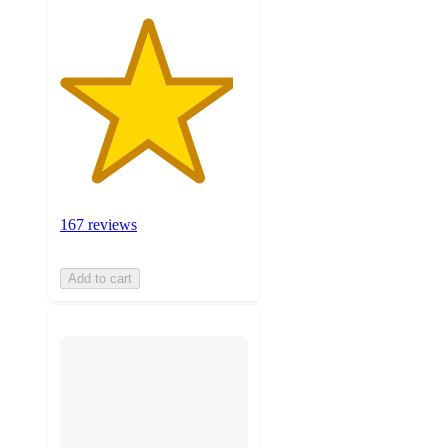
167 reviews
Add to cart