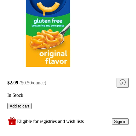
$2.99
(
$0.50/ounce
)
In Stock
Add to cart
Eligible for registries and wish lists
Sign in