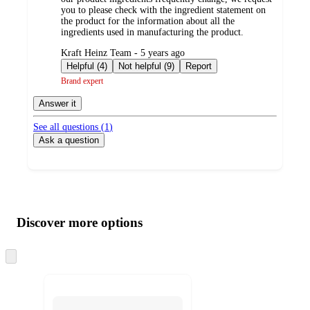
you to please check with the ingredient statement on
the product for the information about all the
ingredients used in manufacturing the product.
submitted
Kraft Heinz Team - 5 years ago
by
Helpful (4)
Not helpful (9)
Report
Brand expert
Answer it
See all questions (
1
)
Ask a question
Additional
Load
all
product
content
Discover more options
at
information
once
and
Skip
to
recommendations
next
section