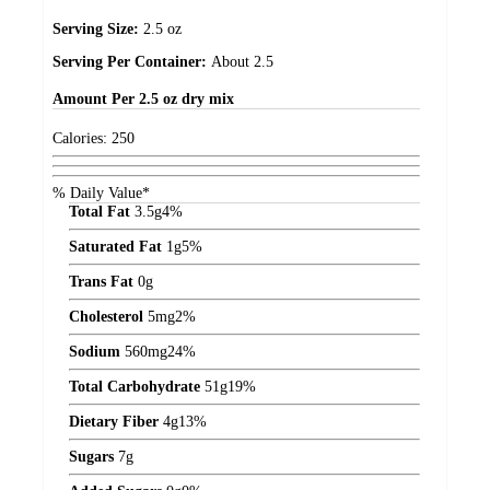
Serving Size:
2.5 oz
Serving Per Container:
About 2.5
Amount
Per 2.5 oz dry mix
Calories:
250
% Daily Value*
Total Fat
3.5
g
4%
Saturated Fat
1
g
5%
Trans Fat
0
g
Cholesterol
5
mg
2%
Sodium
560
mg
24%
Total Carbohydrate
51
g
19%
Dietary Fiber
4
g
13%
Sugars
7
g