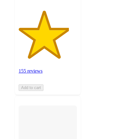
155 reviews
Add to cart