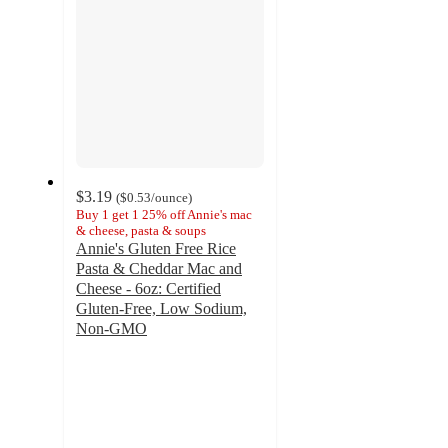
$3.19
(
$0.53
/ounce
)
Buy 1 get 1 25% off Annie's mac
& cheese, pasta & soups
Annie's Gluten Free Rice
Pasta & Cheddar Mac and
Cheese - 6oz: Certified
Gluten-Free, Low Sodium,
Non-GMO
4.3
out
of
5
stars
with