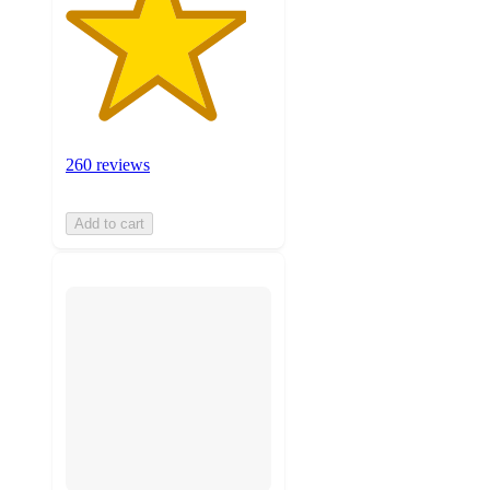
260 reviews
Add to cart