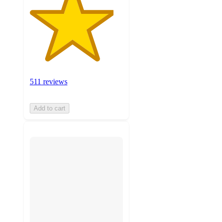
511 reviews
Add to cart