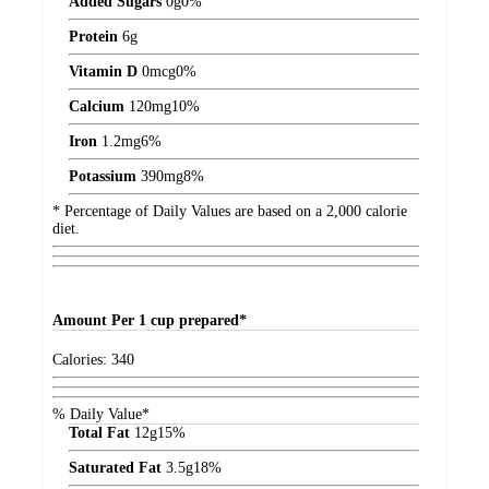
Added Sugars
0
g
0%
Protein
6
g
Vitamin D
0
mcg
0%
Calcium
120
mg
10%
Iron
1.2
mg
6%
Potassium
390
mg
8%
* Percentage of Daily Values are based on a 2,000 calorie
diet.
Amount
Per 1 cup prepared*
Calories:
340
% Daily Value*
Total Fat
12
g
15%
Saturated Fat
3.5
g
18%