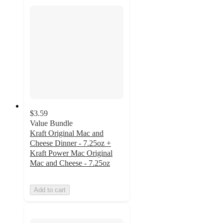
$3.59
Value Bundle
Kraft Original Mac and
Cheese Dinner - 7.25oz +
Kraft Power Mac Original
Mac and Cheese - 7.25oz
Add to cart