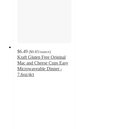
$6.49
(
$0.85
/ounce
)
Kraft Gluten Free Original
Mac and Cheese Cups Easy
Microwaveable Dinner -
7.6oz/4ct
4.3
out
of
5
stars
with
155
ratings