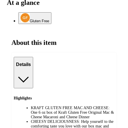
At a glance
Gluten Free
About this item
Details
Highlights
KRAFT GLUTEN FREE MAC AND CHEESE:
One 6 oz box of Kraft Gluten Free Original Mac &
Cheese Macaroni and Cheese Dinner
CHEESY DELICIOUSNESS: Help yourself to the
comforting taste you love with our box mac and