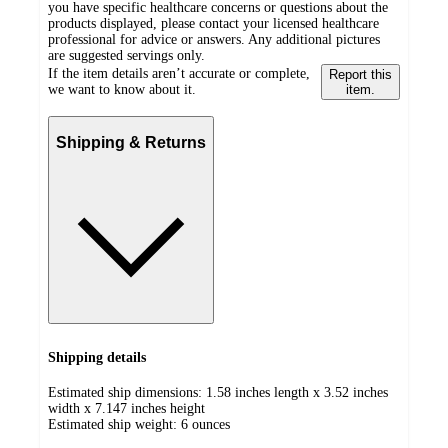
you have specific healthcare concerns or questions about the
products displayed, please contact your licensed healthcare
professional for advice or answers. Any additional pictures
are suggested servings only.
If the item details aren’t accurate or complete,
Report this
we want to know about it.
item.
Shipping & Returns
Shipping details
Estimated ship dimensions: 1.58 inches length x 3.52 inches
width x 7.147 inches height
Estimated ship weight:
6
ounces