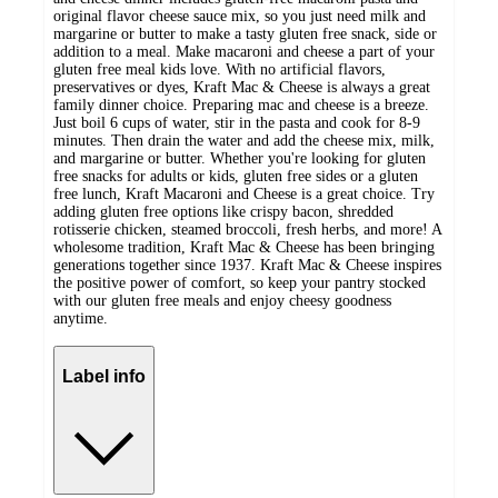
original flavor cheese sauce mix, so you just need milk and
margarine or butter to make a tasty gluten free snack, side or
addition to a meal. Make macaroni and cheese a part of your
gluten free meal kids love. With no artificial flavors,
preservatives or dyes, Kraft Mac & Cheese is always a great
family dinner choice. Preparing mac and cheese is a breeze.
Just boil 6 cups of water, stir in the pasta and cook for 8-9
minutes. Then drain the water and add the cheese mix, milk,
and margarine or butter. Whether you're looking for gluten
free snacks for adults or kids, gluten free sides or a gluten
free lunch, Kraft Macaroni and Cheese is a great choice. Try
adding gluten free options like crispy bacon, shredded
rotisserie chicken, steamed broccoli, fresh herbs, and more! A
wholesome tradition, Kraft Mac & Cheese has been bringing
generations together since 1937. Kraft Mac & Cheese inspires
the positive power of comfort, so keep your pantry stocked
with our gluten free meals and enjoy cheesy goodness
anytime.
Label info