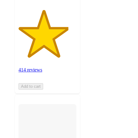
414 reviews
Add to cart