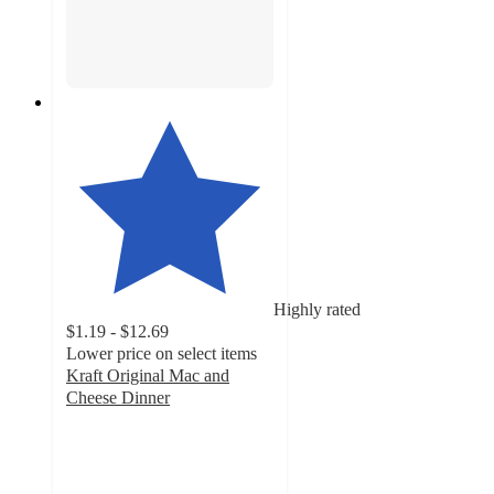
Highly rated
$1.19 - $12.69
Lower price on select items
Kraft Original Mac and
Cheese Dinner
4.7
out
of
5