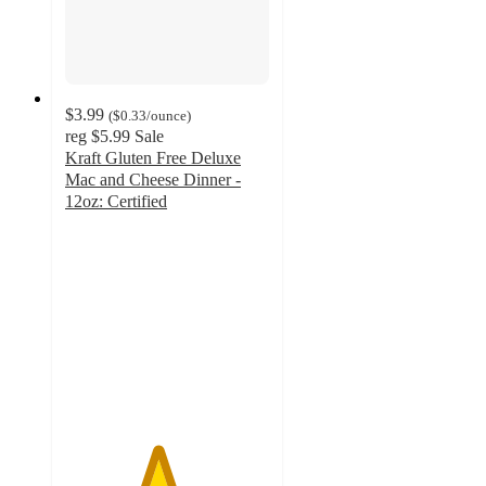
$3.99
(
$0.33
/ounce
)
reg
$5.99
Sale
Kraft Gluten Free Deluxe
Mac and Cheese Dinner -
12oz: Certified
4.5
out
of
5
stars
with
511
ratings