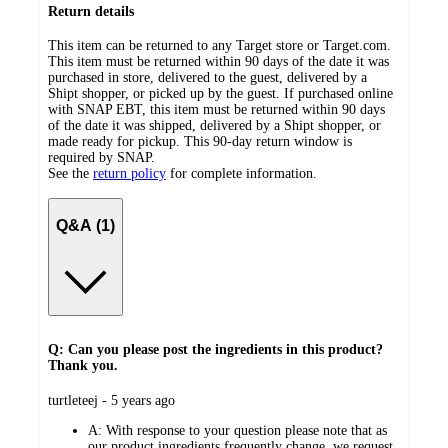
Return details
This item can be returned to any Target store or Target.com.
This item must be returned within 90 days of the date it was
purchased in store, delivered to the guest, delivered by a
Shipt shopper, or picked up by the guest. If purchased online
with SNAP EBT, this item must be returned within 90 days
of the date it was shipped, delivered by a Shipt shopper, or
made ready for pickup. This 90-day return window is
required by SNAP.
See the
return policy
for complete information.
Q&A (1)
Q: Can you please post the ingredients in this product?
Thank you.
submitted
turtleteej - 5 years ago
by
A:
With response to your question please note that as
our product ingredients frequently change, we request