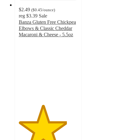
$2.49
(
$0.45
/ounce
)
reg
$3.39
Sale
Banza Gluten Free Chickpea
Elbows & Classic Cheddar
Macaroni & Cheese - 5.5oz
4.1
out
of
5
stars
with
437
ratings