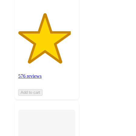
576 reviews
Add to cart