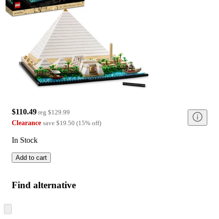
$110.49
reg
$129.99
Clearance
save
$19.50
(
15
%
off
)
In Stock
Add to cart
Find alternative
Skip
to