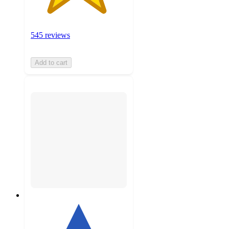
545 reviews
Add to cart