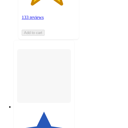
133 reviews
Add to cart