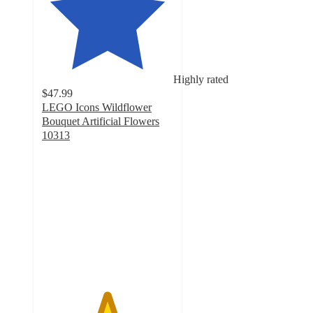
Highly rated
$47.99
LEGO Icons Wildflower
Bouquet Artificial Flowers
10313
4.9
out
of
5
stars
with
702
ratings