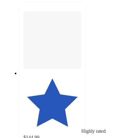
next
section
Highly rated
$144.99