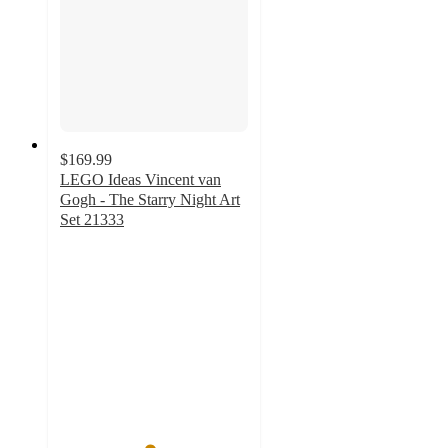
$169.99
LEGO Ideas Vincent van
Gogh - The Starry Night Art
Set 21333
4.7
out
of
5
stars
with
472
ratings