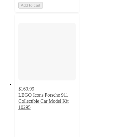
Add to cart
$169.99
LEGO Icons Porsche 911
Collectible Car Model Kit
10295
4.7
out
of
5