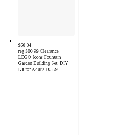
$68.84
reg
$80.99
Clearance
LEGO Icons Fountain
Garden Building Set, DIY
Kit for Adults 10359
4.8
out
of
5
stars
with
54
ratings