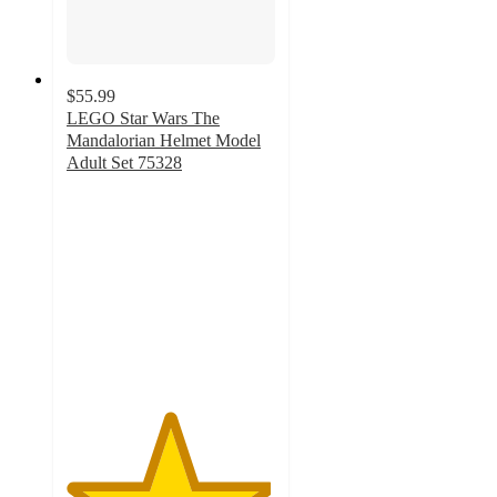
$55.99
LEGO Star Wars The
Mandalorian Helmet Model
Adult Set 75328
4.9
out
of
5
stars
with
387
ratings