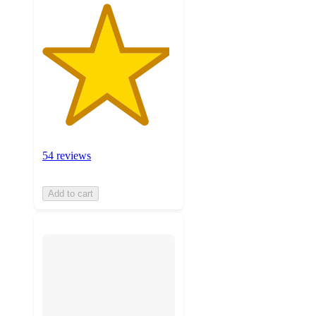
54 reviews
Add to cart