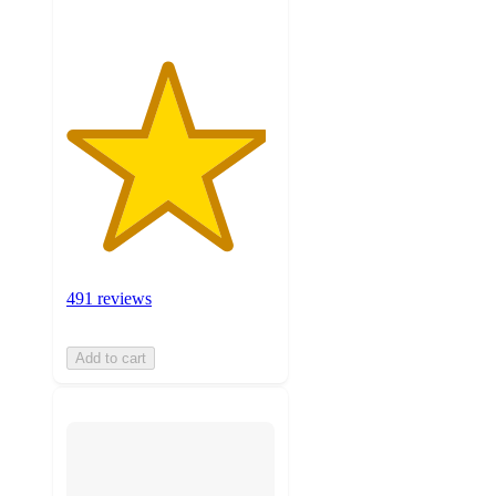
491 reviews
Add to cart