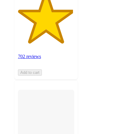
702 reviews
Add to cart