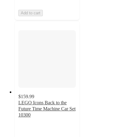
Add to cart
$159.99
LEGO Icons Back to the
Future Time Machine Car Set
10300
4.6
out
of