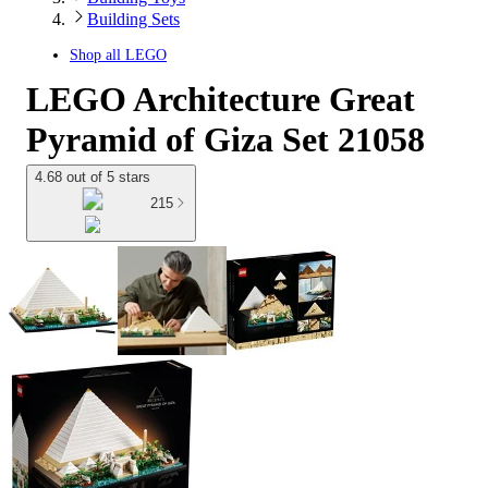
Building Sets
Shop all
LEGO
LEGO Architecture Great
Pyramid of Giza Set 21058
4.68 out of 5 stars
215