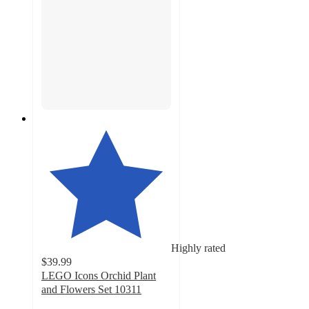
Highly rated
$39.99
LEGO Icons Orchid Plant
and Flowers Set 10311
4.8