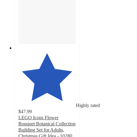
Highly rated
$47.99
LEGO Icons Flower
Bouquet Botanical Collection
Building Set for Adults,
Christmas Gift Idea - 10280