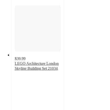
$39.99
LEGO Architecture London
Skyline Building Set 21034
4.8
out
of
5
stars
with
491
ratings