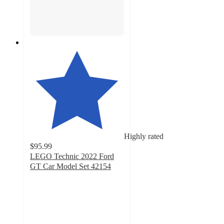
Highly rated
$95.99
LEGO Technic 2022 Ford
GT Car Model Set 42154
4.4
out
of
5
stars