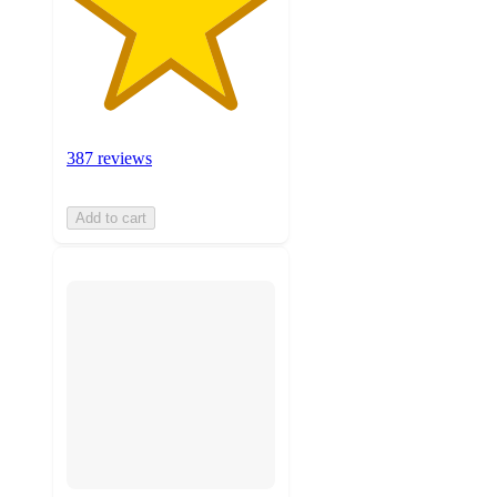
387 reviews
Add to cart