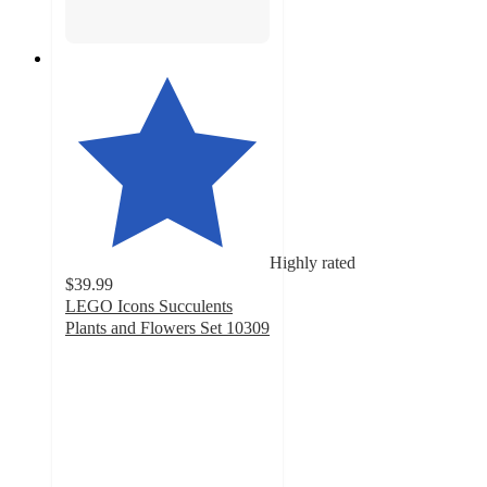
Highly rated
$39.99
LEGO Icons Succulents
Plants and Flowers Set 10309
4.8
out
of
5
stars
with
799