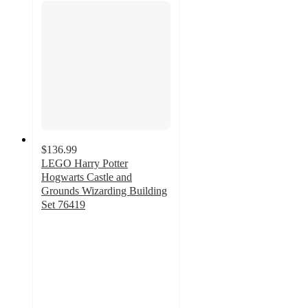
$136.99
LEGO Harry Potter
Hogwarts Castle and
Grounds Wizarding Building
Set 76419
4.6
out
of
5
stars
with
322