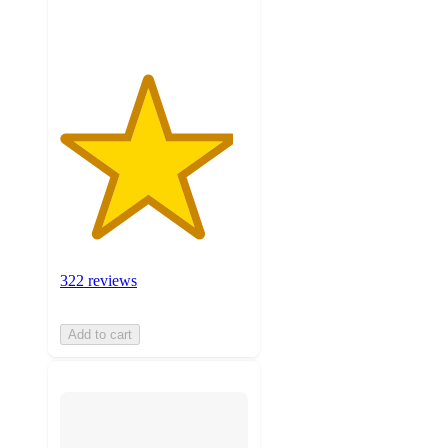
ratings
322 reviews
Add to cart