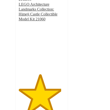
LEGO Architecture
Landmarks Collection:
Himeji Castle Collectible
Model Kit 21060
4.6
out
of
5
stars
with
133
ratings