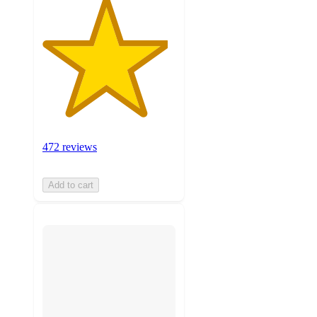
472 reviews
Add to cart