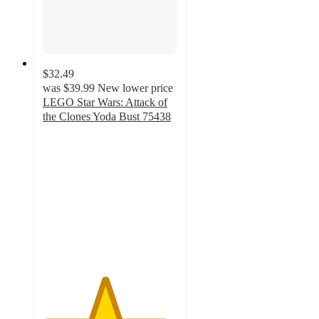
$32.49
was
$39.99
New lower price
LEGO Star Wars: Attack of
the Clones Yoda Bust 75438
4.6
out
of
5
stars
with
36
ratings