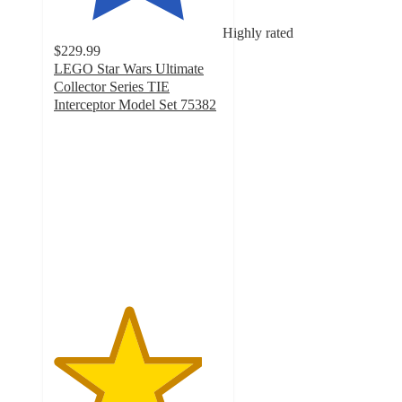
Highly rated
$229.99
LEGO Star Wars Ultimate
Collector Series TIE
Interceptor Model Set 75382
4.4
out
of
5
stars
with
314
ratings