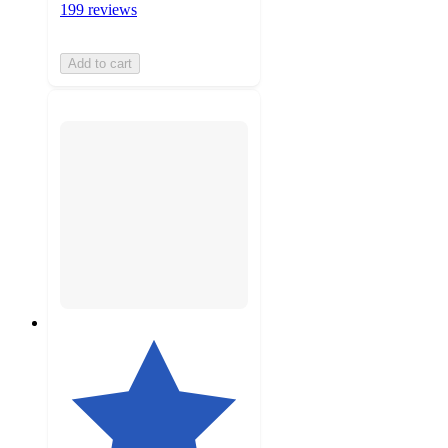
199 reviews
Add to cart