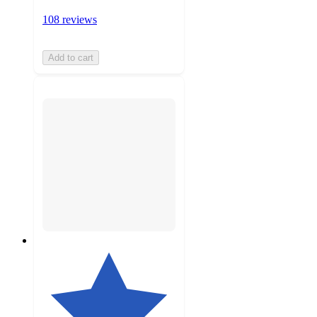
108 reviews
Add to cart