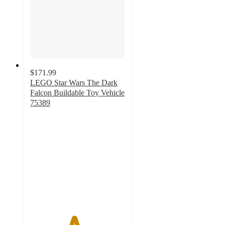
$171.99
LEGO Star Wars The Dark
Falcon Buildable Toy Vehicle
75389
4.6
out
of
5
stars
with
279
ratings