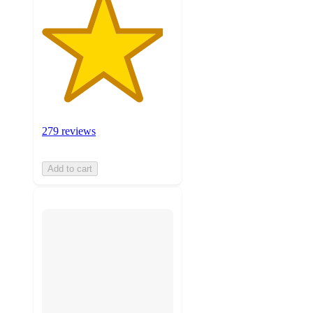
279 reviews
Add to cart