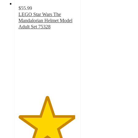
$55.99
LEGO Star Wars The
Mandalorian Helmet Model
Adult Set 75328
4.9
out
of
5
stars
with
386
ratings