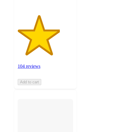
104 reviews
Add to cart