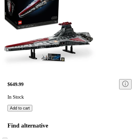
$649.99
In Stock
Add to cart
Find alternative