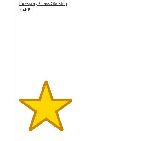
Firespray-Class Starship
75409
4.5
out
of
5
stars
with
199
ratings