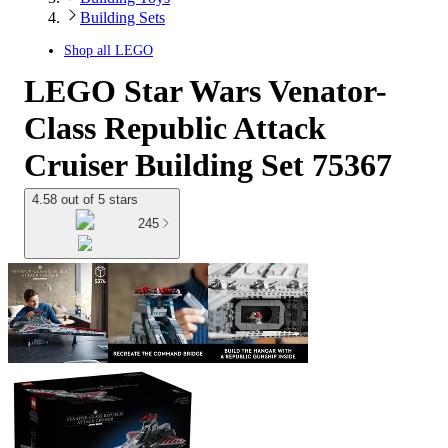
Building Sets
Shop all
LEGO
LEGO Star Wars Venator-
Class Republic Attack
Cruiser Building Set 75367
4.58 out of 5 stars
245