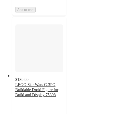
Add to cart
$139.99
LEGO Star Wars C-3PO
Buildable Droid Figure for
Build and Display 75398
4.6
out
of