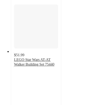
$51.99
LEGO Star Wars AT-AT
Walker Building Set 75440
3.8
out
of
5
stars
with
104
ratings