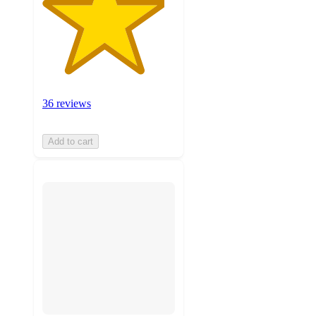
36 reviews
Add to cart