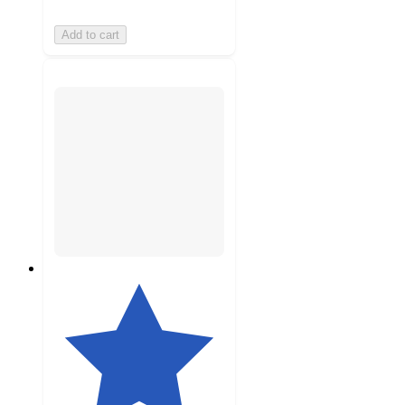
Add to cart