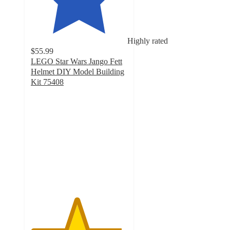
Highly rated
$55.99
LEGO Star Wars Jango Fett
Helmet DIY Model Building
Kit 75408
4.7
out
of
5
stars
with
60
ratings