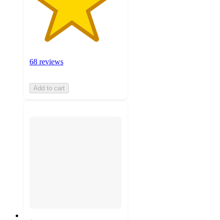
68 reviews
Add to cart