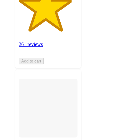
261 reviews
Add to cart