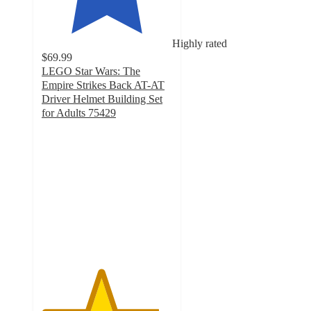
Highly rated
$69.99
LEGO Star Wars: The
Empire Strikes Back AT-AT
Driver Helmet Building Set
for Adults 75429
4.5
out
of
5
stars
with
261
ratings