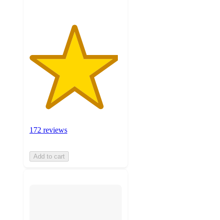
172 reviews
Add to cart