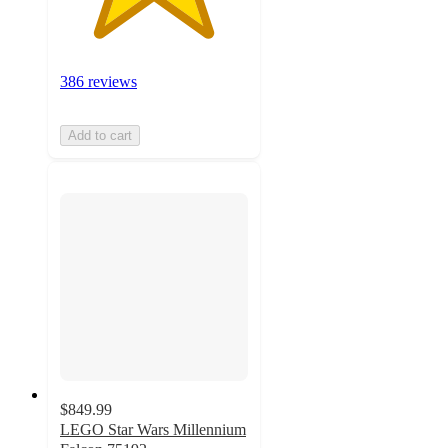
386 reviews
Add to cart
$849.99
LEGO Star Wars Millennium