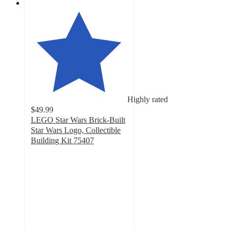
Highly rated
$49.99
LEGO Star Wars Brick-Built
Star Wars Logo, Collectible
Building Kit 75407
4.8
out
of
5
stars
with
172
ratings