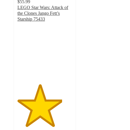
$55.99
LEGO Star Wars: Attack of
the Clones Jango Fett’s
Starship 75433
4.1
out
of
5
stars
with
108
ratings