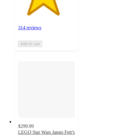
314 reviews
Add to cart
$299.99
LEGO Star Wars Jango Fett’s