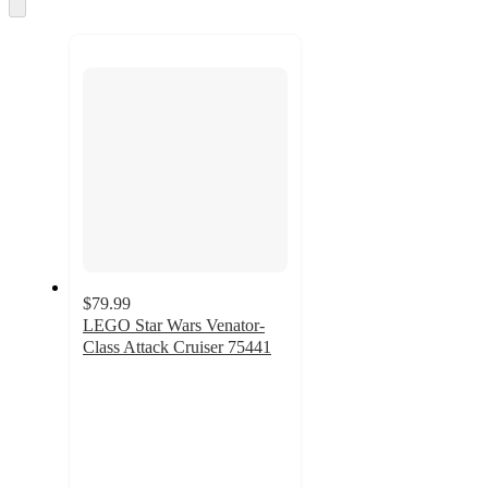
Skip
to
next
section
$79.99
LEGO Star Wars Venator-
Class Attack Cruiser 75441
4.5
out
of
5
stars
with