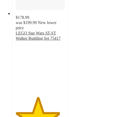
$178.99
was
$199.99
New lower
price
LEGO Star Wars AT-ST
Walker Building Set 75417
4.5
out
of
5
stars
with
68
ratings