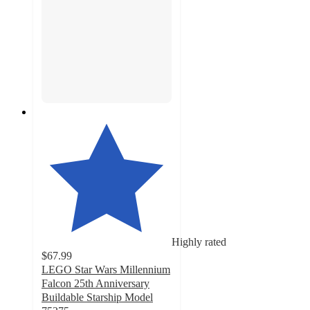
Highly rated
$67.99
LEGO Star Wars Millennium
Falcon 25th Anniversary
Buildable Starship Model