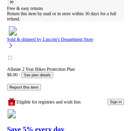
Free & easy returns
Return this item by mail or in store within 30 days for a full 
refund.
Sold & shipped by
Lincoln's Department Store
Allstate 2 Year Bikes Protection Plan
$8.00
·
See plan details
Report this item
Eligible for registries and wish lists
Sign in
Save 5% every day