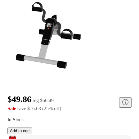
$49.86
reg
$66.49
Sale
save
$16.63
(
25
%
off
)
In Stock
Add to cart