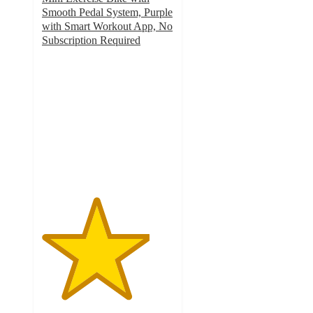
Smooth Pedal System, Purple
with Smart Workout App, No
Subscription Required
4.1
out
of
5
stars
with
140
ratings