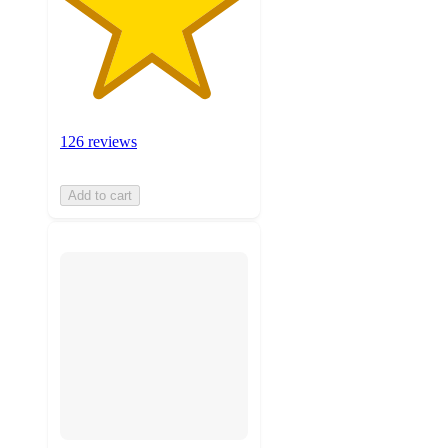
126 reviews
Add to cart