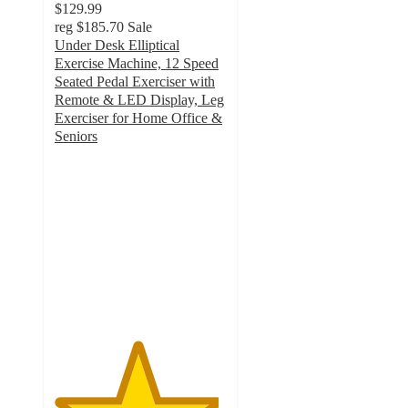
$129.99
reg
$185.70
Sale
Under Desk Elliptical
Exercise Machine, 12 Speed
Seated Pedal Exerciser with
Remote & LED Display, Leg
Exerciser for Home Office &
Seniors
4.8
out
of
5
stars
with
126
ratings