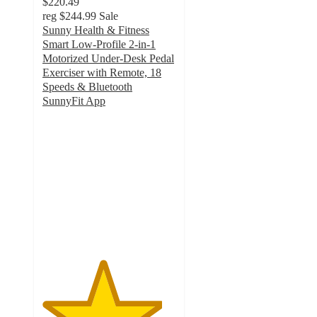
$220.49
reg
$244.99
Sale
Sunny Health & Fitness
Smart Low‑Profile 2‑in‑1
Motorized Under‑Desk Pedal
Exerciser with Remote, 18
Speeds & Bluetooth
SunnyFit App
4.5
out
of
5
stars
with
2
ratings