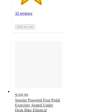
32 reviews
Add to cart
$109.99
Soozier Powered Foot Pedal
Exerciser, Seated Under
Desk Bike Elliptical