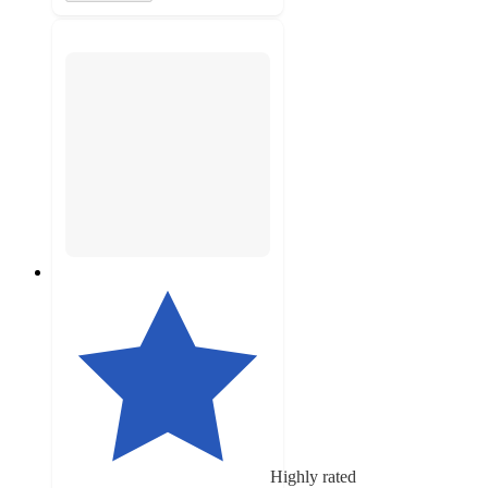
Highly rated