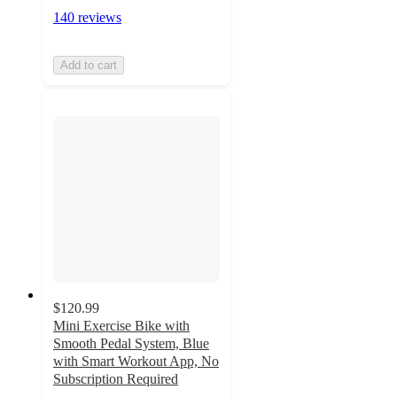
140 reviews
Add to cart
$120.99
Mini Exercise Bike with
Smooth Pedal System, Blue
with Smart Workout App, No
Subscription Required
4