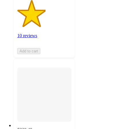
10 reviews
Add to cart