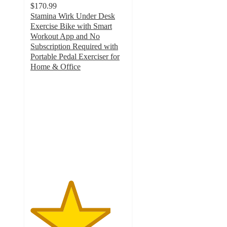
$170.99
Stamina Wirk Under Desk
Exercise Bike with Smart
Workout App and No
Subscription Required with
Portable Pedal Exerciser for
Home & Office
4.2
out
of
5
stars
with
31
ratings