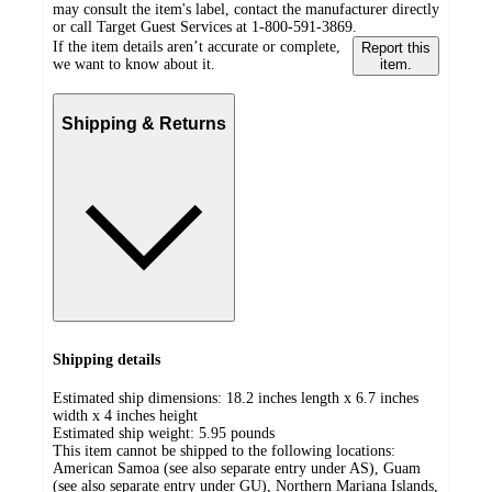
may consult the item's label, contact the manufacturer directly
or call Target Guest Services at 1-800-591-3869.
If the item details aren’t accurate or complete,
Report this
we want to know about it.
item.
Shipping & Returns
Shipping details
Estimated ship dimensions: 18.2 inches length x 6.7 inches
width x 4 inches height
Estimated ship weight:
5.95
pounds
This item cannot be shipped to the following locations:
American Samoa (see also separate entry under AS), Guam
(see also separate entry under GU), Northern Mariana Islands,