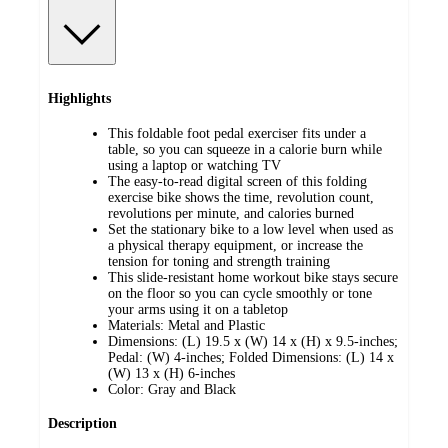
Highlights
This foldable foot pedal exerciser fits under a
table, so you can squeeze in a calorie burn while
using a laptop or watching TV
The easy-to-read digital screen of this folding
exercise bike shows the time, revolution count,
revolutions per minute, and calories burned
Set the stationary bike to a low level when used as
a physical therapy equipment, or increase the
tension for toning and strength training
This slide-resistant home workout bike stays secure
on the floor so you can cycle smoothly or tone
your arms using it on a tabletop
Materials: Metal and Plastic
Dimensions: (L) 19.5 x (W) 14 x (H) x 9.5-inches;
Pedal: (W) 4-inches; Folded Dimensions: (L) 14 x
(W) 13 x (H) 6-inches
Color: Gray and Black
Description