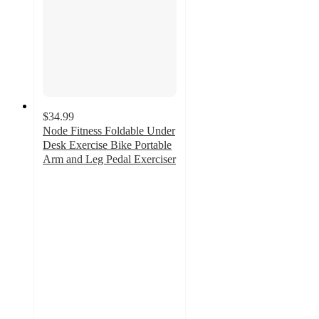
$34.99
Node Fitness Foldable Under
Desk Exercise Bike Portable
Arm and Leg Pedal Exerciser
2.6
out
of
5
stars
with
10
ratings