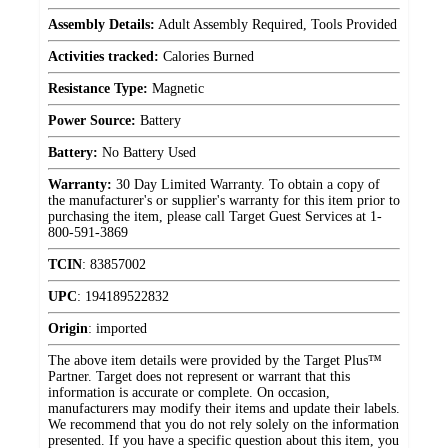
Assembly Details:
Adult Assembly Required, Tools Provided
Activities tracked:
Calories Burned
Resistance Type:
Magnetic
Power Source:
Battery
Battery:
No Battery Used
Warranty:
30 Day Limited Warranty. To obtain a copy of
the manufacturer's or supplier's warranty for this item prior to
purchasing the item, please call Target Guest Services at 1-
800-591-3869
TCIN
:
83857002
UPC
:
194189522832
Origin
:
imported
The above item details were provided by the Target Plus™
Partner. Target does not represent or warrant that this
information is accurate or complete. On occasion,
manufacturers may modify their items and update their labels.
We recommend that you do not rely solely on the information
presented. If you have a specific question about this item, you