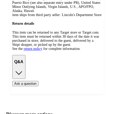
Puerto Rico (see also separate entry under PR), United States
Minor Outlying Islands, Virgin Islands, U.S., APO/FPO,
Alaska, Hawaii
item ships from third party seller:
Lincoln's Department Store
Return details
This item can be returned to any Target store or Target.com.
This item must be returned within 30 days of the date it was
purchased in store, delivered to the guest, delivered by a
Shipt shopper, or picked up by the guest.
See the
return policy
for complete information.
Q&A
Ask a question
Additional
Load
all
product
content