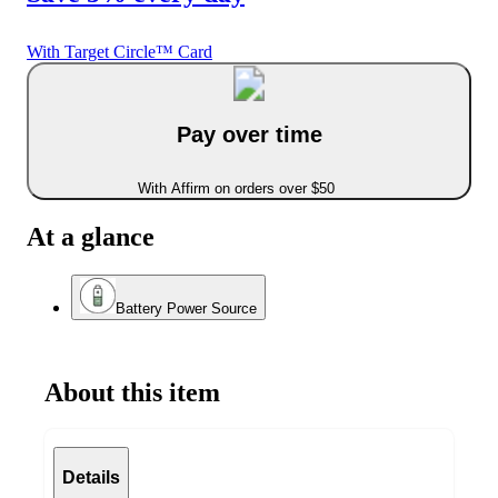
With Target Circle™ Card
Pay over time
With Affirm on orders over $50
At a glance
Battery Power Source
About this item
Details