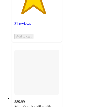
31 reviews
Add to cart
$89.99
Mini Exercise Bike with