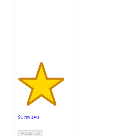
out
of
5
stars
with
91
ratings
91 reviews
Add to cart