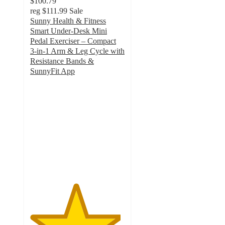
$100.79
reg
$111.99
Sale
Sunny Health & Fitness
Smart Under‑Desk Mini
Pedal Exerciser – Compact
3‑in‑1 Arm & Leg Cycle with
Resistance Bands &
SunnyFit App
4.8
out
of
5
stars
with
56
ratings