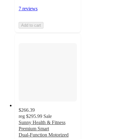
7 reviews
Add to cart
$266.39
reg
$295.99
Sale
Sunny Health & Fitness
Premium Smart
Dual‑Function Motorized