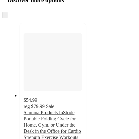
Discover more options
at
information
once
and
Skip
to
recommendations
next
section
$54.99
reg
$79.99
Sale
Stamina Products InStride
Portable Folding Cycle for
Home, Gym, or Under the
Desk in the Office for Cardio
Strength Exercise Workouts