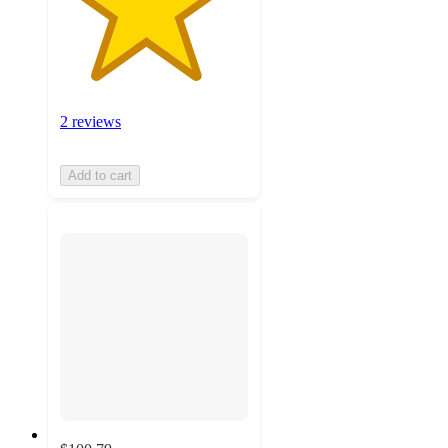
2 reviews
Add to cart