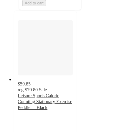
Add to cart
$59.85
reg
$79.80
Sale
Leisure Sports Calorie
Counting Stationary Exercise
Peddler – Black
3.1
out
of
5