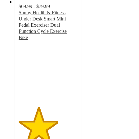
$69.99 - $79.99
Sunny Health & Fitness
Under Desk Smart Mini
Pedal Exerciser Dual
Function Cycle Exercise
Bike
3.4
out
of
5
stars
with
32
ratings