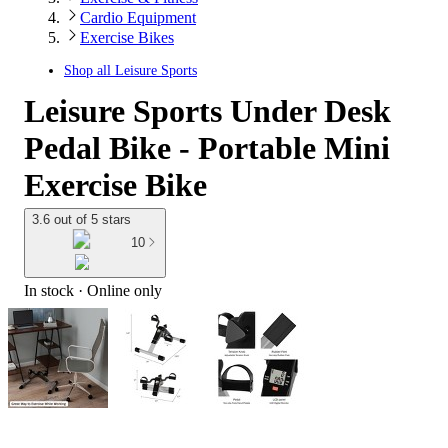
Cardio Equipment
Exercise Bikes
Shop all
Leisure Sports
Leisure Sports Under Desk
Pedal Bike - Portable Mini
Exercise Bike
3.6 out of 5 stars
10
In stock
 · Online only