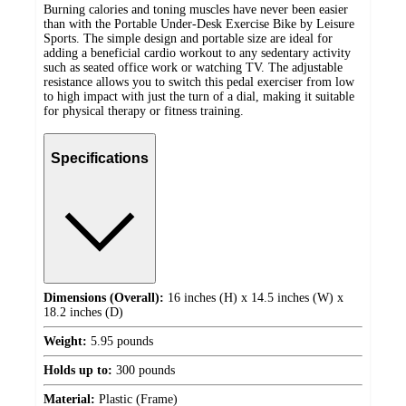
Burning calories and toning muscles have never been easier
than with the Portable Under-Desk Exercise Bike by Leisure
Sports. The simple design and portable size are ideal for
adding a beneficial cardio workout to any sedentary activity
such as seated office work or watching TV. The adjustable
resistance allows you to switch this pedal exerciser from low
to high impact with just the turn of a dial, making it suitable
for physical therapy or fitness training.
Specifications
Dimensions (Overall):
16 inches (H) x 14.5 inches (W) x
18.2 inches (D)
Weight:
5.95 pounds
Holds up to:
300 pounds
Material:
Plastic (Frame)