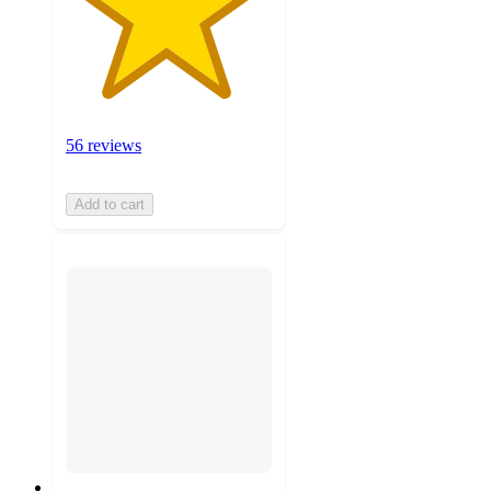
56 reviews
Add to cart