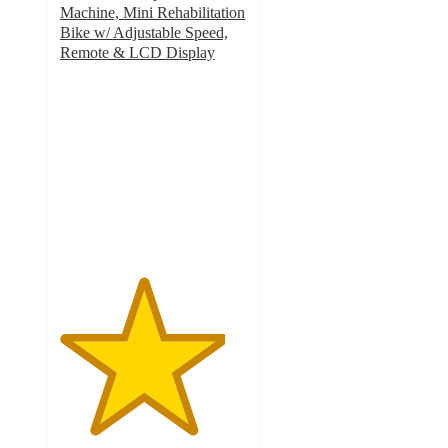
Machine, Mini Rehabilitation
Bike w/ Adjustable Speed,
Remote & LCD Display
4.4
out
of
5
stars
with
7
ratings