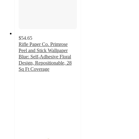
$54.65
Rifle Paper Co. Primrose
Peel and Stick Wallpaper
Blue: Self-Adhesive Floral
Design, Repositionable, 28
Sq Ft Coverage
5
out
of
5
stars
with
2
ratings