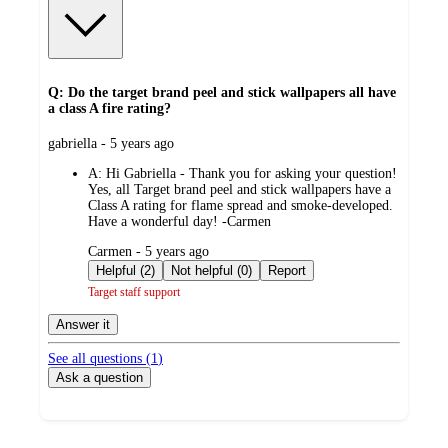
Q: Do the target brand peel and stick wallpapers all have
a class A fire rating?
submitted
gabriella - 5 years ago
by
A:
Hi Gabriella - Thank you for asking your question!
Yes, all Target brand peel and stick wallpapers have a
Class A rating for flame spread and smoke-developed.
Have a wonderful day! -Carmen
submitted
Carmen - 5 years ago
by
Helpful (2)
Not helpful (0)
Report
Target staff support
Answer it
See all questions (
1
)
Ask a question