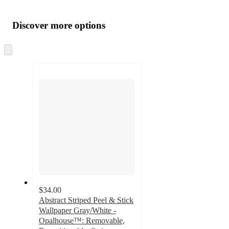
Additional
Load
all
product
content
Discover more options
at
information
once
and
Skip
to
recommendations
next
section
$34.00
Abstract Striped Peel & Stick
Wallpaper Gray/White -
Opalhouse™: Removable,