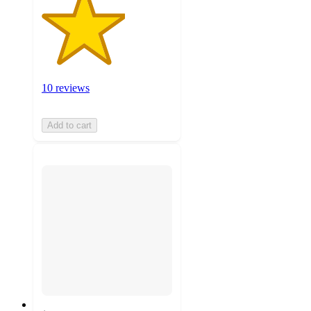
10 reviews
Add to cart