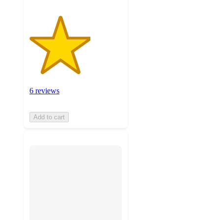
6 reviews
Add to cart