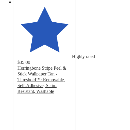
Highly rated
$35.00
Herringbone Stripe Peel &
Stick Wallpaper Tan -
Threshold™: Removable,
Self-Adhesive, Stain-
Resistant, Washable
4.5
out
of
5
stars
with