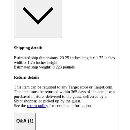
Shipping details
Estimated ship dimensions: 20.25 inches length x 1.75 inches
width x 1.75 inches height
Estimated ship weight:
0.223
pounds
Return details
This item can be returned to any Target store or Target.com.
This item must be returned within 365 days of the date it was
purchased in store, delivered to the guest, delivered by a
Shipt shopper, or picked up by the guest.
See the
return policy
for complete information.
Q&A (1)