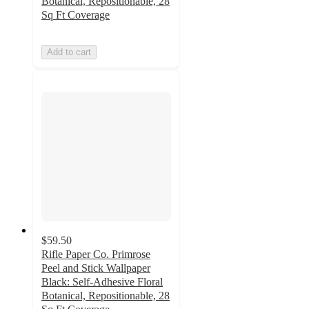
Botanical, Repositionable, 28
Sq Ft Coverage
Add to cart
$59.50
Rifle Paper Co. Primrose
Peel and Stick Wallpaper
Black: Self-Adhesive Floral
Botanical, Repositionable, 28