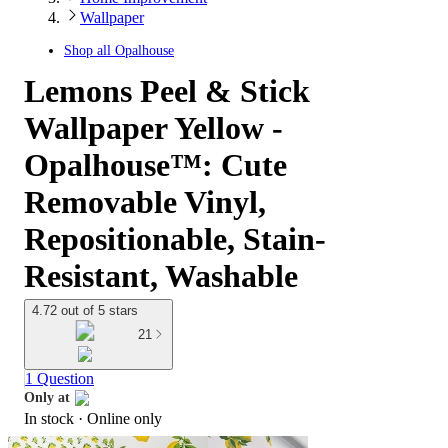
Wallpaper
Shop all
Opalhouse
Lemons Peel & Stick
Wallpaper Yellow -
Opalhouse™: Cute
Removable Vinyl,
Repositionable, Stain-
Resistant, Washable
4.72 out of 5 stars
21
1 Question
Only at
In stock
 · Online only
target