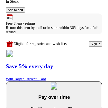
In Stock
Add to cart
Free & easy returns
Return this item by mail or in store within 365 days for a full 
refund.
Eligible for registries and wish lists
Sign in
Save 5% every day
With Target Circle™ Card
Pay over time