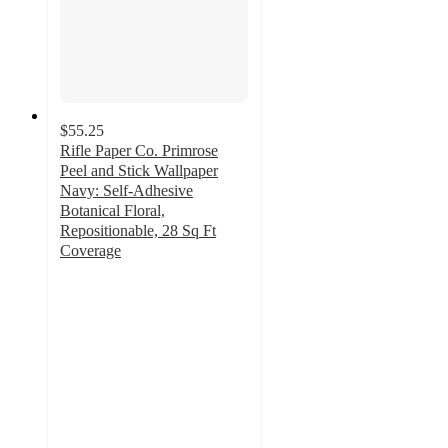
$55.25
Rifle Paper Co. Primrose
Peel and Stick Wallpaper
Navy: Self-Adhesive
Botanical Floral,
Repositionable, 28 Sq Ft
Coverage
3.4
out
of
5
stars
with
5
ratings