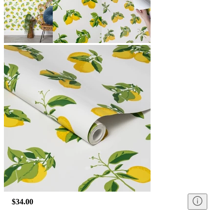
$34.00