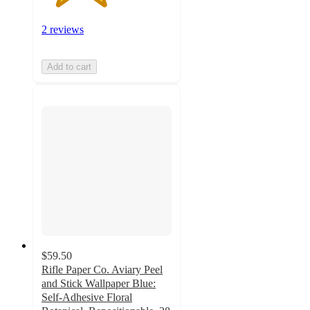
2 reviews
Add to cart
$59.50
Rifle Paper Co. Aviary Peel
and Stick Wallpaper Blue:
Self-Adhesive Floral