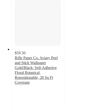
$59.50
Rifle Paper Co. Aviary Peel
and Stick Wallpaper
Gold/Black: Self-Adhesive
Floral Botanical,
Repositionable, 28 Sq Ft
Coverage
3
out
of
5
stars