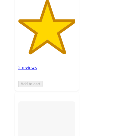
2 reviews
Add to cart