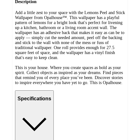
Description
Add a little zest to your space with the Lemons Peel and Stick
Wallpaper from Opalhouse™. This wallpaper has a playful
pattern of lemons for a bright look that's perfect for livening
up a kitchen, bathroom or a living room accent wall. The
wallpaper has an adhesive back that makes it easy as can be to
apply — simply cut the needed amount, peel off the backing
and stick to the wall with none of the mess or fuss of
traditional wallpaper. One roll provides enough for 27.5
square feet of space, and the wallpaper has a vinyl finish
that's easy to keep clean.
This is your house. Where you create spaces as bold as your
spirit. Collect objects as inspired as your dreams. Find pieces
that remind you of every place you’ve been. Discover stories
to inspire everywhere you have yet to go. This is Opalhouse.
Specifications