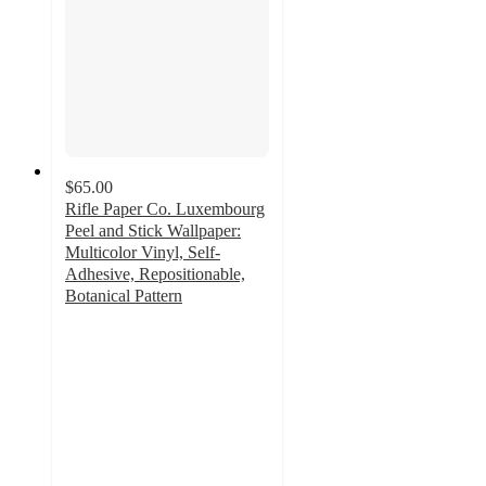
$65.00
Rifle Paper Co. Luxembourg
Peel and Stick Wallpaper:
Multicolor Vinyl, Self-
Adhesive, Repositionable,
Botanical Pattern
4.3
out
of
5
stars
with
6
ratings