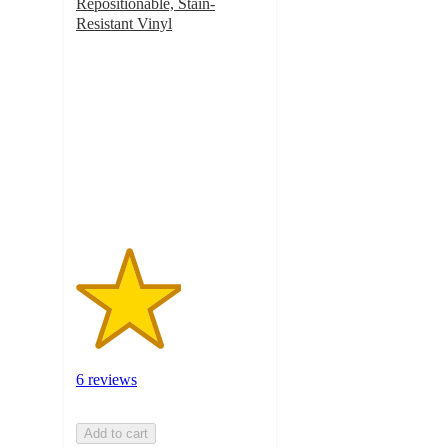
Repositionable, Stain-
Resistant Vinyl
2.8
out
of
5
stars
with
6
ratings
6 reviews
Add to cart