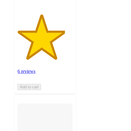
6 reviews
Add to cart