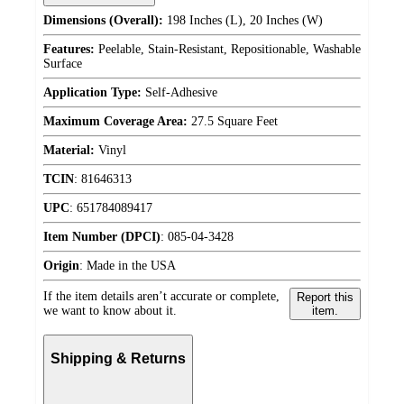
Dimensions (Overall):
198 Inches (L), 20 Inches (W)
Features:
Peelable, Stain-Resistant, Repositionable, Washable
Surface
Application Type:
Self-Adhesive
Maximum Coverage Area:
27.5 Square Feet
Material:
Vinyl
TCIN
:
81646313
UPC
:
651784089417
Item Number (DPCI)
:
085-04-3428
Origin
:
Made in the USA
If the item details aren’t accurate or complete,
Report this
we want to know about it.
item.
Shipping & Returns