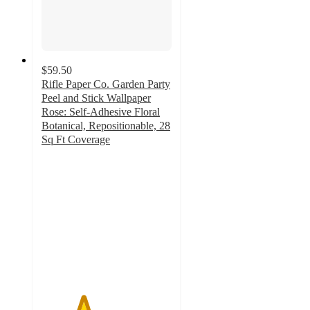
$59.50
Rifle Paper Co. Garden Party
Peel and Stick Wallpaper
Rose: Self-Adhesive Floral
Botanical, Repositionable, 28
Sq Ft Coverage
3.2
out
of
5
stars
with
10
ratings