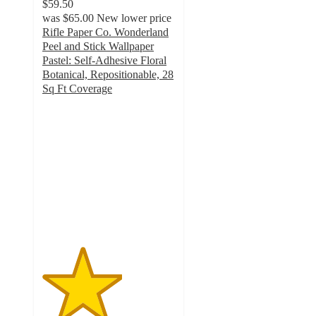
$59.50
was
$65.00
New lower price
Rifle Paper Co. Wonderland
Peel and Stick Wallpaper
Pastel: Self-Adhesive Floral
Botanical, Repositionable, 28
Sq Ft Coverage
3
out
of
5
stars
with
2
ratings