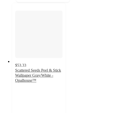
$53.33
Scattered Seeds Peel & Stick
Wallpaper Gray/White -
Opalhouse™
4
out
of
5
stars
with