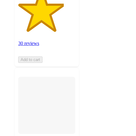
30 reviews
Add to cart