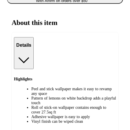
With Affirm on orders over $50
About this item
Details
Highlights
Peel and stick wallpaper makes it easy to revamp
any space
Pattern of lemons on white backdrop adds a playful
touch
Roll of stick-on wallpaper contains enough to
cover 27.5sq ft
Adhesive wallpaper is easy to apply
Vinyl finish can be wiped clean