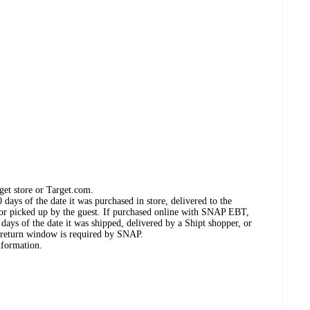
get store or Target.com.
days of the date it was purchased in store, delivered to the
, or picked up by the guest. If purchased online with SNAP EBT,
days of the date it was shipped, delivered by a Shipt shopper, or
 return window is required by SNAP.
nformation.