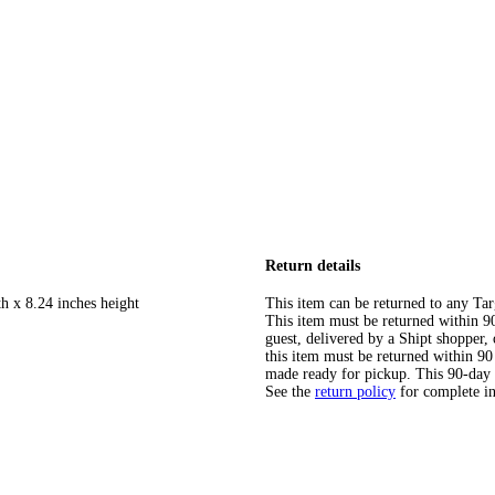
Return details
h x 8.24 inches height
This item can be returned to any Tar
This item must be returned within 90 
guest, delivered by a Shipt shopper
this item must be returned within 90 
made ready for pickup. This 90-day
See the
return policy
for complete i