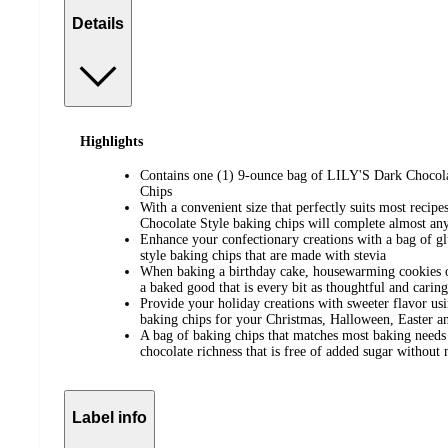
Details
Highlights
Contains one (1) 9-ounce bag of LILY'S Dark Chocol
Chips
With a convenient size that perfectly suits most recip
Chocolate Style baking chips will complete almost a
Enhance your confectionary creations with a bag of gl
style baking chips that are made with stevia
When baking a birthday cake, housewarming cookies o
a baked good that is every bit as thoughtful and caring
Provide your holiday creations with sweeter flavor u
baking chips for your Christmas, Halloween, Easter an
A bag of baking chips that matches most baking needs
chocolate richness that is free of added sugar without
Label info