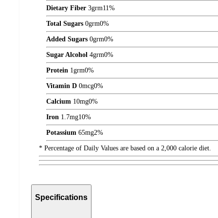
Dietary Fiber
3
grm
11%
Total Sugars
0
grm
0%
Added Sugars
0
grm
0%
Sugar Alcohol
4
grm
0%
Protein
1
grm
0%
Vitamin D
0
mcg
0%
Calcium
10
mg
0%
Iron
1.7
mg
10%
Potassium
65
mg
2%
* Percentage of Daily Values are based on a 2,000 calorie diet.
Specifications