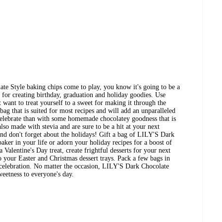
e Style baking chips come to play, you know it's going to be a
t for creating birthday, graduation and holiday goodies. Use
 want to treat yourself to a sweet for making it through the
ag that is suited for most recipes and will add an unparalleled
 celebrate than with some homemade chocolatey goodness that is
lso made with stevia and are sure to be a hit at your next
nd don't forget about the holidays! Gift a bag of LILY'S Dark
aker in your life or adorn your holiday recipes for a boost of
 Valentine's Day treat, create frightful desserts for your next
 your Easter and Christmas dessert trays. Pack a few bags in
 celebration. No matter the occasion, LILY'S Dark Chocolate
sweetness to everyone's day.