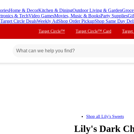
ories
Home & Decor
Kitchen & Dining
Outdoor Living & Garden
Groce
ctronics & Tech
Video Games
Movies, Music & Books
Party Supplies
Gif
s
Target Circle Deals
Weekly Ad
Shop Order Pickup
Shop Same Day Del
Target Circle™
Target Circle™ Card
Target
Shop all
Lily's Sweets
Lily's Dark C