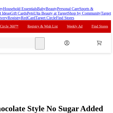
ry
Household Essentials
Baby
Beauty
Personal Care
Sports &
t Ideas
Gift Cards
Pets
Ulta Beauty at Target
Shop by Community
Target
ivery
Registry
RedCard
Target Circle
Find Stores
 Circle 360™
Registry & Wish List
Weekly Ad
Find Stores
search
hocolate Style No Sugar Added