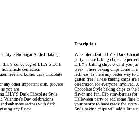
Description
ate Style No Sugar Added Baking
When decadent LILY'S Dark Chocolat
party. These baking chips are perfec
es, this 9-ounce bag of LILY'S Dark
LILY'S baking chips even if you just
ny homemade confection
week. These baking chips come in a b
uten free and kosher dark chocolate
richness. Is there any better way to
gluten free? These baking chips are a
r any other important dish, provide
celebration for everyone involved. A
 as you are
Chocolate Style baking chips to the b
sing LILY'S Dark Chocolate Style
flavor and fun. Dip strawberries for a
d Valentine's Day celebrations
Halloween party or add some flare to
 and enhances recipes with dark
your pantry to have ready for every
 missing any flavor
Style baking chips will add a little 