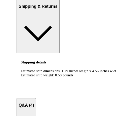
Shipping & Returns
Shipping details
Estimated ship dimensions: 1.29 inches length x 4.56 inches widt
Estimated ship weight:
0.58
pounds
Q&A (4)