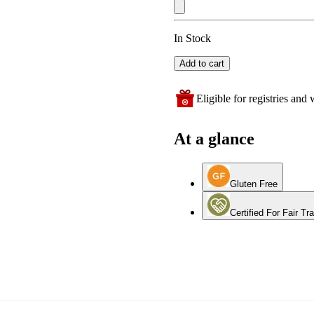
In Stock
Add to cart
Eligible for registries and w
At a glance
Gluten Free
Certified For Fair Tr