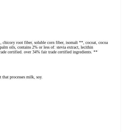
, chicory root fiber, soluble corn fiber, isomalt **, cocoat, cocoa
alm oils, contains 2% or less of: stevia extract, lecithin
trade certified. over 34% fair trade certified ingredients. **
that processes milk, soy.