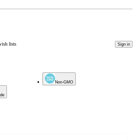
ish lists
Sign in
Non-GMO
ade