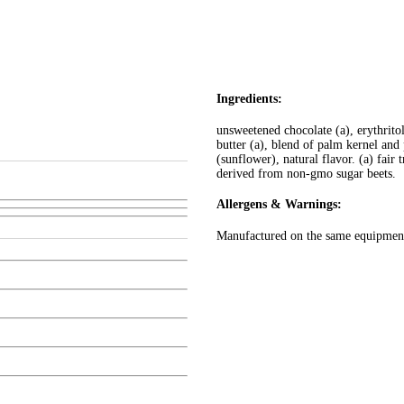
Ingredients:
unsweetened chocolate (a), erythritol
butter (a), blend of palm kernel and p
(sunflower), natural flavor. (a) fair 
derived from non-gmo sugar beets.
Allergens & Warnings:
Manufactured on the same equipment 