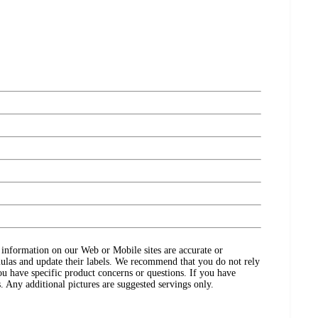
ct information on our Web or Mobile sites are accurate or
ulas and update their labels. We recommend that you do not rely
ou have specific product concerns or questions. If you have
. Any additional pictures are suggested servings only.