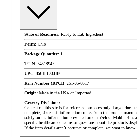
State of Readiness:
Ready to Eat, Ingredient
Form:
Chip
Package Quantity:
1
TCIN
:
54518945
UPC
:
856481003180
Item Number (DPCI)
:
261-05-0517
Origin
:
Made in the USA or Imported
Grocery Disclaimer
:
Content on this site is for reference purposes only. Target does n
complete, since this information comes from the product manufa
solely on the information presented on our Web or Mobile sites an
specific healthcare concerns or questions about the products disp
If the item details aren’t accurate or complete, we want to know 