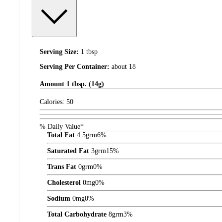
Serving Size:
1 tbsp
Serving Per Container:
about 18
Amount
1 tbsp. (14g)
Calories:
50
% Daily Value*
Total Fat
4.5
grm
6%
Saturated Fat
3
grm
15%
Trans Fat
0
grm
0%
Cholesterol
0
mg
0%
Sodium
0
mg
0%
Total Carbohydrate
8
grm
3%