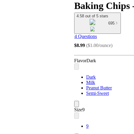
Baking Chips 
4.58 out of 5 stars
695
4 Questions
$8.99
(
$1.00/ounce
)
Flavor
Dark
Dark
Milk
Peanut Butter
Semi-Sweet
Size
9
9