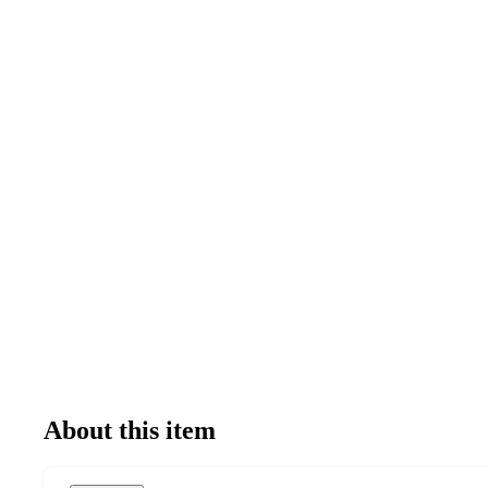
About this item