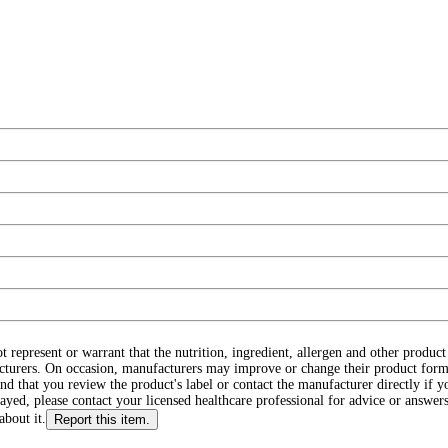
ot represent or warrant that the nutrition, ingredient, allergen and other produ
cturers. On occasion, manufacturers may improve or change their product form
d that you review the product's label or contact the manufacturer directly if y
layed, please contact your licensed healthcare professional for advice or answers
about it.
Report this item.