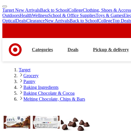
Target New Arrivals
Back to School
College
Clothing, Shoes & Access
skip
skip
Outdoors
Health
Wellness
School & Office Supplies
Toys & Games
Ele
to
to
Optical
Deals
Clearance
New Arrivals
Back to School
College
Top Deal
main
footer
content
Categories
Deals
Pickup & delivery
Target
Grocery
Pantry
Baking Ingredients
Baking Chocolate & Cocoa
Melting Chocolate, Chips & Bars