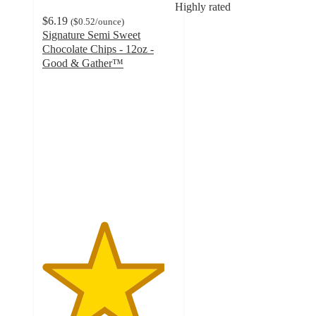
Highly rated
$6.19
(
$0.52
/ounce
)
Signature Semi Sweet
Chocolate Chips - 12oz -
Good & Gather™
4.6
out
of
5
stars
with
85
ratings