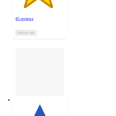
85 reviews
Add to cart