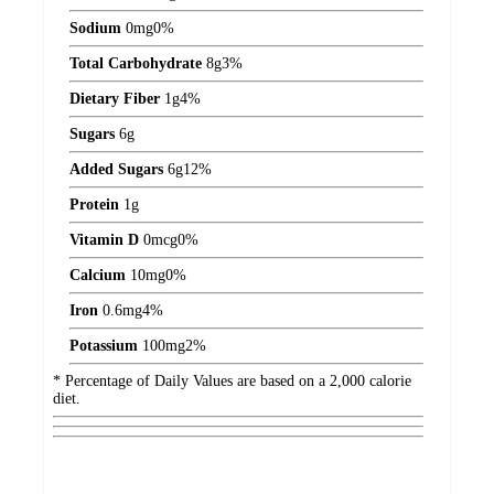
Sodium
0
mg
0%
Total Carbohydrate
8
g
3%
Dietary Fiber
1
g
4%
Sugars
6
g
Added Sugars
6
g
12%
Protein
1
g
Vitamin D
0
mcg
0%
Calcium
10
mg
0%
Iron
0.6
mg
4%
Potassium
100
mg
2%
* Percentage of Daily Values are based on a 2,000 calorie
diet.