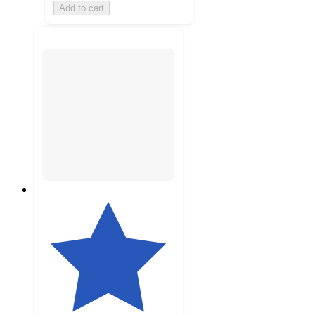
Add to cart