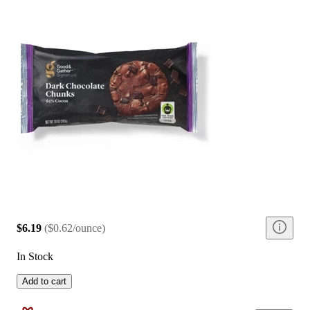
$6.19
(
$0.62/ounce
)
In Stock
Add to cart