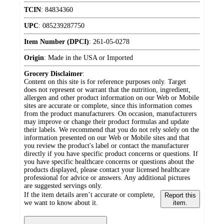
TCIN
:
84834360
UPC
:
085239287750
Item Number (DPCI)
:
261-05-0278
Origin
:
Made in the USA or Imported
Grocery Disclaimer
:
Content on this site is for reference purposes only. Target
does not represent or warrant that the nutrition, ingredient,
allergen and other product information on our Web or Mobile
sites are accurate or complete, since this information comes
from the product manufacturers. On occasion, manufacturers
may improve or change their product formulas and update
their labels. We recommend that you do not rely solely on the
information presented on our Web or Mobile sites and that
you review the product's label or contact the manufacturer
directly if you have specific product concerns or questions. If
you have specific healthcare concerns or questions about the
products displayed, please contact your licensed healthcare
professional for advice or answers. Any additional pictures
are suggested servings only.
If the item details aren’t accurate or complete,
Report this
we want to know about it.
item.