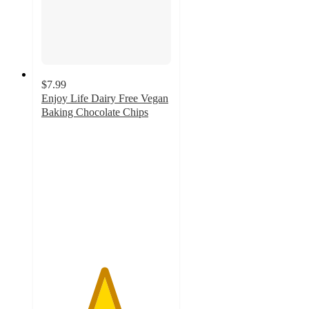
$7.99
Enjoy Life Dairy Free Vegan
Baking Chocolate Chips
4.8
out
of
5
stars
with
813
ratings