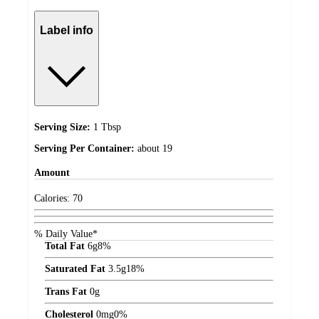
Label info
Serving Size:
1 Tbsp
Serving Per Container:
about 19
Amount
Calories:
70
% Daily Value*
Total Fat
6
g
8%
Saturated Fat
3.5
g
18%
Trans Fat
0
g
Cholesterol
0
mg
0%