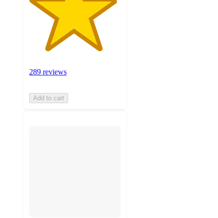
289 reviews
Add to cart