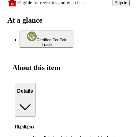
Eligible for registries and wish lists
Sign in
At a glance
Certified For Fair
Trade
About this item
Details
Highlights