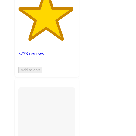
3273 reviews
Add to cart