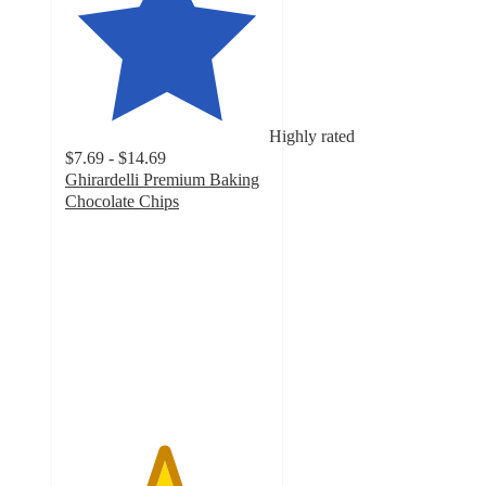
Highly rated
$7.69 - $14.69
Ghirardelli Premium Baking
Chocolate Chips
4.8
out
of
5
stars
with
3273
ratings