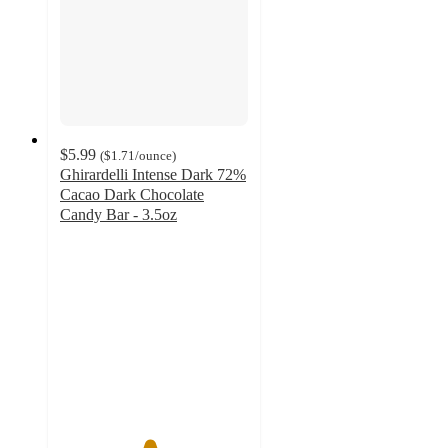
$5.99
(
$1.71
/ounce
)
Ghirardelli Intense Dark 72%
Cacao Dark Chocolate
Candy Bar - 3.5oz
4.7
out
of
5
stars
with
521
ratings