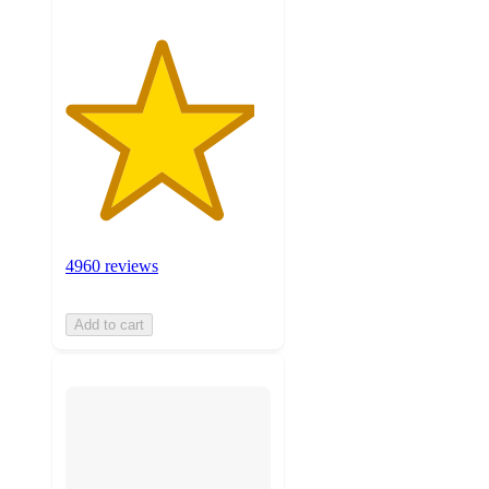
4960 reviews
Add to cart