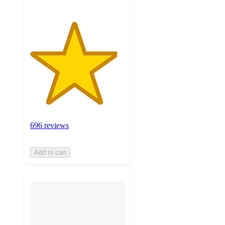
696 reviews
Add to cart