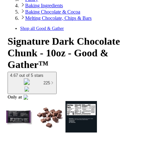
Baking Ingredients
Baking Chocolate & Cocoa
Melting Chocolate, Chips & Bars
Shop all
Good & Gather
Signature Dark Chocolate
Chunk - 10oz - Good &
Gather™
4.67 out of 5 stars
225
Only at
target