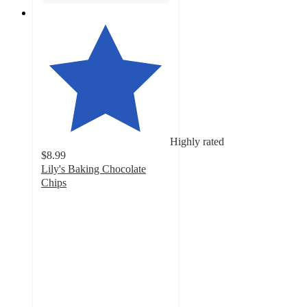
Highly rated
$8.99
Lily's Baking Chocolate
Chips
4.6
out
of
5
stars
with
696
ratings