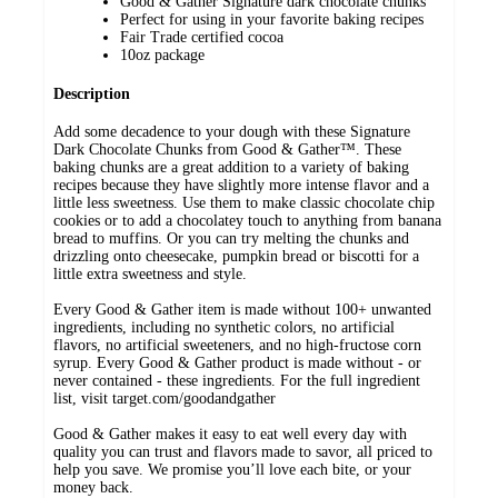
Good & Gather Signature dark chocolate chunks
Perfect for using in your favorite baking recipes
Fair Trade certified cocoa
10oz package
Description
Add some decadence to your dough with these Signature
Dark Chocolate Chunks from Good & Gather™. These
baking chunks are a great addition to a variety of baking
recipes because they have slightly more intense flavor and a
little less sweetness. Use them to make classic chocolate chip
cookies or to add a chocolatey touch to anything from banana
bread to muffins. Or you can try melting the chunks and
drizzling onto cheesecake, pumpkin bread or biscotti for a
little extra sweetness and style.
Every Good & Gather item is made without 100+ unwanted
ingredients, including no synthetic colors, no artificial
flavors, no artificial sweeteners, and no high-fructose corn
syrup. Every Good & Gather product is made without - or
never contained - these ingredients. For the full ingredient
list, visit target.com/goodandgather
Good & Gather makes it easy to eat well every day with
quality you can trust and flavors made to savor, all priced to
help you save. We promise you’ll love each bite, or your
money back.