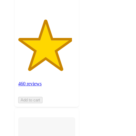
460 reviews
Add to cart