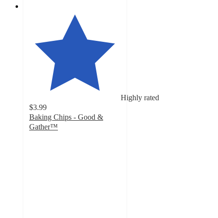
Highly rated
$3.99
Baking Chips - Good &
Gather™
4.6
out
of
5
stars
with
4960
ratings