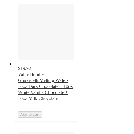
$19.92
Value Bundle
Ghirardelli Melting Wafers
10oz Dark Chocolate + 10oz
White Vanilla Chocolate +
10oz Milk Chocolate
Add to cart