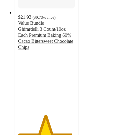
$21.93
(
$0.73
/ounce
)
Value Bundle
Ghirardelli 3 Count/10oz
Each Premium Baking 60%
Cacao Bittersweet Chocolate
Chips
4.8
out
of
5
stars
with
289
ratings