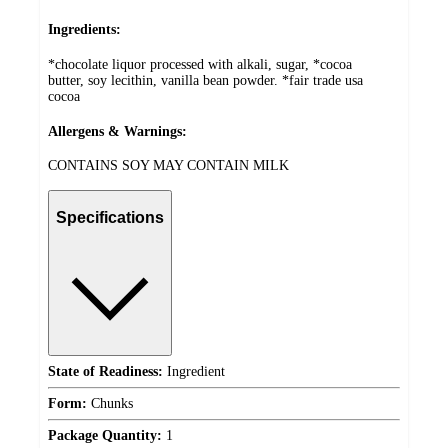
Ingredients:
*chocolate liquor processed with alkali, sugar, *cocoa
butter, soy lecithin, vanilla bean powder. *fair trade usa
cocoa
Allergens & Warnings:
CONTAINS SOY MAY CONTAIN MILK
Specifications
State of Readiness:
Ingredient
Form:
Chunks
Package Quantity:
1