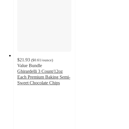
$21.93
(
$0.61
/ounce
)
Value Bundle
Ghirardelli 3 Count/12oz
Each Premium Baking Semi-
Sweet Chocolate Chips
4.7
out
of
5
stars
with
460
ratings