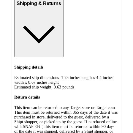
Shipping & Returns
Shipping details
Estimated ship dimensions: 1.73 inches length x 4.4 inches
width x 8.67 inches height
Estimated ship weight:
0.63
pounds
Return details
This item can be returned to any Target store or Target.com.
This item must be returned within 365 days of the date it was
purchased in store, delivered to the guest, delivered by a
Shipt shopper, or picked up by the guest. If purchased online
with SNAP EBT, this item must be returned within 90 days
of the date it was shipped, delivered by a Shipt shopper, or