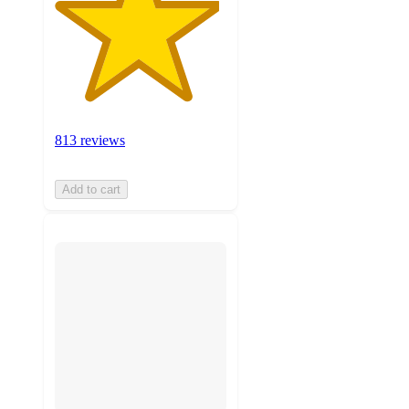
813 reviews
Add to cart