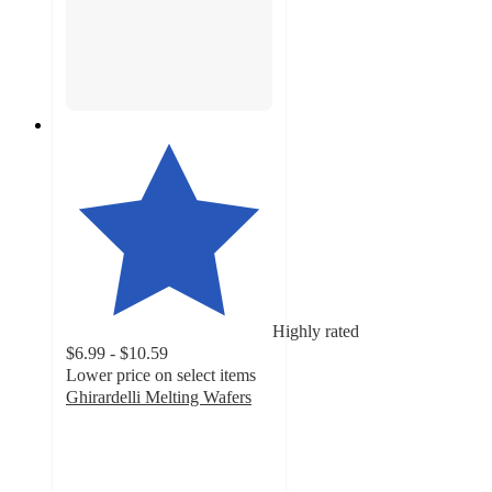
Highly rated
$6.99 - $10.59
Lower price on select items
Ghirardelli Melting Wafers
4.7
out
of
5