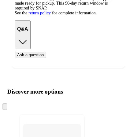
made ready for pickup. This 90-day return window is
required by SNAP.
See the
return policy
for complete information.
Q&A
Ask a question
Additional
Load
all
product
content
Discover more options
at
information
once
and
Skip
to
recommendations
next
section