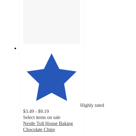
Highly rated
$3.49 - $9.19
Select items on sale
Nestle Toll House Baking
Chocolate Chips
4.5