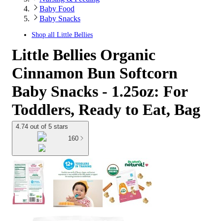
Baby Food
Baby Snacks
Shop all
Little Bellies
Little Bellies Organic
Cinnamon Bun Softcorn
Baby Snacks - 1.25oz: For
Toddlers, Ready to Eat, Bag
4.74 out of 5 stars
160