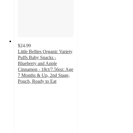
$24.99
Little Bellies Organic Variety
Puffs Baby Snacks -
Blueberry and Apple
Cinnamon - 18ct/7.56oz: Age
7 Months & Up, 2nd Stage,
Pouch, Ready to Eat
3.5
out
of
5
stars
with
4
ratings