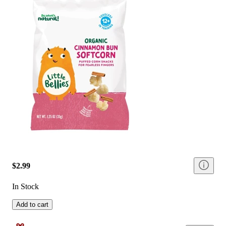
$2.99
In Stock
Add to cart