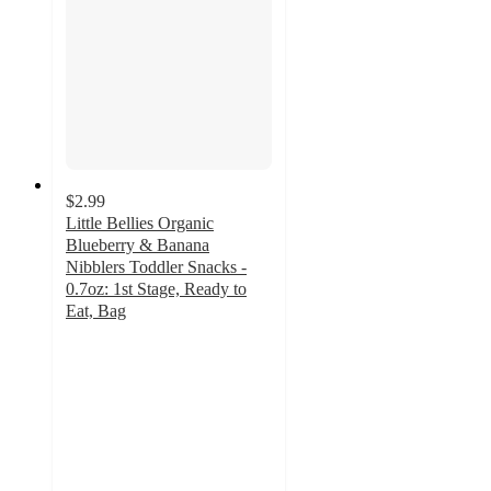
$2.99
Little Bellies Organic
Blueberry & Banana
Nibblers Toddler Snacks -
0.7oz: 1st Stage, Ready to
Eat, Bag
4.8
out
of
5
stars
with
72
ratings