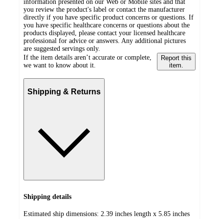
information presented on our Web or Mobile sites and that
you review the product's label or contact the manufacturer
directly if you have specific product concerns or questions. If
you have specific healthcare concerns or questions about the
products displayed, please contact your licensed healthcare
professional for advice or answers. Any additional pictures
are suggested servings only.
If the item details aren’t accurate or complete,
Report this
we want to know about it.
item.
Shipping & Returns
Shipping details
Estimated ship dimensions: 2.39 inches length x 5.85 inches