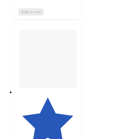
Add to cart