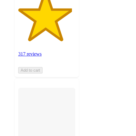
317 reviews
Add to cart