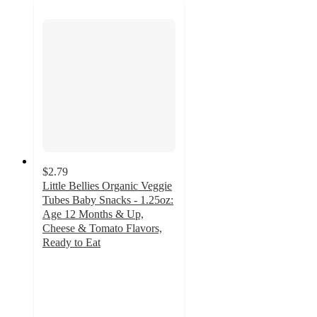
$2.79
Little Bellies Organic Veggie
Tubes Baby Snacks - 1.25oz:
Age 12 Months & Up,
Cheese & Tomato Flavors,
Ready to Eat
4.5
out
of
5
stars