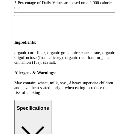
* Percentage of Daily Values are based on a 2,000 calorie
diet.
Ingredients:
organic corn flour, organic grape juice concentrate, organic
oligofructose (from chicory), organic rice flour, organic
cinnamon (1%), sea salt.
Allergens & Warnings:
May contain: wheat, milk, soy., Always supervise children
and have them seated upright when eating to reduce the
risk of choking.
Specifications