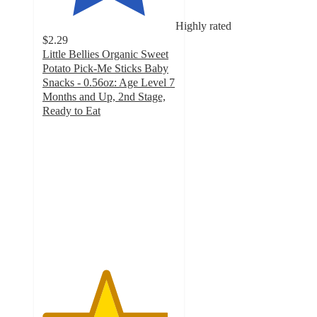
Highly rated
$2.29
Little Bellies Organic Sweet
Potato Pick-Me Sticks Baby
Snacks - 0.56oz: Age Level 7
Months and Up, 2nd Stage,
Ready to Eat
4.7
out
of
5
stars
with
1227
ratings