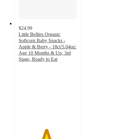
$24.99
Little Bellies Organic
Softcorn Baby Snacks -
Apple & Berry - 18ct/5.04oz:
Age 10 Months & Up, 3rd
Stage, Ready to Eat
4.7
out
of
5
stars
with
317
ratings