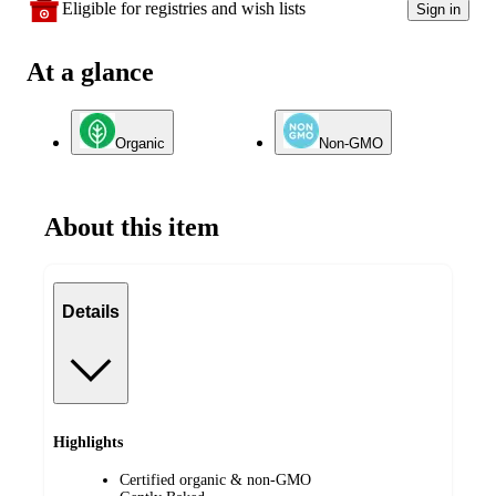
Eligible for registries and wish lists
Sign in
At a glance
Organic
Non-GMO
About this item
Details
Highlights
Certified organic & non-GMO