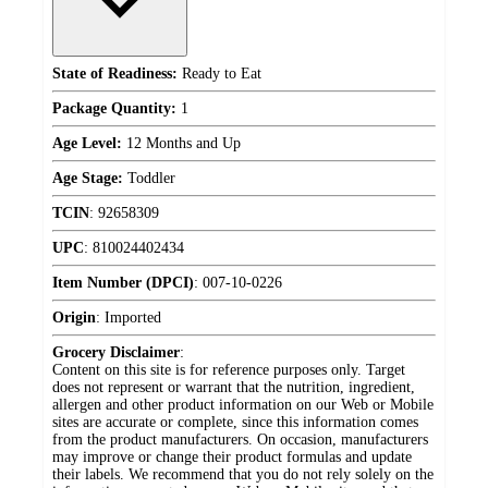
State of Readiness:
Ready to Eat
Package Quantity:
1
Age Level:
12 Months and Up
Age Stage:
Toddler
TCIN
:
92658309
UPC
:
810024402434
Item Number (DPCI)
:
007-10-0226
Origin
:
Imported
Grocery Disclaimer
:
Content on this site is for reference purposes only. Target
does not represent or warrant that the nutrition, ingredient,
allergen and other product information on our Web or Mobile
sites are accurate or complete, since this information comes
from the product manufacturers. On occasion, manufacturers
may improve or change their product formulas and update
their labels. We recommend that you do not rely solely on the