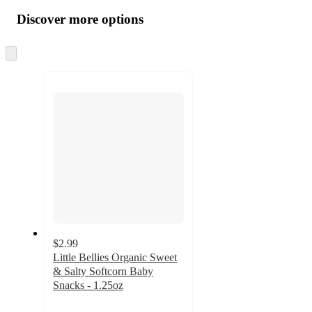
all
product
content
Discover more options
at
information
once
and
Skip
to
recommendations
next
section
$2.99
Little Bellies Organic Sweet
& Salty Softcorn Baby
Snacks - 1.25oz
4.8