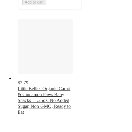
Add to cart
$2.79
Little Bellies Organic Carrot
& Cinnamon Paws Baby
Snacks - 1.25oz: No Added
Sugar, Non-GMO, Ready to
Eat
4.6
out
of