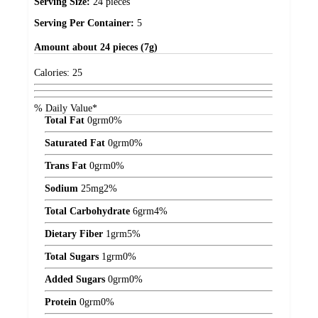
Serving Size:
24 pieces
Serving Per Container:
5
Amount
about 24 pieces (7g)
Calories:
25
% Daily Value*
Total Fat
0
grm
0%
Saturated Fat
0
grm
0%
Trans Fat
0
grm
0%
Sodium
25
mg
2%
Total Carbohydrate
6
grm
4%
Dietary Fiber
1
grm
5%
Total Sugars
1
grm
0%
Added Sugars
0
grm
0%
Protein
0
grm
0%