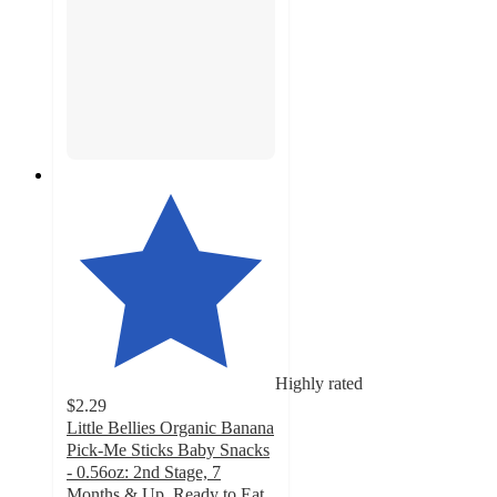
Highly rated
$2.29
Little Bellies Organic Banana
Pick-Me Sticks Baby Snacks
- 0.56oz: 2nd Stage, 7
Months & Up, Ready to Eat