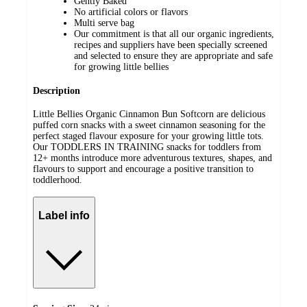
Gently Baked
No artificial colors or flavors
Multi serve bag
Our commitment is that all our organic ingredients,
recipes and suppliers have been specially screened
and selected to ensure they are appropriate and safe
for growing little bellies
Description
Little Bellies Organic Cinnamon Bun Softcorn are delicious
puffed corn snacks with a sweet cinnamon seasoning for the
perfect staged flavour exposure for your growing little tots.
Our TODDLERS IN TRAINING snacks for toddlers from
12+ months introduce more adventurous textures, shapes, and
flavours to support and encourage a positive transition to
toddlerhood.
Label info