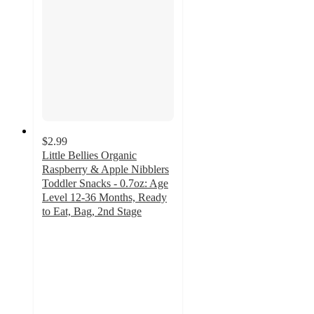
$2.99
Little Bellies Organic
Raspberry & Apple Nibblers
Toddler Snacks - 0.7oz: Age
Level 12-36 Months, Ready
to Eat, Bag, 2nd Stage
4.8
out
of
5
stars
with
72