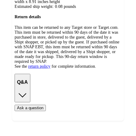
width x 8.91 inches height
Estimated ship weight:
0.08
pounds
Return details
This item can be returned to any Target store or Target.com.
This item must be returned within 90 days of the date it was
purchased in store, delivered to the guest, delivered by a
Shipt shopper, or picked up by the guest. If purchased online
with SNAP EBT, this item must be returned within 90 days
of the date it was shipped, delivered by a Shipt shopper, or
made ready for pickup. This 90-day return window is
required by SNAP.
See the
return policy
for complete information.
Q&A
Ask a question
Additional
Load