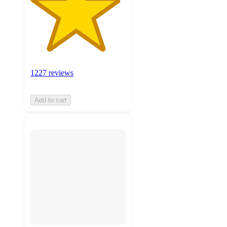
1227 reviews
Add to cart