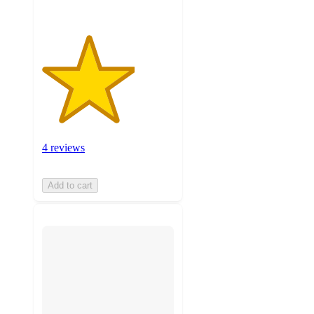
4 reviews
Add to cart