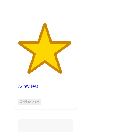
ratings
72 reviews
Add to cart