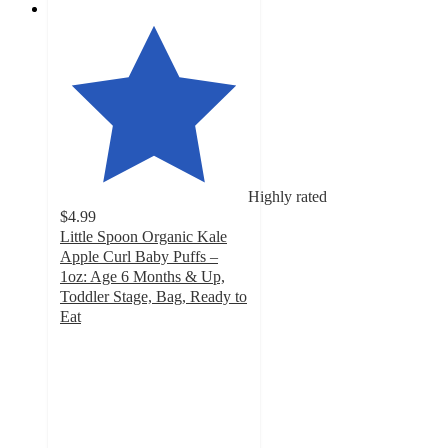
Highly rated
$4.99
Little Spoon Organic Kale
Apple Curl Baby Puffs –
1oz: Age 6 Months & Up,
Toddler Stage, Bag, Ready to
Eat
4.7
out
of
5
stars
with