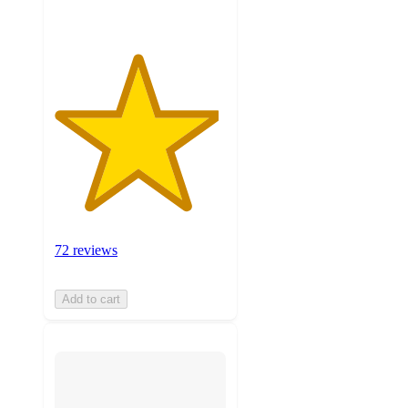
72 reviews
Add to cart