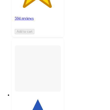
594 reviews
Add to cart