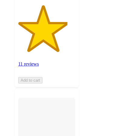
11 reviews
Add to cart