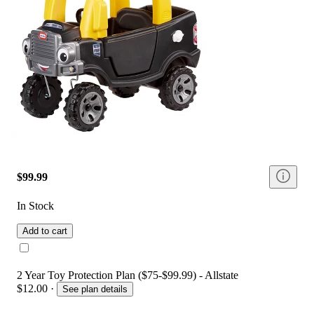
$99.99
In Stock
Add to cart
2 Year Toy Protection Plan ($75-$99.99) - Allstate
$12.00
·
See plan details