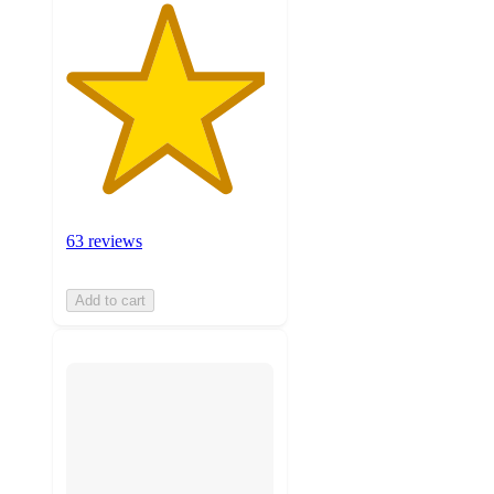
63 reviews
Add to cart