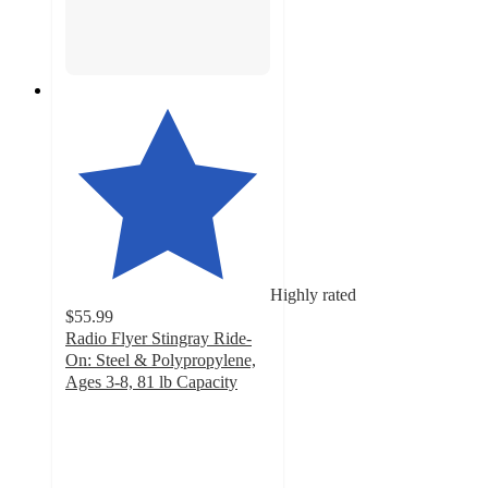
Highly rated
$55.99
Radio Flyer Stingray Ride-
On: Steel & Polypropylene,
Ages 3-8, 81 lb Capacity
4.3
out
of
5