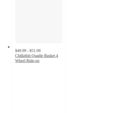
$49.99 - $51.99
Chillafish Quadie Basket 4
Wheel Ride-on
4.3
out
of
5
stars
with
11
ratings