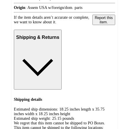
Origin
:
Assem USA w/foreign/dom. parts
If the item details aren’t accurate or complete,
Report this
we want to know about it.
item.
Shipping & Returns
Shipping details
Estimated ship dimensions: 18.25 inches length x 35.75
inches width x 18.25 inches height
Estimated ship weight:
25.15
pounds
We regret that this item cannot be shipped to PO Boxes.
This item cannot be shipped to the following locations: