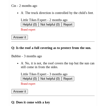
submitted
Cin - 2 months ago
by
A:
The truck direction is controlled by the child's feet.
submitted
Little Tikes Expert - 2 months ago
by
Helpful (0)
Not helpful (0)
Report
Brand expert
Answer it
Q: Is the roof a full covering as to protect from the sun.
submitted
Bubbie - 3 months ago
by
A:
No, it is not, the roof covers the top but the sun can
still come in from the sides.
submitted
Little Tikes Expert - 3 months ago
by
Helpful (0)
Not helpful (0)
Report
Brand expert
Answer it
Q: Does it come with a key