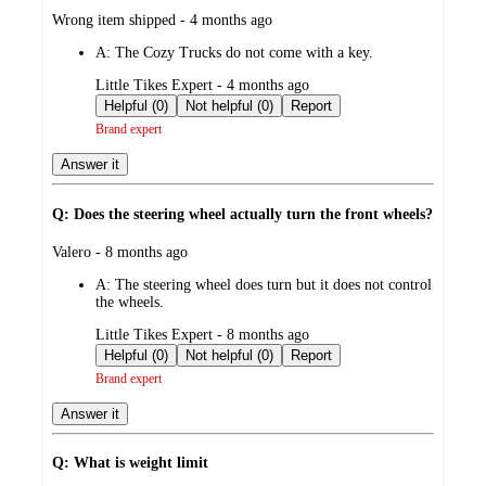
submitted
Wrong item shipped - 4 months ago
by
A:
The Cozy Trucks do not come with a key.
submitted
Little Tikes Expert - 4 months ago
by
Helpful (0)
Not helpful (0)
Report
Brand expert
Answer it
Q: Does the steering wheel actually turn the front wheels?
submitted
Valero - 8 months ago
by
A:
The steering wheel does turn but it does not control
the wheels.
submitted
Little Tikes Expert - 8 months ago
by
Helpful (0)
Not helpful (0)
Report
Brand expert
Answer it
Q: What is weight limit