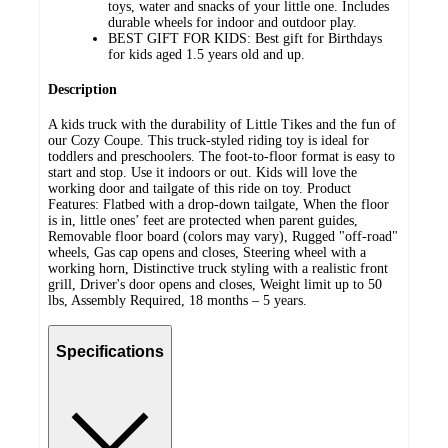
toys, water and snacks of your little one. Includes
durable wheels for indoor and outdoor play.
BEST GIFT FOR KIDS: Best gift for Birthdays
for kids aged 1.5 years old and up.
Description
A kids truck with the durability of Little Tikes and the fun of
our Cozy Coupe. This truck-styled riding toy is ideal for
toddlers and preschoolers. The foot-to-floor format is easy to
start and stop. Use it indoors or out. Kids will love the
working door and tailgate of this ride on toy. Product
Features: Flatbed with a drop-down tailgate, When the floor
is in, little ones’ feet are protected when parent guides,
Removable floor board (colors may vary), Rugged "off-road"
wheels, Gas cap opens and closes, Steering wheel with a
working horn, Distinctive truck styling with a realistic front
grill, Driver's door opens and closes, Weight limit up to 50
lbs, Assembly Required, 18 months – 5 years.
Specifications