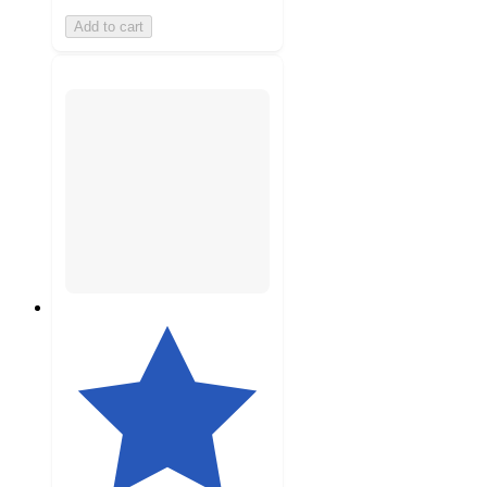
Add to cart