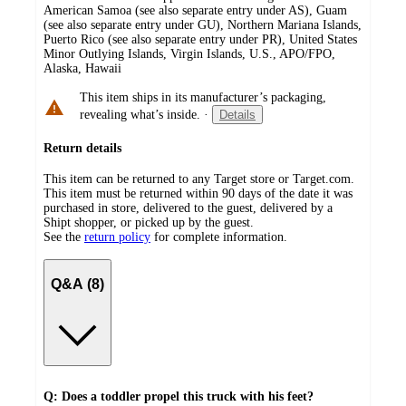
American Samoa (see also separate entry under AS), Guam
(see also separate entry under GU), Northern Mariana Islands,
Puerto Rico (see also separate entry under PR), United States
Minor Outlying Islands, Virgin Islands, U.S., APO/FPO,
Alaska, Hawaii
This item ships in its manufacturer’s packaging,
revealing what’s inside.
·
Details
Return details
This item can be returned to any Target store or Target.com.
This item must be returned within 90 days of the date it was
purchased in store, delivered to the guest, delivered by a
Shipt shopper, or picked up by the guest.
See the
return policy
for complete information.
Q&A (8)
Q: Does a toddler propel this truck with his feet?