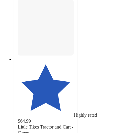
Highly rated
$64.99
Little Tikes Tractor and Cart -
Green