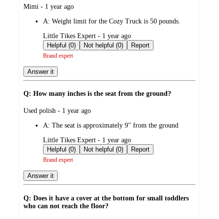
submitted
Mimi - 1 year ago
by
A:
Weight limit for the Cozy Truck is 50 pounds.
submitted
Little Tikes Expert - 1 year ago
by
Helpful (0)
Not helpful (0)
Report
Brand expert
Answer it
Q: How many inches is the seat from the ground?
submitted
Used polish - 1 year ago
by
A:
The seat is approximately 9" from the ground
submitted
Little Tikes Expert - 1 year ago
by
Helpful (0)
Not helpful (0)
Report
Brand expert
Answer it
Q: Does it have a cover at the bottom for small toddlers
who can not reach the floor?