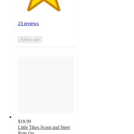
23 reviews
Add to cart
$18.99
Little Tikes Scoot and Steer
Ride On