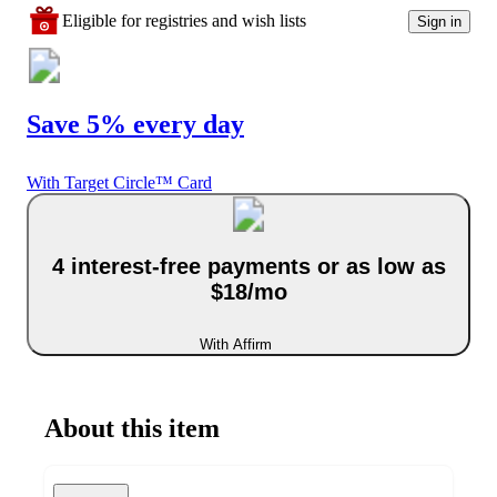
Eligible for registries and wish lists
Sign in
Save 5% every day
With Target Circle™ Card
4 interest-free payments or as low as
$18/mo
With Affirm
About this item