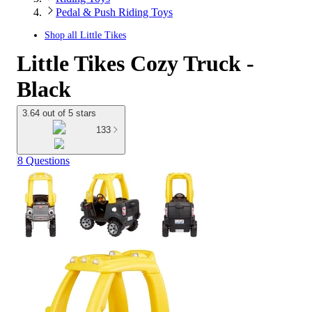
Pedal & Push Riding Toys
Shop all
Little Tikes
Little Tikes Cozy Truck -
Black
3.64 out of 5 stars
133
8 Questions