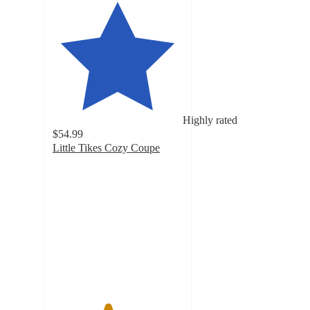
Highly rated
$54.99
Little Tikes Cozy Coupe
4.2
out
of
5
stars
with
1757
ratings