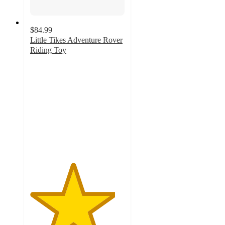
$84.99
Little Tikes Adventure Rover
Riding Toy
4.5
out
of
5
stars
with
23
ratings