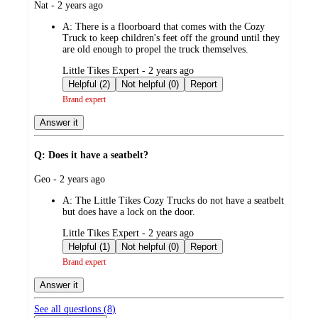
submitted
Nat - 2 years ago
by
A:
There is a floorboard that comes with the Cozy
Truck to keep children's feet off the ground until they
are old enough to propel the truck themselves.
submitted
Little Tikes Expert - 2 years ago
by
Helpful (2)
Not helpful (0)
Report
Brand expert
Answer it
Q: Does it have a seatbelt?
submitted
Geo - 2 years ago
by
A:
The Little Tikes Cozy Trucks do not have a seatbelt
but does have a lock on the door.
submitted
Little Tikes Expert - 2 years ago
by
Helpful (1)
Not helpful (0)
Report
Brand expert
Answer it
See all questions (
8
)