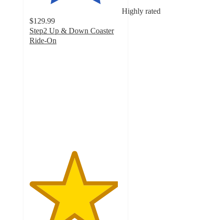
Highly rated
$129.99
Step2 Up & Down Coaster
Ride-On
4.8
out
of
5
stars
with
594
ratings