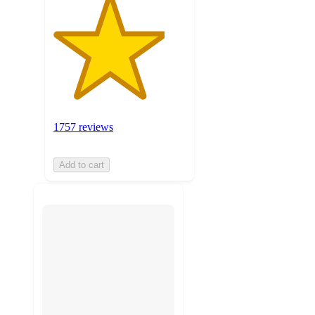
1757 reviews
Add to cart