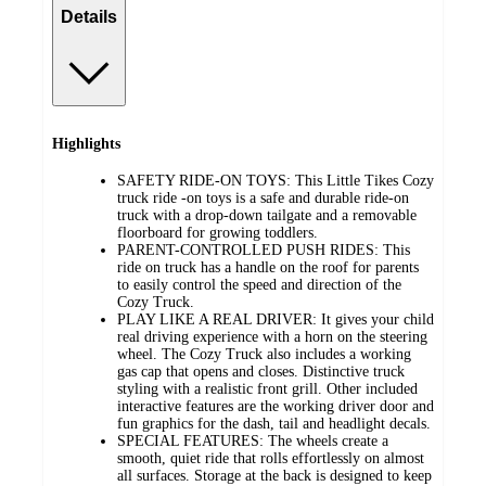
Details
Highlights
SAFETY RIDE-ON TOYS: This Little Tikes Cozy
truck ride -on toys is a safe and durable ride-on
truck with a drop-down tailgate and a removable
floorboard for growing toddlers.
PARENT-CONTROLLED PUSH RIDES: This
ride on truck has a handle on the roof for parents
to easily control the speed and direction of the
Cozy Truck.
PLAY LIKE A REAL DRIVER: It gives your child
real driving experience with a horn on the steering
wheel. The Cozy Truck also includes a working
gas cap that opens and closes. Distinctive truck
styling with a realistic front grill. Other included
interactive features are the working driver door and
fun graphics for the dash, tail and headlight decals.
SPECIAL FEATURES: The wheels create a
smooth, quiet ride that rolls effortlessly on almost
all surfaces. Storage at the back is designed to keep