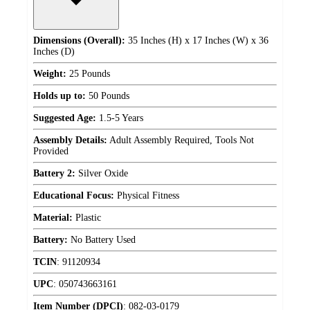
Dimensions (Overall):
35 Inches (H) x 17 Inches (W) x 36
Inches (D)
Weight:
25 Pounds
Holds up to:
50 Pounds
Suggested Age:
1.5-5 Years
Assembly Details:
Adult Assembly Required, Tools Not
Provided
Battery 2:
Silver Oxide
Educational Focus:
Physical Fitness
Material:
Plastic
Battery:
No Battery Used
TCIN
:
91120934
UPC
:
050743663161
Item Number (DPCI)
:
082-03-0179