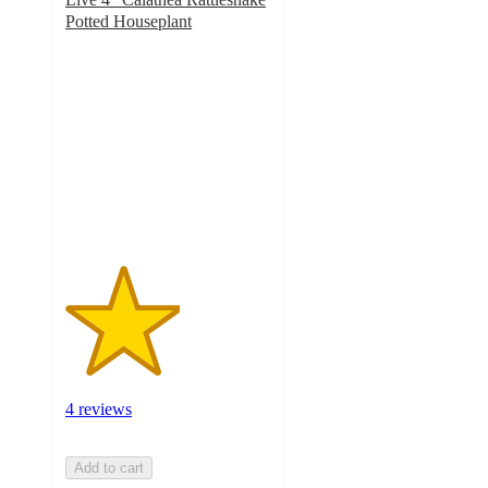
Potted Houseplant
2.8
out
of
5
stars
with
4
ratings
4 reviews
Add to cart