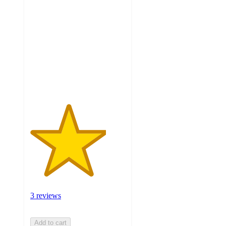
4
out
of
5
stars
with
3
ratings
3 reviews
Add to cart