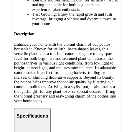
∙Durable and Resilient: Known for its hardy nature,
making it suitable for both beginners and
experienced plant enthusiasts.
∙Fast Growing: Enjoy the rapid growth and lush
coverage, bringing a vibrant and dynamic touch to
your home.
Description
Enhance your home with the vibrant charm of our pothos
houseplant. Known for its lush, heart-shaped leaves, this
versatile plant adds a touch of natural elegance to any space.
Ideal for both beginners and seasoned plant enthusiasts, the
pothos thrives in various light conditions, from low light to
bright indirect light, and requires minimal care. Its adaptable
nature makes it perfect for hanging baskets, trailing from
shelves, or climbing decorative supports. Beyond its beauty,
the pothos helps improve indoor air quality by filtering out
common pollutants. Arriving in a stylish pot, it also makes a
thoughtful gift for any plant lover or special occasion. Bring
the vibrant greenery and easy-going charm of the pothos into
your home today!
Specifications