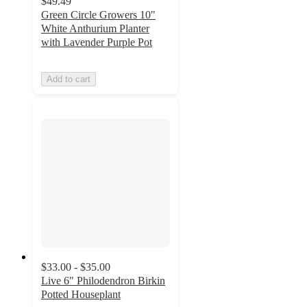
$49.49
Green Circle Growers 10"
White Anthurium Planter
with Lavender Purple Pot
Add to cart
$33.00 - $35.00
Live 6" Philodendron Birkin
Potted Houseplant