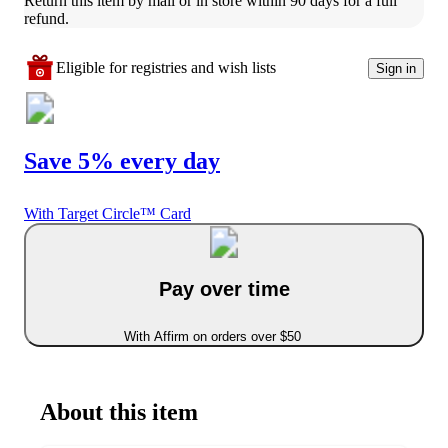
Return this item by mail or in store within 90 days for a full 
refund.
Eligible for registries and wish lists
Sign in
Save 5% every day
With Target Circle™ Card
Pay over time
With Affirm on orders over $50
About this item