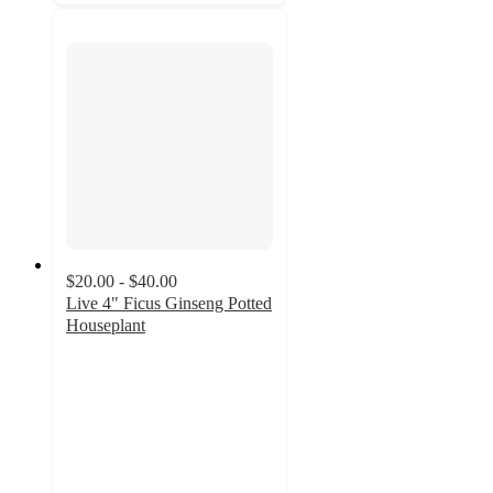
$20.00 - $40.00
Live 4" Ficus Ginseng Potted
Houseplant
2
out
of
5
stars
with
4