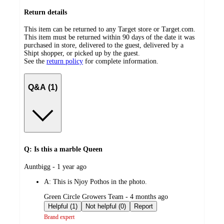
Return details
This item can be returned to any Target store or Target.com.
This item must be returned within 90 days of the date it was
purchased in store, delivered to the guest, delivered by a
Shipt shopper, or picked up by the guest.
See the
return policy
for complete information.
Q&A (1)
Q: Is this a marble Queen
submitted
Auntbigg - 1 year ago
by
A:
This is Njoy Pothos in the photo.
submitted
Green Circle Growers Team - 4 months ago
by
Helpful (1)
Not helpful (0)
Report
Brand expert