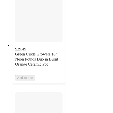
$39.49
Green Circle Growers 10"
Neon Pothos Duo in Burnt
Orange Ceramic Pot
Add to cart