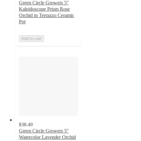
Green Circle Growers 5"
Kaleidoscope Prism Rose
Orchid in Terrazzo Ceramic
Pot
Add to cart
$38.49
Green Circle Growers 5"
Watercolor Lavender Orchid