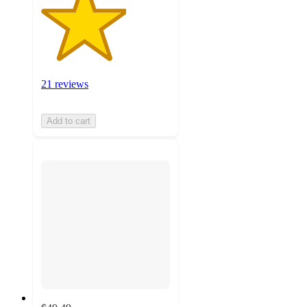
21 reviews
Add to cart