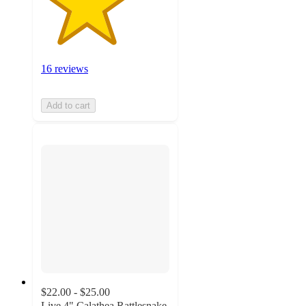
16 reviews
Add to cart
$22.00 - $25.00
Live 4" Calathea Rattlesnake