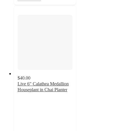
$40.00
Live 6" Calathea Medallion
Houseplant in Chai Planter
3.5
out
of
5
stars
with
2