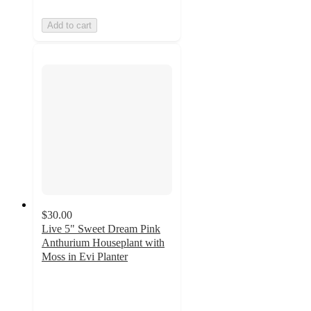
Add to cart
$30.00
Live 5" Sweet Dream Pink
Anthurium Houseplant with
Moss in Evi Planter
3.7
out
of