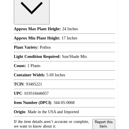
Approx Max Plant Height:
24 Inches
Approx Min Plant Height:
17 Inches
Plant Variety:
Pothos
Light Condition Required:
Sun/Shade Mix
Count:
1 Plants
Container Width:
5.69 Inches
TCIN
:
93405221
UPC
:
019518446057
Item Number (DPCI)
:
344-05-0068
Origin
:
Made in the USA and Imported
If the item details aren’t accurate or complete,
Report this
we want to know about it.
item.