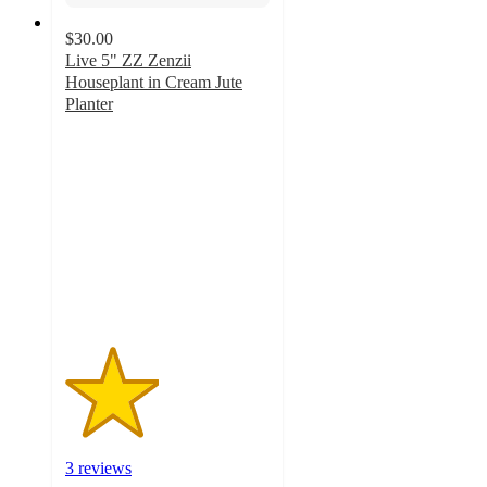
$30.00
Live 5" ZZ Zenzii
Houseplant in Cream Jute
Planter
2.3
out
of
5
stars
with
3
ratings
3 reviews