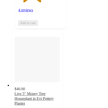
4 reviews
Add to cart
$40.00
Live 5" Money Tree
Houseplant in Evi Pottery
Planter
4.1