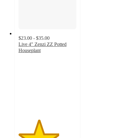
$23.00 - $35.00
Live 4" Zenzi ZZ Potted
Houseplant
3.5
out
of
5
stars
with
16
ratings