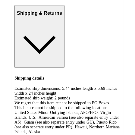
Shipping & Returns
Shipping details
Estimated ship dimensions: 5.44 inches length x 5.69 inches
width x 24 inches height
Estimated ship weight:
2
pounds
We regret that this item cannot be shipped to PO Boxes.
This item cannot be shipped to the following locations:
United States Minor Outlying Islands, APO/FPO, Virgin
Islands, U.S., American Samoa (see also separate entry under
AS), Guam (see also separate entry under GU), Puerto Rico
(see also separate entry under PR), Hawaii, Northern Mariana
Islands, Alaska