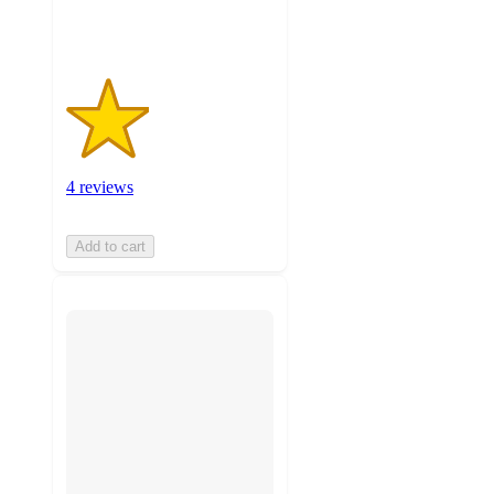
ratings
4 reviews
Add to cart