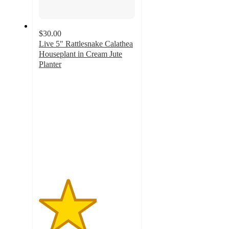
$30.00
Live 5" Rattlesnake Calathea
Houseplant in Cream Jute
Planter
3
out
of
5
stars
with
4
ratings