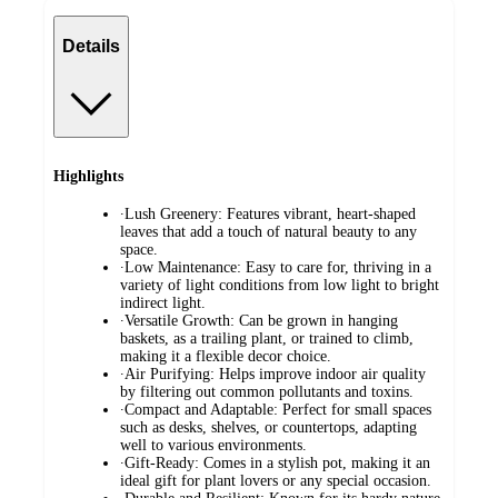
Details
Highlights
∙Lush Greenery: Features vibrant, heart-shaped
leaves that add a touch of natural beauty to any
space.
∙Low Maintenance: Easy to care for, thriving in a
variety of light conditions from low light to bright
indirect light.
∙Versatile Growth: Can be grown in hanging
baskets, as a trailing plant, or trained to climb,
making it a flexible decor choice.
∙Air Purifying: Helps improve indoor air quality
by filtering out common pollutants and toxins.
∙Compact and Adaptable: Perfect for small spaces
such as desks, shelves, or countertops, adapting
well to various environments.
∙Gift-Ready: Comes in a stylish pot, making it an
ideal gift for plant lovers or any special occasion.