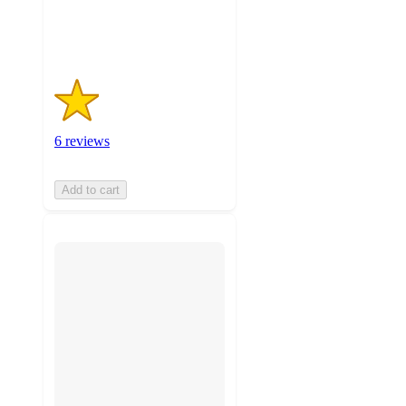
6
ratings
6 reviews
Add to cart