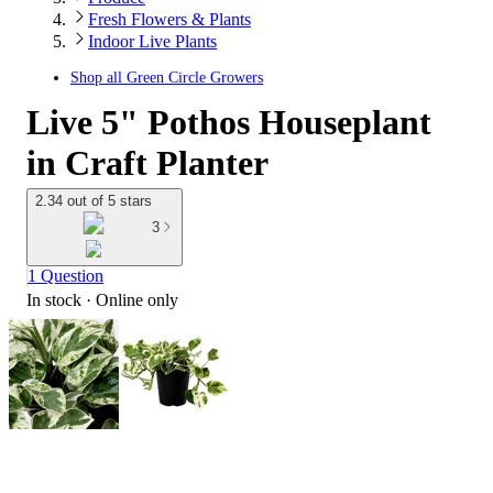
Fresh Flowers & Plants
Indoor Live Plants
Shop all
Green Circle Growers
Live 5" Pothos Houseplant
in Craft Planter
2.34 out of 5 stars
3
1 Question
In stock
 · Online only