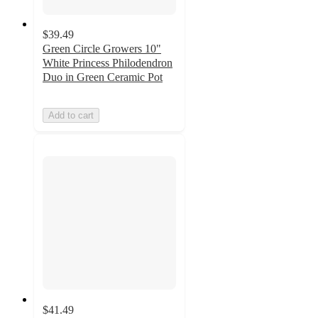
$39.49
Green Circle Growers 10"
White Princess Philodendron
Duo in Green Ceramic Pot
Add to cart
$41.49