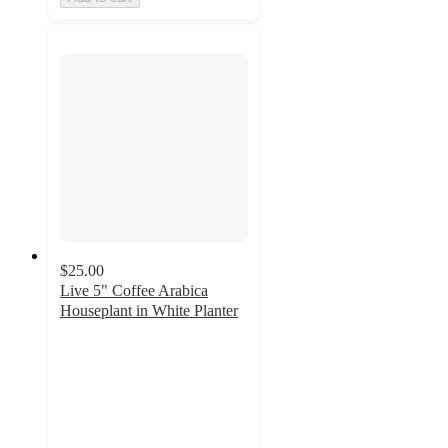
$25.00
Live 5" Coffee Arabica
Houseplant in White Planter
1.3
out
of
5
stars
with