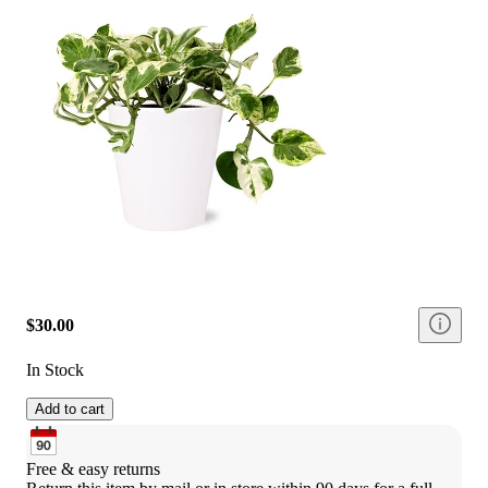
$30.00
In Stock
Add to cart
Free & easy returns