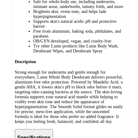
Safe for whole-body use, including underarms,
intimate areas, underboobs, tummy folds, and more
Brightens skin, evens tone, and helps fade
hyperpigmentation
Supports skin's natural acidic pH and protective
barrier
Free from aluminum, baking soda, phthalates, and
parabens
OB/GYN developed, vegan, and cruelty-free
Try other Lume products like Lume Body Wash,
Deodorant Wipes, and Deodorant Spray
Description
Strong enough for underarms and gentle enough for
everywhere, Lume Whole Body Deodorant delivers powerful,
aluminum-free odor protection. Powered by Mandelic Acid, a
gentle AHA, it lowers skin's pH to block odor before it starts,
targeting odor-causing bacteria at the source. The skin-loving
formula supports your natural acid mantle while helping to
visibly even skin tone and reduce the appearance of
hyperpigmentation. The Smooth Solid format glides on easily
for precise, mess-free application, while the unscented
formula is ideal for those who prefer no added fragrance. It
keeps you feeling fresh, balanced, and confident all day.
Specifications