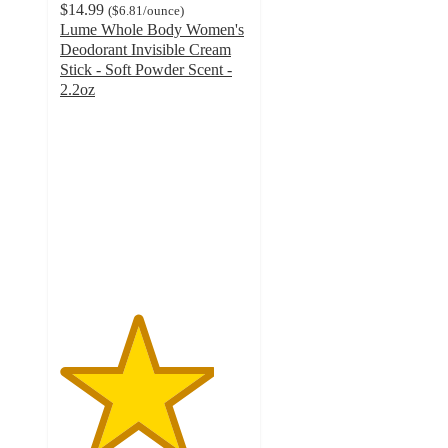
$14.99
(
$6.81
/ounce
)
Lume Whole Body Women's
Deodorant Invisible Cream
Stick - Soft Powder Scent -
2.2oz
4.1
out
of
5
stars
with
417
ratings