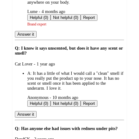
anywhere on your body.
submitted
Lume - 4 months ago
by
Helpful (0)
Not helpful (0)
Report
Brand expert
Answer it
Q: I know it says unscented, but does it have any scent or
smell?
submitted
Cat Lover - 1 year ago
by
A:
It has a little of what I would call a "clean" smell if
you really put the product up to your nose. It has no
scent or smell once it has been applied to the
underarm. I love it.
submitted
Anonymous - 10 months ago
by
Helpful (0)
Not helpful (0)
Report
Answer it
Q: Has anyone else had issues with redness under pits?
submitted