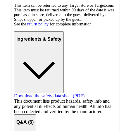
This item can be returned to any Target store or Target.com.
This item must be returned within 90 days of the date it was
purchased in store, delivered to the guest, delivered by a
Shipt shopper, or picked up by the guest.
See the
return policy
for complete information.
Ingredients & Safety
Download the safety data sheet (PDF)
This document lists product hazards, safety info and
any potential ill effects on human health. All info has
been collected and verified by the manufacturer.
Q&A (6)