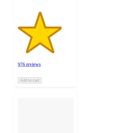
976 reviews
Add to cart