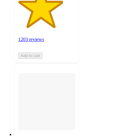
1203 reviews
Add to cart