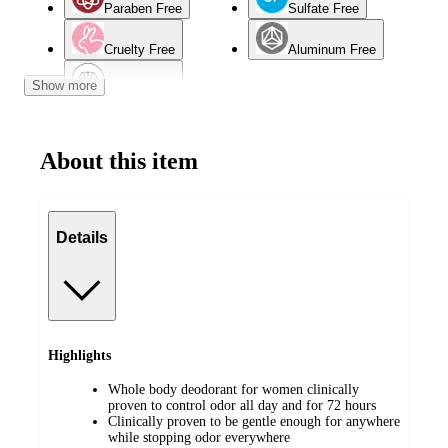
Paraben Free
Sulfate Free
Cruelty Free
Aluminum Free
Show more
Normal Skin
About this item
Details
Highlights
Whole body deodorant for women clinically
proven to control odor all day and for 72 hours
Clinically proven to be gentle enough for anywhere
while stopping odor everywhere