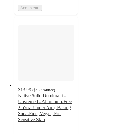
Add to cart
$13.99
(
$5.28
/ounce
)
Native Solid Deodorant -
Unscented - Aluminum-Free
2.65oz: Under Arm, Baking
Soda-Free, Vegan, For
Sensitive Skin
4.5
out