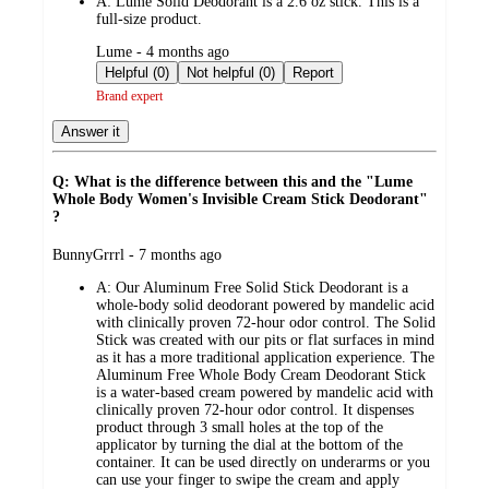
A:
Lume Solid Deodorant is a 2.6 oz stick. This is a
full-size product.
submitted
Lume - 4 months ago
by
Helpful (0)
Not helpful (0)
Report
Brand expert
Answer it
Q: What is the difference between this and the "Lume
Whole Body Women's Invisible Cream Stick Deodorant"
?
submitted
BunnyGrrrl - 7 months ago
by
A:
Our Aluminum Free Solid Stick Deodorant is a
whole-body solid deodorant powered by mandelic acid
with clinically proven 72-hour odor control. The Solid
Stick was created with our pits or flat surfaces in mind
as it has a more traditional application experience. The
Aluminum Free Whole Body Cream Deodorant Stick
is a water-based cream powered by mandelic acid with
clinically proven 72-hour odor control. It dispenses
product through 3 small holes at the top of the
applicator by turning the dial at the bottom of the
container. It can be used directly on underarms or you
can use your finger to swipe the cream and apply