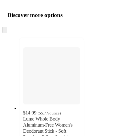
Additional
Load
all
product
content
Discover more options
at
information
once
and
Skip
to
recommendations
next
section
$14.99
(
$5.77
/ounce
)
Lume Whole Body
Aluminum-Free Women's
Deodorant Stick - Soft