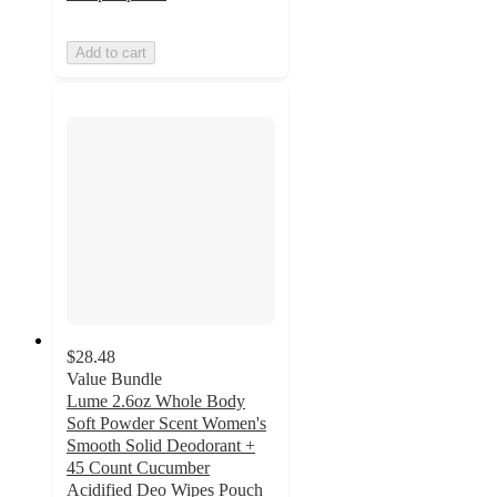
Add to cart
$28.48
Value Bundle
Lume 2.6oz Whole Body
Soft Powder Scent Women's
Smooth Solid Deodorant +
45 Count Cucumber
Acidified Deo Wipes Pouch