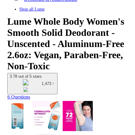
Shop all
Lume
Lume Whole Body Women's
Smooth Solid Deodorant -
Unscented - Aluminum-Free
2.6oz: Vegan, Paraben-Free,
Non-Toxic
3.78 out of 5 stars
1,473
6 Questions