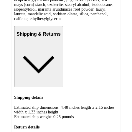
mays (corn) starch, ozokerite, stearyl alcohol, isododecane,
isopentyldiol, maranta arundinacea root powder, lauryl
laurate, mandelic acid, sorbitan oleate, silica, panthenol,
caffeine, ethylhexylglycerin.
Shipping & Returns
Shipping details
Estimated ship dimensions: 4.48 inches length x 2.16 inches
width x 1.33 inches height
Estimated ship weight:
0.25
pounds
Return details