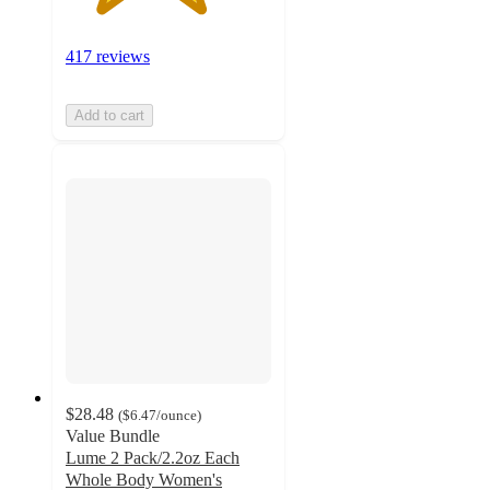
417 reviews
Add to cart
$28.48
(
$6.47
/ounce
)
Value Bundle
Lume 2 Pack/2.2oz Each
Whole Body Women's