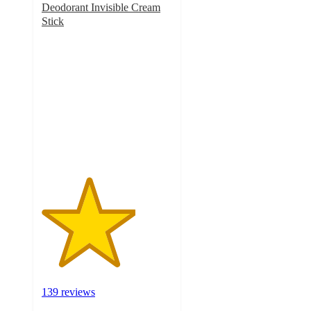
Deodorant Invisible Cream
Stick
3.6
out
of
5
stars
with
139
ratings
139 reviews