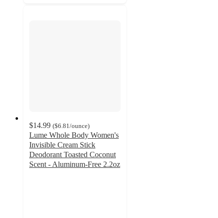
$14.99
(
$6.81
/ounce
)
Lume Whole Body Women's
Invisible Cream Stick
Deodorant Toasted Coconut
Scent - Aluminum-Free 2.2oz
4.3
out
of
5
stars