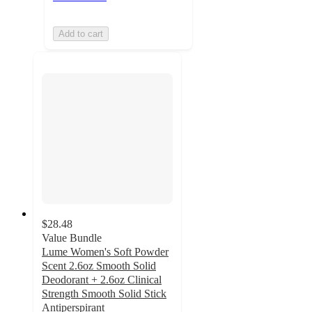
Add to cart
$28.48
Value Bundle
Lume Women's Soft Powder
Scent 2.6oz Smooth Solid
Deodorant + 2.6oz Clinical
Strength Smooth Solid Stick
Antiperspirant