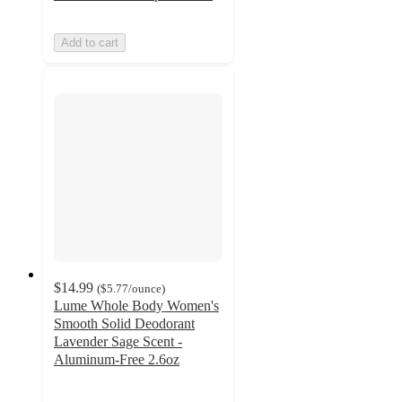
Add to cart
$14.99
(
$5.77
/ounce
)
Lume Whole Body Women's
Smooth Solid Deodorant
Lavender Sage Scent -
Aluminum-Free 2.6oz
3.8
out