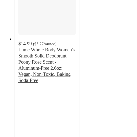
$14.99
(
$5.77
/ounce
)
Lume Whole Body Women's
Smooth Solid Deodorant
Peony Rose Scent -
Aluminum-Free 2.6oz:
Vegan, Non-Toxic, Baking
Soda-Free
3.9
out
of
5
stars
with
976
ratings