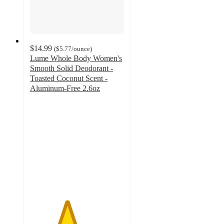
$14.99
(
$5.77
/ounce
)
Lume Whole Body Women's
Smooth Solid Deodorant -
Toasted Coconut Scent -
Aluminum-Free 2.6oz
3.9
out
of
5
stars
with
1203
ratings