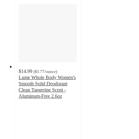
$14.99
(
$5.77
/ounce
)
Lume Whole Body Women's
Smooth Solid Deodorant
Clean Tangerine Scent -
Aluminum-Free 2.6oz
3.9
out
of
5
stars
with