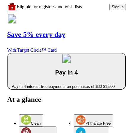
Eligible for registries and wish lists
Sign in
Save 5% every day
With Target Circle™ Card
Pay in 4
Pay in 4 interest-free payments on purchases of $30-$1,500
At a glance
Clean
Phthalate Free