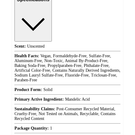
Scent:
Unscented
Health Facts:
Vegan, Formaldehyde-Free, Sulfate-Free,
Aluminum-Free, Non-Toxic, Animal By-Product-Free,
Baking Soda-Free, Propylparaben-Free, Phthalate-Free,
Artificial Color-Free, Contains Naturally Derived Ingredients,
Sodium Lauryl Sulfate-Free, Fluoride-Free, Triclosan-Free,
Paraben-Free
Product Form:
Solid
Primary Active Ingredient:
Mandelic Acid
Sustainability Claims:
Post-Consumer Recycled Material,
Cruelty-Free, Not Tested on Animals, Recyclable, Contains
Recycled Content
Package Quantity:
1