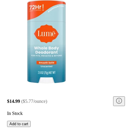
$14.99
(
$5.77/ounce
)
In Stock
Add to cart