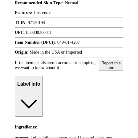
Recommended Skin Type:
Normal
Features:
Unscented
TCIN
:
87130194
UPC
:
850030360311
Item Number (DPCI)
:
049-01-4207
Origin
:
Made in the USA or Imported
If the item details aren’t accurate or complete,
Report this
we want to know about it.
item.
Label info
Ingredients:
neopentyl glycol diheptanoate, ppg-15 stearyl ether, zea