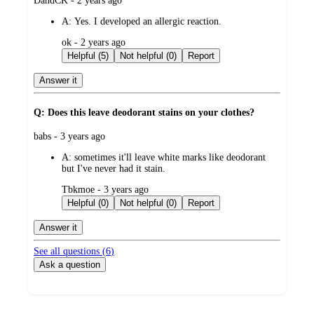
DandCK - 2 years ago
by
A:
Yes. I developed an allergic reaction.
submitted
ok - 2 years ago
by
Helpful (5)
Not helpful (0)
Report
Answer it
Q: Does this leave deodorant stains on your clothes?
submitted
babs - 3 years ago
by
A:
sometimes it'll leave white marks like deodorant
but I've never had it stain.
submitted
Tbkmoe - 3 years ago
by
Helpful (0)
Not helpful (0)
Report
Answer it
See all questions (
6
)
Ask a question