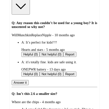
Q: Any reason this couldn’t be used for a young boy? It is
unscented so why not?
submitted
WillMunchkinReplaceNipple - 10 months ago
by
A:
It’s perfect for kids!!!!
submitted
Hearts and stars - 5 months ago
by
Helpful (0)
Not helpful (0)
Report
A:
it's totally fine. kids are safe using it.
submitted
ONEPWR battery - 13 days ago
by
Helpful (0)
Not helpful (0)
Report
Answer it
Q: Isn’t this 2.6 a smaller size?
submitted
Where are the chips - 4 months ago
by