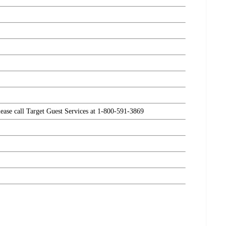
please call Target Guest Services at 1-800-591-3869