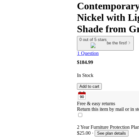
Contemporary
Nickel with L
Shade from G
0 out of 5 stars
be the first!
1 Question
$184.99
In Stock
Add to cart
Free & easy returns
Return this item by mail or in st
2 Year Furniture Protection Pla
$25.00
·
See plan details