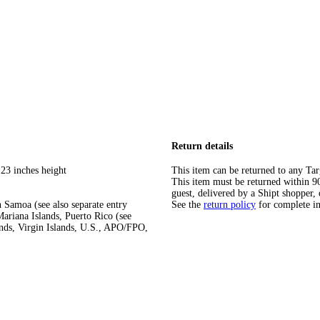
Return details
 23 inches height
This item can be returned to any Tar
This item must be returned within 90 
guest, delivered by a Shipt shopper, 
 Samoa (see also separate entry
See the
return policy
for complete i
ariana Islands, Puerto Rico (see
ands, Virgin Islands, U.S., APO/FPO,