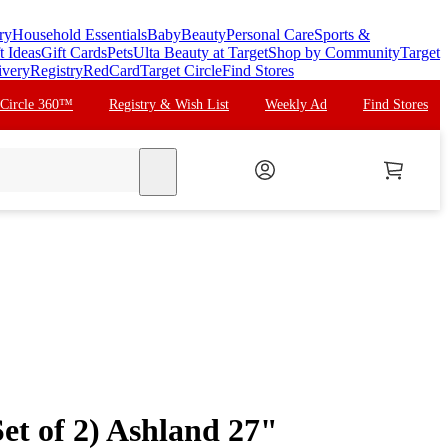
ry
Household Essentials
Baby
Beauty
Personal Care
Sports &
t Ideas
Gift Cards
Pets
Ulta Beauty at Target
Shop by Community
Target
ivery
Registry
RedCard
Target Circle
Find Stores
 Circle 360™
Registry & Wish List
Weekly Ad
Find Stores
search
et of 2) Ashland 27"