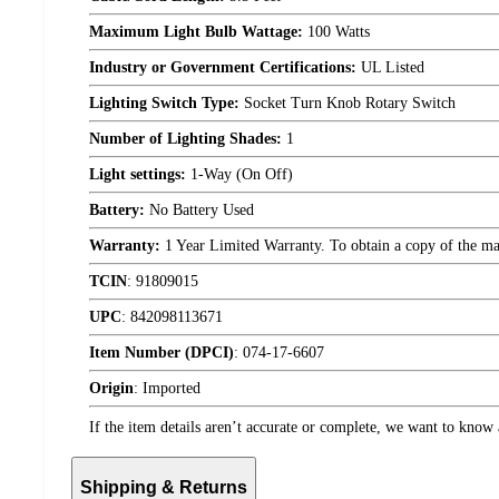
Maximum Light Bulb Wattage:
100 Watts
Industry or Government Certifications:
UL Listed
Lighting Switch Type:
Socket Turn Knob Rotary Switch
Number of Lighting Shades:
1
Light settings:
1-Way (On Off)
Battery:
No Battery Used
Warranty:
1 Year Limited Warranty. To obtain a copy of the manu
TCIN
:
91809015
UPC
:
842098113671
Item Number (DPCI)
:
074-17-6607
Origin
:
Imported
If the item details aren’t accurate or complete, we want to know 
Shipping & Returns