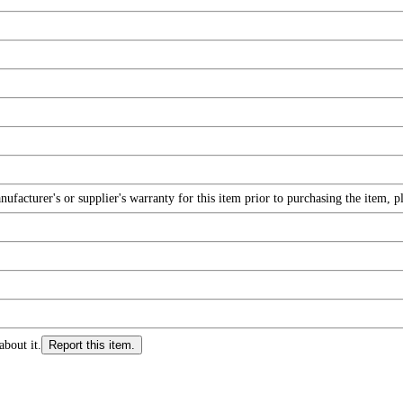
facturer's or supplier's warranty for this item prior to purchasing the item, 
about it.
Report this item.