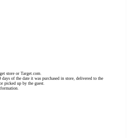
get store or Target.com.
days of the date it was purchased in store, delivered to the
or picked up by the guest.
nformation.