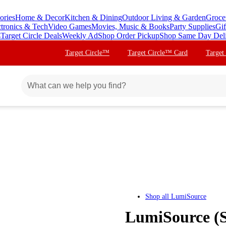
ories
Home & Decor
Kitchen & Dining
Outdoor Living & Garden
Groce
ctronics & Tech
Video Games
Movies, Music & Books
Party Supplies
Gif
s
Target Circle Deals
Weekly Ad
Shop Order Pickup
Shop Same Day Del
Target Circle™
Target Circle™ Card
Target
Shop all
LumiSource
LumiSource (S