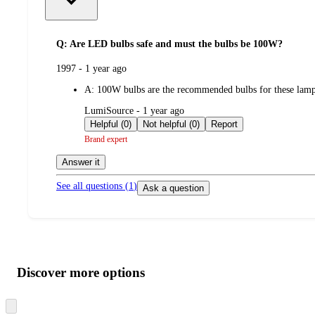
Q: Are LED bulbs safe and must the bulbs be 100W?
submitted
1997 - 1 year ago
by
A:
100W bulbs are the recommended bulbs for these lam
submitted
LumiSource - 1 year ago
by
Helpful (0)
Not helpful (0)
Report
Brand expert
Answer it
See all questions (
1
)
Ask a question
Additional
Load
all
product
content
Discover more options
at
information
once
and
Skip