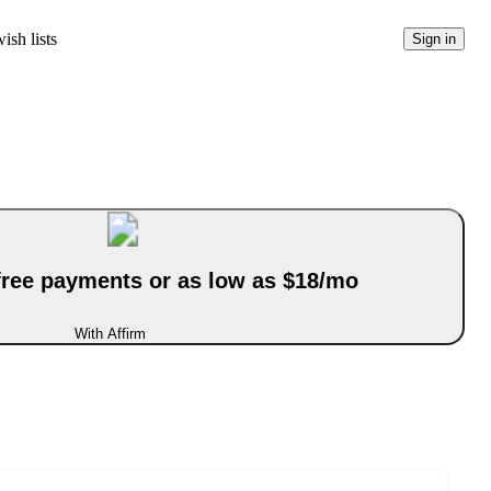
ish lists
Sign in
-free payments or as low as $18/mo
With Affirm