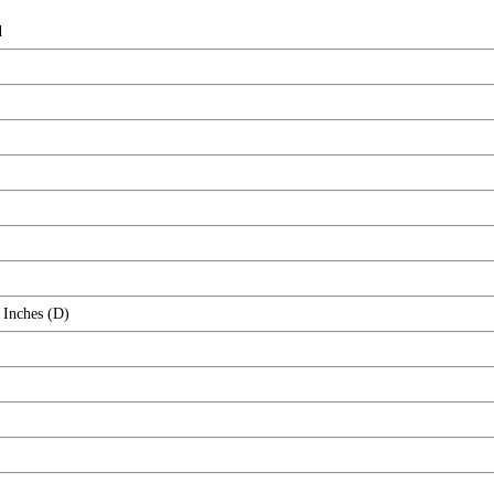
d
 Inches (D)