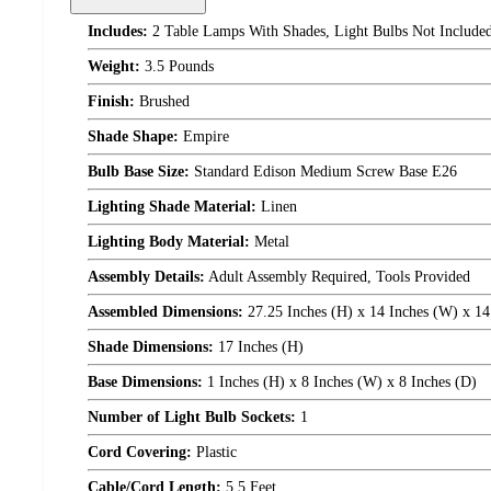
Includes:
2 Table Lamps With Shades, Light Bulbs Not Include
Weight:
3.5 Pounds
Finish:
Brushed
Shade Shape:
Empire
Bulb Base Size:
Standard Edison Medium Screw Base E26
Lighting Shade Material:
Linen
Lighting Body Material:
Metal
Assembly Details:
Adult Assembly Required, Tools Provided
Assembled Dimensions:
27.25 Inches (H) x 14 Inches (W) x 14
Shade Dimensions:
17 Inches (H)
Base Dimensions:
1 Inches (H) x 8 Inches (W) x 8 Inches (D)
Number of Light Bulb Sockets:
1
Cord Covering:
Plastic
Cable/Cord Length:
5.5 Feet