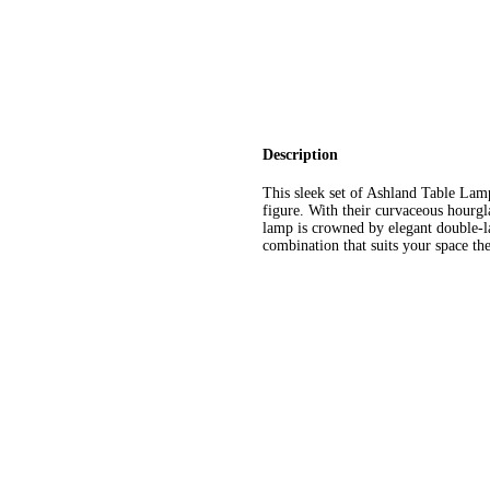
Description
This sleek set of Ashland Table La
figure. With their curvaceous hourgl
lamp is crowned by elegant double-la
combination that suits your space the