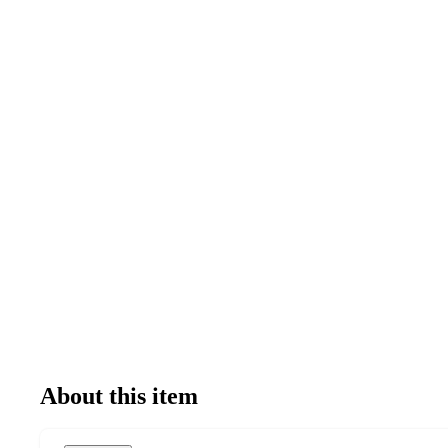
About this item