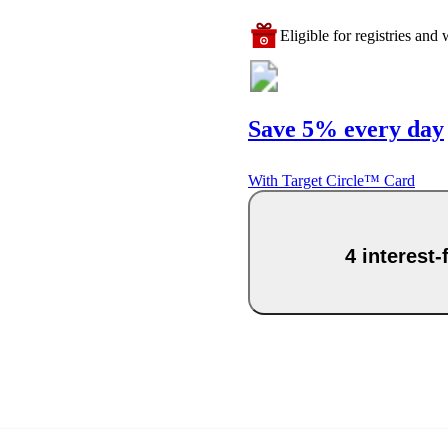
Eligible for registries and w
Save 5% every day
With Target Circle™ Card
4 interest