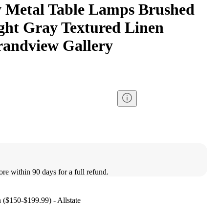
 Metal Table Lamps Brushed
ight Gray Textured Linen
randview Gallery
ore within 90 days for a full refund.
n ($150-$199.99) - Allstate