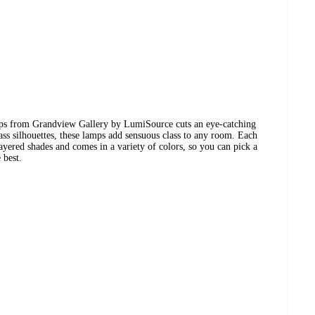
mps from Grandview Gallery by LumiSource cuts an eye-catching
ass silhouettes, these lamps add sensuous class to any room. Each
yered shades and comes in a variety of colors, so you can pick a
 best.