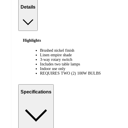
Details
Highlights
Brushed nickel finish
Linen empire shade
3-way rotary switch
Includes two table lamps
Indoor use only
REQUIRES TWO (2) 100W BULBS
Specifications