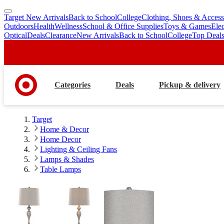
Target New Arrivals
Back to School
College
Clothing, Shoes & Access
skip
skip
Outdoors
Health
Wellness
School & Office Supplies
Toys & Games
Ele
to
to
Optical
Deals
Clearance
New Arrivals
Back to School
College
Top Deal
main
footer
content
Categories
Deals
Pickup & delivery
Target
Home & Decor
Home Decor
Lighting & Ceiling Fans
Lamps & Shades
Table Lamps