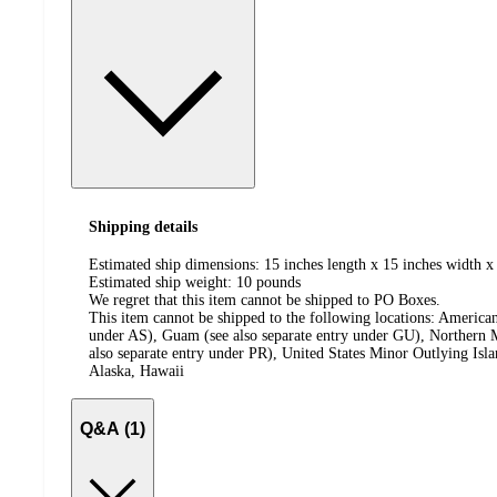
Shipping details
Estimated ship dimensions: 15 inches length x 15 inches width x
Estimated ship weight:
10
pounds
We regret that this item cannot be shipped to PO Boxes.
This item cannot be shipped to the following locations:
American
under AS), Guam (see also separate entry under GU), Northern M
also separate entry under PR), United States Minor Outlying Isl
Alaska, Hawaii
Q&A (1)