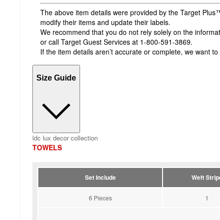
The above item details were provided by the Target Plus™
modify their items and update their labels.
We recommend that you do not rely solely on the informatio
or call Target Guest Services at 1-800-591-3869.
If the item details aren’t accurate or complete, we want to
Size Guide
ldc lux decor collection
TOWELS
Set Include
Weft Strip
6 Pieces
1