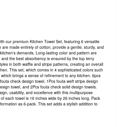
ith our premium Kitchen Towel Set, featuring 6 versatile
 are made entirely of cotton, provide a gentle, sturdy, and
r kitchen's demands. Long-lasting color and pattern are
, and the best absorbency is ensured by the top terry
styles in both waffle and stripe patterns, creating an overall
chen. This set, which comes in 4 sophisticated colors such
which brings a sense of refinement to any kitchen. 6pcs
fouta check design towel, 1Pcs fouta weft stripe design
 design towel, and 2Pcs fouta check solid design towels.
sign, usability, and excellence with this multipurpose
 of each towel is 16 inches wide by 26 inches long. Pack
 formation as 6-pack. This set adds a stylish addition to