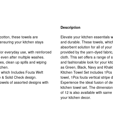
Description
otton, these towels are
Elevate your kitchen essentials w
 ensuring your kitchen stays
and durable. These towels, which
absorbent solution for all of you
or everyday use, with reinforced
provided by the yarn-dyed fabric
 even after multiple washes.
cloth. This set offers a range of 
hes, clean up spills and wiping
and fashionable look for your kit
tchen.
as Green, Black, Navy and Khaki 
ns which Includes Fouta Weft
Kitchen Towel Set includes 1Pcs 
pe & Solid Check design.
towel, 1Pcs fouta vertical stripe
towels of assorted designs with
Experience the ideal fusion of de
kitchen towel set. The dimension
of 12 is also available with same
your kitchen decor.