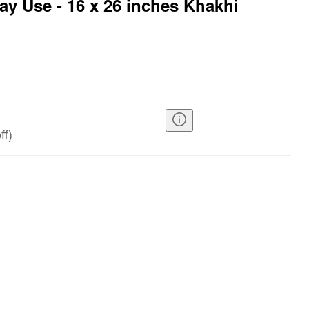
ay Use - 16 x 26 inches Khakhi
ff
)