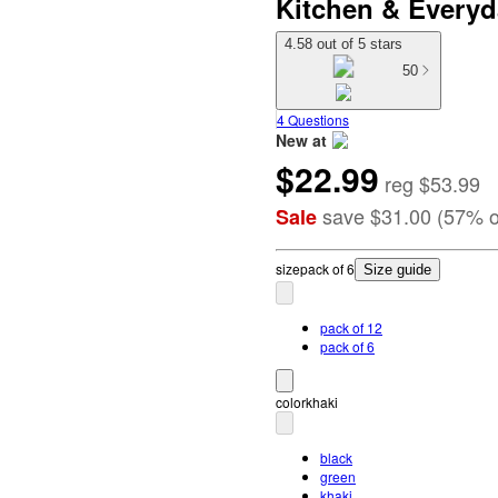
Kitchen & Everyd
4.58 out of 5 stars
50
4 Questions
New at
$22.99
target
reg
$53.99
save
$31.00
(
57
%
o
Sale
size
pack of 6
Size guide
pack of 12
pack of 6
color
khaki
black
green
khaki