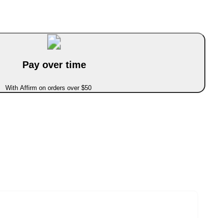
Pay over time
With Affirm on orders over $50