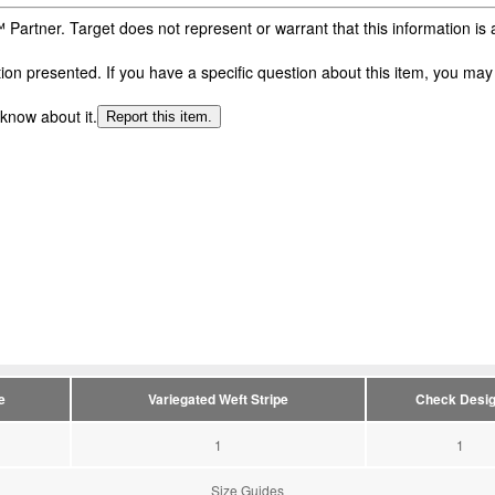
 Partner. Target does not represent or warrant that this information i
n presented. If you have a specific question about this item, you may c
 know about it.
Report this item.
e
Variegated Weft Stripe
Check Desi
1
1
Size Guides