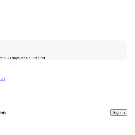
thin 30 days for a full refund.
ion
ists
Sign in