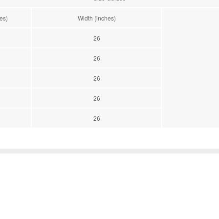
es)
Width (inches)
26
26
26
26
26