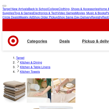
Target New Arrivals
Back to School
College
Clothing, Shoes & Accessories
Home &
skip
skip
Supplies
Toys & Games
Electronics & Tech
Video Games
Movies, Music & Books
Pa
Circle Deals
Weekly Ad
Shop Order Pickup
Shop Same Day Delivery
Registry
Red
to
to
main
footer
content
Categories
Deals
Pickup & deliv
Target
Kitchen & Dining
Kitchen & Table Linens
Kitchen Towels