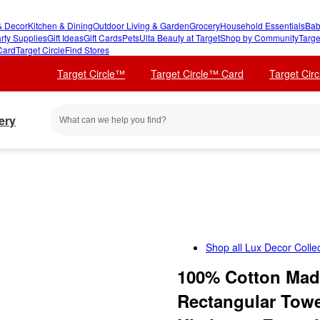
 Decor
Kitchen & Dining
Outdoor Living & Garden
Grocery
Household Essentials
Bab
rty Supplies
Gift Ideas
Gift Cards
Pets
Ulta Beauty at Target
Shop by Community
Targe
Card
Target Circle
Find Stores
Target Circle™
Target Circle™ Card
Target Cir
ery
Shop all
Lux Decor Collec
100% Cotton Made
Rectangular Towe