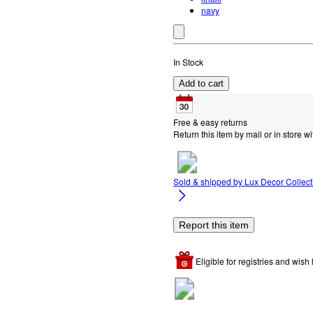
navy
In Stock
Add to cart
Free & easy returns
Return this item by mail or in store wi
Sold & shipped by
Lux Decor Collect
Report this item
Eligible for registries and wish l