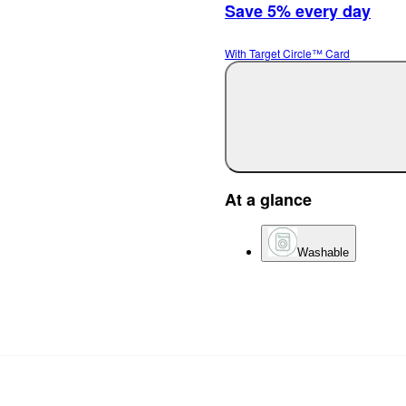
Save 5% every day
With Target Circle™ Card
At a glance
Washable