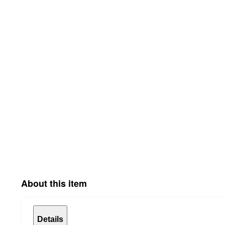
About this item
Details