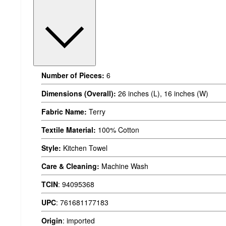
Number of Pieces:
6
Dimensions (Overall):
26 inches (L), 16 inches (W)
Fabric Name:
Terry
Textile Material:
100% Cotton
Style:
Kitchen Towel
Care & Cleaning:
Machine Wash
TCIN
:
94095368
UPC
:
761681177183
Origin
:
imported