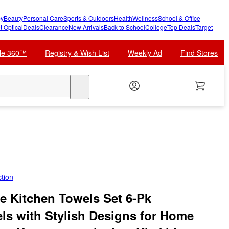
y
Beauty
Personal Care
Sports & Outdoors
Health
Wellness
School & Office
t Optical
Deals
Clearance
New Arrivals
Back to School
College
Top Deals
Target
cle 360™
Registry & Wish List
Weekly Ad
Find Stores
search
tion
 Kitchen Towels Set 6-Pk
ls with Stylish Designs for Home