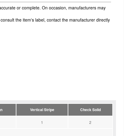
s accurate or complete. On occasion, manufacturers may
onsult the item's label, contact the manufacturer directly
gn
Vertical Stripe
Check Solid
1
2