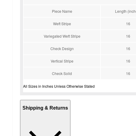
Piece Name
Length (inch
Weft Stripe
16
Variegated Weft Stripe
16
Check Design
16
Vertical Stripe
16
Check Solid
16
All Sizes in Inches Unless Otherwise Stated
Shipping & Returns