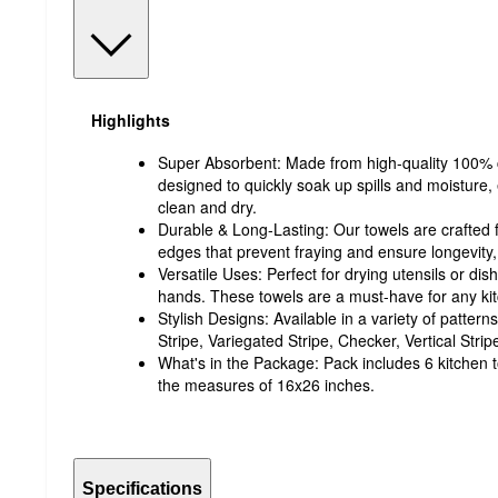
Highlights
Super Absorbent: Made from high-quality 100% c
designed to quickly soak up spills and moisture,
clean and dry.
Durable & Long-Lasting: Our towels are crafted f
edges that prevent fraying and ensure longevity,
Versatile Uses: Perfect for drying utensils or dis
hands. These towels are a must-have for any ki
Stylish Designs: Available in a variety of patter
Stripe, Variegated Stripe, Checker, Vertical Stri
What's in the Package: Pack includes 6 kitchen 
the measures of 16x26 inches.
Specifications