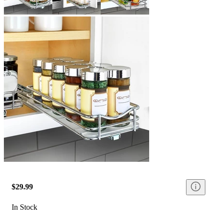
$29.99
In Stock