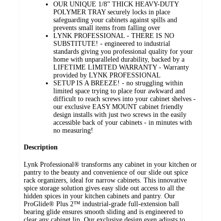
OUR UNIQUE 1/8” THICK HEAVY-DUTY
POLYMER TRAY securely locks in place
safeguarding your cabinets against spills and
prevents small items from falling over
LYNK PROFESSIONAL - THERE IS NO
SUBSTITUTE! - engineered to industrial
standards giving you professional quality for your
home with unparalleled durability, backed by a
LIFETIME LIMITED WARRANTY - Warranty
provided by LYNK PROFESSIONAL
SETUP IS A BREEZE! - no struggling within
limited space trying to place four awkward and
difficult to reach screws into your cabinet shelves -
our exclusive EASY MOUNT cabinet friendly
design installs with just two screws in the easily
accessible back of your cabinets - in minutes with
no measuring!
Description
Lynk Professional® transforms any cabinet in your kitchen or
pantry to the beauty and convenience of our slide out spice
rack organizers, ideal for narrow cabinets. This innovative
spice storage solution gives easy slide out access to all the
hidden spices in your kitchen cabinets and pantry. Our
ProGlide® Plus 2™ industrial-grade full-extension ball
bearing glide ensures smooth sliding and is engineered to
clear any cabinet lip. Our exclusive design even adjusts to