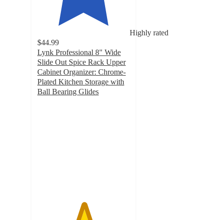
Highly rated
$44.99
Lynk Professional 8" Wide
Slide Out Spice Rack Upper
Cabinet Organizer: Chrome-
Plated Kitchen Storage with
Ball Bearing Glides
5
out
of
5
stars
with
11
ratings