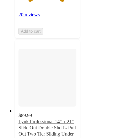
20 reviews
Add to cart
$89.99
Lynk Professional 14" x 21"
Slide Out Double Shelf - Pull
Out Two Tier Sliding Under