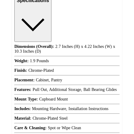
Specifications
Dimensions (Overall):
2.7 Inches (H) x 4.22 Inches (W) x
10.3 Inches (D)
Weight:
1.9 Pounds
Finish:
Chrome-Plated
Placement:
Cabinet, Pantry
Features:
Pull Out, Additional Storage, Ball Bearing Glides
Mount Type:
Cupboard Mount
Includes:
Mounting Hardware, Installation Instructions
Material:
Chrome-Plated Steel
Care & Cleaning:
Spot or Wipe Clean