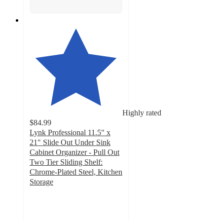
Highly rated
$84.99
Lynk Professional 11.5" x
21" Slide Out Under Sink
Cabinet Organizer - Pull Out
Two Tier Sliding Shelf:
Chrome-Plated Steel, Kitchen
Storage
4.7
out
of
5