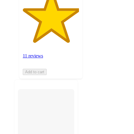
11 reviews
Add to cart