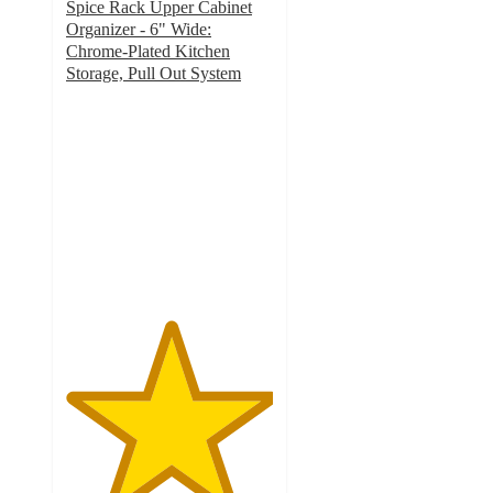
Spice Rack Upper Cabinet
Organizer - 6" Wide:
Chrome-Plated Kitchen
Storage, Pull Out System
5
out
of
5
stars
with
4
ratings