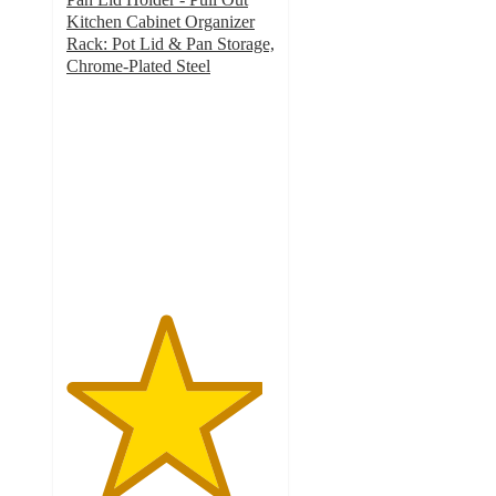
Kitchen Cabinet Organizer
Rack: Pot Lid & Pan Storage,
Chrome-Plated Steel
4.7
out
of
5
stars
with
20
ratings