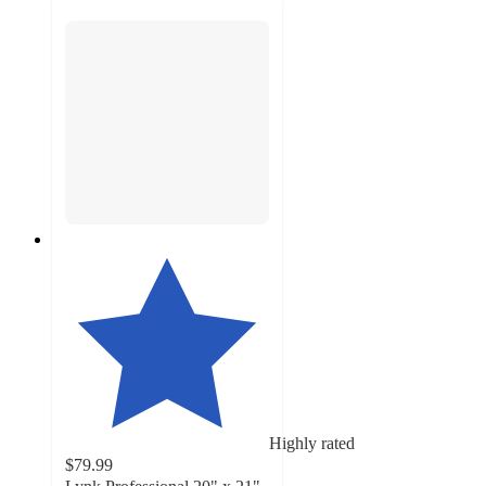
Highly rated
$79.99