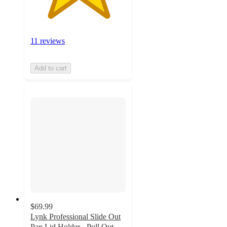
11 reviews
Add to cart
$69.99
Lynk Professional Slide Out
Pan Lid Holder - Pull Out