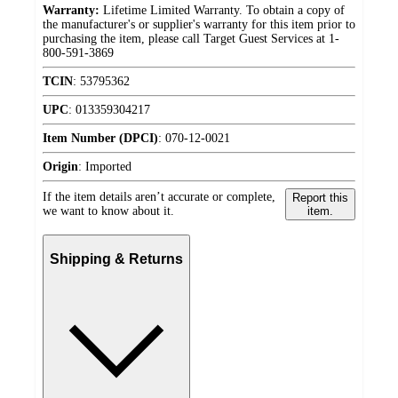
Warranty:
Lifetime Limited Warranty. To obtain a copy of
the manufacturer's or supplier's warranty for this item prior to
purchasing the item, please call Target Guest Services at 1-
800-591-3869
TCIN
:
53795362
UPC
:
013359304217
Item Number (DPCI)
:
070-12-0021
Origin
:
Imported
If the item details aren’t accurate or complete,
Report this
we want to know about it.
item.
Shipping & Returns