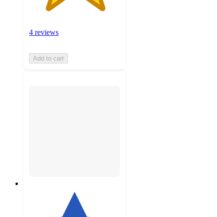
4 reviews
Add to cart