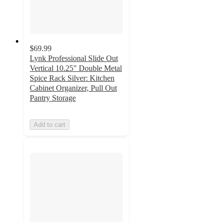
$69.99
Lynk Professional Slide Out
Vertical 10.25" Double Metal
Spice Rack Silver: Kitchen
Cabinet Organizer, Pull Out
Pantry Storage
Add to cart