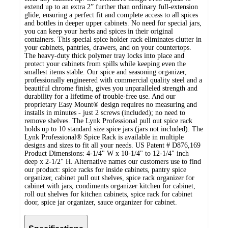
extend up to an extra 2” further than ordinary full-extension
glide, ensuring a perfect fit and complete access to all spices
and bottles in deeper upper cabinets. No need for special jars,
you can keep your herbs and spices in their original
containers. This special spice holder rack eliminates clutter in
your cabinets, pantries, drawers, and on your countertops.
The heavy-duty thick polymer tray locks into place and
protect your cabinets from spills while keeping even the
smallest items stable. Our spice and seasoning organizer,
professionally engineered with commercial quality steel and a
beautiful chrome finish, gives you unparalleled strength and
durability for a lifetime of trouble-free use. And our
proprietary Easy Mount® design requires no measuring and
installs in minutes - just 2 screws (included); no need to
remove shelves. The Lynk Professional pull out spice rack
holds up to 10 standard size spice jars (jars not included). The
Lynk Professional® Spice Rack is available in multiple
designs and sizes to fit all your needs. US Patent # D876,169
Product Dimensions: 4-1/4" W x 10-1/4" to 12-1/4" inch
deep x 2-1/2" H. Alternative names our customers use to find
our product: spice racks for inside cabinets, pantry spice
organizer, cabinet pull out shelves, spice rack organizer for
cabinet with jars, condiments organizer kitchen for cabinet,
roll out shelves for kitchen cabinets, spice rack for cabinet
door, spice jar organizer, sauce organizer for cabinet.