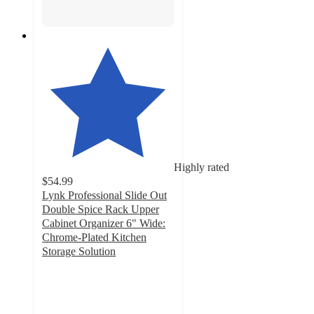
Highly rated
$54.99
Lynk Professional Slide Out
Double Spice Rack Upper
Cabinet Organizer 6" Wide:
Chrome-Plated Kitchen
Storage Solution
4.6
out
of
5