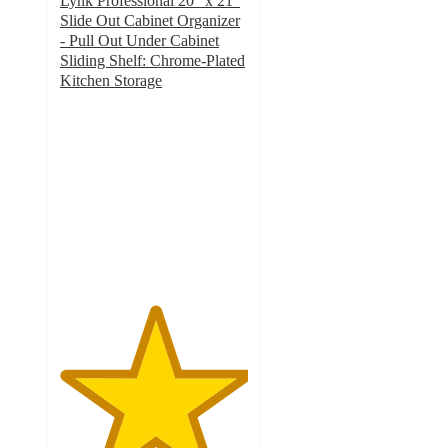
Lynk Professional 20" x 21"
Slide Out Cabinet Organizer
- Pull Out Under Cabinet
Sliding Shelf: Chrome-Plated
Kitchen Storage
5
out
of
5
stars
with
11
ratings