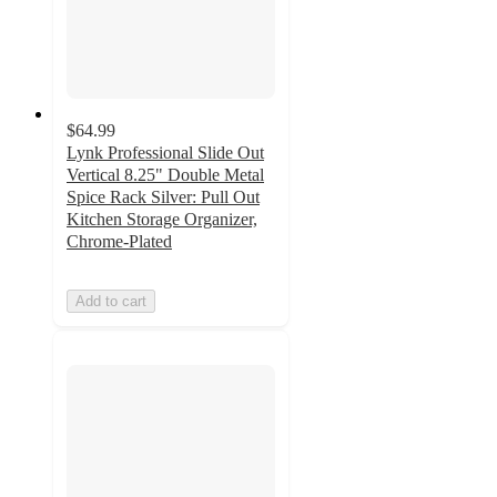
$64.99
Lynk Professional Slide Out
Vertical 8.25" Double Metal
Spice Rack Silver: Pull Out
Kitchen Storage Organizer,
Chrome-Plated
Add to cart