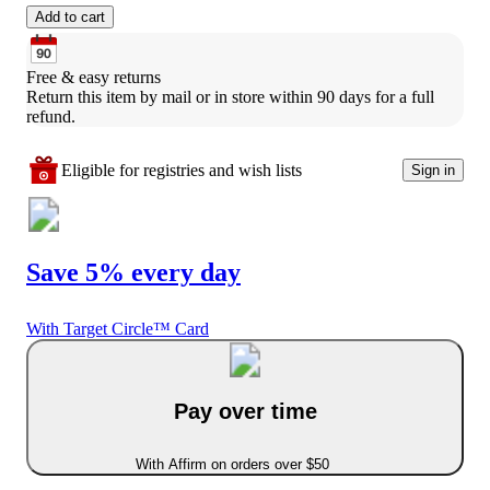
Add to cart
Free & easy returns
Return this item by mail or in store within 90 days for a full 
refund.
Eligible for registries and wish lists
Sign in
Save 5% every day
With Target Circle™ Card
Pay over time
With Affirm on orders over $50