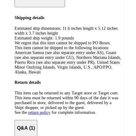
Shipping details
Estimated ship dimensions: 11.6 inches length x 5.12 inches
width x 3.7 inches height
Estimated ship weight:
1.9
pounds
We regret that this item cannot be shipped to PO Boxes.
This item cannot be shipped to the following locations:
American Samoa (see also separate entry under AS), Guam
(see also separate entry under GU), Northern Mariana Islands,
Puerto Rico (see also separate entry under PR), United States
Minor Outlying Islands, Virgin Islands, U.S., APO/FPO,
Alaska, Hawaii
Return details
This item can be returned to any Target store or Target.com.
This item must be returned within 90 days of the date it was
purchased in store, delivered to the guest, delivered by a
Shipt shopper, or picked up by the guest.
See the
return policy
for complete information.
Q&A (1)