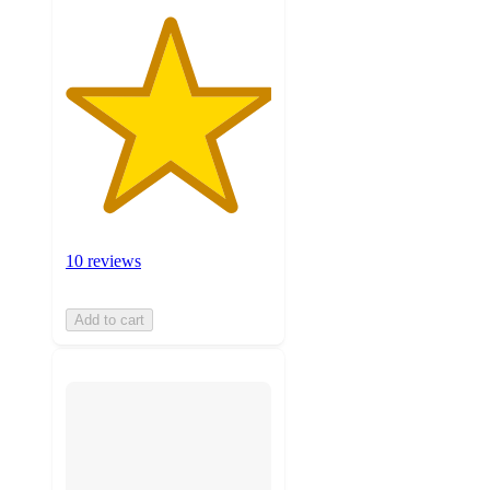
10 reviews
Add to cart