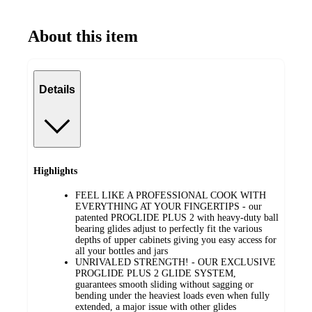
About this item
Details
Highlights
FEEL LIKE A PROFESSIONAL COOK WITH
EVERYTHING AT YOUR FINGERTIPS - our
patented PROGLIDE PLUS 2 with heavy-duty ball
bearing glides adjust to perfectly fit the various
depths of upper cabinets giving you easy access for
all your bottles and jars
UNRIVALED STRENGTH! - OUR EXCLUSIVE
PROGLIDE PLUS 2 GLIDE SYSTEM,
guarantees smooth sliding without sagging or
bending under the heaviest loads even when fully
extended, a major issue with other glides