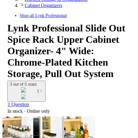
Cabinet Organizers
Shop all
Lynk Professional
Lynk Professional Slide Out
Spice Rack Upper Cabinet
Organizer- 4" Wide:
Chrome-Plated Kitchen
Storage, Pull Out System
3 out of 5 stars
1
1 Question
In stock
 · Online only