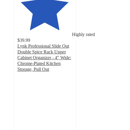
Highly rated
$39.99
Lynk Professional Slide Out
Double Spice Rack Upper
Cabinet Organizer - 4" Wide:
Chrome-Plated Kitchen
Storage, Pull Out
5
out
of
5
stars
with
10
ratings