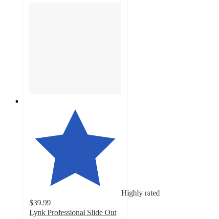
Highly rated
$39.99
Lynk Professional Slide Out