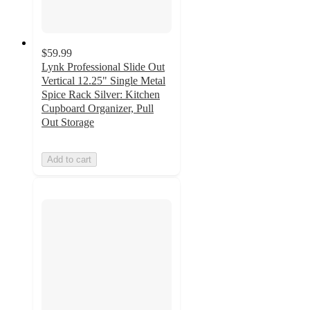
$59.99
Lynk Professional Slide Out
Vertical 12.25" Single Metal
Spice Rack Silver: Kitchen
Cupboard Organizer, Pull
Out Storage
Add to cart