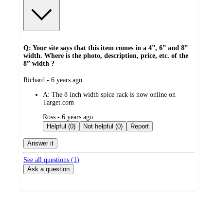
Q: Your site says that this item comes in a 4”, 6” and 8”
width. Where is the photo, description, price, etc. of the
8” width ?
submitted
Richard - 6 years ago
by
A:
The 8 inch width spice rack is now online on
Target.com
submitted
Ross - 6 years ago
by
Helpful (0)
Not helpful (0)
Report
Answer it
See all questions (
1
)
Ask a question
Additional
Load
all