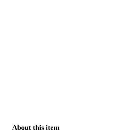
About this item