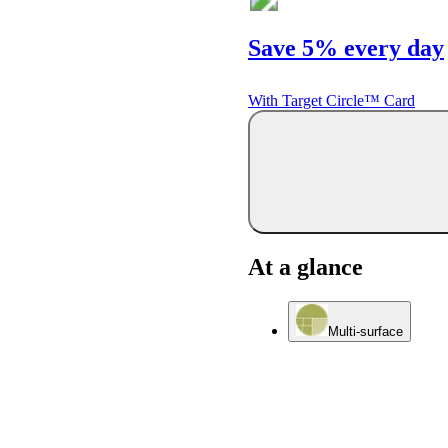
Save 5% every day
With Target Circle™ Card
At a glance
Multi-surface