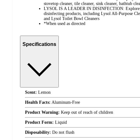
stovetop cleaner, tile cleaner, sink cleaner, bathtub cl
LYSOL IS A LEADER IN DISINFECTION: Explore our
disinfecting products, including Lysol All-Purpose Cle
and Lysol Toilet Bowl Cleaners
*When used as directed
Specifications
Scent:
Lemon
Health Facts:
Aluminum-Free
Product Warning:
Keep out of reach of children
Product Form:
Liquid
Disposability:
Do not flush