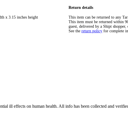
Return details
dth x 3.15 inches height
This item can be returned to any Tar
This item must be returned within 90 
guest, delivered by a Shipt shopper, 
See the
return policy
for complete i
tial ill effects on human health. All info has been collected and verifi