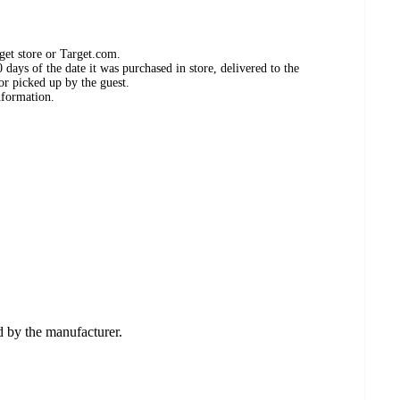
get store or Target.com.
days of the date it was purchased in store, delivered to the
or picked up by the guest.
nformation.
ed by the manufacturer.