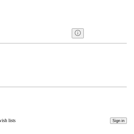
ish lists
Sign in