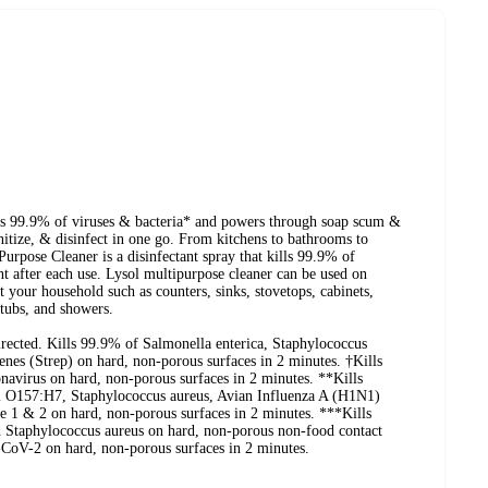
ls 99.9% of viruses & bacteria* and powers through soap scum &
itize, & disinfect in one go. From kitchens to bathrooms to
rpose Cleaner is a disinfectant spray that kills 99.9% of
t after each use. Lysol multipurpose cleaner can be used on
 your household such as counters, sinks, stovetops, cabinets,
htubs, and showers.
ected. Kills 99.9% of Salmonella enterica, Staphylococcus
es (Strep) on hard, non-porous surfaces in 2 minutes. †Kills
irus on hard, non-porous surfaces in 2 minutes. **Kills
li O157:H7, Staphylococcus aureus, Avian Influenza A (H1N1)
 1 & 2 on hard, non-porous surfaces in 2 minutes. ***Kills
 Staphylococcus aureus on hard, non-porous non-food contact
-CoV-2 on hard, non-porous surfaces in 2 minutes.