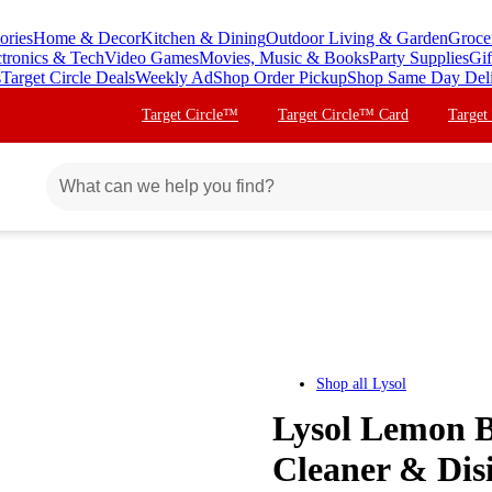
ories
Home & Decor
Kitchen & Dining
Outdoor Living & Garden
Groce
ctronics & Tech
Video Games
Movies, Music & Books
Party Supplies
Gif
s
Target Circle Deals
Weekly Ad
Shop Order Pickup
Shop Same Day Del
Target Circle™
Target Circle™ Card
Target
Shop all
Lysol
Lysol Lemon B
Cleaner & Disi