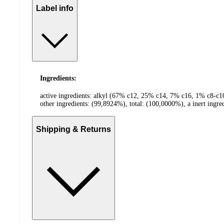
Label info
Ingredients:
active ingredients: alkyl (67% c12, 25% c14, 7% c16, 1% c8-
other ingredients: (99,8924%), total: (100,0000%), a inert ingre
Shipping & Returns