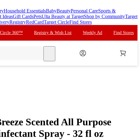
ry
Household Essentials
Baby
Beauty
Personal Care
Sports &
t Ideas
Gift Cards
Pets
Ulta Beauty at Target
Shop by Community
Target
ivery
Registry
RedCard
Target Circle
Find Stores
 Circle 360™
Registry & Wish List
Weekly Ad
Find Stores
search
reeze Scented All Purpose
nfectant Spray - 32 fl oz