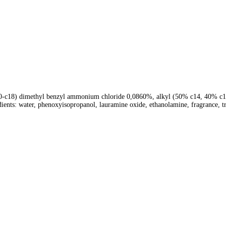
c10-c18) dimethyl benzyl ammonium chloride 0,0860%, alkyl (50% c14, 40% 
dients: water, phenoxyisopropanol, lauramine oxide, ethanolamine, fragrance, t