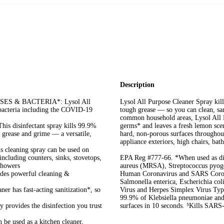
Description
ES & BACTERIA*: Lysol All
Lysol All Purpose Cleaner Spray kil
 bacteria including the COVID-19
tough grease — so you can clean, san
common household areas, Lysol All Pu
isinfectant spray kills 99.9%
germs* and leaves a fresh lemon scen
grease and grime — a versatile,
hard, non-porous surfaces throughout
appliance exteriors, high chairs, bat
aning spray can be used on
ncluding counters, sinks, stovetops,
EPA Reg #777-66. *When used as dir
 showers
aureus (MRSA), Streptococcus pyogen
des powerful cleaning &
Human Coronavirus and SARS Coronav
Salmonella enterica, Escherichia co
has fast-acting sanitization*, so
Virus and Herpes Simplex Virus Type
99.9% of Klebsiella pneumoniae and
rovides the disinfection you trust
surfaces in 10 seconds. ⁵Kills SARS
used as a kitchen cleaner,