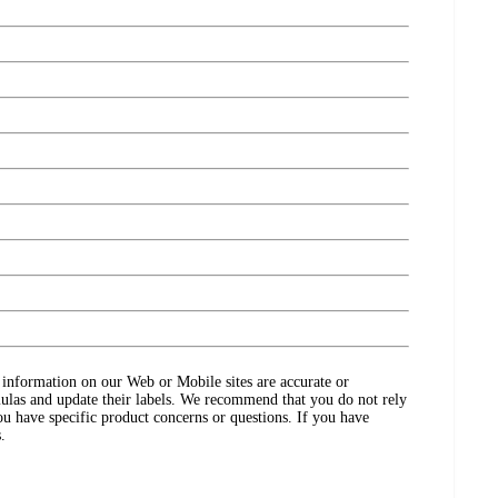
ct information on our Web or Mobile sites are accurate or
ulas and update their labels. We recommend that you do not rely
ou have specific product concerns or questions. If you have
.