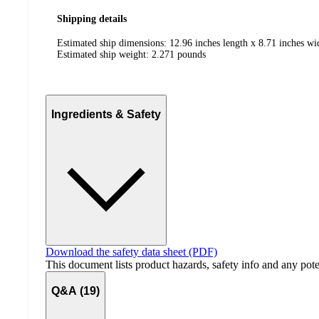
Shipping details
Estimated ship dimensions: 12.96 inches length x 8.71 inches wi
Estimated ship weight:
2.271
pounds
Ingredients & Safety
Download the safety data sheet (PDF)
This document lists product hazards, safety info and any poten
Q&A (19)