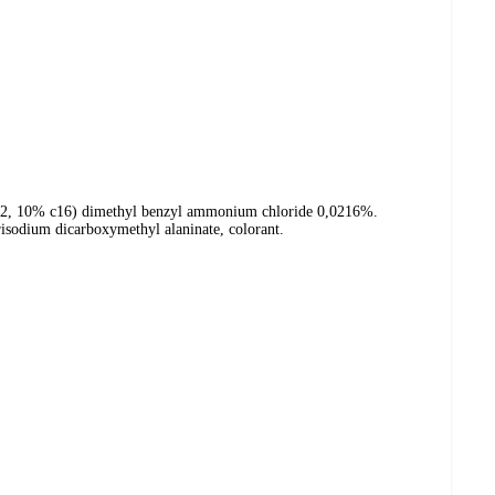
c12, 10% c16) dimethyl benzyl ammonium chloride 0,0216%.
risodium dicarboxymethyl alaninate, colorant.