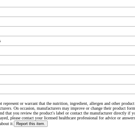
s
ot represent or warrant that the nutrition, ingredient, allergen and other produ
cturers. On occasion, manufacturers may improve or change their product form
d that you review the product's label or contact the manufacturer directly if y
layed, please contact your licensed healthcare professional for advice or answers
about it.
Report this item.