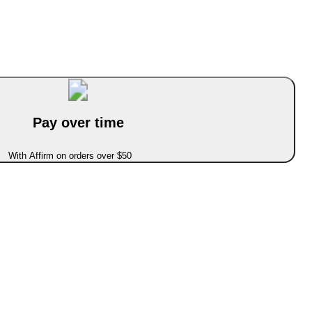
Pay over time
With Affirm on orders over $50