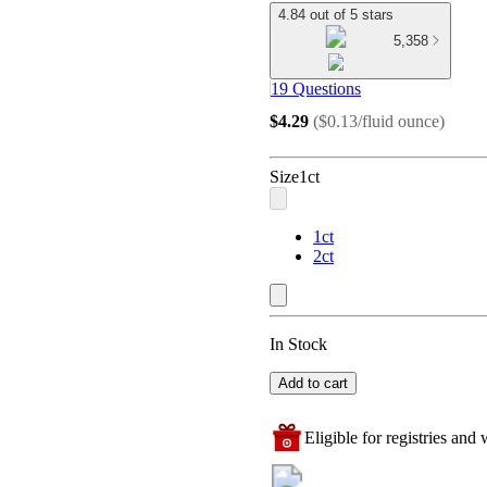
4.84 out of 5 stars
5,358
19 Questions
$4.29
(
$0.13/fluid ounce
)
Size
1ct
1ct
2ct
In Stock
Add to cart
Eligible for registries and w