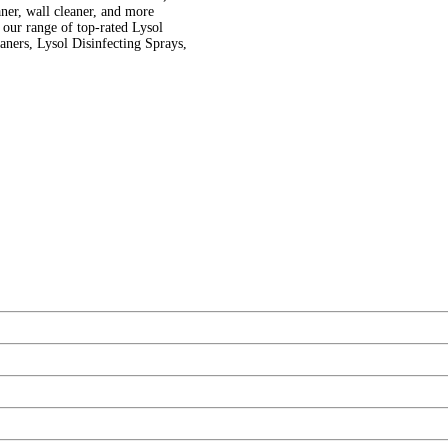
eaner, wall cleaner, and more
 range of top-rated Lysol
aners, Lysol Disinfecting Sprays,