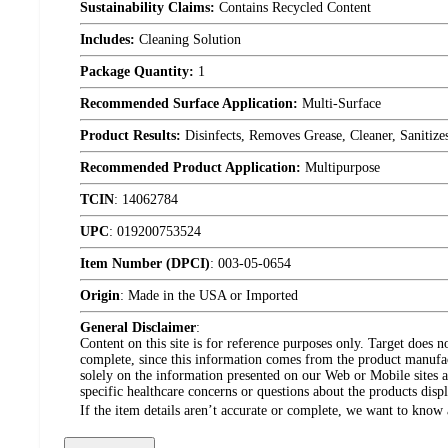
Sustainability Claims:
Contains Recycled Content
Includes:
Cleaning Solution
Package Quantity:
1
Recommended Surface Application:
Multi-Surface
Product Results:
Disinfects, Removes Grease, Cleaner, Sanitize
Recommended Product Application:
Multipurpose
TCIN
:
14062784
UPC
:
019200753524
Item Number (DPCI)
:
003-05-0654
Origin
:
Made in the USA or Imported
General Disclaimer
:
Content on this site is for reference purposes only. Target does n
complete, since this information comes from the product manufa
solely on the information presented on our Web or Mobile sites an
specific healthcare concerns or questions about the products disp
If the item details aren’t accurate or complete, we want to know 