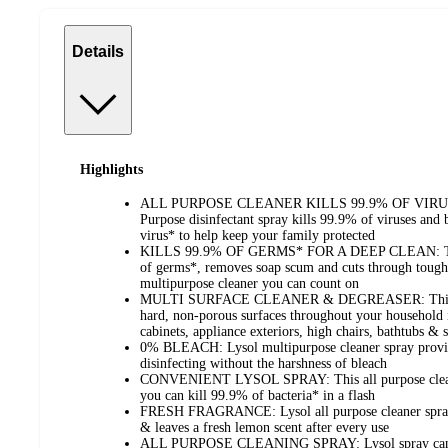
Details
Highlights
ALL PURPOSE CLEANER KILLS 99.9% OF VIRUS
Purpose disinfectant spray kills 99.9% of viruses and
virus* to help keep your family protected
KILLS 99.9% OF GERMS* FOR A DEEP CLEAN: This d
of germs*, removes soap scum and cuts through tough 
multipurpose cleaner you can count on
MULTI SURFACE CLEANER & DEGREASER: This cle
hard, non-porous surfaces throughout your household i
cabinets, appliance exteriors, high chairs, bathtubs &
0% BLEACH: Lysol multipurpose cleaner spray provi
disinfecting without the harshness of bleach
CONVENIENT LYSOL SPRAY: This all purpose cleaner 
you can kill 99.9% of bacteria* in a flash
FRESH FRAGRANCE: Lysol all purpose cleaner spray p
& leaves a fresh lemon scent after every use
ALL PURPOSE CLEANING SPRAY: Lysol spray can be 