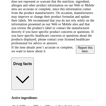
does not represent or warrant that the nutrition, ingredient,
allergen and other product information on our Web or Mobile
sites are accurate or complete, since this information comes
from the product manufacturers. On occasion, manufacturers
may improve or change their product formulas and update
their labels. We recommend that you do not rely solely on the
information presented on our Web or Mobile sites and that
you review the product's label or contact the manufacturer
directly if you have specific product concerns or questions. If
you have specific healthcare concerns or questions about the
products displayed, please contact your licensed healthcare
professional for advice or answers.
If the item details aren’t accurate or complete,
Report this
we want to know about it.
item.
Drug facts
Active ingredients