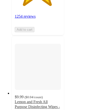
1254 reviews
Add to cart
$9.99
(
$0.04
/count
)
Lemon and Fresh All
Purpose Disinfecting Wipes -