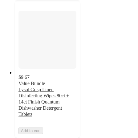
$9.67
Value Bundle
Lysol Crisp Linen
Disinfecting Wipes 80ct +
14ct Finish Quantum
Dishwasher Detergent
Tablets
Add to cart