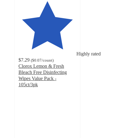
Highly rated
$7.29
(
$0.07
/count
)
Clorox Lemon & Fresh
Bleach Free Disinfecting
Wipes Value Pack -
105ct/3pk
4.8
out
of
5
stars
with
46884
ratings