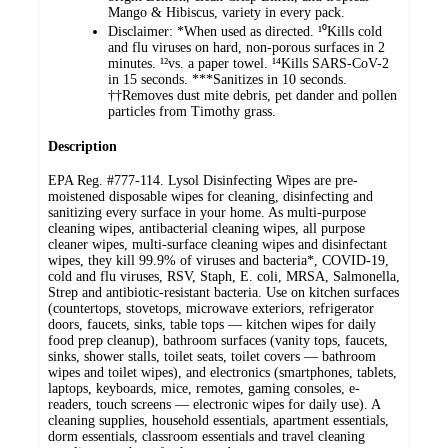
Mango & Hibiscus, variety in every pack.
Disclaimer: *When used as directed. ¹⁰Kills cold
and flu viruses on hard, non-porous surfaces in 2
minutes. ¹²vs. a paper towel. ¹⁴Kills SARS-CoV-2
in 15 seconds. ***Sanitizes in 10 seconds.
††Removes dust mite debris, pet dander and pollen
particles from Timothy grass.
Description
EPA Reg. #777-114. Lysol Disinfecting Wipes are pre-
moistened disposable wipes for cleaning, disinfecting and
sanitizing every surface in your home. As multi-purpose
cleaning wipes, antibacterial cleaning wipes, all purpose
cleaner wipes, multi-surface cleaning wipes and disinfectant
wipes, they kill 99.9% of viruses and bacteria*, COVID-19,
cold and flu viruses, RSV, Staph, E. coli, MRSA, Salmonella,
Strep and antibiotic-resistant bacteria. Use on kitchen surfaces
(countertops, stovetops, microwave exteriors, refrigerator
doors, faucets, sinks, table tops — kitchen wipes for daily
food prep cleanup), bathroom surfaces (vanity tops, faucets,
sinks, shower stalls, toilet seats, toilet covers — bathroom
wipes and toilet wipes), and electronics (smartphones, tablets,
laptops, keyboards, mice, remotes, gaming consoles, e-
readers, touch screens — electronic wipes for daily use). A
cleaning supplies, household essentials, apartment essentials,
dorm essentials, classroom essentials and travel cleaning