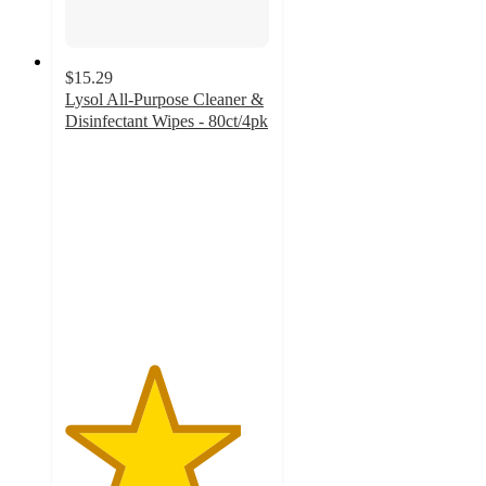
$15.29
Lysol All-Purpose Cleaner &
Disinfectant Wipes - 80ct/4pk
4.3
out
of
5
stars
with
7
ratings