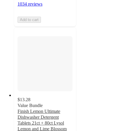
1034 reviews
Add to cart
$13.28
Value Bundle
Finish Lemon Ultimate
Dishwasher Detergent
Tablets 21ct + 80ct Lysol
Lemon and Lime Blossom