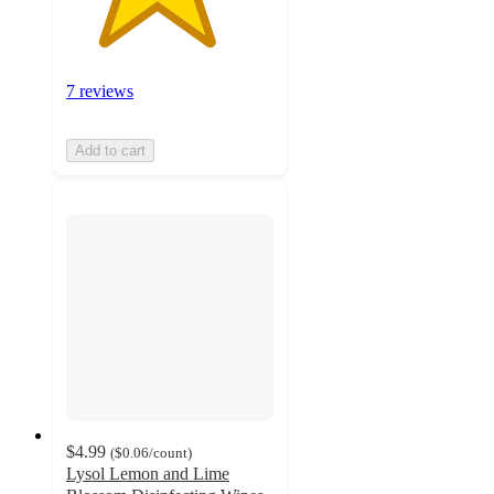
7 reviews
Add to cart
$4.99
(
$0.06
/count
)
Lysol Lemon and Lime