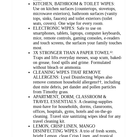
KITCHEN, BATHROOM & TOILET WIPES:
Use on kitchen surfaces (countertops, stovetops,
microwave exteriors), bathroom surfaces (vanity
tops, sinks, faucets) and toilet exteriors (toilet
seats, covers). One wipe for every room.
ELECTRONIC WIPES: Safe to use on
smartphones, tablets, laptops, computer keyboards,
mice, remote controls, gaming consoles, e-readers
and touch screens, the surfaces your family touches
most.
3X STRONGER THAN A PAPER TOWEL¹²:
Traps and lifts everyday messes, soap scum, baked-
on grease, food spills and grime. Formulated
without bleach or ammonia.
CLEANING WIPES THAT REMOVE
ALLERGENS: Lysol Disinfecting Wipes also
remove common household allergens††, including
dust mite debris, pet dander and pollen particles
from Timothy grass.
APARTMENT, DORM, CLASSROOM &
TRAVEL ESSENTIALS: A cleaning-supplies
must-have for households, dorms, classrooms,
offices, hospitals, gyms, hotels and on-the-go
cleaning. Travel size sanitizing wipes ideal for any
travel cleaning kit.
LEMON, CRISP LINEN, MANGO
DISINFECTING WIPES: A trio of fresh scents,
bright Lemon, clean Crisp Linen, and tropical