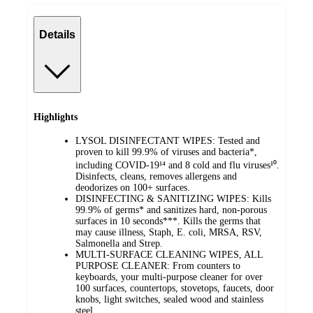
Details
Highlights
LYSOL DISINFECTANT WIPES: Tested and
proven to kill 99.9% of viruses and bacteria*,
including COVID-19¹⁴ and 8 cold and flu viruses¹⁰.
Disinfects, cleans, removes allergens and
deodorizes on 100+ surfaces.
DISINFECTING & SANITIZING WIPES: Kills
99.9% of germs* and sanitizes hard, non-porous
surfaces in 10 seconds***. Kills the germs that
may cause illness, Staph, E. coli, MRSA, RSV,
Salmonella and Strep.
MULTI-SURFACE CLEANING WIPES, ALL
PURPOSE CLEANER: From counters to
keyboards, your multi-purpose cleaner for over
100 surfaces, countertops, stovetops, faucets, door
knobs, light switches, sealed wood and stainless
steel.