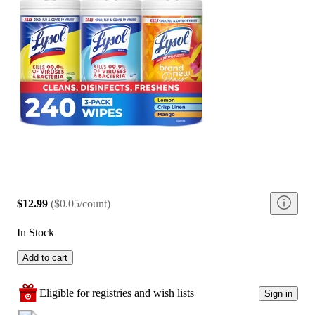
$12.99
(
$0.05/count
)
In Stock
Add to cart
Eligible for registries and wish lists
Sign in