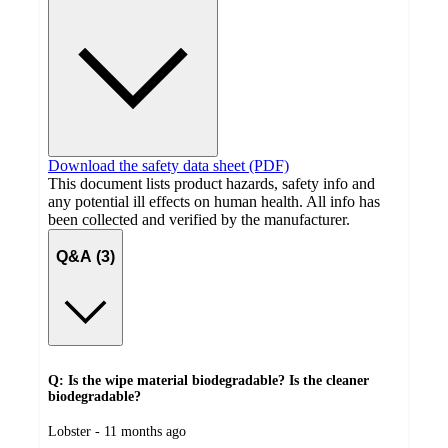
Download the safety data sheet (PDF)
This document lists product hazards, safety info and
any potential ill effects on human health. All info has
been collected and verified by the manufacturer.
Q&A (3)
Q: Is the wipe material biodegradable? Is the cleaner
biodegradable?
submitted
Lobster - 11 months ago
by