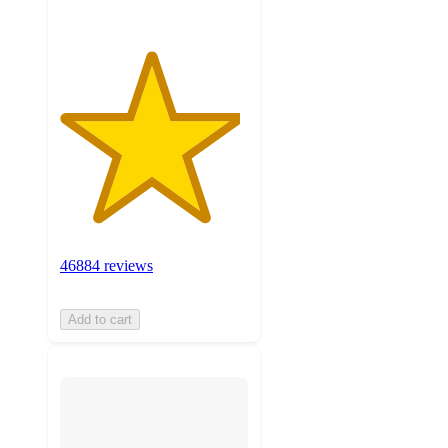
46884 reviews
Add to cart