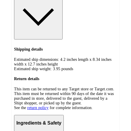
Shipping details
Estimated ship dimensions: 4.2 inches length x 8.34 inches
width x 12.7 inches height
Estimated ship weight:
3.95
pounds
Return details
This item can be returned to any Target store or Target.com.
This item must be returned within 90 days of the date it was
purchased in store, delivered to the guest, delivered by a
Shipt shopper, or picked up by the guest.
See the
return policy
for complete information.
Ingredients & Safety