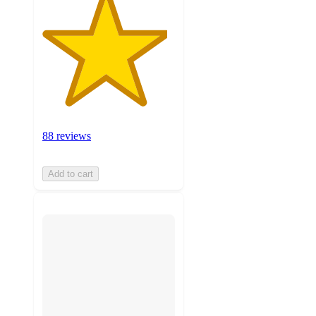
88 reviews
Add to cart