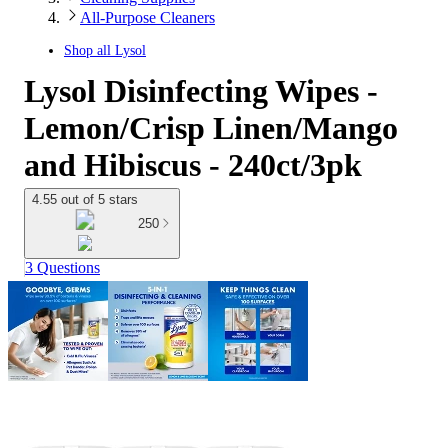
All-Purpose Cleaners
Shop all
Lysol
Lysol Disinfecting Wipes -
Lemon/Crisp Linen/Mango
and Hibiscus - 240ct/3pk
4.55 out of 5 stars
250
3 Questions