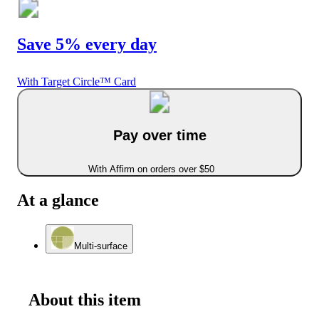
Save 5% every day
With Target Circle™ Card
Pay over time
With Affirm on orders over $50
At a glance
Multi-surface
About this item