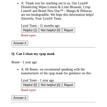
A:
Thank you for reaching out to us. Our Lysol®
Disinfecting Wipes Lemon & Lime Blossom, Crisp
Linen® and Brand New Day™ - Mango & Hibiscus
are not biodegradble. We hope this information helps!
Sincerely, Your Lysol® Team.
submitted
Lysol Team - 11 months ago
by
Helpful (1)
Not helpful (0)
Report
Brand expert
Answer it
Q: Can I clean my cpap mask
submitted
Renee - 1 year ago
by
A:
Hi Renee, we recommend speaking with the
manufacturer of the cpap mask for guidance on this.
submitted
Lysol Team - 1 year ago
by
Helpful (0)
Not helpful (0)
Report
Brand expert
Answer it