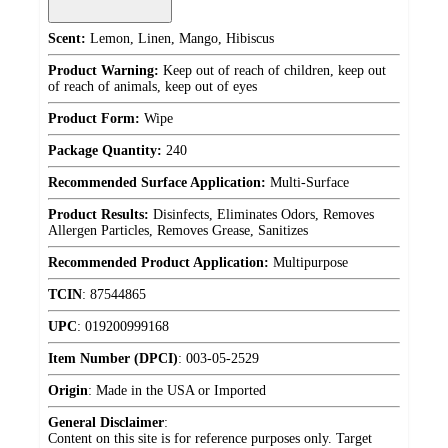
Scent:
Lemon, Linen, Mango, Hibiscus
Product Warning:
Keep out of reach of children, keep out
of reach of animals, keep out of eyes
Product Form:
Wipe
Package Quantity:
240
Recommended Surface Application:
Multi-Surface
Product Results:
Disinfects, Eliminates Odors, Removes
Allergen Particles, Removes Grease, Sanitizes
Recommended Product Application:
Multipurpose
TCIN
:
87544865
UPC
:
019200999168
Item Number (DPCI)
:
003-05-2529
Origin
:
Made in the USA or Imported
General Disclaimer
:
Content on this site is for reference purposes only. Target