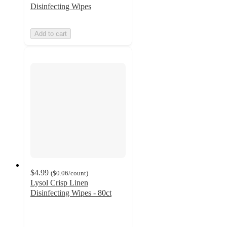
Disinfecting Wipes
Add to cart
$4.99
(
$0.06
/count
)
Lysol Crisp Linen
Disinfecting Wipes - 80ct
4.8
out
of