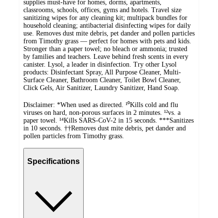
supplies must-have for homes, dorms, apartments,
classrooms, schools, offices, gyms and hotels. Travel size
sanitizing wipes for any cleaning kit; multipack bundles for
household cleaning; antibacterial disinfecting wipes for daily
use. Removes dust mite debris, pet dander and pollen particles
from Timothy grass — perfect for homes with pets and kids.
Stronger than a paper towel; no bleach or ammonia; trusted
by families and teachers. Leave behind fresh scents in every
canister. Lysol, a leader in disinfection. Try other Lysol
products: Disinfectant Spray, All Purpose Cleaner, Multi-
Surface Cleaner, Bathroom Cleaner, Toilet Bowl Cleaner,
Click Gels, Air Sanitizer, Laundry Sanitizer, Hand Soap.
Disclaimer: *When used as directed. ¹⁰Kills cold and flu
viruses on hard, non-porous surfaces in 2 minutes. ¹²vs. a
paper towel. ¹⁴Kills SARS-CoV-2 in 15 seconds. ***Sanitizes
in 10 seconds. ††Removes dust mite debris, pet dander and
pollen particles from Timothy grass.
Specifications