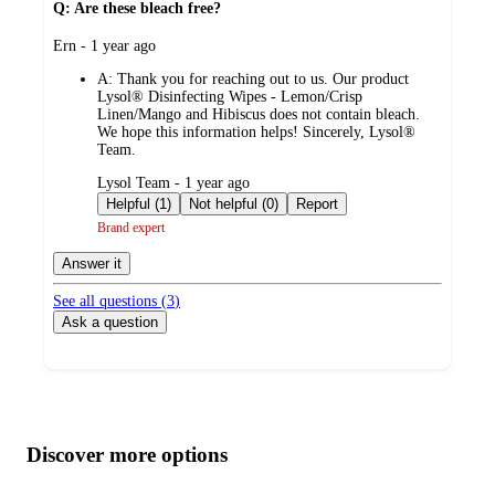
Q: Are these bleach free?
submitted
Ern - 1 year ago
by
A:
Thank you for reaching out to us. Our product
Lysol® Disinfecting Wipes - Lemon/Crisp
Linen/Mango and Hibiscus does not contain bleach.
We hope this information helps! Sincerely, Lysol®
Team.
submitted
Lysol Team - 1 year ago
by
Helpful (1)
Not helpful (0)
Report
Brand expert
Answer it
See all questions (
3
)
Ask a question
Additional
Load
all
product
content
Discover more options
at
information
once