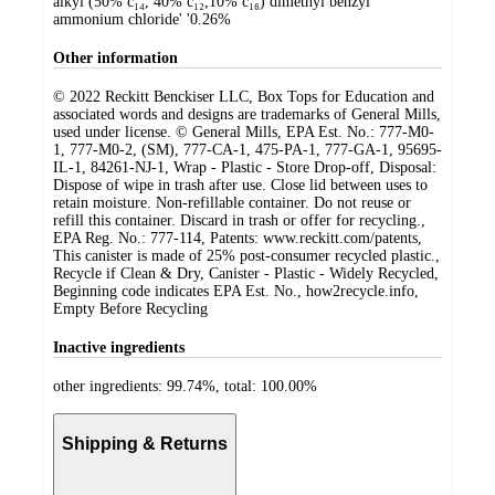
alkyl (50% c₁₄, 40% c₁₂,10% c₁₆) dimethyl benzyl
ammonium chloride' '0.26%
Other information
© 2022 Reckitt Benckiser LLC, Box Tops for Education and
associated words and designs are trademarks of General Mills,
used under license. © General Mills, EPA Est. No.: 777-M0-
1, 777-M0-2, (SM), 777-CA-1, 475-PA-1, 777-GA-1, 95695-
IL-1, 84261-NJ-1, Wrap - Plastic - Store Drop-off, Disposal:
Dispose of wipe in trash after use. Close lid between uses to
retain moisture. Non-refillable container. Do not reuse or
refill this container. Discard in trash or offer for recycling.,
EPA Reg. No.: 777-114, Patents: www.reckitt.com/patents,
This canister is made of 25% post-consumer recycled plastic.,
Recycle if Clean & Dry, Canister - Plastic - Widely Recycled,
Beginning code indicates EPA Est. No., how2recycle.info,
Empty Before Recycling
Inactive ingredients
other ingredients: 99.74%, total: 100.00%
Shipping & Returns