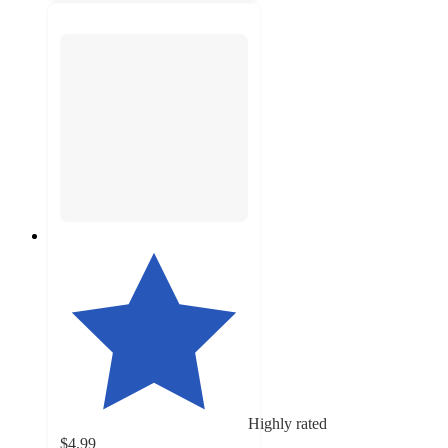
Highly rated
$4.99