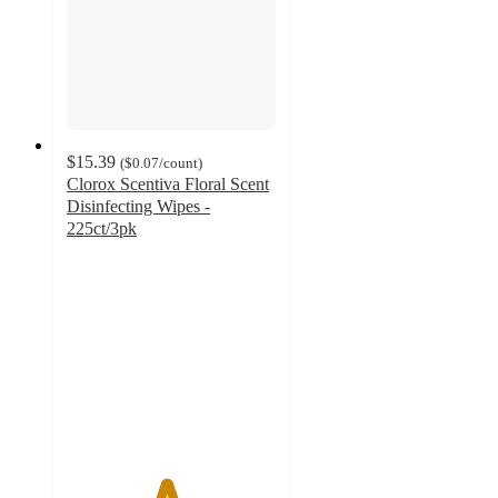
$15.39
(
$0.07
/count
)
Clorox Scentiva Floral Scent
Disinfecting Wipes -
225ct/3pk
4.7
out
of
5
stars
with
88
ratings