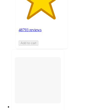
48793 reviews
Add to cart