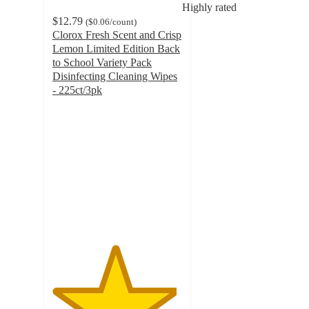
Highly rated
$12.79
(
$0.06
/count
)
Clorox Fresh Scent and Crisp
Lemon Limited Edition Back
to School Variety Pack
Disinfecting Cleaning Wipes
- 225ct/3pk
4.8
out
of
5
stars
with
48793
ratings