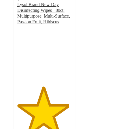
Lysol Brand New Day
Disinfecting Wipes - 80ct:
Multipurpose, Multi-Surface,
Passion Fruit, Hibiscus
4.8
out
of
5
stars
with
1254
ratings