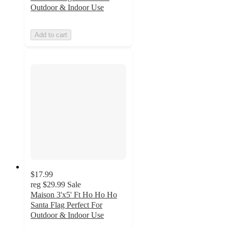
Outdoor & Indoor Use
Add to cart
$17.99
reg
$29.99
Sale
Maison 3'x5' Ft Ho Ho Ho
Santa Flag Perfect For
Outdoor & Indoor Use