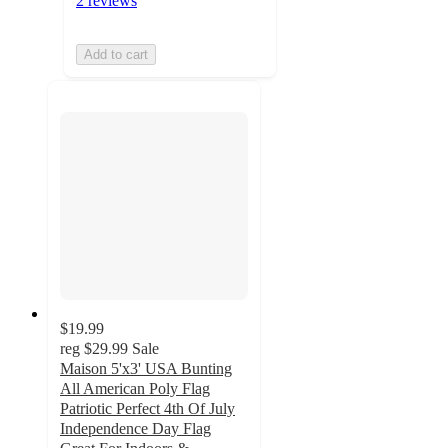
2 reviews
Add to cart
$19.99
reg
$29.99
Sale
Maison 5'x3' USA Bunting
All American Poly Flag
Patriotic Perfect 4th Of July
Independence Day Flag