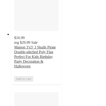
$16.99
reg
$29.99
Sale
Maison 3'x5' 3 Skulls Pirate
Double-stitched Poly Flag
Perfect For Kids Birthday
Party Decoration &
Halloween
Add to cart