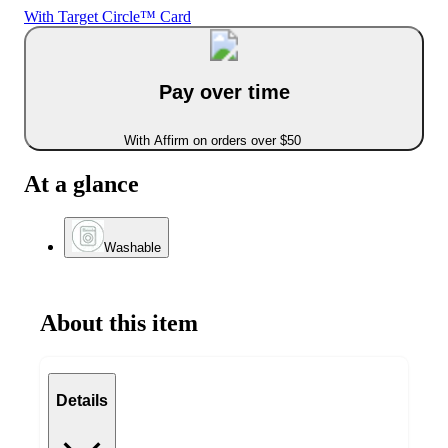
With Target Circle™ Card
Pay over time
With Affirm on orders over $50
At a glance
Washable
About this item
Details