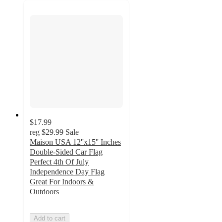
$17.99
reg
$29.99
Sale
Maison USA 12''x15'' Inches
Double-Sided Car Flag
Perfect 4th Of July
Independence Day Flag
Great For Indoors &
Outdoors
Add to cart