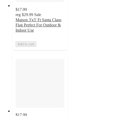
$17.99
reg
$29.99
Sale
Maison 3'x5' Ft Santa Claus
Flag Perfect For Outdoor &
Indoor Use
Add to cart
$17.99