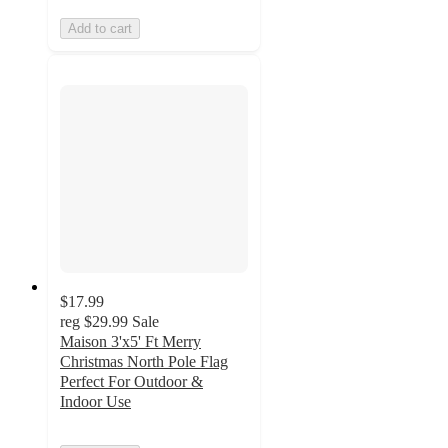
Add to cart
$17.99
reg
$29.99
Sale
Maison 3'x5' Ft Merry
Christmas North Pole Flag
Perfect For Outdoor &
Indoor Use