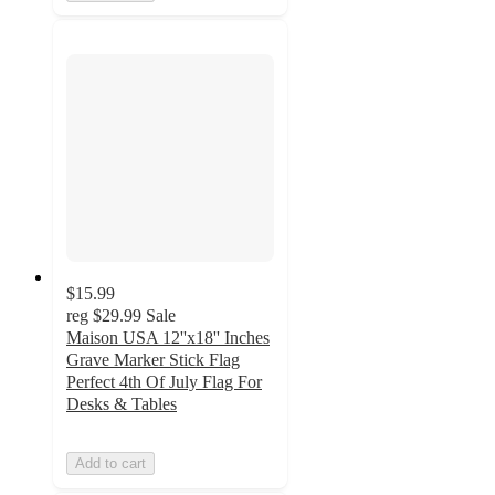
$15.99
reg
$29.99
Sale
Maison USA 12''x18'' Inches
Grave Marker Stick Flag
Perfect 4th Of July Flag For
Desks & Tables
Add to cart