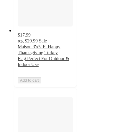
$17.99
reg
$29.99
Sale
Maison 3'x5' Ft Happy
Thanksgiving Turkey
Flag Perfect For Outdoor &
Indoor Use
Add to cart