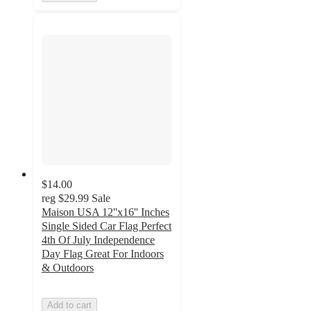
$14.00
reg
$29.99
Sale
Maison USA 12''x16'' Inches
Single Sided Car Flag Perfect
4th Of July Independence
Day Flag Great For Indoors
& Outdoors
Add to cart