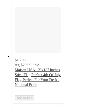
$15.99
reg
$29.99
Sale
Maison USA 12''x18'' Inches
Stick Flag Perfect 4th Of July
Flag Perfect For Your Desk -
National Pride
Add to cart