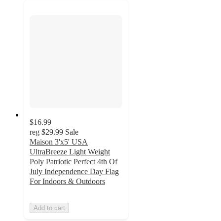
$16.99
reg
$29.99
Sale
Maison 3'x5' USA
UltraBreeze Light Weight
Poly Patriotic Perfect 4th Of
July Independence Day Flag
For Indoors & Outdoors
Add to cart