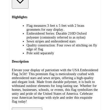
Highlights
Flag measures 3 feet x 5 feet with 2 brass
grommets for easy display..
Embroidered Series: Durable 210D Oxford
polyester (commonly referred to as nylon)
Sewn stripes and embroidered stars
Quality construction: Four rows of stitching on fly
edge of flag
Pole sold separately
Description
Elevate your display of patriotism with the USA Embroidered
Flag 3x5ft! This premium flag is meticulously crafted with
embroidered stars and sewn stripes, offering a high-quality
and elegant look. Made from durable polyester, it is built to
withstand outdoor elements for long-lasting use. Whether for
homes, businesses, schools, or events, this flag symbolizes the
unity and pride of the United States of America. Celebrate
your American heritage with style and order this exquisite
flag today!