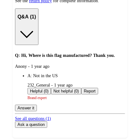
See the
return policy
for complete information.
Q&A (1)
Q: Hi, Where is this flag manufactured? Thank you.
submitted
Anony - 1 year ago
by
A:
Not in the US
submitted
232_General - 1 year ago
by
Helpful (0)
Not helpful (0)
Report
Brand expert
Answer it
See all questions (
1
)
Ask a question