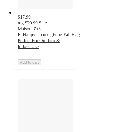
$17.99
reg
$29.99
Sale
Maison 3'x5'
Ft Happy Thanksgiving Fall Flag
Perfect For Outdoor &
Indoor Use
Add to cart