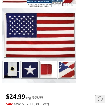
$24.99
reg
$39.99
Sale
save
$15.00
(
38
%
off
)