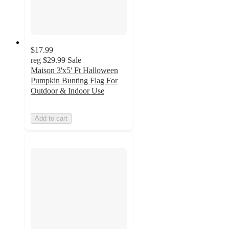
$17.99
reg
$29.99
Sale
Maison 3'x5' Ft Halloween
Pumpkin Bunting Flag For
Outdoor & Indoor Use
Add to cart