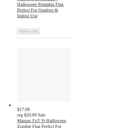
Halloween Pumpkin Flag
Perfect For Outdoor &
Indoor Use
Add to cart
$17.99
reg
$29.99
Sale
Maison 3'x5' Ft Halloween
Zombie Flag Perfect For