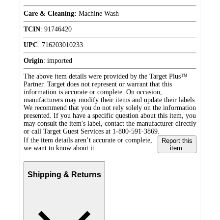
Care & Cleaning:
Machine Wash
TCIN
:
91746420
UPC
:
716203010233
Origin
:
imported
The above item details were provided by the Target Plus™
Partner. Target does not represent or warrant that this
information is accurate or complete. On occasion,
manufacturers may modify their items and update their labels.
We recommend that you do not rely solely on the information
presented. If you have a specific question about this item, you
may consult the item's label, contact the manufacturer directly
or call Target Guest Services at 1-800-591-3869.
If the item details aren’t accurate or complete,
Report this
we want to know about it.
item.
Shipping & Returns