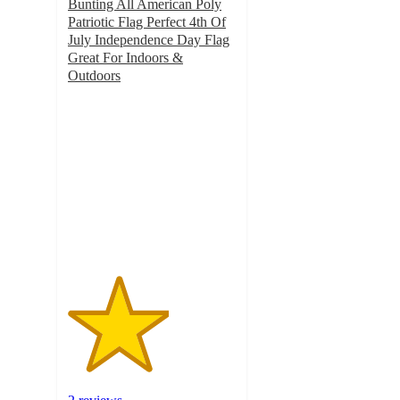
Bunting All American Poly
Patriotic Flag Perfect 4th Of
July Independence Day Flag
Great For Indoors &
Outdoors
3
out
of
5
stars
with
2
ratings