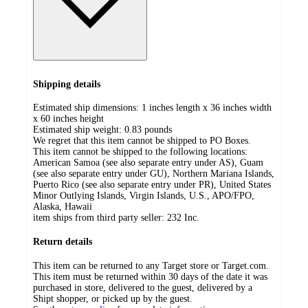
Shipping details
Estimated ship dimensions: 1 inches length x 36 inches width
x 60 inches height
Estimated ship weight:
0.83
pounds
We regret that this item cannot be shipped to PO Boxes.
This item cannot be shipped to the following locations:
American Samoa (see also separate entry under AS), Guam
(see also separate entry under GU), Northern Mariana Islands,
Puerto Rico (see also separate entry under PR), United States
Minor Outlying Islands, Virgin Islands, U.S., APO/FPO,
Alaska, Hawaii
item ships from third party seller:
232 Inc.
Return details
This item can be returned to any Target store or Target.com.
This item must be returned within 30 days of the date it was
purchased in store, delivered to the guest, delivered by a
Shipt shopper, or picked up by the guest.