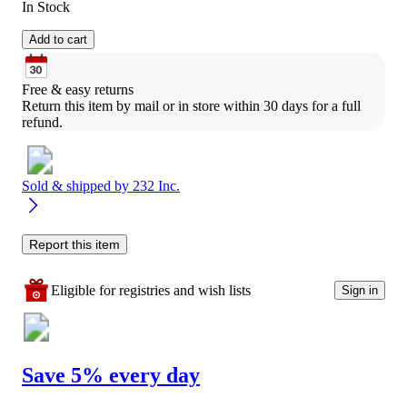
In Stock
Add to cart
Free & easy returns
Return this item by mail or in store within 30 days for a full 
refund.
Sold & shipped by
232 Inc.
Report this item
Eligible for registries and wish lists
Sign in
Save 5% every day