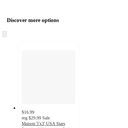
Additional
Load
all
product
content
Discover more options
at
information
once
and
Skip
to
recommendations
next
section
$16.99
reg
$29.99
Sale
Maison 5'x3' USA Stars