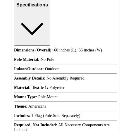
Specifications
Dimensions (Overall):
60 inches (L), 36 inches (W)
Pole Material:
No Pole
Indoor/Outdoor:
Outdoor
Assembly Details:
No Assembly Required
Material: Textile 1:
Polyester
Mount Type:
Pole Mount
Theme:
Americana
Includes:
1 Flag (Pole Sold Separately)
Required, Not Included:
All Necessary Components Are
Included