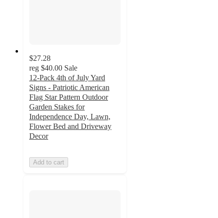
$27.28
reg
$40.00
Sale
12-Pack 4th of July Yard
Signs - Patriotic American
Flag Star Pattern Outdoor
Garden Stakes for
Independence Day, Lawn,
Flower Bed and Driveway
Decor
Add to cart