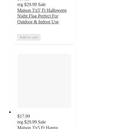
reg
$29.99
Sale
Maison 3'x5' Ft Halloween
Night Flag Perfect For
Outdoor & Indoor Use
Add to cart
$17.99
reg
$29.99
Sale
Maison 3'x5 Ft Happy