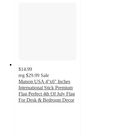
$14.99
reg
$29.99
Sale
Maison USA 4''x6'' Inches
International Stick Premium
Flag Perfect 4th Of July Flag
For Desk & Bedroom Decor
3
out
of
5
stars
with