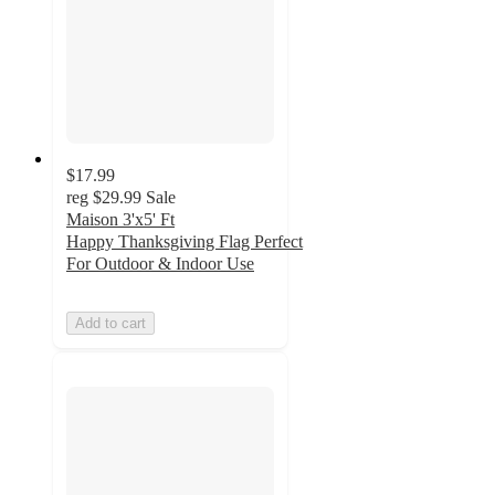
$17.99
reg
$29.99
Sale
Maison 3'x5' Ft
Happy Thanksgiving Flag Perfect
For Outdoor & Indoor Use
Add to cart