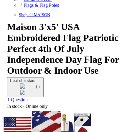
Flags & Flag Poles
Shop all
MAISON
Maison 3'x5' USA
Embroidered Flag Patriotic
Perfect 4th Of July
Independence Day Flag For
Outdoor & Indoor Use
1 out of 5 stars
1
1 Question
In stock
 · Online only