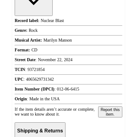
Record label:
Nuclear Blast
Genre:
Rock
Musical Artist:
Marilyn Manson
Format:
CD
Street Date
:
November 22, 2024
TCIN
:
93721854
UPC
:
4065629731342
Item Number (DPCI)
:
012-06-6415
Origin
:
Made in the USA
If the item details aren’t accurate or complete,
Report this
we want to know about it.
item.
Shipping & Returns