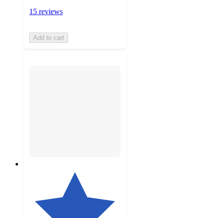
15 reviews
Add to cart