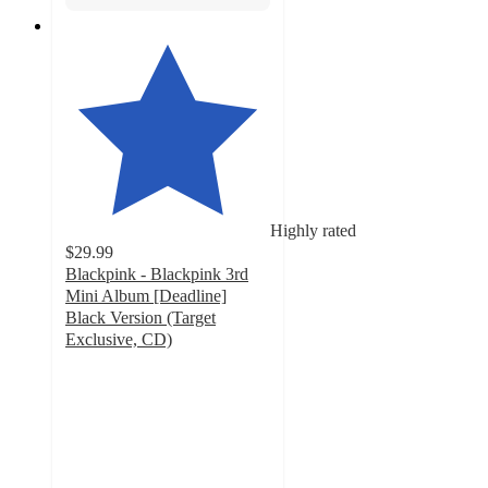
Highly rated
$29.99
Blackpink - Blackpink 3rd
Mini Album [Deadline]
Black Version (Target
Exclusive, CD)
4.6
out
of
5
stars
with