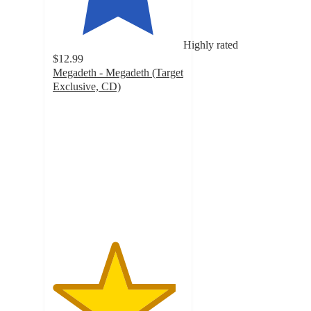
Highly rated
$12.99
Megadeth - Megadeth (Target
Exclusive, CD)
4.7
out
of
5
stars
with
56
ratings