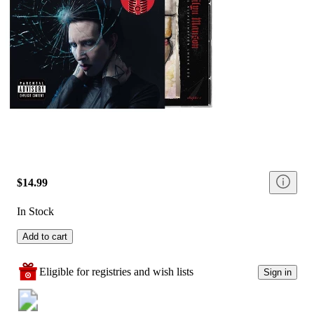
$14.99
In Stock
Add to cart
Eligible for registries and wish lists
Sign in