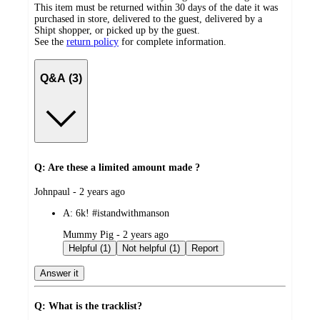
This item must be returned within 30 days of the date it was
purchased in store, delivered to the guest, delivered by a
Shipt shopper, or picked up by the guest.
See the
return policy
for complete information.
Q&A (3)
Q: Are these a limited amount made ?
submitted
Johnpaul - 2 years ago
by
A:
6k! #istandwithmanson
submitted
Mummy Pig - 2 years ago
by
Helpful (1)
Not helpful (1)
Report
Answer it
Q: What is the tracklist?