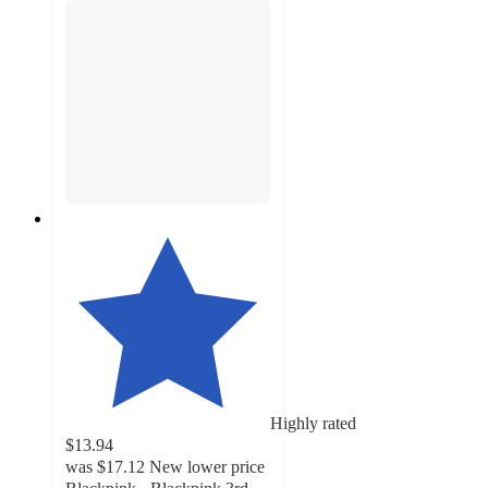
Highly rated
$13.94
was
$17.12
New lower price