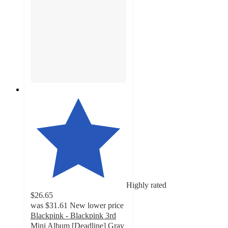
Highly rated
$26.65
was
$31.61
New lower price
Blackpink - Blackpink 3rd
Mini Album [Deadline] Gray