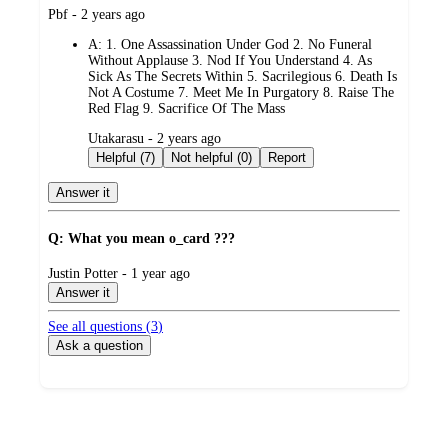
submitted
Pbf - 2 years ago
by
A:
1. One Assassination Under God 2. No Funeral
Without Applause 3. Nod If You Understand 4. As
Sick As The Secrets Within 5. Sacrilegious 6. Death Is
Not A Costume 7. Meet Me In Purgatory 8. Raise The
Red Flag 9. Sacrifice Of The Mass
submitted
Utakarasu - 2 years ago
by
Helpful (7)
Not helpful (0)
Report
Answer it
Q: What you mean o_card ???
submitted
Justin Potter - 1 year ago
by
Answer it
See all questions (
3
)
Ask a question
Additional
Load
all