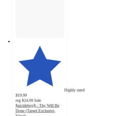
Highly rated
$19.99
reg
$24.99
Sale
$uicideboy$ - Thy Will Be
Done (Target Exclusive,
Vinyl)