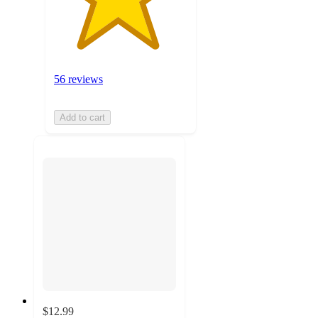
56 reviews
Add to cart
$12.99