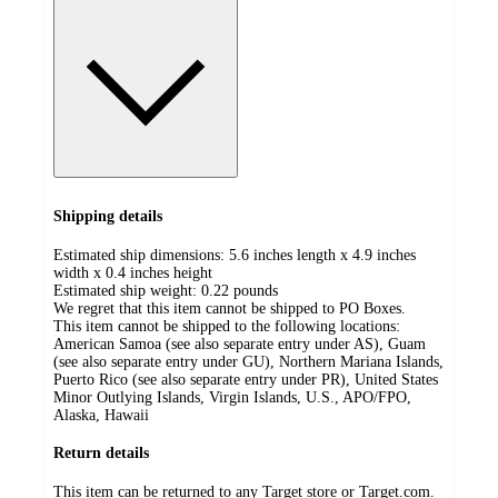
Shipping details
Estimated ship dimensions: 5.6 inches length x 4.9 inches
width x 0.4 inches height
Estimated ship weight:
0.22
pounds
We regret that this item cannot be shipped to PO Boxes.
This item cannot be shipped to the following locations:
American Samoa (see also separate entry under AS), Guam
(see also separate entry under GU), Northern Mariana Islands,
Puerto Rico (see also separate entry under PR), United States
Minor Outlying Islands, Virgin Islands, U.S., APO/FPO,
Alaska, Hawaii
Return details
This item can be returned to any Target store or Target.com.