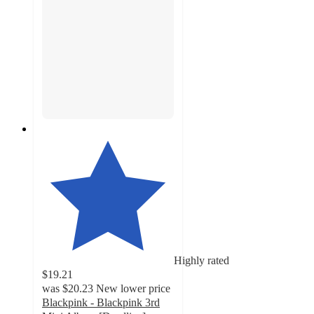
Highly rated
$19.21
was
$20.23
New lower price
Blackpink - Blackpink 3rd