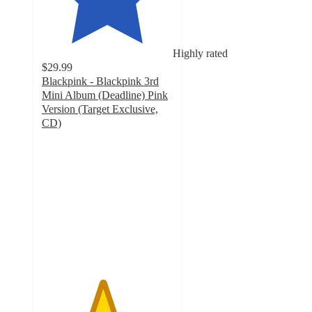
Highly rated
$29.99
Blackpink - Blackpink 3rd
Mini Album (Deadline) Pink
Version (Target Exclusive,
CD)
4.6
out
of
5
stars
with
34
ratings