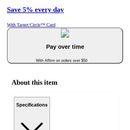
Save 5% every day
With Target Circle™ Card
Pay over time
With Affirm on orders over $50
About this item
Specifications