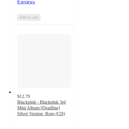
8 reviews
Add to cart
$12.79
Blackpink - Blackpink 3rd
Mini Album [Deadline]
Silver Version_Rose (CD)
4.6
out