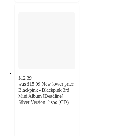
$12.39
was
$15.99
New lower price
Blackpink - Blackpink 3rd
Mini Album [Deadline]
Silver Version_Jisoo (CD)
5
out
of
5
stars