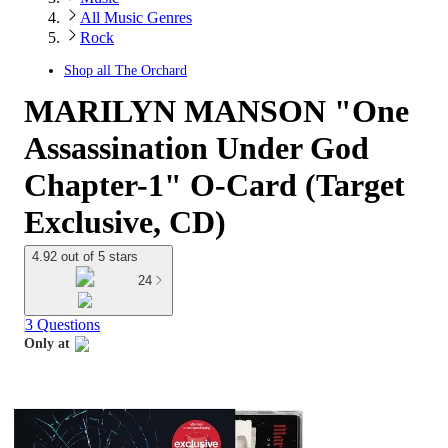
All Music Genres
Rock
Shop all
The Orchard
MARILYN MANSON "One
Assassination Under God
Chapter-1" O-Card (Target
Exclusive, CD)
4.92 out of 5 stars
24
3 Questions
Only at
target