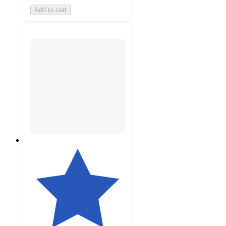
Add to cart