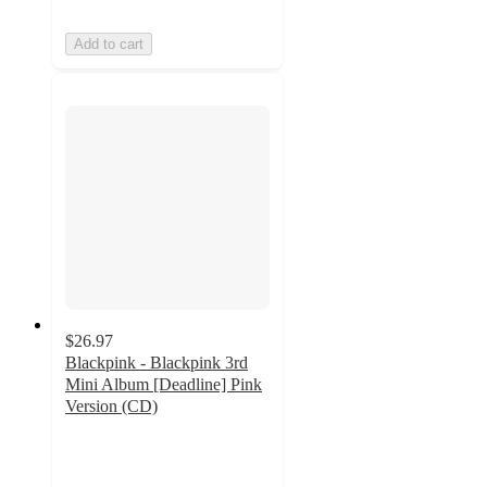
Add to cart
$26.97
Blackpink - Blackpink 3rd
Mini Album [Deadline] Pink
Version (CD)
3.7
out
of