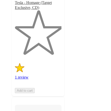
Tesla - Homage (Target
Exclusive, CD)
1
out
of
5
stars
with
1
ratings
1 review
Add to cart