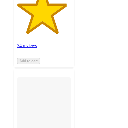
34 reviews
Add to cart