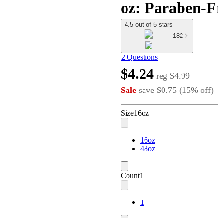
oz: Paraben-F
4.5 out of 5 stars
182
2 Questions
$4.24
reg
$4.99
Sale
save
$0.75
(
15
%
off
)
Size
16oz
16oz
48oz
Count
1
1