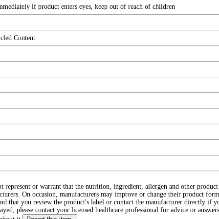
mediately if product enters eyes, keep out of reach of children
ycled Content
ot represent or warrant that the nutrition, ingredient, allergen and other produ
cturers. On occasion, manufacturers may improve or change their product form
d that you review the product's label or contact the manufacturer directly if y
layed, please contact your licensed healthcare professional for advice or answers