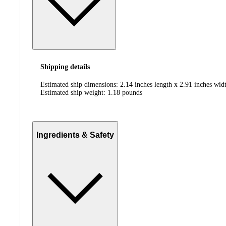
Shipping details
Estimated ship dimensions: 2.14 inches length x 2.91 inches widt
Estimated ship weight:
1.18
pounds
Ingredients & Safety