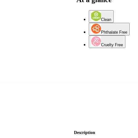
Clean
Phthalate Free
Cruelty Free
Description