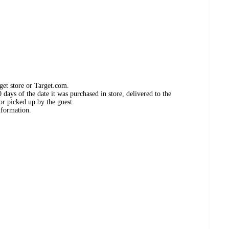
get store or Target.com.
days of the date it was purchased in store, delivered to the
or picked up by the guest.
nformation.