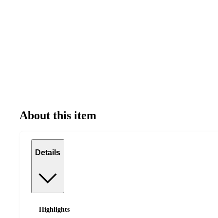
About this item
Details
Highlights