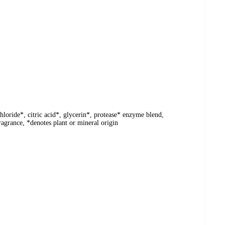
hloride*, citric acid*, glycerin*, protease* enzyme blend,
ragrance, *denotes plant or mineral origin