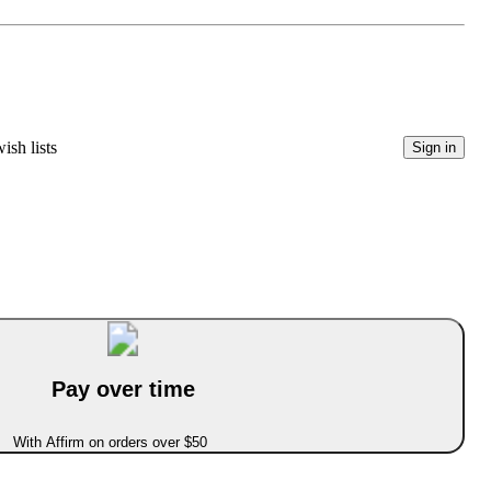
ish lists
Sign in
Pay over time
With Affirm on orders over $50