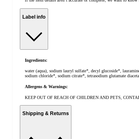
If the item details aren’t accurate or complete, we want to know 
Label info
Ingredients:
water (aqua), sodium lauryl sulfate*, decyl glucoside*, lauramin
sodium chloride*, sodium citrate*, tetrasodium glutamate diacetat
Allergens & Warnings:
KEEP OUT OF REACH OF CHILDREN AND PETS, CONT
Shipping & Returns