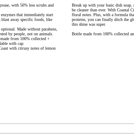
e, with 50% less scrubs and
Break up with your basic dish soap,
be cleaner than ever. With Coastal C
zymes that immediately start
floral notes. Plus, with a formula th
blast away specific foods, like
proteins, you can finally ditch the 
this shine was super.
ptional​. Made without parabens,
ested by people, not on animals.
Bottle made from 100% collected and
de from 100% collected +
lable with cap.
t with citrusy notes of lemon