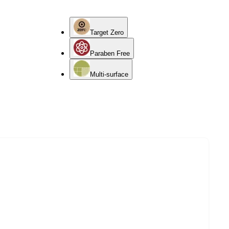
Target Zero
Paraben Free
Multi-surface