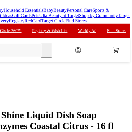
ry
Household Essentials
Baby
Beauty
Personal Care
Sports &
t Ideas
Gift Cards
Pets
Ulta Beauty at Target
Shop by Community
Target
ivery
Registry
RedCard
Target Circle
Find Stores
 Circle 360™
Registry & Wish List
Weekly Ad
Find Stores
search
Shine Liquid Dish Soap
zymes Coastal Citrus - 16 fl