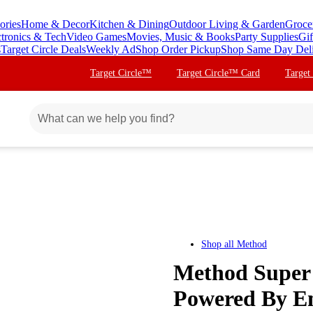
ories
Home & Decor
Kitchen & Dining
Outdoor Living & Garden
Groce
ctronics & Tech
Video Games
Movies, Music & Books
Party Supplies
Gif
s
Target Circle Deals
Weekly Ad
Shop Order Pickup
Shop Same Day Del
Target Circle™
Target Circle™ Card
Target
Shop all
Method
Method Super 
Powered By En