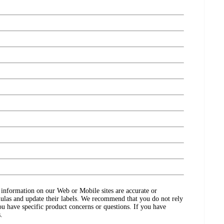
ct information on our Web or Mobile sites are accurate or
ulas and update their labels. We recommend that you do not rely
ou have specific product concerns or questions. If you have
.