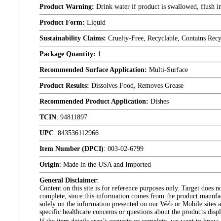
Product Warning:
Drink water if product is swallowed, flush im
Product Form:
Liquid
Sustainability Claims:
Cruelty-Free, Recyclable, Contains Rec
Package Quantity:
1
Recommended Surface Application:
Multi-Surface
Product Results:
Dissolves Food, Removes Grease
Recommended Product Application:
Dishes
TCIN
:
94811897
UPC
:
843536112966
Item Number (DPCI)
:
003-02-6799
Origin
:
Made in the USA and Imported
General Disclaimer
:
Content on this site is for reference purposes only. Target does n
complete, since this information comes from the product manufa
solely on the information presented on our Web or Mobile sites an
specific healthcare concerns or questions about the products disp