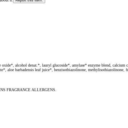
about it.
Report this item.
e oxide*, alcohol denat.*, lauryl glucoside*, amylase* enzyme blend, calcium c
e*, aloe barbadensis leaf juice*, benzisothiazolinone, methylisothiazolinone, f
AINS FRAGRANCE ALLERGENS.