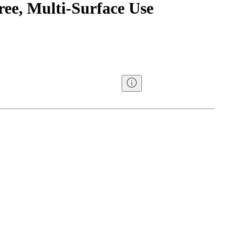
ree, Multi-Surface Use