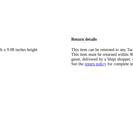
Return details
h x 9.08 inches height
This item can be returned to any Tar
This item must be returned within 90 
guest, delivered by a Shipt shopper, 
See the
return policy
for complete i