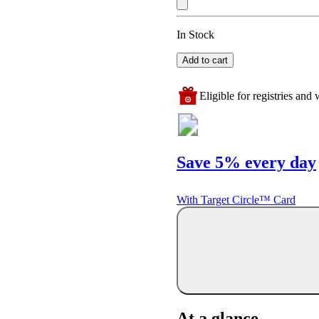
In Stock
Add to cart
Eligible for registries and w
Save 5% every day
With Target Circle™ Card
At a glance