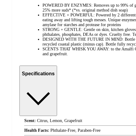
POWERED BY ENZYMES: Removes up to 99% of greas
25% more suds* (*vs. original method dish soap)
EFFECTIVE + POWERFUL: Powered by 2 different en
eating away and lifting tough messes​. Unique enzymes 
amylase for starches and protease for proteins
STRONG + GENTLE: Gentle on skin, kitchen gloves o
phthalates, phosphates, DEAs or dyes​. Cruelty free. T
DESIGNED WITH THE FUTURE IN MIND: Bottle ma
recycled coastal plastic (minus cap). Bottle fully recyc
SCENTS THAT WHISK YOU AWAY: to the Amalfi Coas
and grapefruit.
Specifications
Scent:
Citrus, Lemon, Grapefruit
Health Facts:
Phthalate-Free, Paraben-Free