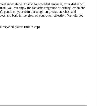
 meet super shine. Thanks to powerful enzymes, your dishes will
itron, you can enjoy the fantastic fragrance of cirtusy lemon and
at's gentle on your skin but tough on grease, starches, and
gloves and bask in the glow of your own reflection. We told you
 recycled plastic (minus cap)