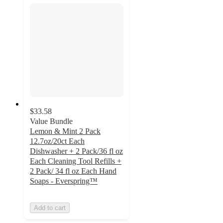
$33.58
Value Bundle
Lemon & Mint 2 Pack
12.7oz/20ct Each
Dishwasher + 2 Pack/36 fl oz
Each Cleaning Tool Refills +
2 Pack/ 34 fl oz Each Hand
Soaps - Everspring™
Add to cart