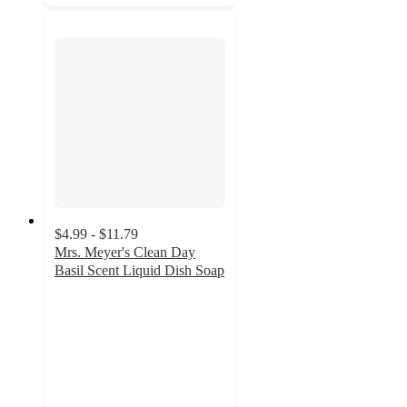
$4.99 - $11.79
Mrs. Meyer's Clean Day
Basil Scent Liquid Dish Soap
4.7
out
of
5
stars
with
852