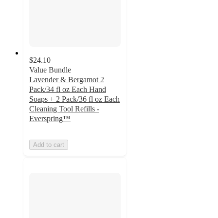
$24.10
Value Bundle
Lavender & Bergamot 2
Pack/34 fl oz Each Hand
Soaps + 2 Pack/36 fl oz Each
Cleaning Tool Refills -
Everspring™
Add to cart