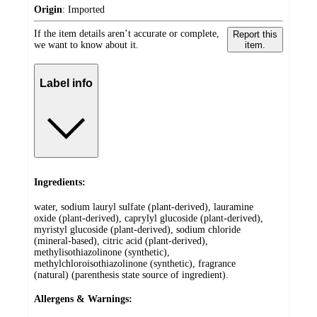
Origin
:
Imported
If the item details aren’t accurate or complete,
Report this
we want to know about it.
item.
Label info
Ingredients:
water, sodium lauryl sulfate (plant-derived), lauramine
oxide (plant-derived), caprylyl glucoside (plant-derived),
myristyl glucoside (plant-derived), sodium chloride
(mineral-based), citric acid (plant-derived),
methylisothiazolinone (synthetic),
methylchloroisothiazolinone (synthetic), fragrance
(natural) (parenthesis state source of ingredient).
Allergens & Warnings: