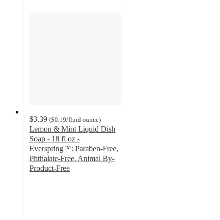
$3.39
(
$0.19
/fluid ounce
)
Lemon & Mint Liquid Dish
Soap - 18 fl oz -
Everspring™: Paraben-Free,
Phthalate-Free, Animal By-
Product-Free
4.6
out
of
5
stars