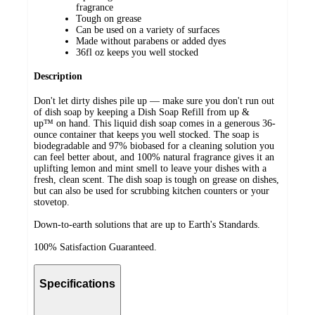
fragrance
Tough on grease
Can be used on a variety of surfaces
Made without parabens or added dyes
36fl oz keeps you well stocked
Description
Don't let dirty dishes pile up — make sure you don't run out
of dish soap by keeping a Dish Soap Refill from up &
up™ on hand. This liquid dish soap comes in a generous 36-
ounce container that keeps you well stocked. The soap is
biodegradable and 97% biobased for a cleaning solution you
can feel better about, and 100% natural fragrance gives it an
uplifting lemon and mint smell to leave your dishes with a
fresh, clean scent. The dish soap is tough on grease on dishes,
but can also be used for scrubbing kitchen counters or your
stovetop.
Down-to-earth solutions that are up to Earth's Standards.
100% Satisfaction Guaranteed.
Specifications