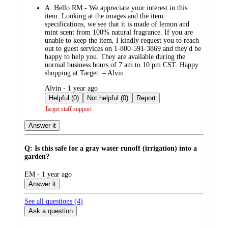
by
A:
Hello RM - We appreciate your interest in this
item. Looking at the images and the item
specifications, we see that it is made of lemon and
mint scent from 100% natural fragrance. If you are
unable to keep the item, I kindly request you to reach
out to guest services on 1-800-591-3869 and they'd be
happy to help you. They are available during the
normal business hours of 7 am to 10 pm CST. Happy
shopping at Target. – Alvin
submitted
Alvin - 1 year ago
by
Helpful (0)
Not helpful (0)
Report
Target staff support
Answer it
Q: Is this safe for a gray water runoff (irrigation) into a
garden?
submitted
EM - 1 year ago
by
Answer it
See all questions (
4
)
Ask a question