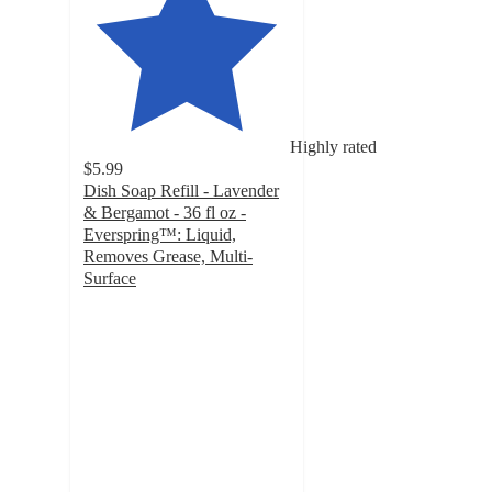
Highly rated
$5.99
Dish Soap Refill - Lavender
& Bergamot - 36 fl oz -
Everspring™: Liquid,
Removes Grease, Multi-
Surface
4.8
out
of
5
stars
with
469
ratings