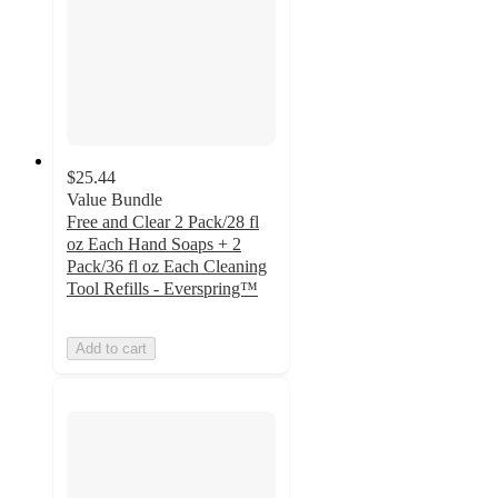
$25.44
Value Bundle
Free and Clear 2 Pack/28 fl
oz Each Hand Soaps + 2
Pack/36 fl oz Each Cleaning
Tool Refills - Everspring™
Add to cart