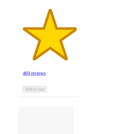
469 reviews
Add to cart