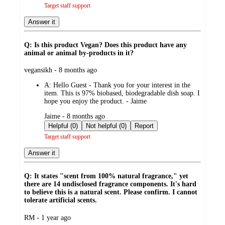
Target staff support
Answer it
Q: Is this product Vegan? Does this product have any
animal or animal by-products in it?
submitted
vegansikh - 8 months ago
by
A:
Hello Guest - Thank you for your interest in the
item. This is 97% biobased, biodegradable dish soap. I
hope you enjoy the product. - Jaime
submitted
Jaime - 8 months ago
by
Helpful (0)
Not helpful (0)
Report
Target staff support
Answer it
Q: It states "scent from 100% natural fragrance," yet
there are 14 undisclosed fragrance components. It's hard
to believe this is a natural scent. Please confirm. I cannot
tolerate artificial scents.
submitted
RM - 1 year ago