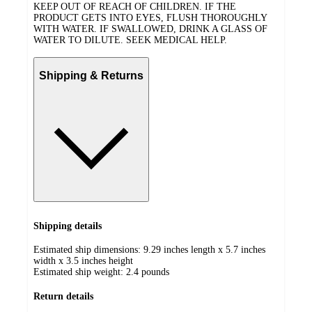
KEEP OUT OF REACH OF CHILDREN. IF THE
PRODUCT GETS INTO EYES, FLUSH THOROUGHLY
WITH WATER. IF SWALLOWED, DRINK A GLASS OF
WATER TO DILUTE. SEEK MEDICAL HELP.
Shipping & Returns
Shipping details
Estimated ship dimensions: 9.29 inches length x 5.7 inches
width x 3.5 inches height
Estimated ship weight:
2.4
pounds
Return details