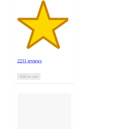
2251 reviews
Add to cart