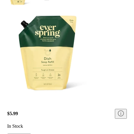
$5.99
In Stock