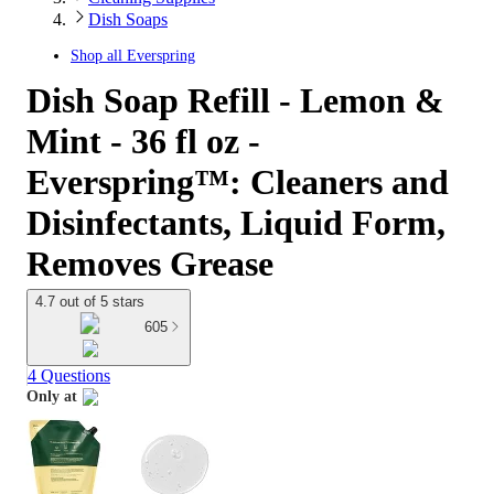
Dish Soaps
Shop all
Everspring
Dish Soap Refill - Lemon &
Mint - 36 fl oz -
Everspring™: Cleaners and
Disinfectants, Liquid Form,
Removes Grease
4.7 out of 5 stars
605
4 Questions
Only at
target