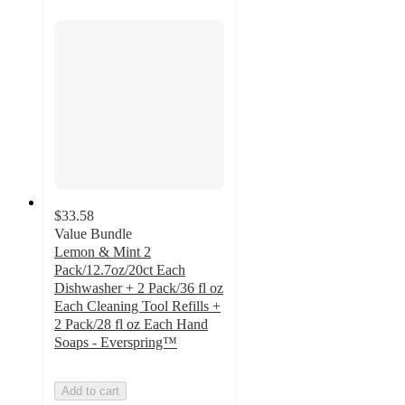
$33.58
Value Bundle
Lemon & Mint 2
Pack/12.7oz/20ct Each
Dishwasher + 2 Pack/36 fl oz
Each Cleaning Tool Refills +
2 Pack/28 fl oz Each Hand
Soaps - Everspring™
Add to cart