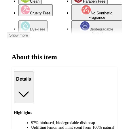
Clean
Paraben Free
Cruelty Free
No Synthetic
Fragrance
Dye-Free
Biodegradable
Product
Show more
Bio Based
Multi-surface
About this item
Details
Highlights
97% biobased, biodegradable dish soap
Uplifting lemon and mint scent from 100% natural