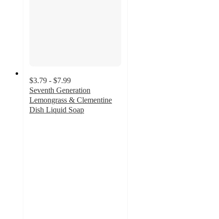
$3.79 - $7.99
Seventh Generation
Lemongrass & Clementine
Dish Liquid Soap
4.7
out
of
5
stars
with
2251
ratings