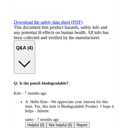
Download the safety data sheet (PDF)
This document lists product hazards, safety info and
any potential ill effects on human health. All info has
been collected and verified by the manufacturer.
Q&A (4)
Q: Is the pouch biodegradable?
submitted
Kim - 7 months ago
by
A:
Hello Kim - We appreciate your interest for this
item. Yes, this item is Biodegradable Product. I hope it
helps - Juliette.
submitted
santo - 7 months ago
by
Helpful (0)
Not helpful (0)
Report