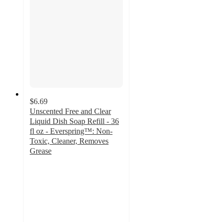
$6.69
Unscented Free and Clear
Liquid Dish Soap Refill - 36
fl oz - Everspring™: Non-
Toxic, Cleaner, Removes
Grease
4.4
out
of
5
stars
with
33