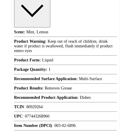
Scent:
Mint, Lemon
Product Warning:
Keep out of reach of children, drink
water if product is swallowed, flush immediately if product
enters eyes
Product Form:
Liquid
Package Quantity:
1
Recommended Surface Application:
Multi-Surface
Product Results:
Removes Grease
Recommended Product Application:
Dishes
TCIN
:
80929264
UPC
:
077443268960
Item Number (DPCI)
:
003-02-6896