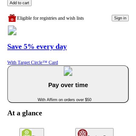
Add to cart
Eligible for registries and wish lists
Sign in
Save 5% every day
With Target Circle™ Card
Pay over time
With Affirm on orders over $50
At a glance