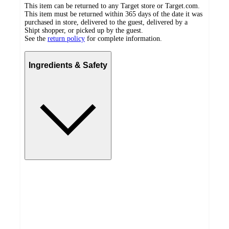
This item can be returned to any Target store or Target.com.
This item must be returned within 365 days of the date it was
purchased in store, delivered to the guest, delivered by a
Shipt shopper, or picked up by the guest.
See the
return policy
for complete information.
Ingredients & Safety