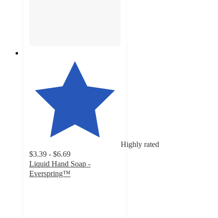
Highly rated
$3.39 - $6.69
Liquid Hand Soap -
Everspring™
4.7
out
of
5