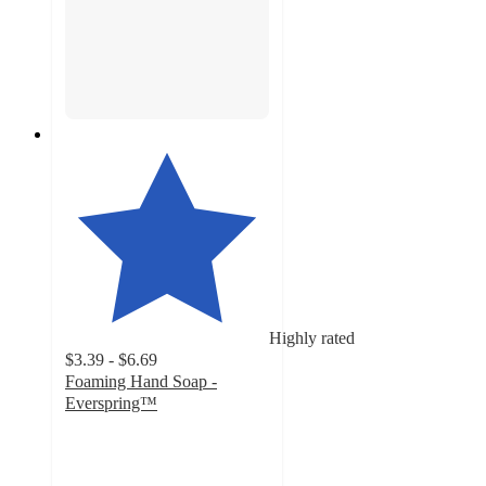
Highly rated
$3.39 - $6.69
Foaming Hand Soap -
Everspring™
4.7
out
of