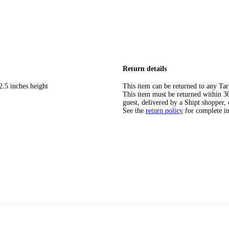
Return details
2.5 inches height
This item can be returned to any Tar
This item must be returned within 30 
guest, delivered by a Shipt shopper, 
See the
return policy
for complete i