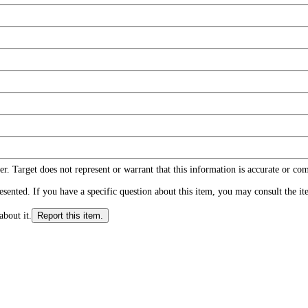
r. Target does not represent or warrant that this information is accurate or c
ented. If you have a specific question about this item, you may consult the item
about it.
Report this item.