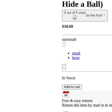
Hide a Ball)
0 out of 5 stars
be the first!
$18.69
size
small
small
large
In Stock
Add to cart
Free & easy returns
Return this item by mail or in st