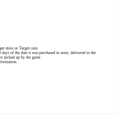
get store or Target.com.
days of the date it was purchased in store, delivered to the
or picked up by the guest.
nformation.