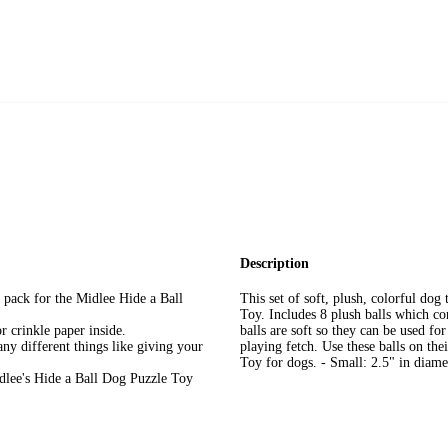
Description
ll pack for the Midlee Hide a Ball
This set of soft, plush, colorful dog
Toy. Includes 8 plush balls which co
r crinkle paper inside.
balls are soft so they can be used fo
any different things like giving your
playing fetch. Use these balls on th
Toy for dogs. - Small: 2.5" in diame
idlee's Hide a Ball Dog Puzzle Toy