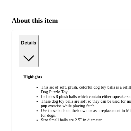
About this item
Details
Highlights
This set of soft, plush, colorful dog toy balls is a refi
Dog Puzzle Toy.
Includes 8 plush balls which contain either squeakers o
These dog toy balls are soft so they can be used for m
pup exercise while playing fetch.
Use these balls on their own or as a replacement in M
for dogs.
Size Small balls are 2.5" in diameter.