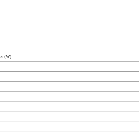
hes (W)