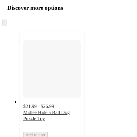
all
product
content
Discover more options
at
information
once
and
Skip
to
recommendations
next
section
$21.99 - $26.99
Midlee Hide a Ball Dog
Puzzle Toy
Add to cart