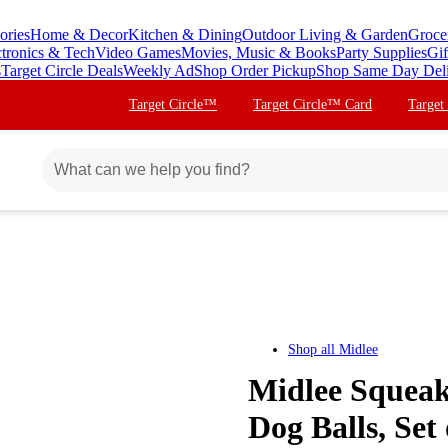
ories
Home & Decor
Kitchen & Dining
Outdoor Living & Garden
Groce
ctronics & Tech
Video Games
Movies, Music & Books
Party Supplies
Gif
s
Target Circle Deals
Weekly Ad
Shop Order Pickup
Shop Same Day Del
Target Circle™
Target Circle™ Card
Target
Shop all
Midlee
Midlee Squeak
Dog Balls, Set