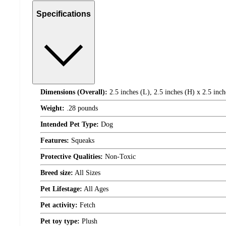
Specifications
Dimensions (Overall):
2.5 inches (L), 2.5 inches (H) x 2.5 inc
Weight:
.28 pounds
Intended Pet Type:
Dog
Features:
Squeaks
Protective Qualities:
Non-Toxic
Breed size:
All Sizes
Pet Lifestage:
All Ages
Pet activity:
Fetch
Pet toy type:
Plush