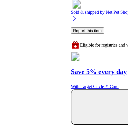
Sold & shipped by
Net Pet Sho
Report this item
Eligible for registries and w
Save 5% every day
With Target Circle™ Card