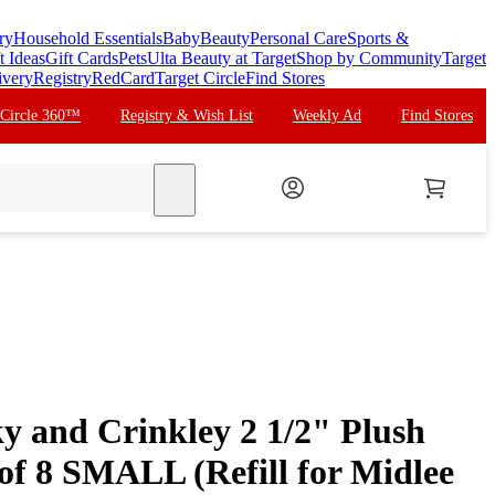
ry
Household Essentials
Baby
Beauty
Personal Care
Sports &
t Ideas
Gift Cards
Pets
Ulta Beauty at Target
Shop by Community
Target
ivery
Registry
RedCard
Target Circle
Find Stores
 Circle 360™
Registry & Wish List
Weekly Ad
Find Stores
search
y and Crinkley 2 1/2" Plush
 of 8 SMALL (Refill for Midlee