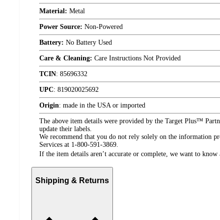
Material:
Metal
Power Source:
Non-Powered
Battery:
No Battery Used
Care & Cleaning:
Care Instructions Not Provided
TCIN
:
85696332
UPC
:
819020025692
Origin
:
made in the USA or imported
The above item details were provided by the Target Plus™ Partne
update their labels.
We recommend that you do not rely solely on the information pres
Services at 1-800-591-3869.
If the item details aren’t accurate or complete, we want to know 
Shipping & Returns