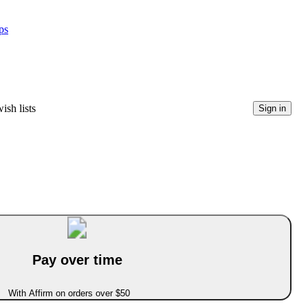
ps
ish lists
Sign in
Pay over time
With Affirm on orders over $50