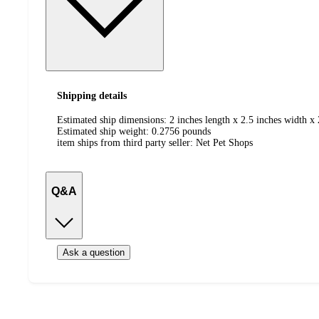
Shipping details
Estimated ship dimensions: 2 inches length x 2.5 inches width x 
Estimated ship weight:
0.2756
pounds
item ships from third party seller:
Net Pet Shops
Q&A
Ask a question
Additional
Load