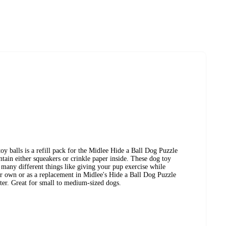
 toy balls is a refill pack for the Midlee Hide a Ball Dog Puzzle
ntain either squeakers or crinkle paper inside. These dog toy
r many different things like giving your pup exercise while
eir own or as a replacement in Midlee's Hide a Ball Dog Puzzle
ter. Great for small to medium-sized dogs.