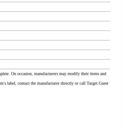
omplete. On occasion, manufacturers may modify their items and
's label, contact the manufacturer directly or call Target Guest