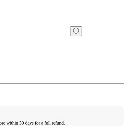
ore within 30 days for a full refund.