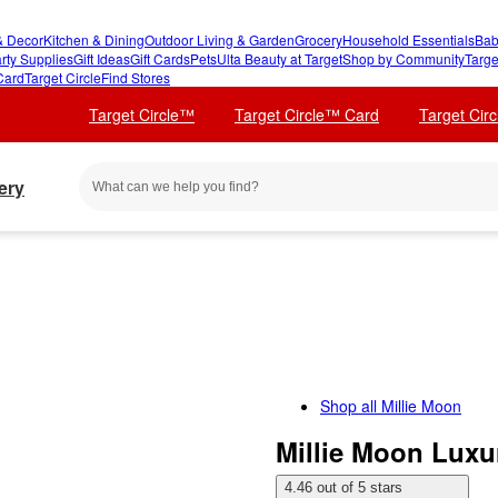
 Decor
Kitchen & Dining
Outdoor Living & Garden
Grocery
Household Essentials
Bab
rty Supplies
Gift Ideas
Gift Cards
Pets
Ulta Beauty at Target
Shop by Community
Targe
Card
Target Circle
Find Stores
Target Circle™
Target Circle™ Card
Target Cir
ery
Shop all
Millie Moon
Millie Moon Luxur
4.46 out of 5 stars