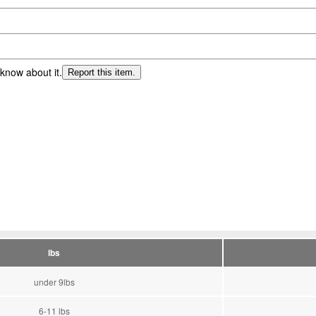
 know about it.
Report this item.
lbs
under 9lbs
6-11 lbs