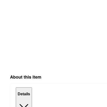
About this item
Details