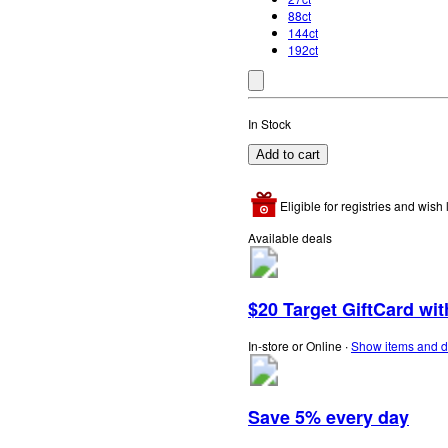
88ct
144ct
192ct
In Stock
Add to cart
Eligible for registries and wish l
Available deals
$20 Target GiftCard wi
In-store or Online
∙
Show items and d
Save 5% every day