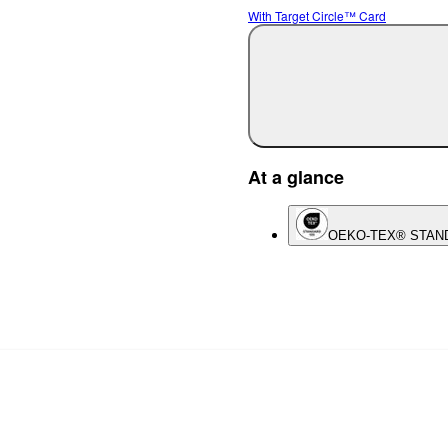
With Target Circle™ Card
At a glance
OEKO-TEX® STAN