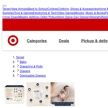
Target New Arrivals
Back to School
College
Clothing, Shoes & Accessories
Home &
skip
skip
Supplies
Toys & Games
Electronics & Tech
Video Games
Movies, Music & Books
Pa
Circle Deals
Weekly Ad
Shop Order Pickup
Shop Same Day Delivery
Registry
Red
to
to
main
footer
content
Categories
Deals
Pickup & deliv
Target
Baby
Diapering & Potty
Diapers
Disposable Diapers