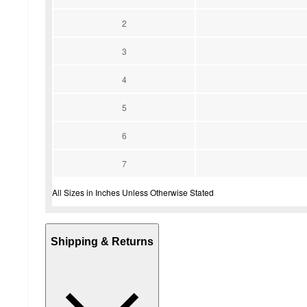
2
3
4
5
6
7
All Sizes in Inches Unless Otherwise Stated
Shipping & Returns