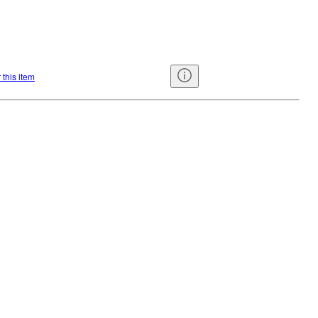
 this item