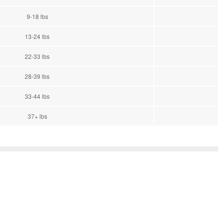
9-18 lbs
13-24 lbs
22-33 lbs
28-39 lbs
33-44 lbs
37+ lbs