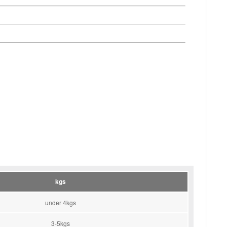
kgs
under 4kgs
3-5kgs