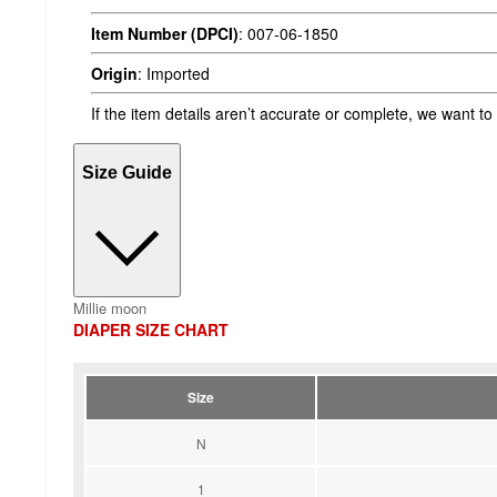
Item Number (DPCI)
:
007-06-1850
Origin
:
Imported
If the item details aren’t accurate or complete, we want to
Size Guide
Millie moon
DIAPER SIZE CHART
Size
N
1