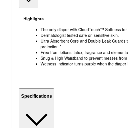
Highlights
The only diaper with CloudTouch™ Softness for 
Dermatologist tested safe on sensitive skin.
Ultra Absorbent Core and Double Leak Guards to 
protection.*
Free from lotions, latex, fragrance and elemental 
Snug & High Waistband to prevent messes from 
Wetness Indicator turns purple when the diaper is
Specifications