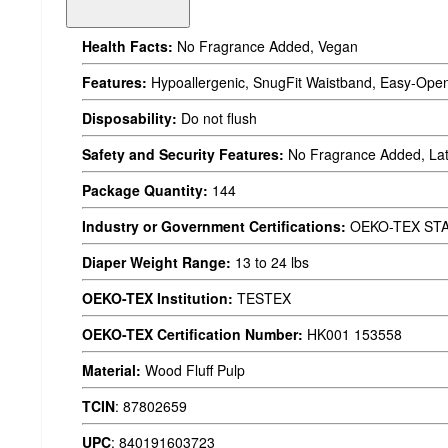
Health Facts:
No Fragrance Added, Vegan
Features:
Hypoallergenic, SnugFit Waistband, Easy-Open
Disposability:
Do not flush
Safety and Security Features:
No Fragrance Added, Lat
Package Quantity:
144
Industry or Government Certifications:
OEKO-TEX ST
Diaper Weight Range:
13 to 24 lbs
OEKO-TEX Institution:
TESTEX
OEKO-TEX Certification Number:
HK001 153558
Material:
Wood Fluff Pulp
TCIN
:
87802659
UPC
:
840191603723