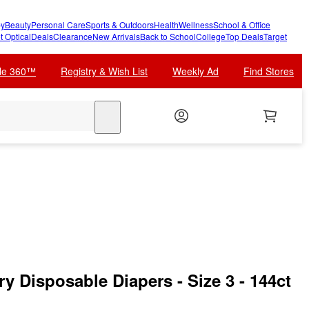
y
Beauty
Personal Care
Sports & Outdoors
Health
Wellness
School & Office
t Optical
Deals
Clearance
New Arrivals
Back to School
College
Top Deals
Target
cle 360™
Registry & Wish List
Weekly Ad
Find Stores
search
y Disposable Diapers - Size 3 - 144ct