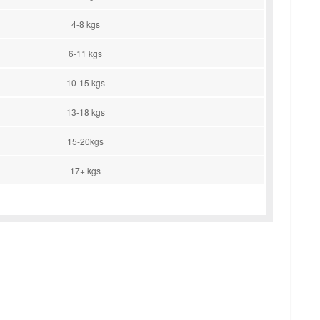
4-8 kgs
6-11 kgs
10-15 kgs
13-18 kgs
15-20kgs
17+ kgs