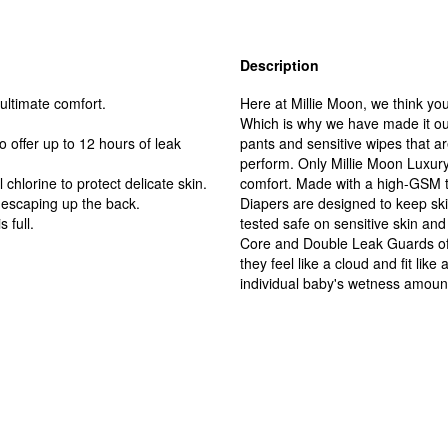
Description
ultimate comfort.
Here at Millie Moon, we think you
Which is why we have made it our
offer up to 12 hours of leak
pants and sensitive wipes that ar
perform. Only Millie Moon Luxur
chlorine to protect delicate skin.
comfort. Made with a high-GSM t
escaping up the back.
Diapers are designed to keep sk
 full.
tested safe on sensitive skin and
Core and Double Leak Guards offe
they feel like a cloud and fit li
individual baby's wetness amount