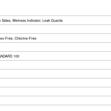
 Sides, Wetness Indicator, Leak Guards
ex-Free, Chlorine-Free
ANDARD 100