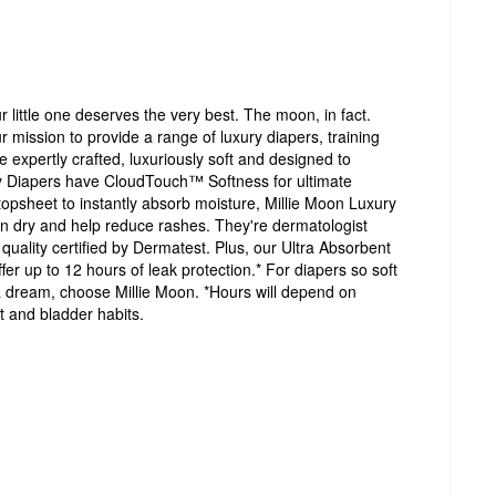
r little one deserves the very best. The moon, in fact.
 mission to provide a range of luxury diapers, training
e expertly crafted, luxuriously soft and designed to
y Diapers have CloudTouch™ Softness for ultimate
opsheet to instantly absorb moisture, Millie Moon Luxury
in dry and help reduce rashes. They're dermatologist
 quality certified by Dermatest. Plus, our Ultra Absorbent
r up to 12 hours of leak protection.* For diapers so soft
ke a dream, choose Millie Moon. *Hours will depend on
 and bladder habits.