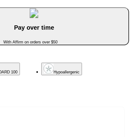
Pay over time
With Affirm on orders over $50
DARD 100
Hypoallergenic