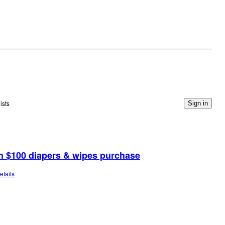
ists
Sign in
th $100 diapers & wipes purchase
etails