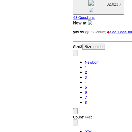
32,023
63 Questions
New at
target
$39.99
(
$0.28/count
)
See 1 deal for
Size
3
Size guide
Newborn
1
2
3
4
5
6
7
8
Count
144ct
27ct