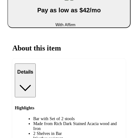
Pay as low as $42/mo
With Affirm
About this item
Details
Highlights
Bar with Set of 2 stools
Made from Rich Dark Stained Acacia wood and
Iron
2 Shelves in Bar