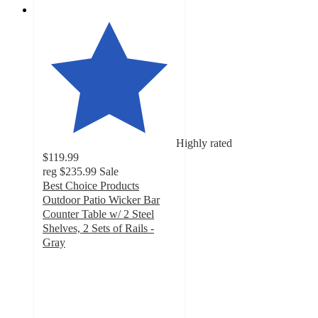
Highly rated
$119.99
reg
$235.99
Sale
Best Choice Products
Outdoor Patio Wicker Bar
Counter Table w/ 2 Steel
Shelves, 2 Sets of Rails -
Gray
4.3
out
of
5
stars