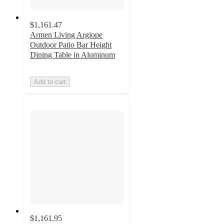
$1,161.47
Armen Living Argiope
Outdoor Patio Bar Height
Dining Table in Aluminum
Add to cart
$1,161.95