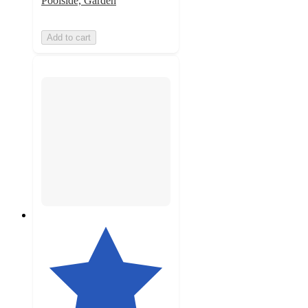
Poolside, Garden
Add to cart