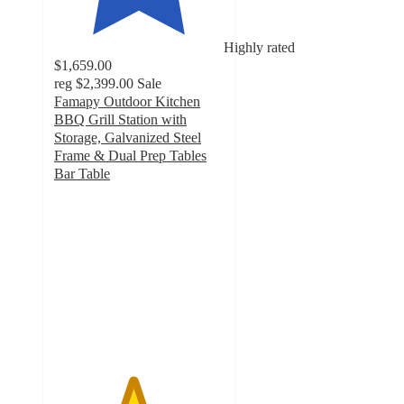
Highly rated
$1,659.00
reg
$2,399.00
Sale
Famapy Outdoor Kitchen
BBQ Grill Station with
Storage, Galvanized Steel
Frame & Dual Prep Tables
Bar Table
4.6
out
of
5
stars
with
7
ratings