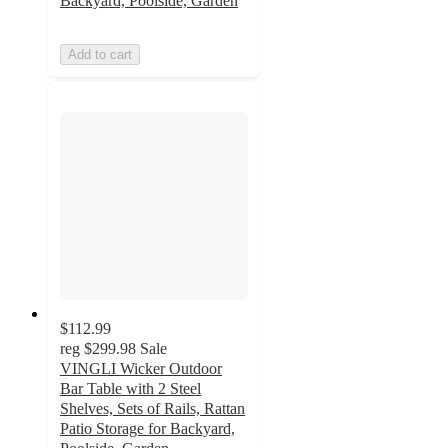
Backyard, Poolside, Garden
Add to cart
$112.99
reg
$299.98
Sale
VINGLI Wicker Outdoor
Bar Table with 2 Steel
Shelves, Sets of Rails, Rattan
Patio Storage for Backyard,