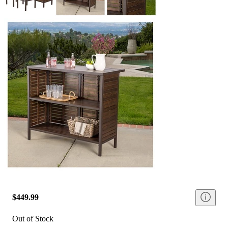
$449.99
Out of Stock