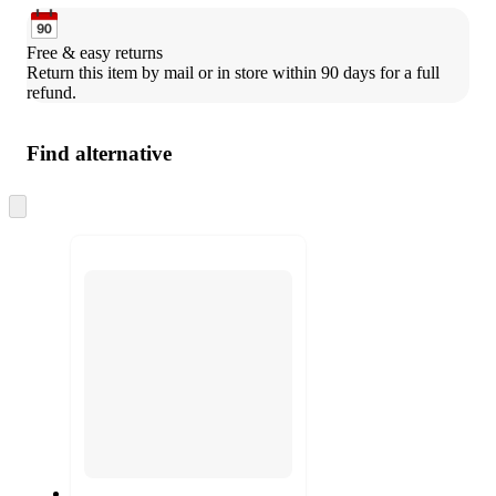
Free & easy returns
Return this item by mail or in store within 90 days for a full 
refund.
Find alternative
Skip
to
next
section