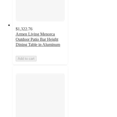
$1,322.76
Armen Living Menorca
Outdoor Patio Bar Height
Dining Table in Aluminum
Add to cart