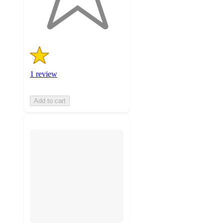
1
ratings
1 review
Add to cart