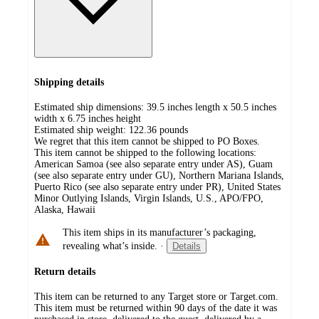
Shipping details
Estimated ship dimensions: 39.5 inches length x 50.5 inches
width x 6.75 inches height
Estimated ship weight:
122.36
pounds
We regret that this item cannot be shipped to PO Boxes.
This item cannot be shipped to the following locations:
American Samoa (see also separate entry under AS), Guam
(see also separate entry under GU), Northern Mariana Islands,
Puerto Rico (see also separate entry under PR), United States
Minor Outlying Islands, Virgin Islands, U.S., APO/FPO,
Alaska, Hawaii
This item ships in its manufacturer’s packaging,
revealing what’s inside.
·
Details
Return details
This item can be returned to any Target store or Target.com.
This item must be returned within 90 days of the date it was