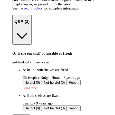
purchased in store, delivered to the guest, delivered by a
Shipt shopper, or picked up by the guest.
See the
return policy
for complete information.
Q&A (2)
Q: Is the one shelf adjustable or fixed?
submitted
goldendog4 - 9 years ago
by
A:
hello. both shelves are fixed
submitted
Christopher Knight Home - 3 years ago
by
Helpful (0)
Not helpful (0)
Report
Brand expert
A:
Both shelves are fixed.
submitted
Sean C - 9 years ago
by
Helpful (0)
Not helpful (0)
Report