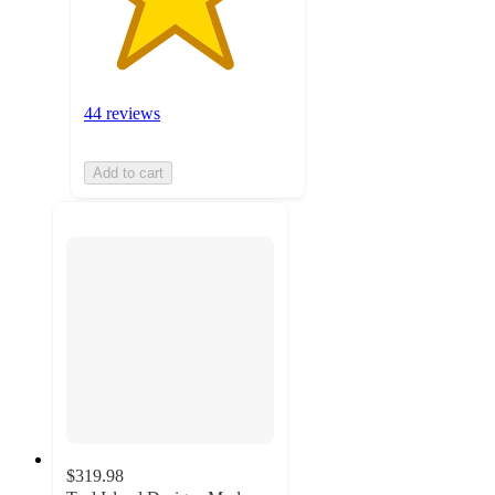
44 reviews
Add to cart
$319.98