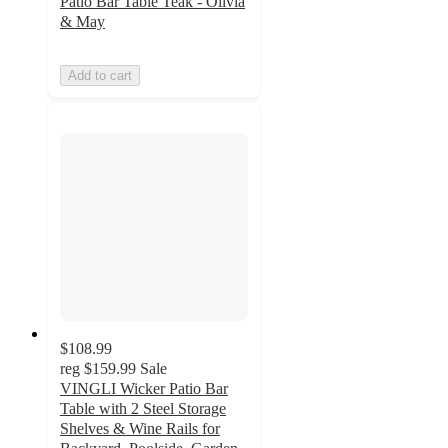
Patio Bar Table Teak - Olivia
& May
Add to cart
$108.99
reg
$159.99
Sale
VINGLI Wicker Patio Bar
Table with 2 Steel Storage
Shelves & Wine Rails for