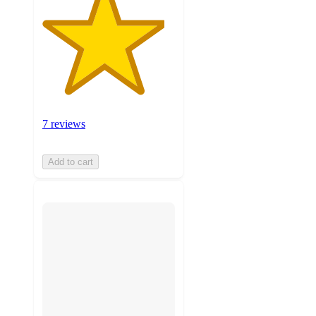
7 reviews
Add to cart