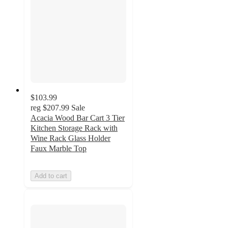
$103.99
reg
$207.99
Sale
Acacia Wood Bar Cart 3 Tier
Kitchen Storage Rack with
Wine Rack Glass Holder
Faux Marble Top
Add to cart