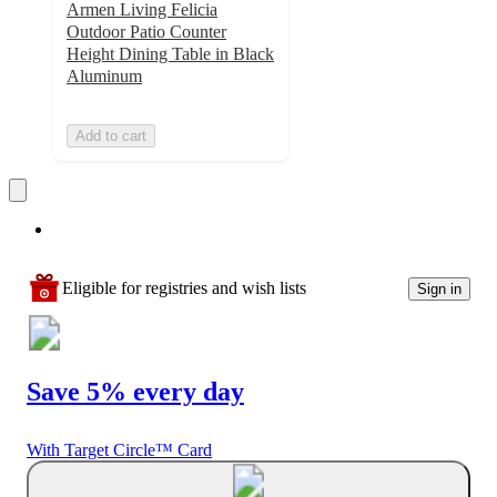
Armen Living Felicia
Outdoor Patio Counter
Height Dining Table in Black
Aluminum
Add to cart
Eligible for registries and wish lists
Sign in
Save 5% every day
With Target Circle™ Card