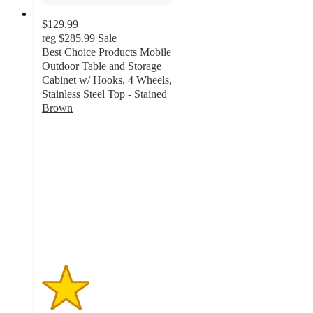
$129.99
reg
$285.99
Sale
Best Choice Products Mobile
Outdoor Table and Storage
Cabinet w/ Hooks, 4 Wheels,
Stainless Steel Top - Stained
Brown
1.8
out
of
5
stars
with
5
ratings