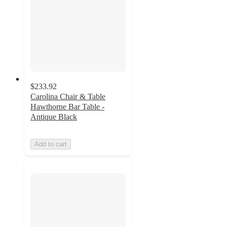
$233.92
Carolina Chair & Table
Hawthorne Bar Table -
Antique Black
Add to cart