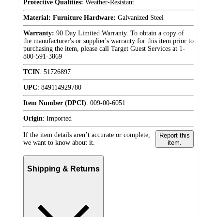
Protective Qualities:
Weather-Resistant
Material: Furniture Hardware:
Galvanized Steel
Warranty:
90 Day Limited Warranty. To obtain a copy of
the manufacturer's or supplier's warranty for this item prior to
purchasing the item, please call Target Guest Services at 1-
800-591-3869
TCIN
:
51726897
UPC
:
849114929780
Item Number (DPCI)
:
009-00-6051
Origin
:
Imported
If the item details aren’t accurate or complete,
Report this
we want to know about it.
item.
Shipping & Returns