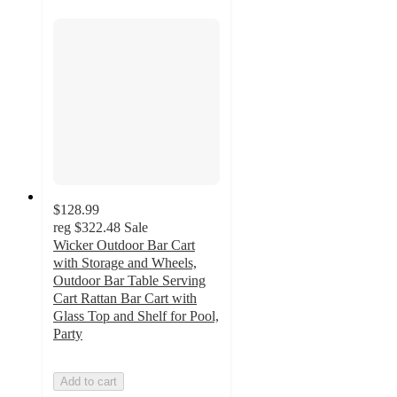
$128.99
reg
$322.48
Sale
Wicker Outdoor Bar Cart
with Storage and Wheels,
Outdoor Bar Table Serving
Cart Rattan Bar Cart with
Glass Top and Shelf for Pool,
Party
Add to cart