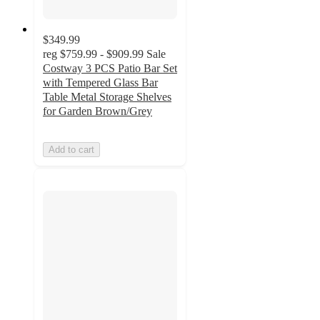
$349.99
reg
$759.99 - $909.99
Sale
Costway 3 PCS Patio Bar Set
with Tempered Glass Bar
Table Metal Storage Shelves
for Garden Brown/Grey
Add to cart