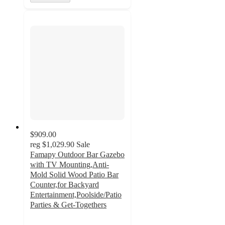
$909.00
reg
$1,029.90
Sale
Famapy Outdoor Bar Gazebo
with TV Mounting,Anti-
Mold Solid Wood Patio Bar
Counter,for Backyard
Entertainment,Poolside/Patio
Parties & Get-Togethers
3.8
out