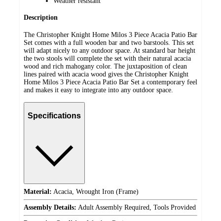
Weather resistant
Description
The Christopher Knight Home Milos 3 Piece Acacia Patio Bar
Set comes with a full wooden bar and two barstools. This set
will adapt nicely to any outdoor space. At standard bar height
the two stools will complete the set with their natural acacia
wood and rich mahogany color. The juxtaposition of clean
lines paired with acacia wood gives the Christopher Knight
Home Milos 3 Piece Acacia Patio Bar Set a contemporary feel
and makes it easy to integrate into any outdoor space.
Specifications
Material:
Acacia, Wrought Iron (Frame)
Assembly Details:
Adult Assembly Required, Tools Provided