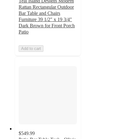
Teal Island Designs Modern
Rattan Rectangular Outdoor
Bar Table and Chairs
Furniture 39 1/2" x 19 3/4"
Dark Brown for Front Porch
Patio
Add to cart
$549.99