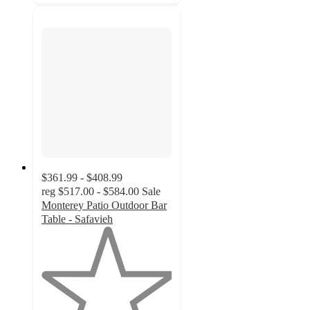
$361.99 - $408.99
reg
$517.00 - $584.00
Sale
Monterey Patio Outdoor Bar
Table - Safavieh
1
out
of
5
stars
with