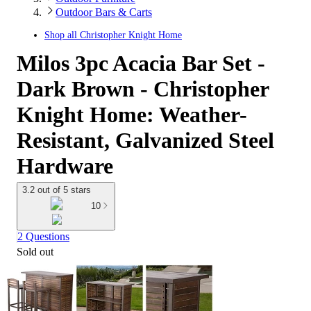
Outdoor Bars & Carts
Shop all
Christopher Knight Home
Milos 3pc Acacia Bar Set -
Dark Brown - Christopher
Knight Home: Weather-
Resistant, Galvanized Steel
Hardware
3.2 out of 5 stars
10
2 Questions
Sold out