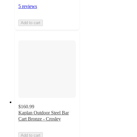
5 reviews
Add to cart
$160.99
Kaplan Outdoor Steel Bar
Cart Bronze - Crosley
Add to cart