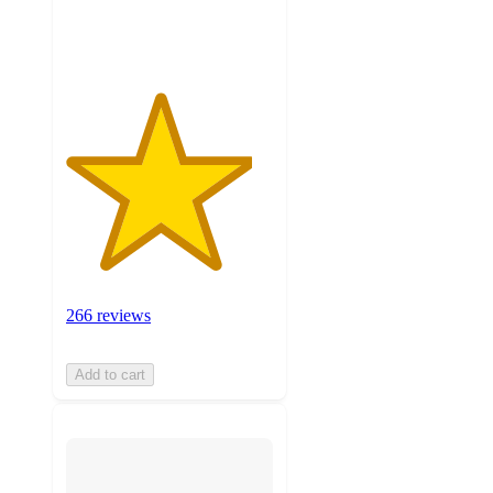
ratings
266 reviews
Add to cart