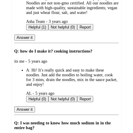
Noodles are not non-gmo certified. All our noodles are
made with high-quality, sustainable ingredients; vegan
and just wheat flour, salt, and water!
submitted
Asha Team - 3 years ago
by
Helpful (1)
Not helpful (0)
Report
Answer it
Q: how do I make it? cooking instructions?
submitted
its me - 5 years ago
by
A:
Hi! It's really quick and easy to make these
noodles. Just add the noodles to boiling water, cook
for 3 mins, drain the noodles, mix in the sauce packet,
and enjoy!
submitted
AL - 5 years ago
by
Helpful (0)
Not helpful (0)
Report
Answer it
Q: I was needing to know how much sodium in in the
entire bag?