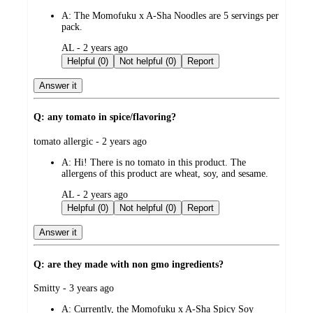
by
A:
The Momofuku x A-Sha Noodles are 5 servings per
pack.
submitted
AL - 2 years ago
by
Helpful (0)
Not helpful (0)
Report
Answer it
Q: any tomato in spice/flavoring?
submitted
tomato allergic - 2 years ago
by
A:
Hi! There is no tomato in this product. The
allergens of this product are wheat, soy, and sesame.
submitted
AL - 2 years ago
by
Helpful (0)
Not helpful (0)
Report
Answer it
Q: are they made with non gmo ingredients?
submitted
Smitty - 3 years ago
by
A:
Currently, the Momofuku x A-Sha Spicy Soy