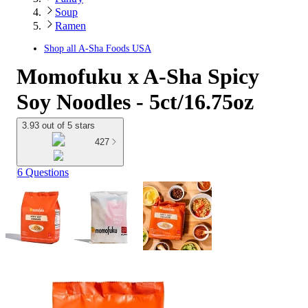
Soup
Ramen
Shop all
A-Sha Foods USA
Momofuku x A-Sha Spicy
Soy Noodles - 5ct/16.75oz
3.93 out of 5 stars
427
6 Questions