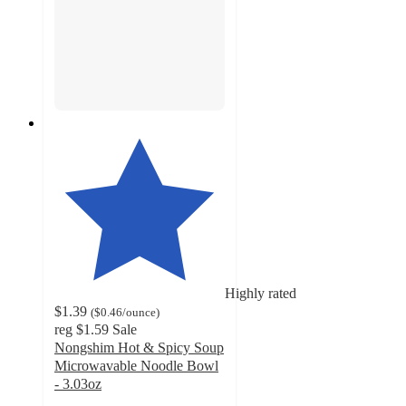
Highly rated
$1.39
(
$0.46
/ounce
)
reg
$1.59
Sale
Nongshim Hot & Spicy Soup
Microwavable Noodle Bowl
- 3.03oz
4.6