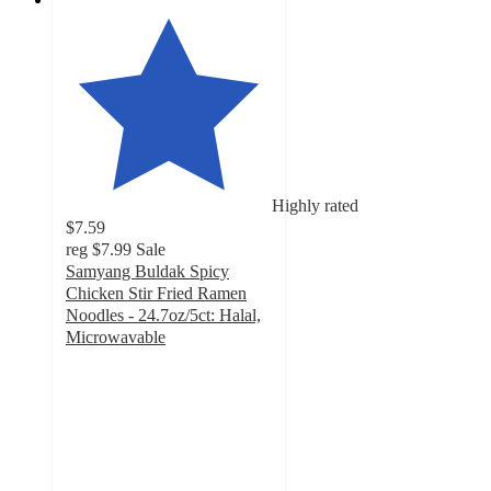
Highly rated
$7.59
reg
$7.99
Sale
Samyang Buldak Spicy
Chicken Stir Fried Ramen
Noodles - 24.7oz/5ct: Halal,
Microwavable
4.5
out
of
5
stars
with
266