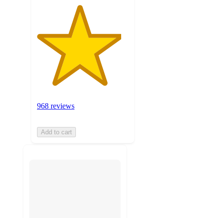
968 reviews
Add to cart