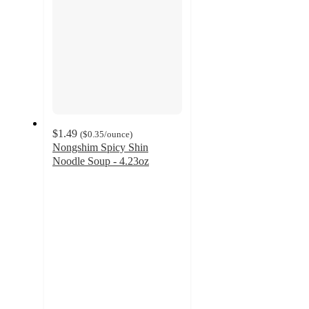
$1.49
(
$0.35
/ounce
)
Nongshim Spicy Shin
Noodle Soup - 4.23oz
4.6
out
of
5
stars
with
968
ratings