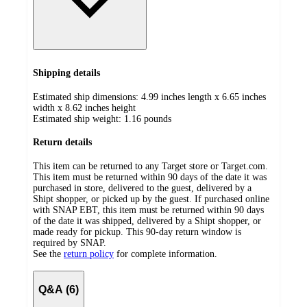
Shipping details
Estimated ship dimensions: 4.99 inches length x 6.65 inches
width x 8.62 inches height
Estimated ship weight:
1.16
pounds
Return details
This item can be returned to any Target store or Target.com.
This item must be returned within 90 days of the date it was
purchased in store, delivered to the guest, delivered by a
Shipt shopper, or picked up by the guest. If purchased online
with SNAP EBT, this item must be returned within 90 days
of the date it was shipped, delivered by a Shipt shopper, or
made ready for pickup. This 90-day return window is
required by SNAP.
See the
return policy
for complete information.
Q&A (6)