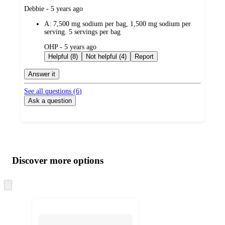
submitted
Debbie - 5 years ago
by
A:
7,500 mg sodium per bag, 1,500 mg sodium per
serving. 5 servings per bag
submitted
OHP - 5 years ago
by
Helpful (8)
Not helpful (4)
Report
Answer it
See all questions (
6
)
Ask a question
Additional
Load
all
product
content
Discover more options
at
information
once
and
Skip
to
recommendations
next
section