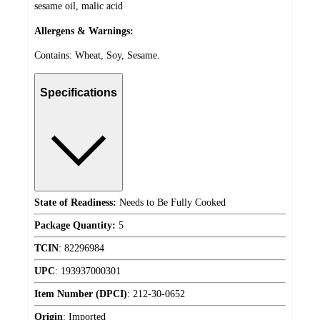
sesame oil, malic acid
Allergens & Warnings:
Contains: Wheat, Soy, Sesame.
Specifications
State of Readiness:
Needs to Be Fully Cooked
Package Quantity:
5
TCIN
:
82296984
UPC
:
193937000301
Item Number (DPCI)
:
212-30-0652
Origin
:
Imported