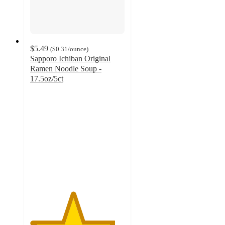
$5.49
(
$0.31
/ounce
)
Sapporo Ichiban Original
Ramen Noodle Soup -
17.5oz/5ct
4.5
out
of
5
stars
with
593
ratings