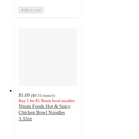
Add to cart
$1.69
(
$0.51
/ounce
)
Buy 5 for $5 Nissin bowl noodles
Nissin Foods Hot & Spicy
Chicken Bowl Noodles
3.32oz
4.3
out
of