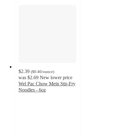
$2.39
(
$0.40
/ounce
)
was
$2.69
New lower price
Wel Pac Chow Mein Stir-Fry
Noodles - 6oz
4.5
out
of
5
stars
with
271