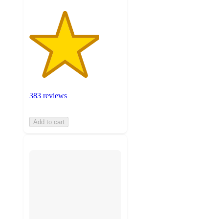
383 reviews
Add to cart