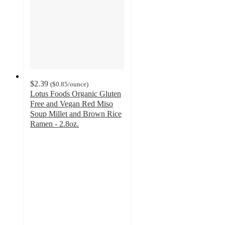
$2.39
(
$0.85
/ounce
)
Lotus Foods Organic Gluten
Free and Vegan Red Miso
Soup Millet and Brown Rice
Ramen - 2.8oz.
3.8
out
of
5
stars
with
383
ratings