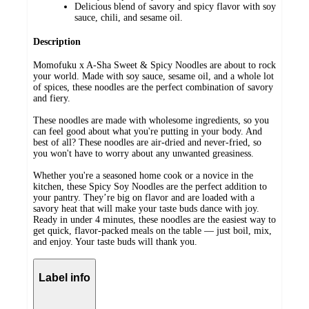
Delicious blend of savory and spicy flavor with soy
sauce, chili, and sesame oil.
Description
Momofuku x A-Sha Sweet & Spicy Noodles are about to rock
your world. Made with soy sauce, sesame oil, and a whole lot
of spices, these noodles are the perfect combination of savory
and fiery.
These noodles are made with wholesome ingredients, so you
can feel good about what you're putting in your body. And
best of all? These noodles are air-dried and never-fried, so
you won't have to worry about any unwanted greasiness.
Whether you're a seasoned home cook or a novice in the
kitchen, these Spicy Soy Noodles are the perfect addition to
your pantry. They’re big on flavor and are loaded with a
savory heat that will make your taste buds dance with joy.
Ready in under 4 minutes, these noodles are the easiest way to
get quick, flavor-packed meals on the table — just boil, mix,
and enjoy. Your taste buds will thank you.
Label info