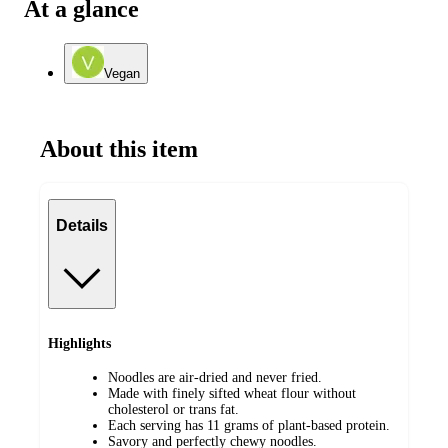
At a glance
Vegan
About this item
Details
Highlights
Noodles are air-dried and never fried.
Made with finely sifted wheat flour without
cholesterol or trans fat.
Each serving has 11 grams of plant-based protein.
Savory and perfectly chewy noodles.