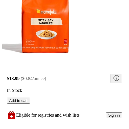
$13.99
(
$0.84/ounce
)
In Stock
Add to cart
Eligible for registries and wish lists
Sign in