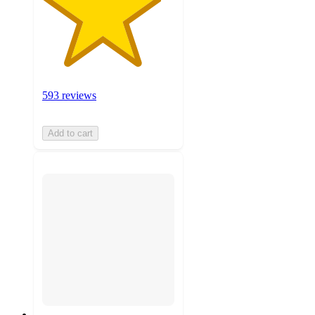
593 reviews
Add to cart