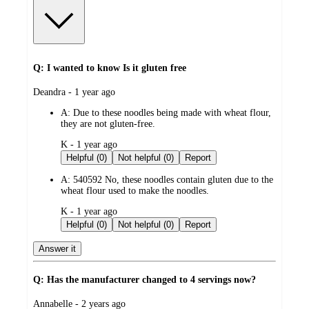
Q: I wanted to know Is it gluten free
submitted
Deandra - 1 year ago
by
A:
Due to these noodles being made with wheat flour,
they are not gluten-free.
submitted
K - 1 year ago
by
Helpful (0)
Not helpful (0)
Report
A:
540592 No, these noodles contain gluten due to the
wheat flour used to make the noodles.
submitted
K - 1 year ago
by
Helpful (0)
Not helpful (0)
Report
Answer it
Q: Has the manufacturer changed to 4 servings now?
submitted
Annabelle - 2 years ago