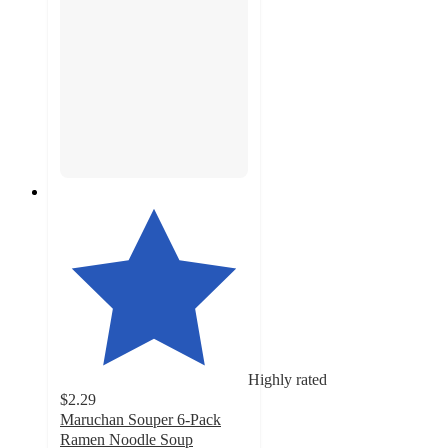
Highly rated
$2.29
Maruchan Souper 6-Pack
Ramen Noodle Soup