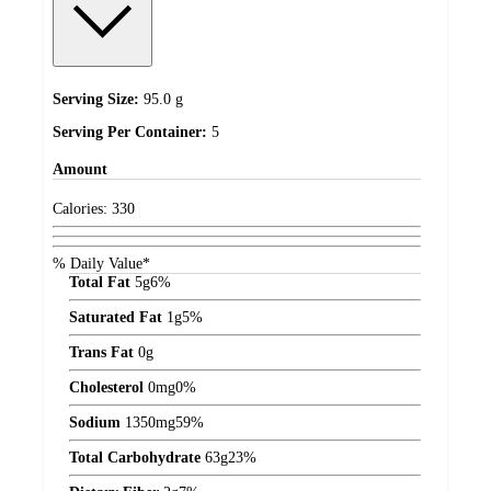
Serving Size:
95.0 g
Serving Per Container:
5
Amount
Calories:
330
% Daily Value*
Total Fat
5
g
6%
Saturated Fat
1
g
5%
Trans Fat
0
g
Cholesterol
0
mg
0%
Sodium
1350
mg
59%
Total Carbohydrate
63
g
23%