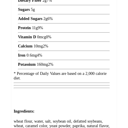
Dietary Fiber
2
g
7%
Sugars
5
g
Added Sugars
2
g
6%
Protein
11
g
9%
Vitamin D
0
mcg
0%
Calcium
10
mg
2%
Iron
0.6
mg
4%
Potassium
160
mg
2%
* Percentage of Daily Values are based on a 2,000 calorie
diet.
Ingredients:
wheat flour, water, salt, soybean oil, defatted soybeans,
wheat, caramel color, yeast powder, paprika, natural flavor,