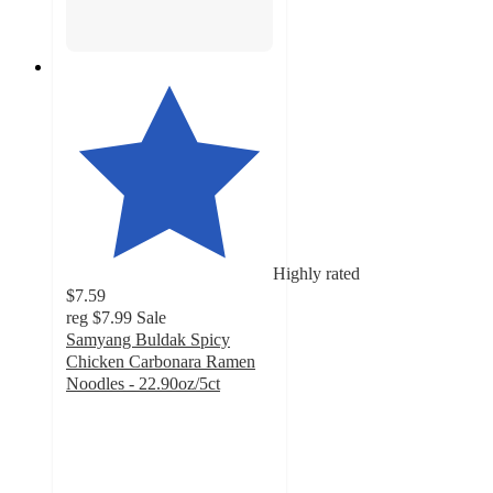
Highly rated
$7.59
reg
$7.99
Sale
Samyang Buldak Spicy
Chicken Carbonara Ramen
Noodles - 22.90oz/5ct
4.5
out
of
5
stars