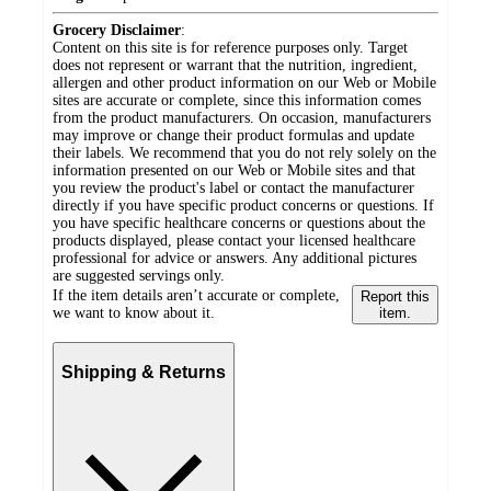
Grocery Disclaimer
:
Content on this site is for reference purposes only. Target
does not represent or warrant that the nutrition, ingredient,
allergen and other product information on our Web or Mobile
sites are accurate or complete, since this information comes
from the product manufacturers. On occasion, manufacturers
may improve or change their product formulas and update
their labels. We recommend that you do not rely solely on the
information presented on our Web or Mobile sites and that
you review the product's label or contact the manufacturer
directly if you have specific product concerns or questions. If
you have specific healthcare concerns or questions about the
products displayed, please contact your licensed healthcare
professional for advice or answers. Any additional pictures
are suggested servings only.
If the item details aren’t accurate or complete,
Report this
we want to know about it.
item.
Shipping & Returns