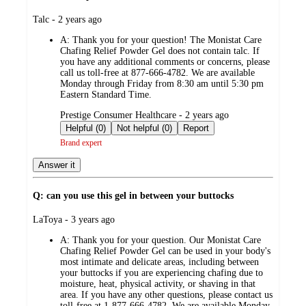
submitted
Talc - 2 years ago
by
A:
Thank you for your question! The Monistat Care
Chafing Relief Powder Gel does not contain talc. If
you have any additional comments or concerns, please
call us toll-free at 877-666-4782. We are available
Monday through Friday from 8:30 am until 5:30 pm
Eastern Standard Time.
submitted
Prestige Consumer Healthcare - 2 years ago
by
Helpful (0)
Not helpful (0)
Report
Brand expert
Answer it
Q: can you use this gel in between your buttocks
submitted
LaToya - 3 years ago
by
A:
Thank you for your question. Our Monistat Care
Chafing Relief Powder Gel can be used in your body's
most intimate and delicate areas, including between
your buttocks if you are experiencing chafing due to
moisture, heat, physical activity, or shaving in that
area. If you have any other questions, please contact us
toll-free at 1-877-666-4782. We are available Monday