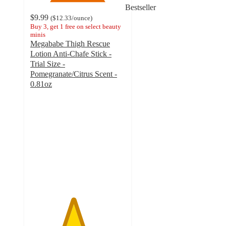
Bestseller
$9.99
(
$12.33
/ounce
)
Buy 3, get 1 free on select beauty
minis
Megababe Thigh Rescue
Lotion Anti-Chafe Stick -
Trial Size -
Pomegranate/Citrus Scent -
0.81oz
4.5
out
of
5
stars
with
571
ratings