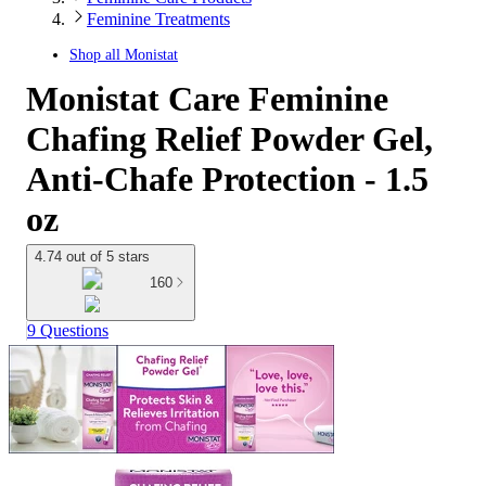
Feminine Treatments
Shop all
Monistat
Monistat Care Feminine
Chafing Relief Powder Gel,
Anti-Chafe Protection - 1.5
oz
4.74 out of 5 stars
160
9 Questions