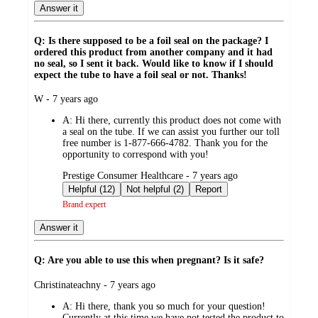
Answer it
Q: Is there supposed to be a foil seal on the package? I
ordered this product from another company and it had
no seal, so I sent it back. Would like to know if I should
expect the tube to have a foil seal or not. Thanks!
submitted
W - 7 years ago
by
A:
Hi there, currently this product does not come with
a seal on the tube. If we can assist you further our toll
free number is 1-877-666-4782. Thank you for the
opportunity to correspond with you!
submitted
Prestige Consumer Healthcare - 7 years ago
by
Helpful (12)
Not helpful (2)
Report
Brand expert
Answer it
Q: Are you able to use this when pregnant? Is it safe?
submitted
Christinateachny - 7 years ago
by
A:
Hi there, thank you so much for your question!
Currently at this time we have not tested the product to