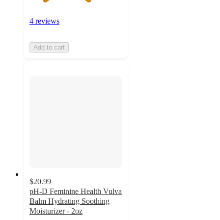
4 reviews
Add to cart
$20.99
pH-D Feminine Health Vulva
Balm Hydrating Soothing
Moisturizer - 2oz