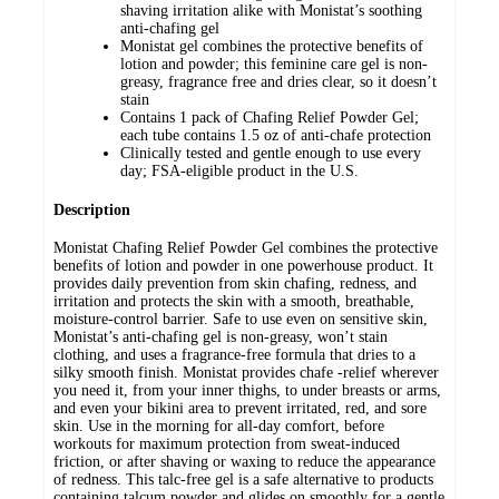
shaving irritation alike with Monistat’s soothing
anti-chafing gel
Monistat gel combines the protective benefits of
lotion and powder; this feminine care gel is non-
greasy, fragrance free and dries clear, so it doesn’t
stain
Contains 1 pack of Chafing Relief Powder Gel;
each tube contains 1.5 oz of anti-chafe protection
Clinically tested and gentle enough to use every
day; FSA-eligible product in the U.S.
Description
Monistat Chafing Relief Powder Gel combines the protective
benefits of lotion and powder in one powerhouse product. It
provides daily prevention from skin chafing, redness, and
irritation and protects the skin with a smooth, breathable,
moisture-control barrier. Safe to use even on sensitive skin,
Monistat’s anti-chafing gel is non-greasy, won’t stain
clothing, and uses a fragrance-free formula that dries to a
silky smooth finish. Monistat provides chafe -relief wherever
you need it, from your inner thighs, to under breasts or arms,
and even your bikini area to prevent irritated, red, and sore
skin. Use in the morning for all-day comfort, before
workouts for maximum protection from sweat-induced
friction, or after shaving or waxing to reduce the appearance
of redness. This talc-free gel is a safe alternative to products
containing talcum powder and glides on smoothly for a gentle