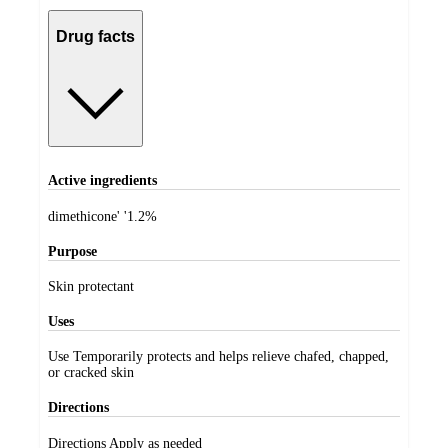
Drug facts
Active ingredients
dimethicone' '1.2%
Purpose
Skin protectant
Uses
Use Temporarily protects and helps relieve chafed, chapped,
or cracked skin
Directions
Directions Apply as needed