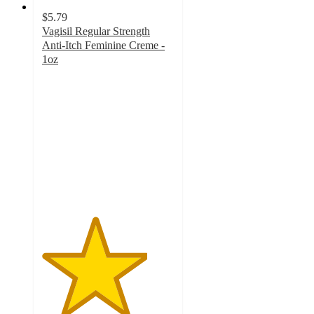
$5.79
Vagisil Regular Strength
Anti-Itch Feminine Creme -
1oz
4
out
of
5
stars
with
4
ratings