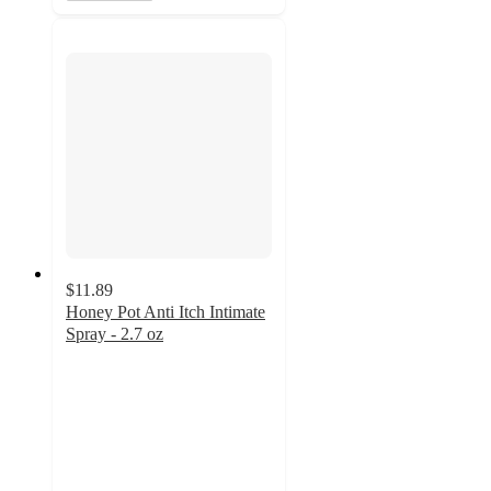
$11.89
Honey Pot Anti Itch Intimate
Spray - 2.7 oz
4.3
out
of
5
stars
with
117