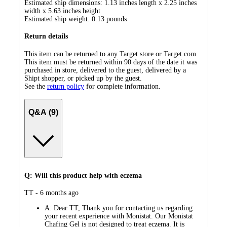
Estimated ship dimensions: 1.13 inches length x 2.25 inches
width x 5.63 inches height
Estimated ship weight:
0.13
pounds
Return details
This item can be returned to any Target store or Target.com.
This item must be returned within 90 days of the date it was
purchased in store, delivered to the guest, delivered by a
Shipt shopper, or picked up by the guest.
See the
return policy
for complete information.
Q&A (9)
Q: Will this product help with eczema
submitted
TT - 6 months ago
by
A:
Dear TT, Thank you for contacting us regarding
your recent experience with Monistat. Our Monistat
Chafing Gel is not designed to treat eczema. It is