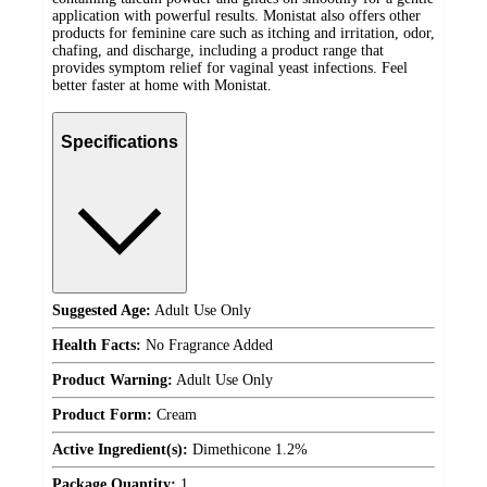
application with powerful results. Monistat also offers other
products for feminine care such as itching and irritation, odor,
chafing, and discharge, including a product range that
provides symptom relief for vaginal yeast infections. Feel
better faster at home with Monistat.
Specifications
Suggested Age:
Adult Use Only
Health Facts:
No Fragrance Added
Product Warning:
Adult Use Only
Product Form:
Cream
Active Ingredient(s):
Dimethicone 1.2%
Package Quantity:
1