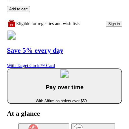
Add to cart
Eligible for registries and wish lists
Sign in
Save 5% every day
With Target Circle™ Card
Pay over time
With Affirm on orders over $50
At a glance