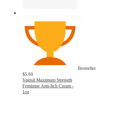
Bestseller
$5.69
Vagisil Maximum Strength
Feminine Anti-Itch Cream -
1oz
4.4
out
of
5
stars
with