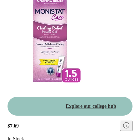
Explore our college hub
$7.69
In Stock