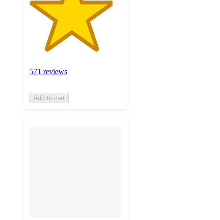
571 reviews
Add to cart