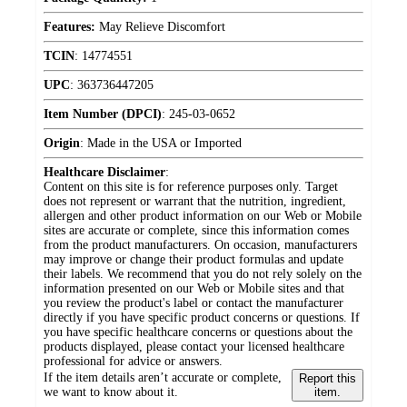
Features:
May Relieve Discomfort
TCIN
:
14774551
UPC
:
363736447205
Item Number (DPCI)
:
245-03-0652
Origin
:
Made in the USA or Imported
Healthcare Disclaimer
:
Content on this site is for reference purposes only. Target
does not represent or warrant that the nutrition, ingredient,
allergen and other product information on our Web or Mobile
sites are accurate or complete, since this information comes
from the product manufacturers. On occasion, manufacturers
may improve or change their product formulas and update
their labels. We recommend that you do not rely solely on the
information presented on our Web or Mobile sites and that
you review the product's label or contact the manufacturer
directly if you have specific product concerns or questions. If
you have specific healthcare concerns or questions about the
products displayed, please contact your licensed healthcare
professional for advice or answers.
If the item details aren’t accurate or complete,
Report this
we want to know about it.
item.