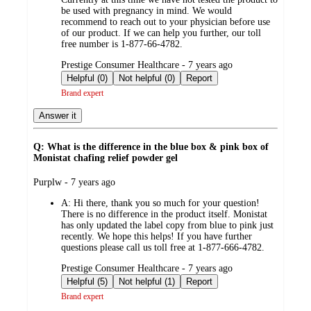
be used with pregnancy in mind. We would
recommend to reach out to your physician before use
of our product. If we can help you further, our toll
free number is 1-877-66-4782.
submitted
Prestige Consumer Healthcare - 7 years ago
by
Helpful (0)
Not helpful (0)
Report
Brand expert
Answer it
Q: What is the difference in the blue box & pink box of
Monistat chafing relief powder gel
submitted
Purplw - 7 years ago
by
A:
Hi there, thank you so much for your question!
There is no difference in the product itself. Monistat
has only updated the label copy from blue to pink just
recently. We hope this helps! If you have further
questions please call us toll free at 1-877-666-4782.
submitted
Prestige Consumer Healthcare - 7 years ago
by
Helpful (5)
Not helpful (1)
Report
Brand expert