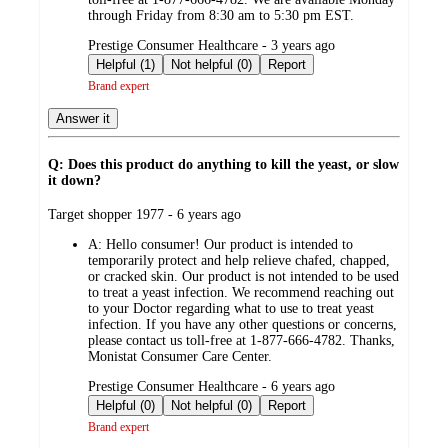
through Friday from 8:30 am to 5:30 pm EST.
submitted
Prestige Consumer Healthcare - 3 years ago
by
Helpful (1)
Not helpful (0)
Report
Brand expert
Answer it
Q: Does this product do anything to kill the yeast, or slow
it down?
submitted
Target shopper 1977 - 6 years ago
by
A:
Hello consumer! Our product is intended to
temporarily protect and help relieve chafed, chapped,
or cracked skin. Our product is not intended to be used
to treat a yeast infection. We recommend reaching out
to your Doctor regarding what to use to treat yeast
infection. If you have any other questions or concerns,
please contact us toll-free at 1-877-666-4782. Thanks,
Monistat Consumer Care Center.
submitted
Prestige Consumer Healthcare - 6 years ago
by
Helpful (0)
Not helpful (0)
Report
Brand expert