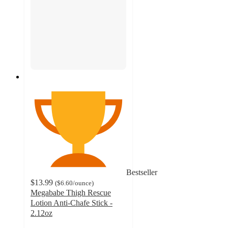
Bestseller
$13.99
(
$6.60
/ounce
)
Megababe Thigh Rescue
Lotion Anti-Chafe Stick -
2.12oz
4.8