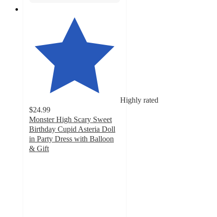
Highly rated
$24.99
Monster High Scary Sweet
Birthday Cupid Asteria Doll
in Party Dress with Balloon
& Gift
4.7
out
of
5
stars
with
71