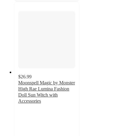
$26.99
Moonspell Magic by Monster
High Rae Lumina Fashion
Doll Sun Witch with
Accessories
4.6
out
of
5
stars