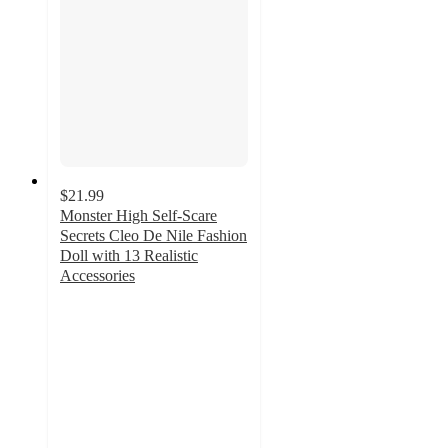
$21.99
Monster High Self-Scare
Secrets Cleo De Nile Fashion
Doll with 13 Realistic
Accessories
5
out
of
5
stars
with
2
ratings