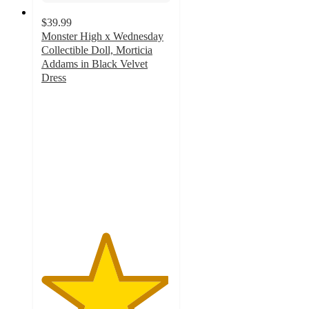
$39.99
Monster High x Wednesday
Collectible Doll, Morticia
Addams in Black Velvet
Dress
4.9
out
of
5
stars
with
14
ratings