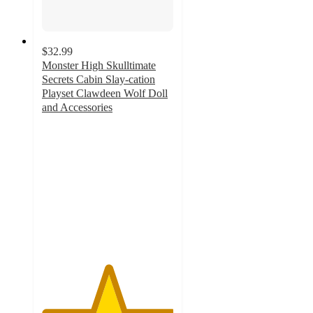
$32.99
Monster High Skulltimate
Secrets Cabin Slay-cation
Playset Clawdeen Wolf Doll
and Accessories
5
out
of
5
stars
with
6
ratings