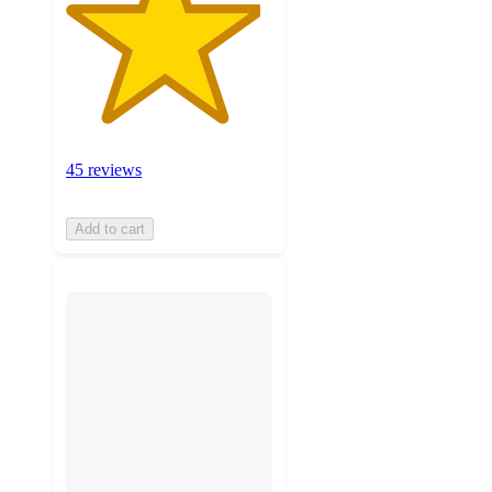
45 reviews
Add to cart