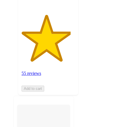
55 reviews
Add to cart