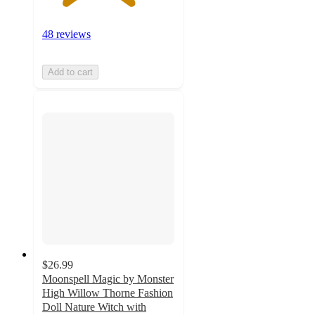
48 reviews
Add to cart
$26.99
Moonspell Magic by Monster
High Willow Thorne Fashion
Doll Nature Witch with