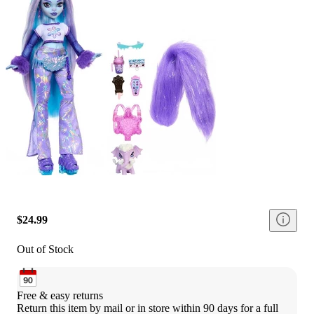
$24.99
Out of Stock
Free & easy returns
Return this item by mail or in store within 90 days for a full 