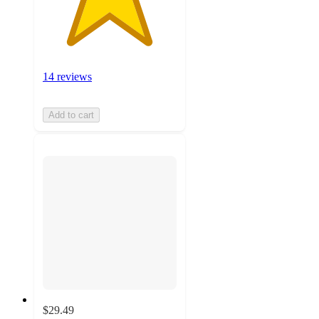
14 reviews
Add to cart
$29.49