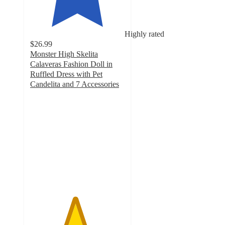
Highly rated
$26.99
Monster High Skelita
Calaveras Fashion Doll in
Ruffled Dress with Pet
Candelita and 7 Accessories
4.7
out
of
5
stars
with
45
ratings