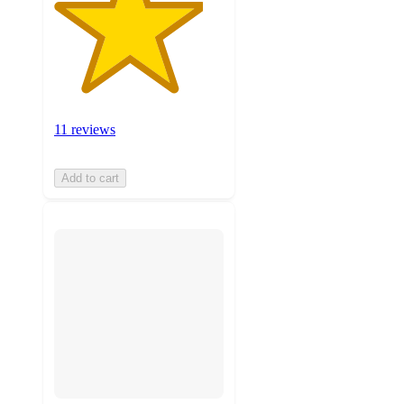
11 reviews
Add to cart