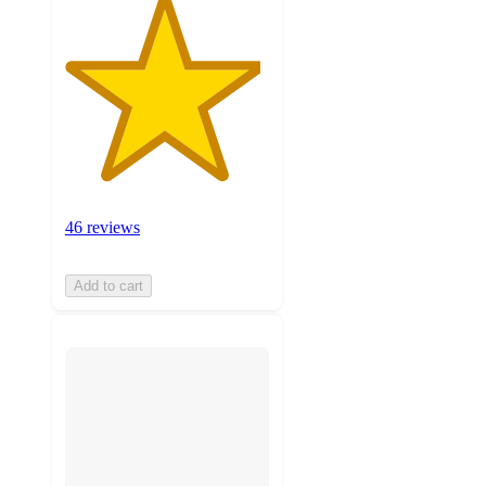
46 reviews
Add to cart