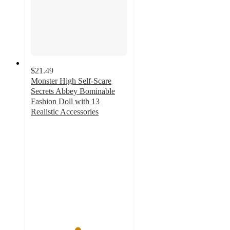
$21.49
Monster High Self-Scare
Secrets Abbey Bominable
Fashion Doll with 13
Realistic Accessories
4.8
out
of
5
stars
with
46
ratings