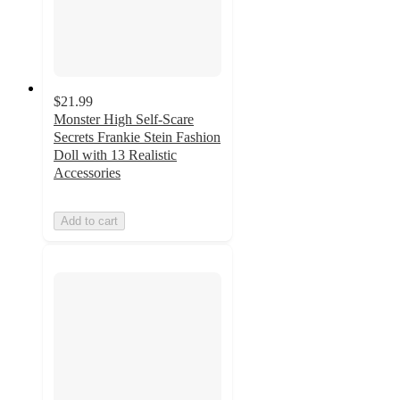
$21.99
Monster High Self-Scare
Secrets Frankie Stein Fashion
Doll with 13 Realistic
Accessories
Add to cart