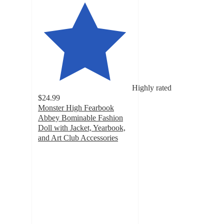
Highly rated
$24.99
Monster High Fearbook
Abbey Bominable Fashion
Doll with Jacket, Yearbook,
and Art Club Accessories
4.6
out
of
5
stars
with
55
ratings