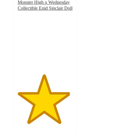
Monster High x Wednesday
Collectible Enid Sinclair Doll
4.7
out
of
5
stars
with
73
ratings