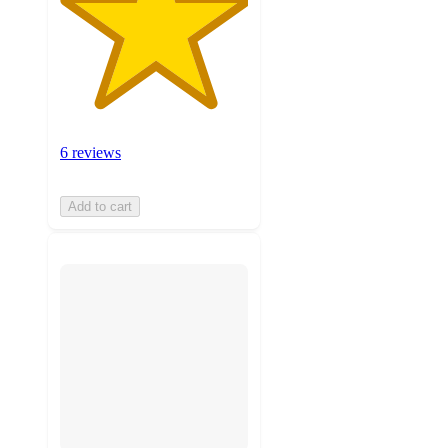
6 reviews
Add to cart