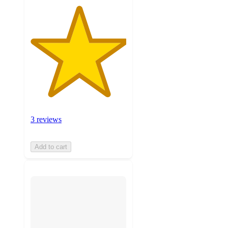
3 reviews
Add to cart