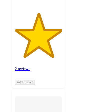
2 reviews
Add to cart