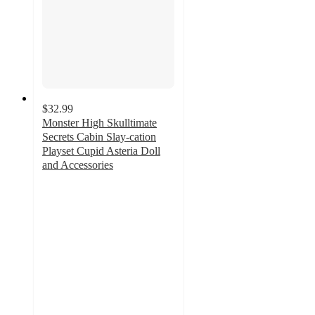
$32.99
Monster High Skulltimate
Secrets Cabin Slay-cation
Playset Cupid Asteria Doll
and Accessories
5
out
of
5
stars
with
3
ratings