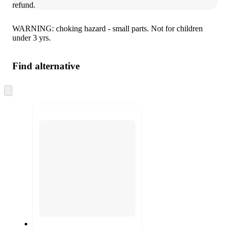
refund.
WARNING: choking hazard - small parts. Not for children
under 3 yrs.
Find alternative
Skip
to
next
section