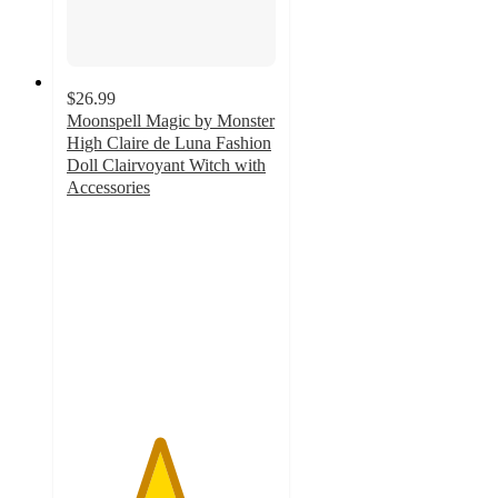
$26.99
Moonspell Magic by Monster
High Claire de Luna Fashion
Doll Clairvoyant Witch with
Accessories
4.4
out
of
5
stars
with
11
ratings