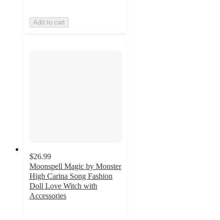
Add to cart
$26.99
Moonspell Magic by Monster
High Carina Song Fashion
Doll Love Witch with
Accessories
4.4
out