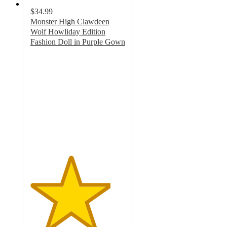
$34.99
Monster High Clawdeen
Wolf Howliday Edition
Fashion Doll in Purple Gown
4.2
out
of
5
stars
with
48
ratings