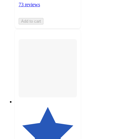
73 reviews
Add to cart