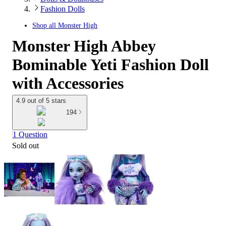
Fashion Dolls
Shop all
Monster High
Monster High Abbey
Bominable Yeti Fashion Doll
with Accessories
4.9 out of 5 stars
194
1 Question
Sold out