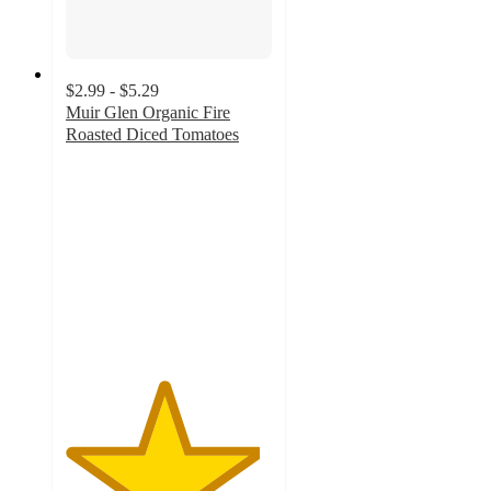
$2.99 - $5.29
Muir Glen Organic Fire
Roasted Diced Tomatoes
4.7
out
of
5
stars
with
479
ratings