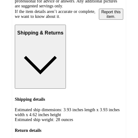
professional for advice or answers. Any additional pictures
are suggested servings only.
If the item details aren’t accurate or complete,
Report this
we want to know about it.
item.
Shipping & Returns
Shipping details
Estimated ship dimensions: 3.93 inches length x 3.93 inches
width x 4.62 inches height
Estimated ship weight:
28
ounces
Return details