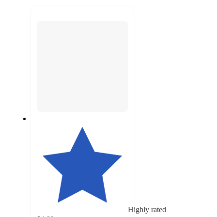
to
recommendations
next
section
Highly rated