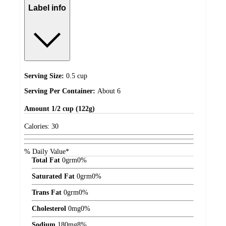
Label info
Serving Size:
0.5 cup
Serving Per Container:
About 6
Amount
1/2 cup (122g)
Calories:
30
% Daily Value*
Total Fat
0
grm
0%
Saturated Fat
0
grm
0%
Trans Fat
0
grm
0%
Cholesterol
0
mg
0%
Sodium
180
mg
8%