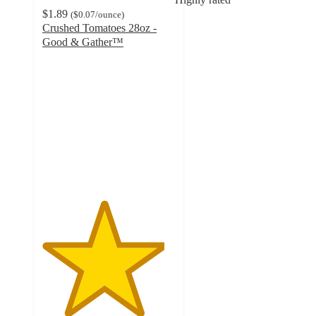
$1.89
(
$0.07
/ounce
)
Crushed Tomatoes 28oz -
Good & Gather™
4.6
out
of
5
stars
with
840
ratings