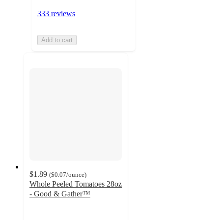
333 reviews
Add to cart
$1.89
(
$0.07
/ounce
)
Whole Peeled Tomatoes 28oz
- Good & Gather™
4.6
out