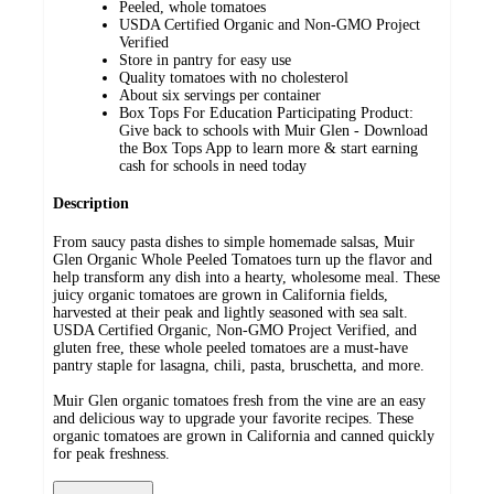
Peeled, whole tomatoes
USDA Certified Organic and Non-GMO Project
Verified
Store in pantry for easy use
Quality tomatoes with no cholesterol
About six servings per container
Box Tops For Education Participating Product:
Give back to schools with Muir Glen - Download
the Box Tops App to learn more & start earning
cash for schools in need today
Description
From saucy pasta dishes to simple homemade salsas, Muir
Glen Organic Whole Peeled Tomatoes turn up the flavor and
help transform any dish into a hearty, wholesome meal. These
juicy organic tomatoes are grown in California fields,
harvested at their peak and lightly seasoned with sea salt.
USDA Certified Organic, Non-GMO Project Verified, and
gluten free, these whole peeled tomatoes are a must-have
pantry staple for lasagna, chili, pasta, bruschetta, and more.
Muir Glen organic tomatoes fresh from the vine are an easy
and delicious way to upgrade your favorite recipes. These
organic tomatoes are grown in California and canned quickly
for peak freshness.