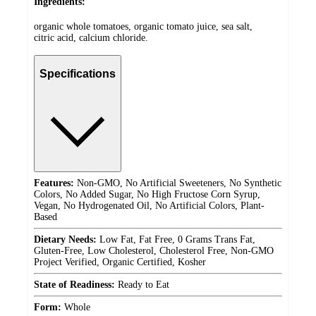
Ingredients:
organic whole tomatoes, organic tomato juice, sea salt,
citric acid, calcium chloride.
Specifications
Features:
Non-GMO, No Artificial Sweeteners, No Synthetic
Colors, No Added Sugar, No High Fructose Corn Syrup,
Vegan, No Hydrogenated Oil, No Artificial Colors, Plant-
Based
Dietary Needs:
Low Fat, Fat Free, 0 Grams Trans Fat,
Gluten-Free, Low Cholesterol, Cholesterol Free, Non-GMO
Project Verified, Organic Certified, Kosher
State of Readiness:
Ready to Eat
Form:
Whole