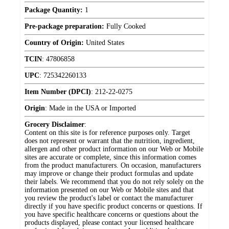
Package Quantity:
1
Pre-package preparation:
Fully Cooked
Country of Origin:
United States
TCIN
:
47806858
UPC
:
725342260133
Item Number (DPCI)
:
212-22-0275
Origin
:
Made in the USA or Imported
Grocery Disclaimer
:
Content on this site is for reference purposes only. Target
does not represent or warrant that the nutrition, ingredient,
allergen and other product information on our Web or Mobile
sites are accurate or complete, since this information comes
from the product manufacturers. On occasion, manufacturers
may improve or change their product formulas and update
their labels. We recommend that you do not rely solely on the
information presented on our Web or Mobile sites and that
you review the product's label or contact the manufacturer
directly if you have specific product concerns or questions. If
you have specific healthcare concerns or questions about the
products displayed, please contact your licensed healthcare