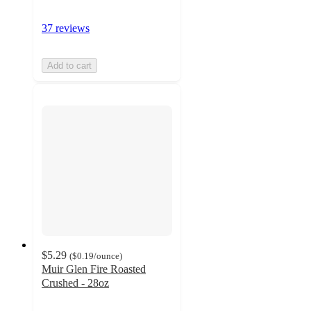
37 reviews
Add to cart
$5.29
(
$0.19
/ounce
)
Muir Glen Fire Roasted
Crushed - 28oz
4.7
out