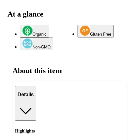
At a glance
Organic
Gluten Free
Non-GMO
About this item
Details
Highlights