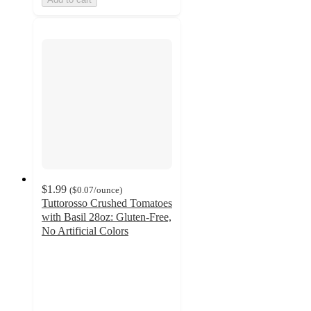
$1.99
(
$0.07
/ounce
)
Tuttorosso Crushed Tomatoes
with Basil 28oz: Gluten-Free,
No Artificial Colors
4.3
out
of
5
stars