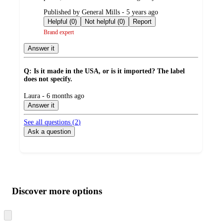
submitted
Published by General Mills - 5 years ago
by
Helpful (0)
Not helpful (0)
Report
Brand expert
Answer it
Q: Is it made in the USA, or is it imported? The label
does not specify.
submitted
Laura - 6 months ago
by
Answer it
See all questions (
2
)
Ask a question
Additional
Load
all
product
content
Discover more options
at
information
once
and
Skip