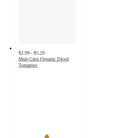
$2.99 - $5.29
Muir Glen Organic Diced
Tomatoes
4.8
out
of
5
stars
with
220
ratings