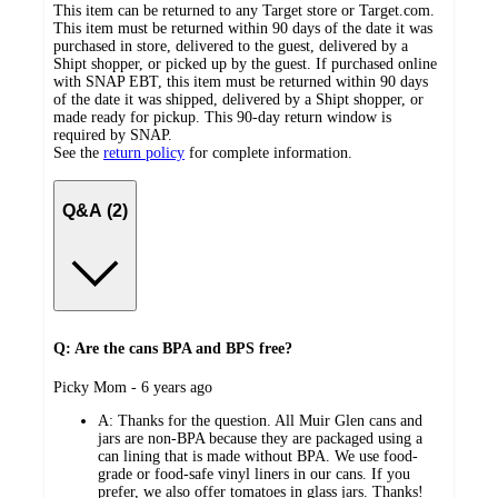
This item can be returned to any Target store or Target.com.
This item must be returned within 90 days of the date it was
purchased in store, delivered to the guest, delivered by a
Shipt shopper, or picked up by the guest. If purchased online
with SNAP EBT, this item must be returned within 90 days
of the date it was shipped, delivered by a Shipt shopper, or
made ready for pickup. This 90-day return window is
required by SNAP.
See the
return policy
for complete information.
Q&A (2)
Q: Are the cans BPA and BPS free?
submitted
Picky Mom - 6 years ago
by
A:
Thanks for the question. All Muir Glen cans and
jars are non-BPA because they are packaged using a
can lining that is made without BPA. We use food-
grade or food-safe vinyl liners in our cans. If you
prefer, we also offer tomatoes in glass jars. Thanks!