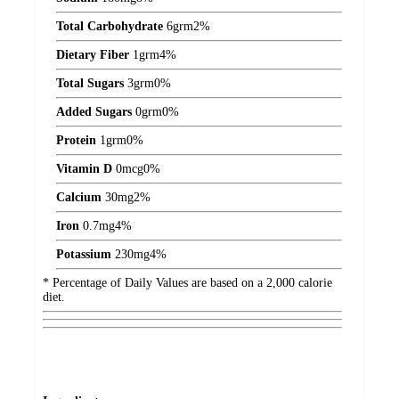
Total Carbohydrate
6
grm
2%
Dietary Fiber
1
grm
4%
Total Sugars
3
grm
0%
Added Sugars
0
grm
0%
Protein
1
grm
0%
Vitamin D
0
mcg
0%
Calcium
30
mg
2%
Iron
0.7
mg
4%
Potassium
230
mg
4%
* Percentage of Daily Values are based on a 2,000 calorie
diet.