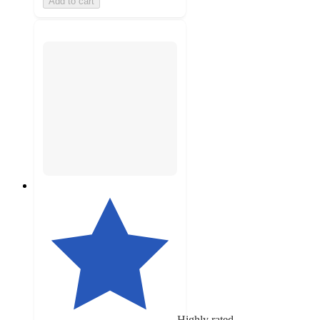
Add to cart
Highly rated