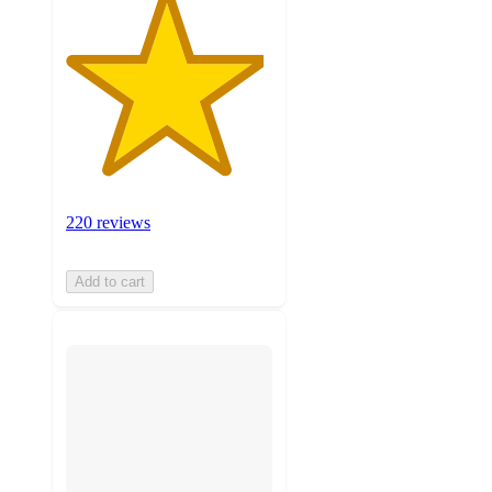
220 reviews
Add to cart