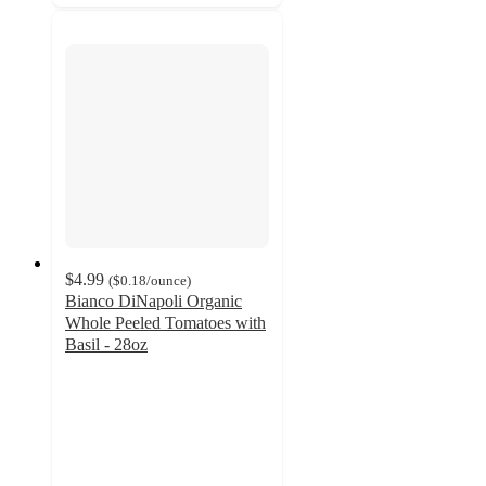
$4.99
(
$0.18
/ounce
)
Bianco DiNapoli Organic
Whole Peeled Tomatoes with
Basil - 28oz
4.4
out
of
5
stars
with