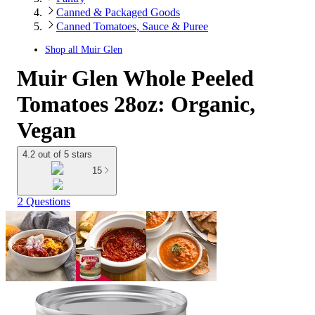
Canned & Packaged Goods
Canned Tomatoes, Sauce & Puree
Shop all
Muir Glen
Muir Glen Whole Peeled
Tomatoes 28oz: Organic,
Vegan
4.2 out of 5 stars
15
2 Questions