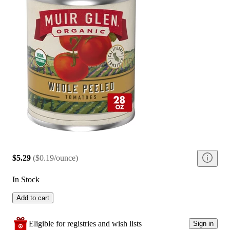
$5.29
(
$0.19/ounce
)
In Stock
Add to cart
Eligible for registries and wish lists
Sign in