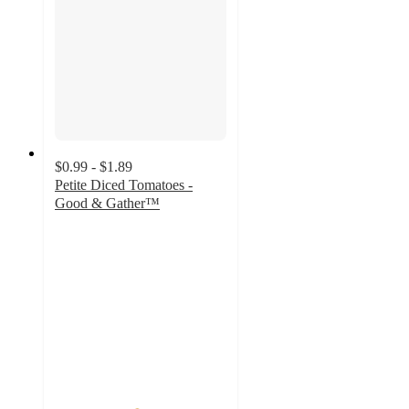
$0.99 - $1.89
Petite Diced Tomatoes -
Good & Gather™
4.7
out
of
5
stars
with
1795
ratings