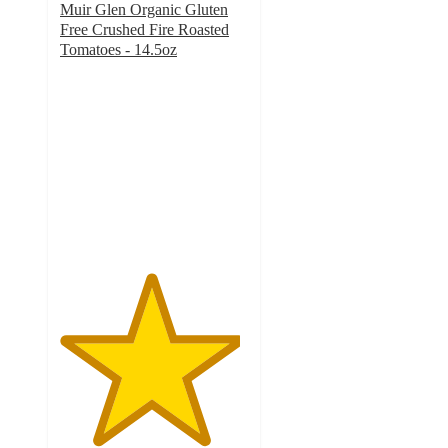
Muir Glen Organic Gluten
Free Crushed Fire Roasted
Tomatoes - 14.5oz
4.8
out
of
5
stars
with
37
ratings