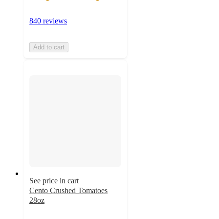
840 reviews
Add to cart
See price in cart
Cento Crushed Tomatoes
28oz
4.6