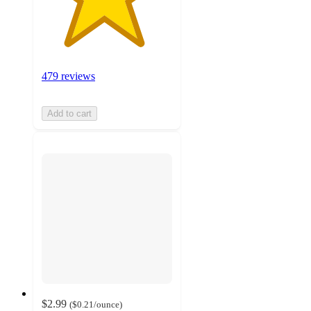
479 reviews
Add to cart
$2.99
(
$0.21
/ounce
)