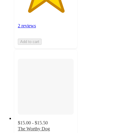
2 reviews
Add to cart
$15.00 - $15.50
The Worthy Dog