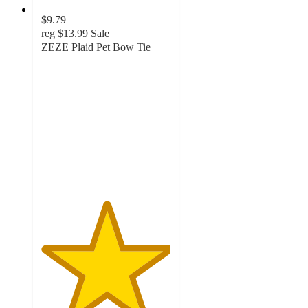
$9.79
reg
$13.99
Sale
ZEZE Plaid Pet Bow Tie
5
out
of
5
stars
with
7
ratings