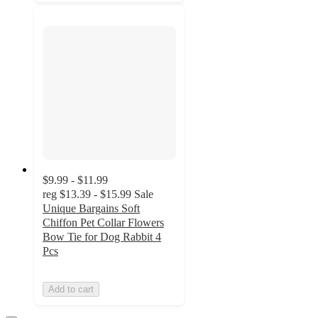
$9.99 - $11.99
reg
$13.39 - $15.99
Sale
Unique Bargains Soft
Chiffon Pet Collar Flowers
Bow Tie for Dog Rabbit 4
Pcs
Add to cart