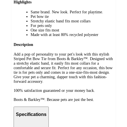
Highlights
Same brand. New look. Perfect for playtime.
Pet bow tie
Stretchy elastic band fits most collars
For pets only
One size fits most
Made with at least 80% recycled polyester
Description
Add a pop of personality to your pet's look with this stylish
Striped Pet Bow Tie from Boots & Barkley™. Designed with
a stretchy elastic band, it easily fits most collars for a
comfortable and secure fit. Perfect for any occasion, this bow
tie is for pets only and comes in a one-size-fits-most design.
Give your pet a charming, dapper touch with this fashion-
forward accessory.
100% satisfaction guaranteed or your money back.
Boots & Barkley™: Because pets are just the best.
Specifications