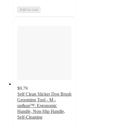
Add to cart
$9.79
Self Clean Slicker Dog Brush
Grooming Tool - M -
up&up™: Ergonomic
Handle, Non-Slip Handle,
Self-Cleaning
4
out