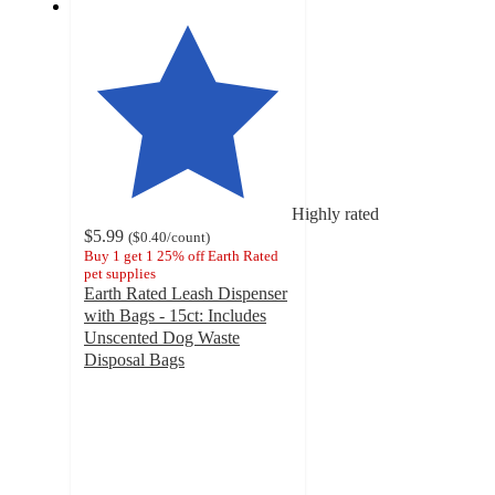
Highly rated
$5.99
(
$0.40
/count
)
Buy 1 get 1 25% off Earth Rated
pet supplies
Earth Rated Leash Dispenser
with Bags - 15ct: Includes
Unscented Dog Waste
Disposal Bags
4.3
out
of
5
stars
with