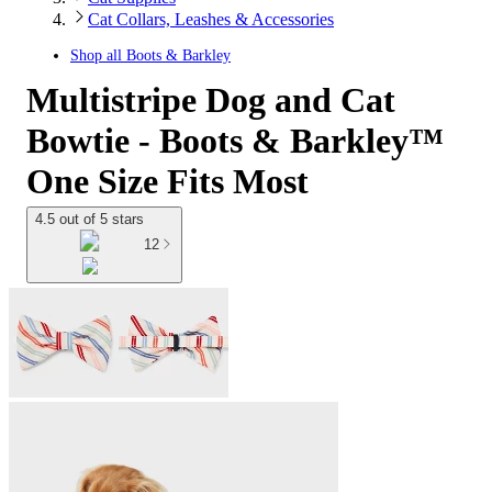
Cat Collars, Leashes & Accessories
Shop all
Boots & Barkley
Multistripe Dog and Cat
Bowtie - Boots & Barkley™
One Size Fits Most
4.5 out of 5 stars
12