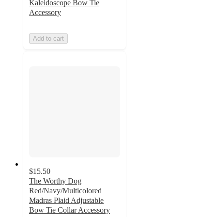
Kaleidoscope Bow Tie
Accessory
Add to cart
$15.50
The Worthy Dog
Red/Navy/Multicolored
Madras Plaid Adjustable
Bow Tie Collar Accessory