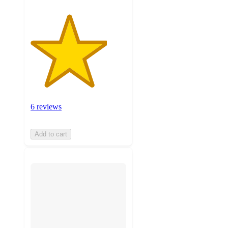
6 reviews
Add to cart