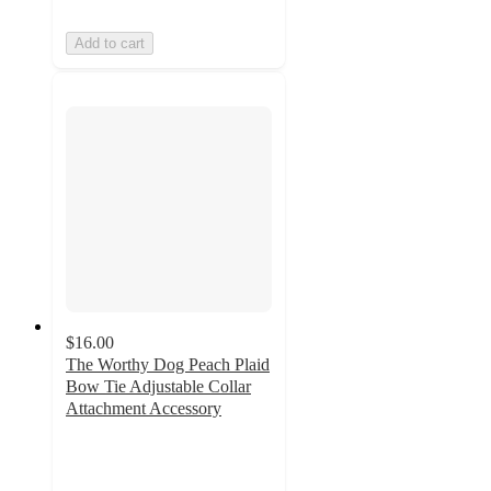
Add to cart
$16.00
The Worthy Dog Peach Plaid
Bow Tie Adjustable Collar
Attachment Accessory
5
out
of