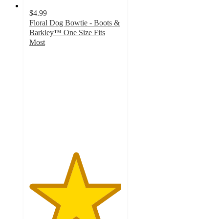
$4.99
Floral Dog Bowtie - Boots &
Barkley™ One Size Fits
Most
5
out
of
5
stars
with
2
ratings