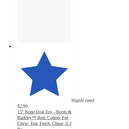
Highly rated
$2.99
15" Rope Dog Toy - Boots &
Barkley™ Red: Cotton, For
Chew, Tug, Fetch, Chase, 0.3