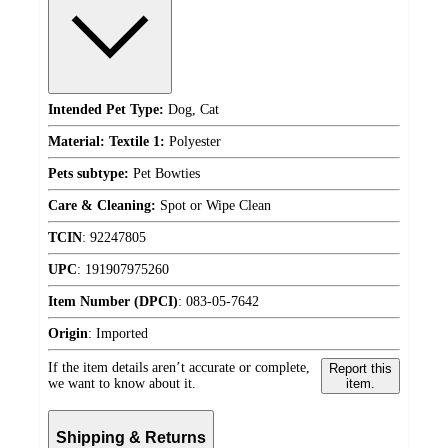
Intended Pet Type:
Dog, Cat
Material: Textile 1:
Polyester
Pets subtype:
Pet Bowties
Care & Cleaning:
Spot or Wipe Clean
TCIN
:
92247805
UPC
:
191907975260
Item Number (DPCI)
:
083-05-7642
Origin
:
Imported
If the item details aren’t accurate or complete,
Report this
we want to know about it.
item.
Shipping & Returns