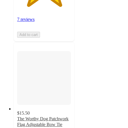
7 reviews
Add to cart
$15.50
The Worthy Dog Patchwork
Flag Adjustable Bow Tie