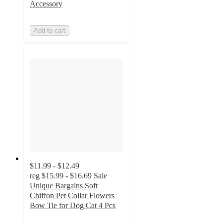
Accessory
Add to cart
$11.99 - $12.49
reg
$15.99 - $16.69
Sale
Unique Bargains Soft
Chiffon Pet Collar Flowers
Bow Tie for Dog Cat 4 Pcs