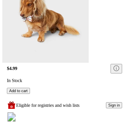
$4.99
In Stock
Add to cart
Eligible for registries and wish lists
Sign in