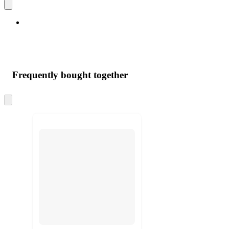
Frequently bought together
Skip
to
next
section