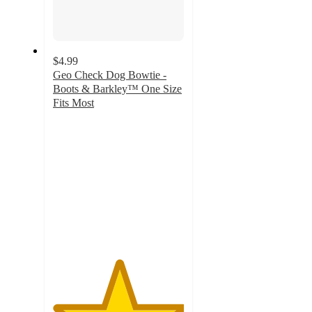
$4.99
Geo Check Dog Bowtie -
Boots & Barkley™ One Size
Fits Most
5
out
of
5
stars
with
1
ratings