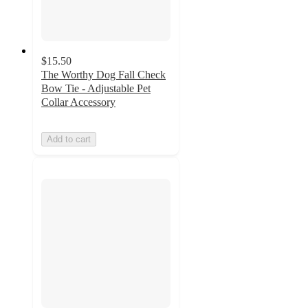
$15.50
The Worthy Dog Fall Check
Bow Tie - Adjustable Pet
Collar Accessory
Add to cart