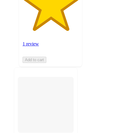
1 review
Add to cart