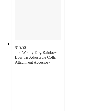
$15.50
The Worthy Dog Rainbow
Bow Tie Adjustable Collar
Attachment Accessory
4
out
of
5
stars
with
6
ratings