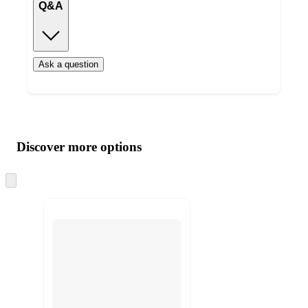
Q&A
Ask a question
Additional
Load
all
product
content
Discover more options
at
information
once
and
Skip
to
recommendations
next
section