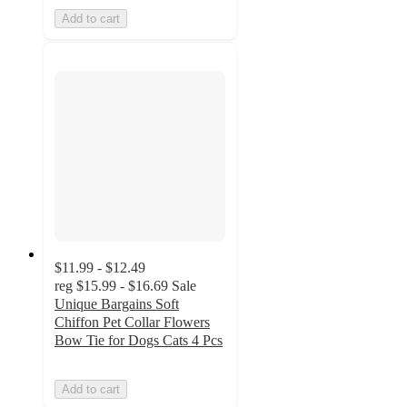
Add to cart
$11.99 - $12.49
reg
$15.99 - $16.69
Sale
Unique Bargains Soft
Chiffon Pet Collar Flowers
Bow Tie for Dogs Cats 4 Pcs
Add to cart