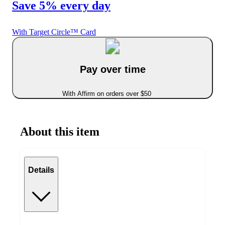
Save 5% every day
With Target Circle™ Card
Pay over time
With Affirm on orders over $50
About this item
Details