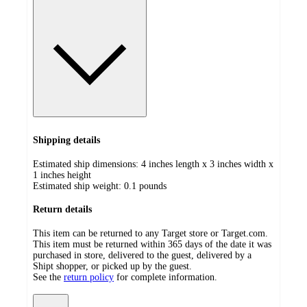
Shipping details
Estimated ship dimensions: 4 inches length x 3 inches width x
1 inches height
Estimated ship weight:
0.1
pounds
Return details
This item can be returned to any Target store or Target.com.
This item must be returned within 365 days of the date it was
purchased in store, delivered to the guest, delivered by a
Shipt shopper, or picked up by the guest.
See the
return policy
for complete information.