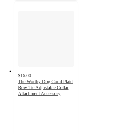
$16.00
The Worthy Dog Coral Plaid
Bow Tie Adjustable Collar
Attachment Accessory
5
out
of
5
stars
with