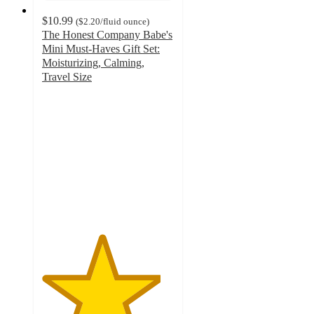
$10.99
(
$2.20
/fluid ounce
)
The Honest Company Babe's
Mini Must-Haves Gift Set:
Moisturizing, Calming,
Travel Size
4.5
out
of
5
stars
with
75
ratings