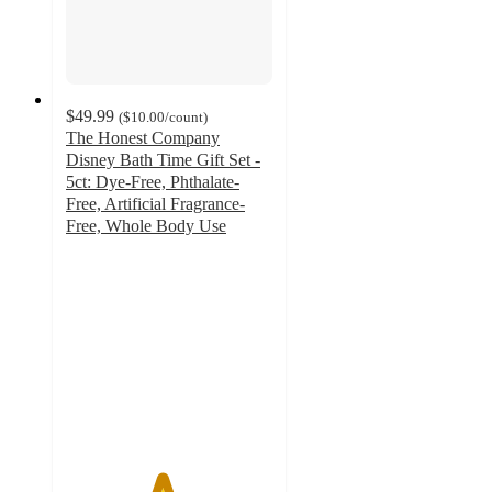
$49.99
(
$10.00
/count
)
The Honest Company
Disney Bath Time Gift Set -
5ct: Dye-Free, Phthalate-
Free, Artificial Fragrance-
Free, Whole Body Use
4.6
out
of
5
stars
with
17
ratings