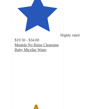
Highly rated
$19.50 - $34.00
Mustela No Rinse Cleansing
Baby Micellar Water
4.6
out
of
5
stars
with
1078
ratings