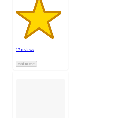
17 reviews
Add to cart