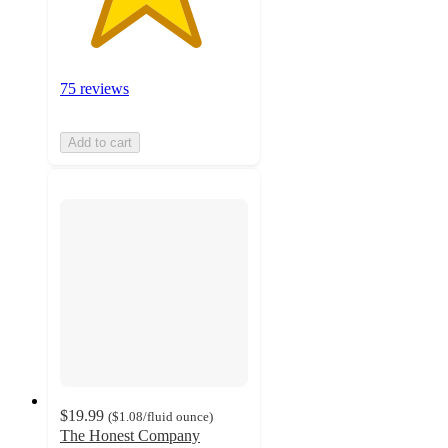
75 reviews
Add to cart
$19.99
(
$1.08
/fluid ounce
)
The Honest Company