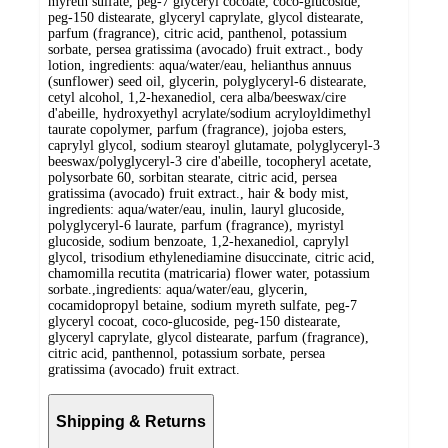
myreth sulfate, peg-7 glyceryl cocoate, coco-glucoside,
peg-150 distearate, glyceryl caprylate, glycol distearate,
parfum (fragrance), citric acid, panthenol, potassium
sorbate, persea gratissima (avocado) fruit extract., body
lotion, ingredients: aqua/water/eau, helianthus annuus
(sunflower) seed oil, glycerin, polyglyceryl-6 distearate,
cetyl alcohol, 1,2-hexanediol, cera alba/beeswax/cire
d'abeille, hydroxyethyl acrylate/sodium acryloyldimethyl
taurate copolymer, parfum (fragrance), jojoba esters,
caprylyl glycol, sodium stearoyl glutamate, polyglyceryl-3
beeswax/polyglyceryl-3 cire d'abeille, tocopheryl acetate,
polysorbate 60, sorbitan stearate, citric acid, persea
gratissima (avocado) fruit extract., hair & body mist,
ingredients: aqua/water/eau, inulin, lauryl glucoside,
polyglyceryl-6 laurate, parfum (fragrance), myristyl
glucoside, sodium benzoate, 1,2-hexanediol, caprylyl
glycol, trisodium ethylenediamine disuccinate, citric acid,
chamomilla recutita (matricaria) flower water, potassium
sorbate.,ingredients: aqua/water/eau, glycerin,
cocamidopropyl betaine, sodium myreth sulfate, peg-7
glyceryl cocoat, coco-glucoside, peg-150 distearate,
glyceryl caprylate, glycol distearate, parfum (fragrance),
citric acid, panthennol, potassium sorbate, persea
gratissima (avocado) fruit extract.
Shipping & Returns