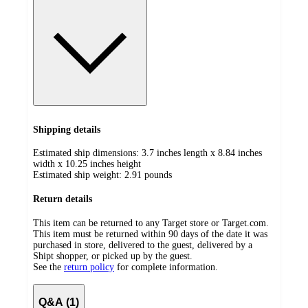
Shipping details
Estimated ship dimensions: 3.7 inches length x 8.84 inches
width x 10.25 inches height
Estimated ship weight:
2.91
pounds
Return details
This item can be returned to any Target store or Target.com.
This item must be returned within 90 days of the date it was
purchased in store, delivered to the guest, delivered by a
Shipt shopper, or picked up by the guest.
See the
return policy
for complete information.
Q&A (1)