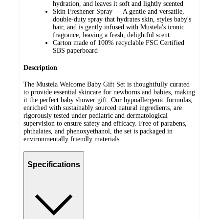
hydration, and leaves it soft and lightly scented
Skin Freshener Spray — A gentle and versatile,
double-duty spray that hydrates skin, styles baby's
hair, and is gently infused with Mustela's iconic
fragrance, leaving a fresh, delightful scent.
Carton made of 100% recyclable FSC Certified
SBS paperboard
Description
The Mustela Welcome Baby Gift Set is thoughtfully curated
to provide essential skincare for newborns and babies, making
it the perfect baby shower gift. Our hypoallergenic formulas,
enriched with sustainably sourced natural ingredients, are
rigorously tested under pediatric and dermatological
supervision to ensure safety and efficacy. Free of parabens,
phthalates, and phenoxyethanol, the set is packaged in
environmentally friendly materials.
Specifications