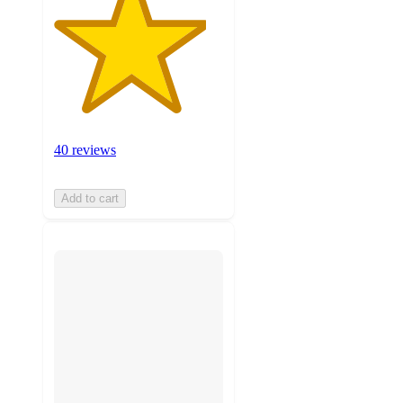
40 reviews
Add to cart