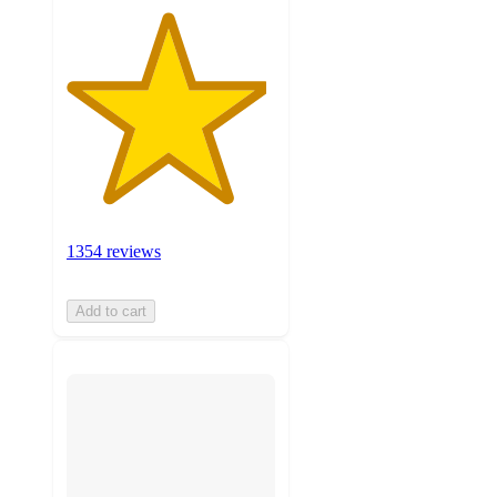
1354 reviews
Add to cart