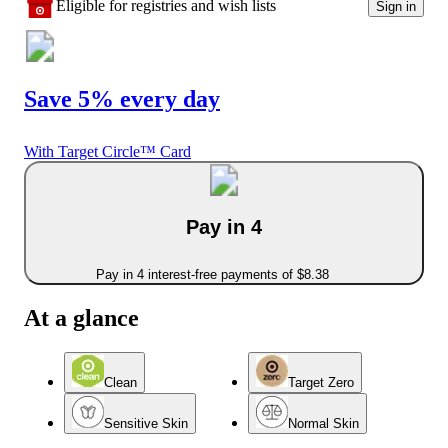
Eligible for registries and wish lists
Sign in
Save 5% every day
With Target Circle™ Card
Pay in 4
Pay in 4 interest-free payments of $8.38
At a glance
Clean
Target Zero
Sensitive Skin
Normal Skin