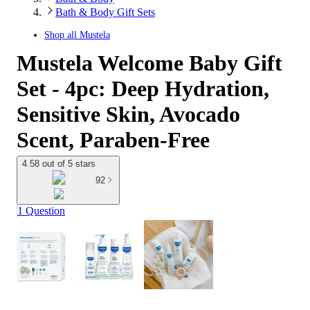
Bath & Body Gift Sets
Shop all
Mustela
Mustela Welcome Baby Gift
Set - 4pc: Deep Hydration,
Sensitive Skin, Avocado
Scent, Paraben-Free
4.58 out of 5 stars
92
1 Question