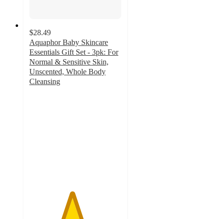
$28.49
Aquaphor Baby Skincare
Essentials Gift Set - 3pk: For
Normal & Sensitive Skin,
Unscented, Whole Body
Cleansing
4.6
out
of
5
stars
with
41
ratings