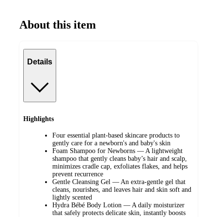
About this item
Details
Highlights
Four essential plant-based skincare products to
gently care for a newborn's and baby's skin
Foam Shampoo for Newborns — A lightweight
shampoo that gently cleans baby’s hair and scalp,
minimizes cradle cap, exfoliates flakes, and helps
prevent recurrence
Gentle Cleansing Gel — An extra-gentle gel that
cleans, nourishes, and leaves hair and skin soft and
lightly scented
Hydra Bébé Body Lotion — A daily moisturizer
that safely protects delicate skin, instantly boosts