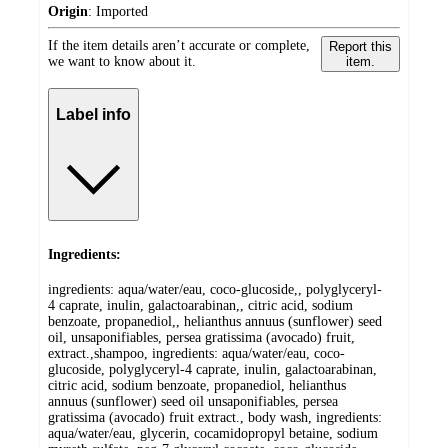
Origin
:
Imported
If the item details aren’t accurate or complete,
Report this
we want to know about it.
item.
Label info
Ingredients:
ingredients: aqua/water/eau, coco-glucoside,, polyglyceryl-
4 caprate, inulin, galactoarabinan,, citric acid, sodium
benzoate, propanediol,, helianthus annuus (sunflower) seed
oil, unsaponifiables, persea gratissima (avocado) fruit,
extract.,shampoo, ingredients: aqua/water/eau, coco-
glucoside, polyglyceryl-4 caprate, inulin, galactoarabinan,
citric acid, sodium benzoate, propanediol, helianthus
annuus (sunflower) seed oil unsaponifiables, persea
gratissima (avocado) fruit extract., body wash, ingredients:
aqua/water/eau, glycerin, cocamidopropyl betaine, sodium