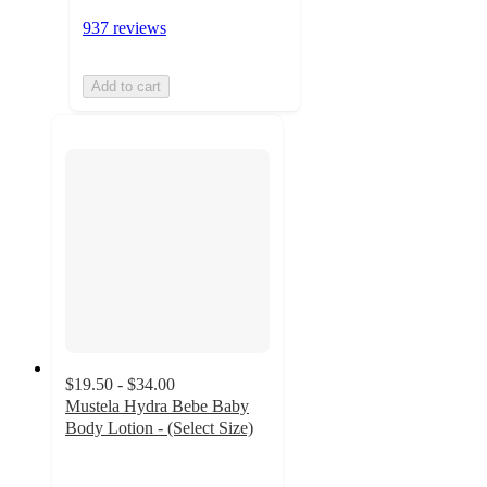
937 reviews
Add to cart
$19.50 - $34.00
Mustela Hydra Bebe Baby
Body Lotion - (Select Size)
4.6
out