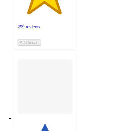
299 reviews
Add to cart