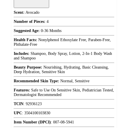
Scent:
Avocado
Number of Pieces:
4
Suggested Age:
0-36 Months
Health Facts:
Nonylphenol Ethoxylate Free, Paraben-Free,
Phthalate-Free
Includes:
Shampoo, Body Spray, Lotion, 2-In-1 Body Wash
and Shampoo
Beauty Purpose:
Nourishing, Hydrating, Basic Cleansing,
Deep Hydration, Sensitive Skin
Recommended Skin Type:
Normal, Sensitive
Features:
Safe to Use On Sensitive Skin, Pediatrician Tested,
Dermatologist Recommended
TCIN
:
92936123
UPC
:
3504100103830
Item Number (DPCI)
:
007-08-5941