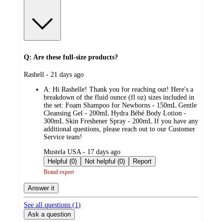
Q: Are these full-size products?
submitted
Rashell - 21 days ago
by
A:
Hi Rashelle! Thank you for reaching out! Here's a
breakdown of the fluid ounce (fl oz) sizes included in
the set: Foam Shampoo for Newborns - 150mL Gentle
Cleansing Gel - 200mL Hydra Bébé Body Lotion -
300mL Skin Freshener Spray - 200mL If you have any
additional questions, please reach out to our Customer
Service team!
submitted
Mustela USA - 17 days ago
by
Helpful (0)
Not helpful (0)
Report
Brand expert
Answer it
See all questions (
1
)
Ask a question