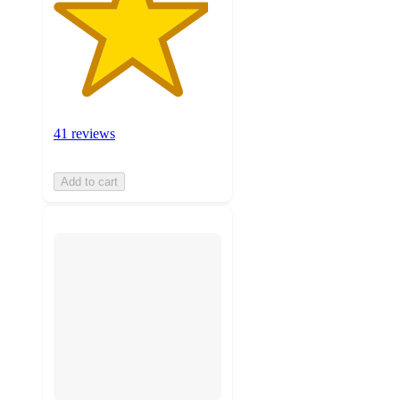
41 reviews
Add to cart