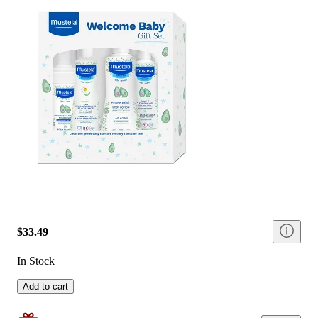
$33.49
In Stock
Add to cart