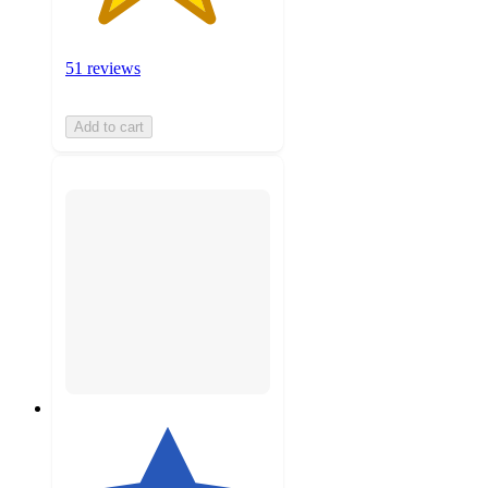
51 reviews
Add to cart