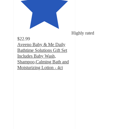
Highly rated
$22.99
Aveeno Baby & Me Daily
Bathtime Solutions Gift Set
Includes Baby Wash,
Shampoo,Calming Bath and
Moisturizing Lotion - 4ct
4.8
out
of
5
stars
with
1354
ratings