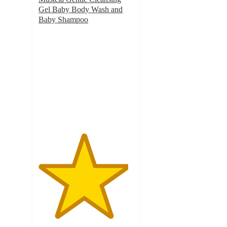
Gel Baby Body Wash and
Baby Shampoo
4.7
out
of
5
stars
with
937
ratings