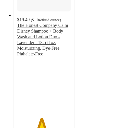
$19.49
(
$1.04
/fluid ounce
)
The Honest Company Calm
Disney Shampoo + Body
Wash and Lotion Duo -
Lavender - 18.5 fl oz:
Moisturizing, Dye-Free,
Phthalate-Free
4.5
out
of
5
stars
with
40
ratings