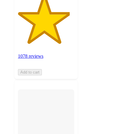
1078 reviews
Add to cart