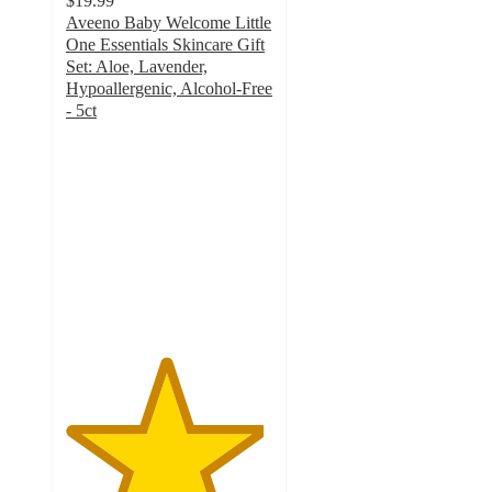
$19.99
Aveeno Baby Welcome Little
One Essentials Skincare Gift
Set: Aloe, Lavender,
Hypoallergenic, Alcohol-Free
- 5ct
4.8
out
of
5
stars
with
299
ratings