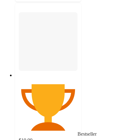
Bestseller