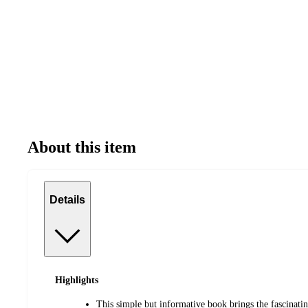
About this item
Details
Highlights
This simple but informative book brings the fascinatin