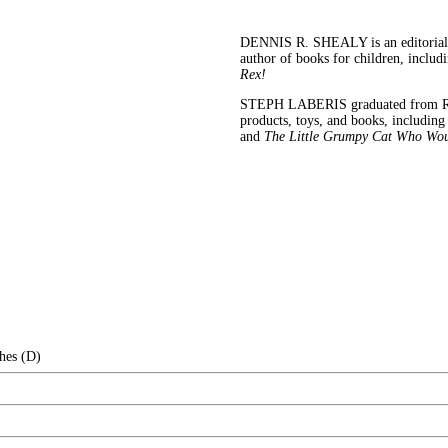
DENNIS R. SHEALY is an editorial d
author of books for children, includ
Rex!
STEPH LABERIS graduated from Rhode
products, toys, and books, includin
and
The Little Grumpy Cat Who Wou
hes (D)