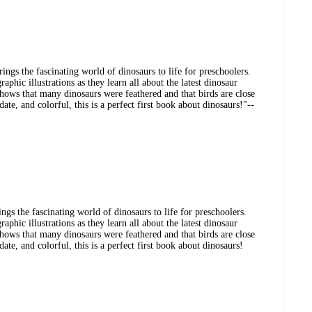
ings the fascinating world of dinosaurs to life for preschoolers.
aphic illustrations as they learn all about the latest dinosaur
 shows that many dinosaurs were feathered and that birds are close
date, and colorful, this is a perfect first book about dinosaurs!"--
gs the fascinating world of dinosaurs to life for preschoolers.
aphic illustrations as they learn all about the latest dinosaur
 shows that many dinosaurs were feathered and that birds are close
date, and colorful, this is a perfect first book about dinosaurs!