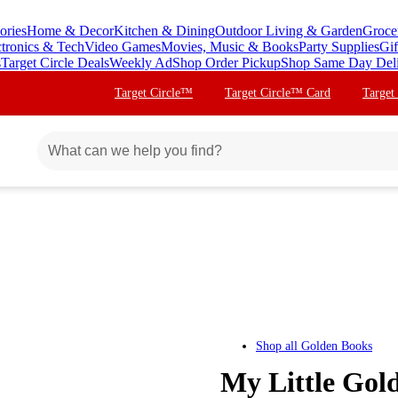
ories
Home & Decor
Kitchen & Dining
Outdoor Living & Garden
Groce
ctronics & Tech
Video Games
Movies, Music & Books
Party Supplies
Gif
s
Target Circle Deals
Weekly Ad
Shop Order Pickup
Shop Same Day Del
Target Circle™
Target Circle™ Card
Target
Shop all
Golden Books
My Little Gol