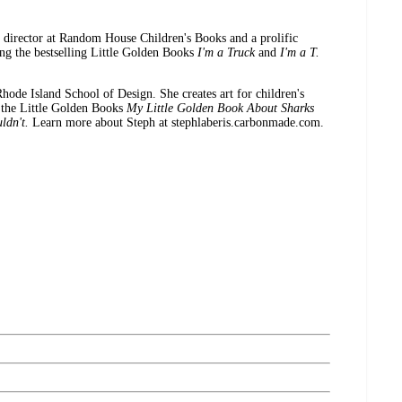
irector at Random House Children's Books and a prolific
ing the bestselling Little Golden Books
I'm a Truck
and
I'm a T.
 Island School of Design. She creates art for children's
g the Little Golden Books
My Little Golden Book About Sharks
ldn't.
Learn more about Steph at stephlaberis.carbonmade.com.