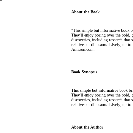
About the Book
"This simple but informative book br
They'll enjoy poring over the bold, gr
discoveries, including research that
relatives of dinosaurs. Lively, up-to-
Amazon.com.
Book Synopsis
This simple but informative book brin
They'll enjoy poring over the bold, gr
discoveries, including research that
relatives of dinosaurs. Lively, up-to-
About the Author