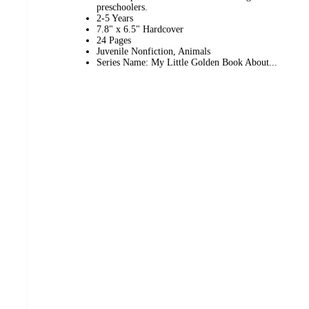
preschoolers.
2-5 Years
7.8" x 6.5" Hardcover
24 Pages
Juvenile Nonfiction, Animals
Series Name: My Little Golden Book About...