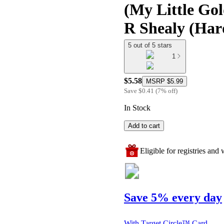
(My Little Gol
R Shealy (Har
5 out of 5 stars
1
$5.58
MSRP
$5.99
Save
$0.41
(
7
%
off
)
In Stock
Add to cart
Eligible for registries and w
Save 5% every day
With Target Circle™ Card