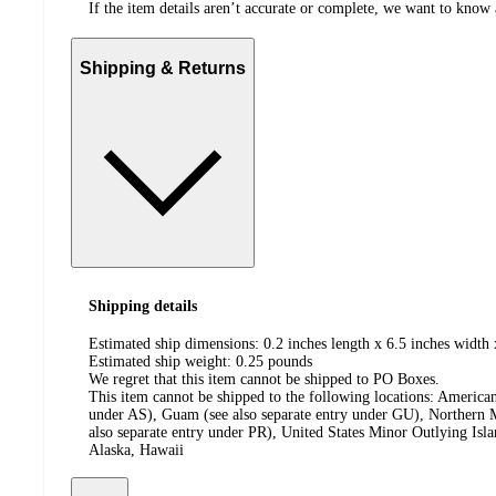
If the item details aren’t accurate or complete, we want to know 
Shipping & Returns
Shipping details
Estimated ship dimensions: 0.2 inches length x 6.5 inches width 
Estimated ship weight:
0.25
pounds
We regret that this item cannot be shipped to PO Boxes.
This item cannot be shipped to the following locations:
American
under AS), Guam (see also separate entry under GU), Northern M
also separate entry under PR), United States Minor Outlying Isl
Alaska, Hawaii