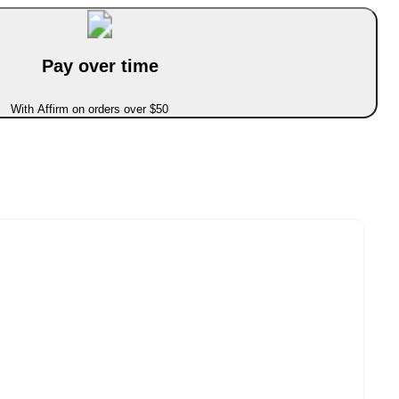
Pay over time
With Affirm on orders over $50