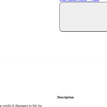
Description
g world of dinosaurs to life for