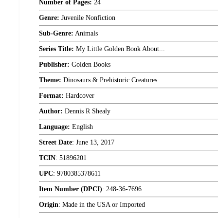
Number of Pages:
24
Genre:
Juvenile Nonfiction
Sub-Genre:
Animals
Series Title:
My Little Golden Book About...
Publisher:
Golden Books
Theme:
Dinosaurs & Prehistoric Creatures
Format:
Hardcover
Author:
Dennis R Shealy
Language:
English
Street Date
:
June 13, 2017
TCIN
:
51896201
UPC
:
9780385378611
Item Number (DPCI)
:
248-36-7696
Origin
:
Made in the USA or Imported