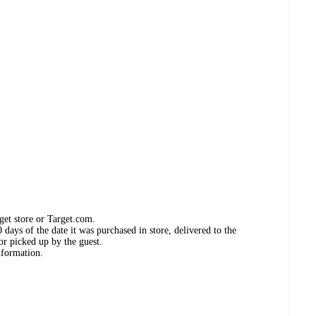
get store or Target.com.
days of the date it was purchased in store, delivered to the
or picked up by the guest.
nformation.