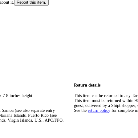
about it.
Report this item.
Return details
x 7.8 inches height
This item can be returned to any Tar
This item must be returned within 90 
guest, delivered by a Shipt shopper, 
 Samoa (see also separate entry
See the
return policy
for complete i
ariana Islands, Puerto Rico (see
ands, Virgin Islands, U.S., APO/FPO,