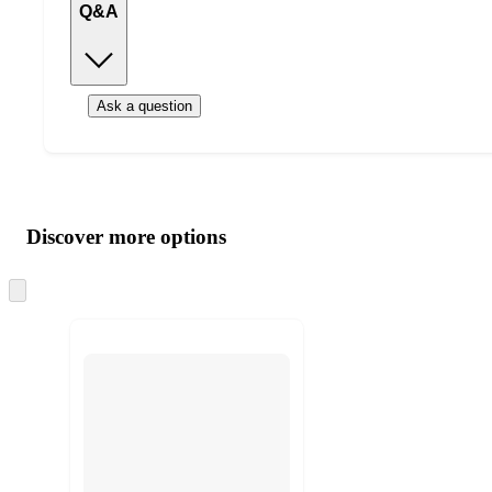
Q&A
Ask a question
Additional
Load
all
product
content
Discover more options
at
information
once
and
Skip
to
recommendations
next
section