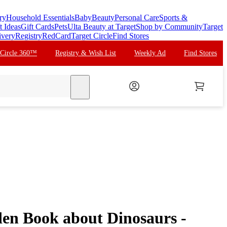
ry
Household Essentials
Baby
Beauty
Personal Care
Sports &
t Ideas
Gift Cards
Pets
Ulta Beauty at Target
Shop by Community
Target
ivery
Registry
RedCard
Target Circle
Find Stores
 Circle 360™
Registry & Wish List
Weekly Ad
Find Stores
search
den Book about Dinosaurs -