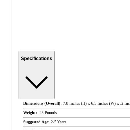
Specifications
Dimensions (Overall):
7.8 Inches (H) x 6.5 Inches (W) x .2 Inc
Weight:
.25 Pounds
Suggested Age:
2-5 Years