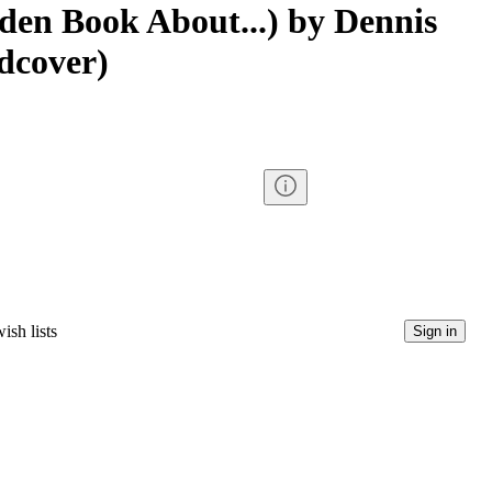
den Book About...) by Dennis
dcover)
ish lists
Sign in