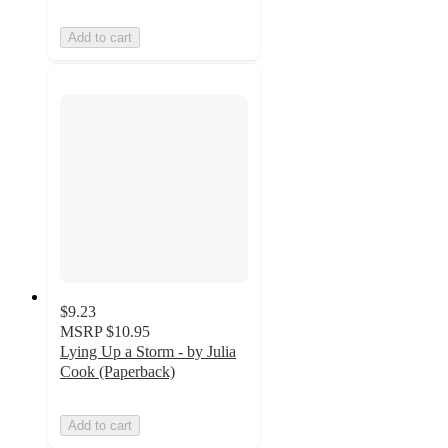
Add to cart
$9.23
MSRP
$10.95
Lying Up a Storm - by Julia
Cook (Paperback)
Add to cart