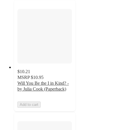
$10.21
MSRP
$10.95
Will You Be the I in Kind? -
by Julia Cook (Paperback)
Add to cart