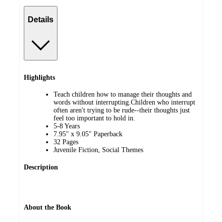
Details
Highlights
Teach children how to manage their thoughts and
words without interrupting.Children who interrupt
often aren't trying to be rude--their thoughts just
feel too important to hold in.
5-8 Years
7.95" x 9.05" Paperback
32 Pages
Juvenile Fiction, Social Themes
Description
About the Book