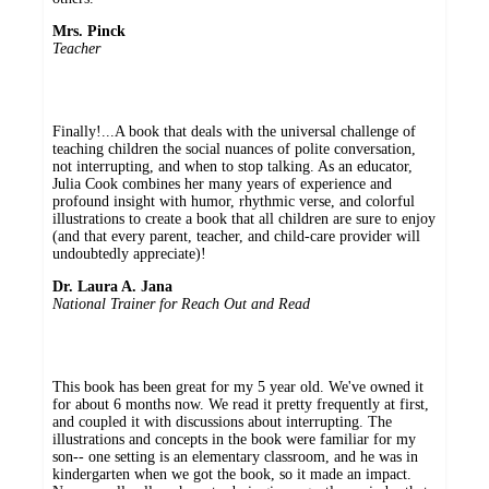
Mrs. Pinck
Teacher
Finally!...A book that deals with the universal challenge of
teaching children the social nuances of polite conversation,
not interrupting, and when to stop talking. As an educator,
Julia Cook combines her many years of experience and
profound insight with humor, rhythmic verse, and colorful
illustrations to create a book that all children are sure to enjoy
(and that every parent, teacher, and child-care provider will
undoubtedly appreciate)!
Dr. Laura A. Jana
National Trainer for Reach Out and Read
This book has been great for my 5 year old. We've owned it
for about 6 months now. We read it pretty frequently at first,
and coupled it with discussions about interrupting. The
illustrations and concepts in the book were familiar for my
son-- one setting is an elementary classroom, and he was in
kindergarten when we got the book, so it made an impact.