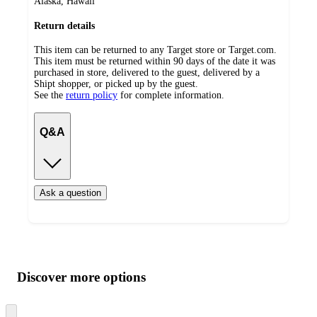
Alaska, Hawaii
Return details
This item can be returned to any Target store or Target.com.
This item must be returned within 90 days of the date it was
purchased in store, delivered to the guest, delivered by a
Shipt shopper, or picked up by the guest.
See the
return policy
for complete information.
Q&A
Ask a question
Additional
Load
all
product
content
Discover more options
at
information
once
and
Skip