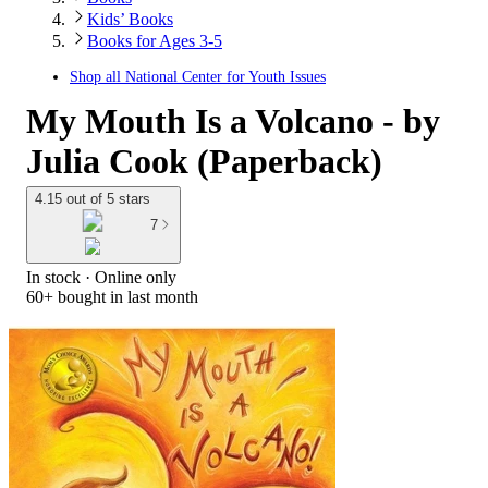
Kids’ Books
Books for Ages 3-5
Shop all
National Center for Youth Issues
My Mouth Is a Volcano - by
Julia Cook (Paperback)
4.15 out of 5 stars
7
In stock
 · Online only
60+
bought in last month