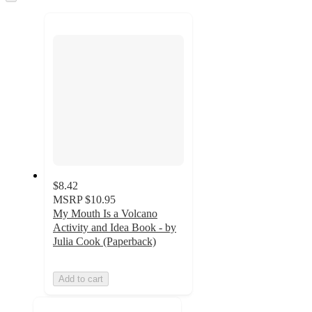
to
recommendations
next
section
$8.42
MSRP
$10.95
My Mouth Is a Volcano
Activity and Idea Book - by
Julia Cook (Paperback)
Add to cart