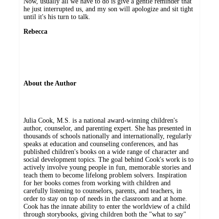
Now, usually all we have to do is give a gentle reminder that
he just interrupted us, and my son will apologize and sit tight
until it's his turn to talk.
Rebecca
About the Author
Julia Cook, M.S. is a national award-winning children's
author, counselor, and parenting expert. She has presented in
thousands of schools nationally and internationally, regularly
speaks at education and counseling conferences, and has
published children's books on a wide range of character and
social development topics. The goal behind Cook's work is to
actively involve young people in fun, memorable stories and
teach them to become lifelong problem solvers. Inspiration
for her books comes from working with children and
carefully listening to counselors, parents, and teachers, in
order to stay on top of needs in the classroom and at home.
Cook has the innate ability to enter the worldview of a child
through storybooks, giving children both the "what to say"