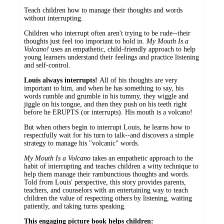
Teach children how to manage their thoughts and words
without interrupting.
Children who interrupt often aren't trying to be rude--their
thoughts just feel too important to hold in.
My Mouth Is a
Volcano!
uses an empathetic, child-friendly approach to help
young learners understand their feelings and practice listening
and self-control.
Louis always interrupts!
All of his thoughts are very
important to him, and when he has something to say, his
words rumble and grumble in his tummy, they wiggle and
jiggle on his tongue, and then they push on his teeth right
before he ERUPTS (or interrupts). His mouth is a volcano!
But when others begin to interrupt Louis, he learns how to
respectfully wait for his turn to talk--and discovers a simple
strategy to manage his "volcanic" words.
My Mouth Is a Volcano
takes an empathetic approach to the
habit of interrupting and teaches children a witty technique to
help them manage their rambunctious thoughts and words.
Told from Louis' perspective, this story provides parents,
teachers, and counselors with an entertaining way to teach
children the value of respecting others by listening, waiting
patiently, and taking turns speaking.
This engaging picture book helps children: