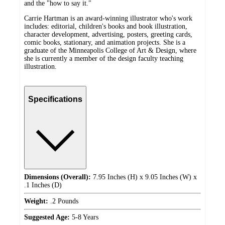
and the "how to say it."
Carrie Hartman is an award-winning illustrator who's work
includes: editorial, children's books and book illustration,
character development, advertising, posters, greeting cards,
comic books, stationary, and animation projects. She is a
graduate of the Minneapolis College of Art & Design, where
she is currently a member of the design faculty teaching
illustration.
Specifications
Dimensions (Overall):
7.95 Inches (H) x 9.05 Inches (W) x
.1 Inches (D)
Weight:
.2 Pounds
Suggested Age:
5-8 Years