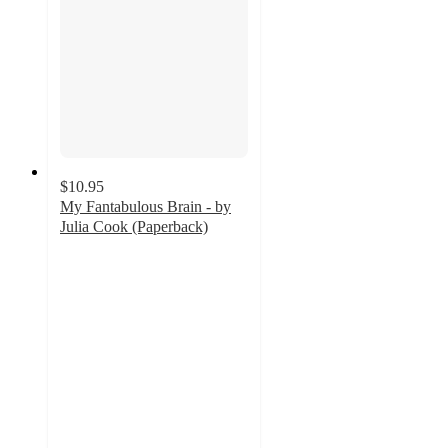
$10.95
My Fantabulous Brain - by
Julia Cook (Paperback)
5
out
of
5
stars
with
1
ratings