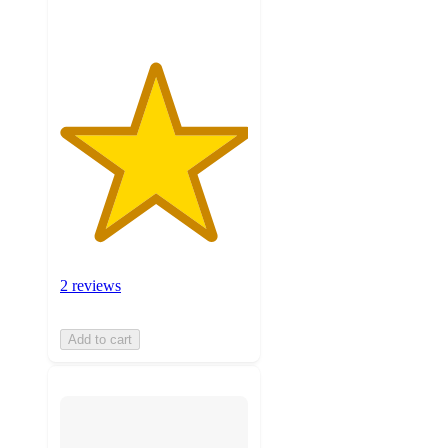
2 reviews
Add to cart