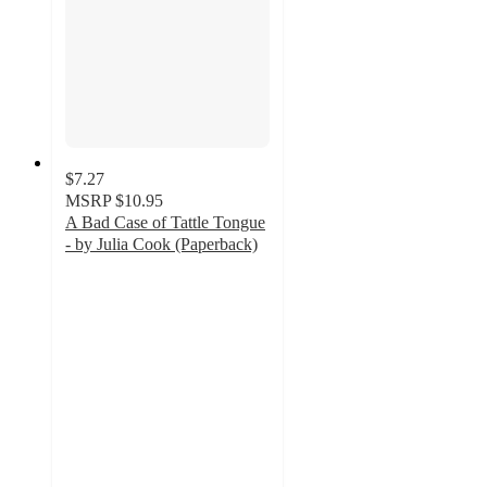
$7.27
MSRP
$10.95
A Bad Case of Tattle Tongue
- by Julia Cook (Paperback)
5
out
of
5
stars
with
1
ratings