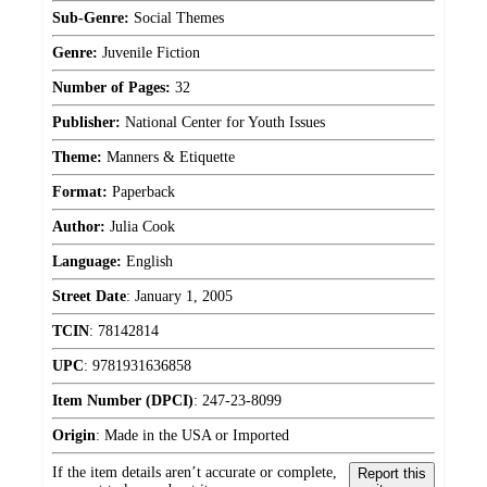
Sub-Genre:
Social Themes
Genre:
Juvenile Fiction
Number of Pages:
32
Publisher:
National Center for Youth Issues
Theme:
Manners & Etiquette
Format:
Paperback
Author:
Julia Cook
Language:
English
Street Date
:
January 1, 2005
TCIN
:
78142814
UPC
:
9781931636858
Item Number (DPCI)
:
247-23-8099
Origin
:
Made in the USA or Imported
If the item details aren’t accurate or complete,
Report this