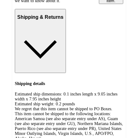
we want to know about it.
item.
Shipping & Returns
Shipping details
Estimated ship dimensions: 0.1 inches length x 9.05 inches
width x 7.95 inches height
Estimated ship weight:
0.2
pounds
We regret that this item cannot be shipped to PO Boxes.
This item cannot be shipped to the following locations:
American Samoa (see also separate entry under AS), Guam
(see also separate entry under GU), Northern Mariana Islands,
Puerto Rico (see also separate entry under PR), United States
Minor Outlying Islands, Virgin Islands, U.S., APO/FPO,