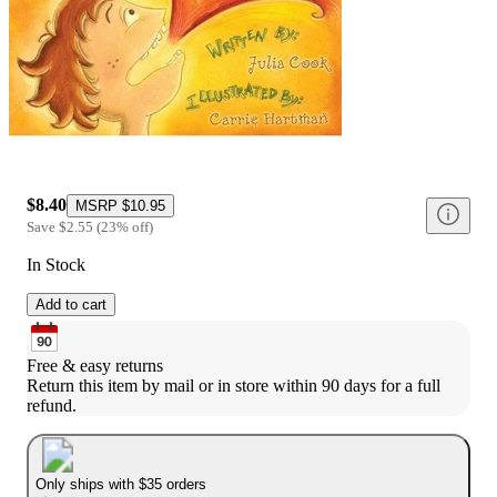
$8.40
MSRP
$10.95
Save
$2.55
(
23
%
off
)
In Stock
Add to cart
Free & easy returns
Return this item by mail or in store within 90 days for a full 
refund.
Only ships with $35 orders