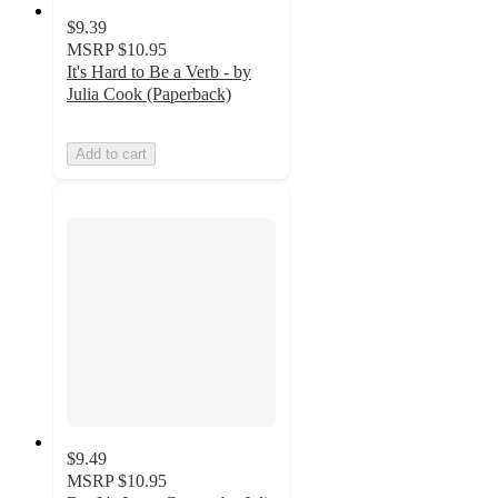
$9.39
MSRP
$10.95
It's Hard to Be a Verb - by
Julia Cook (Paperback)
Add to cart
$9.49
MSRP
$10.95