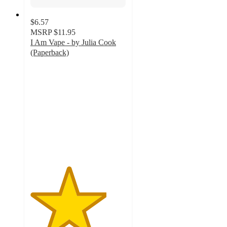
$6.57
MSRP
$11.95
I Am Vape - by Julia Cook
(Paperback)
4
out
of
5
stars
with
2
ratings