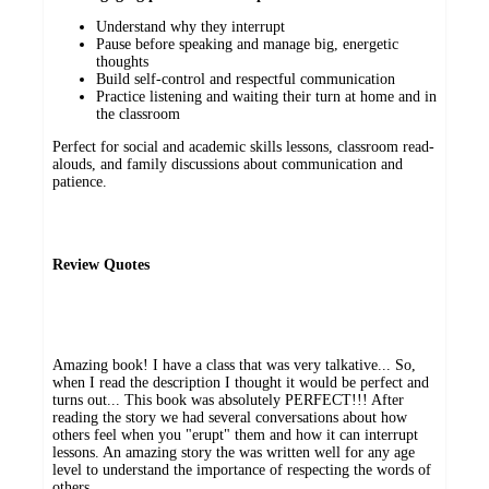
Understand why they interrupt
Pause before speaking and manage big, energetic
thoughts
Build self-control and respectful communication
Practice listening and waiting their turn at home and in
the classroom
Perfect for social and academic skills lessons, classroom read-
alouds, and family discussions about communication and
patience.
Review Quotes
Amazing book! I have a class that was very talkative... So,
when I read the description I thought it would be perfect and
turns out... This book was absolutely PERFECT!!! After
reading the story we had several conversations about how
others feel when you "erupt" them and how it can interrupt
lessons. An amazing story the was written well for any age
level to understand the importance of respecting the words of
others.