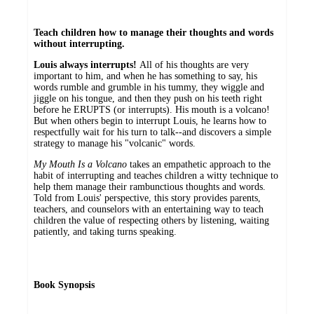
Teach children how to manage their thoughts and words
without interrupting.
Louis always interrupts!
All of his thoughts are very
important to him, and when he has something to say, his
words rumble and grumble in his tummy, they wiggle and
jiggle on his tongue, and then they push on his teeth right
before he ERUPTS (or interrupts). His mouth is a volcano!
But when others begin to interrupt Louis, he learns how to
respectfully wait for his turn to talk--and discovers a simple
strategy to manage his "volcanic" words.
My Mouth Is a Volcano
takes an empathetic approach to the
habit of interrupting and teaches children a witty technique to
help them manage their rambunctious thoughts and words.
Told from Louis' perspective, this story provides parents,
teachers, and counselors with an entertaining way to teach
children the value of respecting others by listening, waiting
patiently, and taking turns speaking.
Book Synopsis