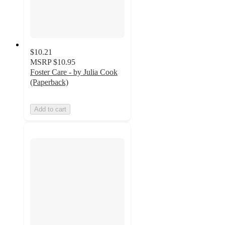
$10.21
MSRP
$10.95
Foster Care - by Julia Cook
(Paperback)
Add to cart