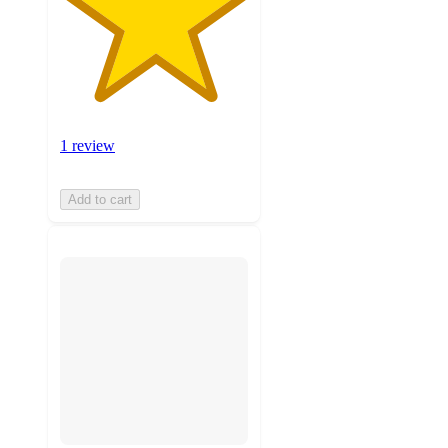
1 review
Add to cart