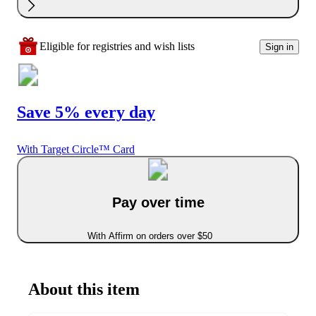
Eligible for registries and wish lists
Sign in
Save 5% every day
With Target Circle™ Card
Pay over time
With Affirm on orders over $50
About this item