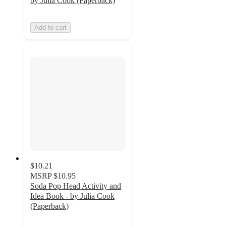
by Julia Cook (Paperback)
Add to cart
$10.21
MSRP
$10.95
Soda Pop Head Activity and
Idea Book - by Julia Cook
(Paperback)