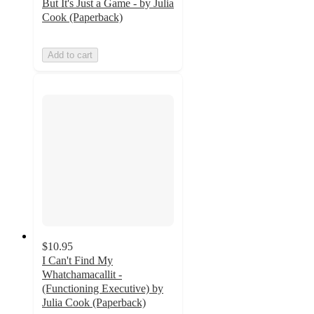
But It's Just a Game - by Julia
Cook (Paperback)
Add to cart
$10.95
I Can't Find My
Whatchamacallit -
(Functioning Executive) by
Julia Cook (Paperback)