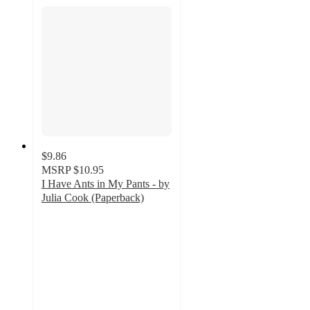
$9.86
MSRP
$10.95
I Have Ants in My Pants - by
Julia Cook (Paperback)
5
out
of
5
stars
with
2
ratings