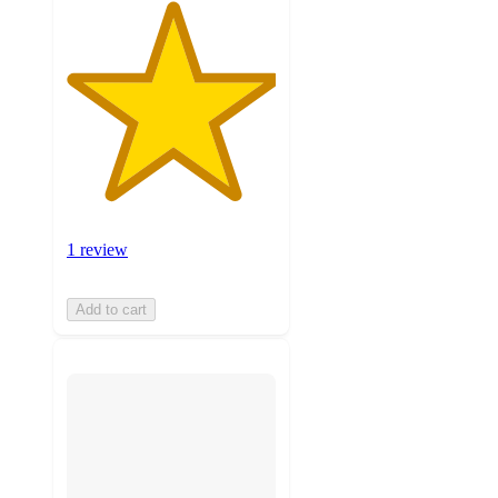
1 review
Add to cart