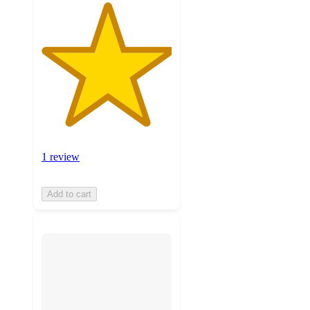
1 review
Add to cart