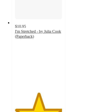
$10.95
I'm Stretched - by Julia Cook
(Paperback)
5
out
of
5
stars
with
1
ratings