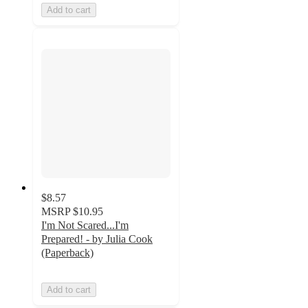
Add to cart
$8.57
MSRP
$10.95
I'm Not Scared...I'm
Prepared! - by Julia Cook
(Paperback)
Add to cart