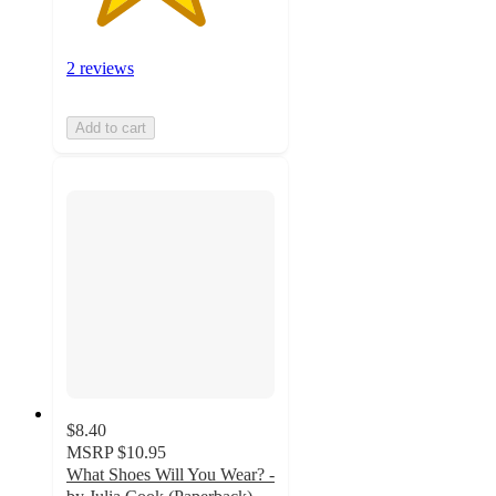
2 reviews
Add to cart
$8.40
MSRP
$10.95
What Shoes Will You Wear? -