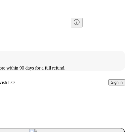
ore within 90 days for a full refund.
ish lists
Sign in