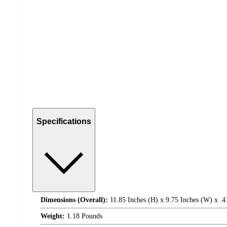
Specifications
Dimensions (Overall):
11.85 Inches (H) x 9.75 Inches (W) x .4
Weight:
1.18 Pounds