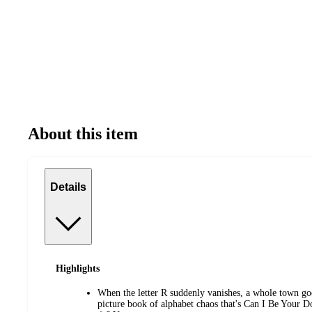
About this item
Details
Highlights
When the letter R suddenly vanishes, a whole town goe
picture book of alphabet chaos that's Can I Be Your D