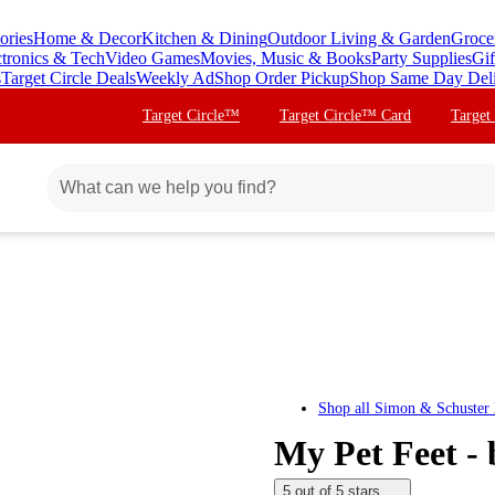
ories
Home & Decor
Kitchen & Dining
Outdoor Living & Garden
Groce
ctronics & Tech
Video Games
Movies, Music & Books
Party Supplies
Gif
s
Target Circle Deals
Weekly Ad
Shop Order Pickup
Shop Same Day Del
Target Circle™
Target Circle™ Card
Target
Shop all
Simon & Schuster 
My Pet Feet -
5 out of 5 stars