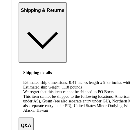
Shipping & Returns
Shipping details
Estimated ship dimensions: 0.41 inches length x 9.75 inches widt
Estimated ship weight:
1.18
pounds
We regret that this item cannot be shipped to PO Boxes.
This item cannot be shipped to the following locations:
American
under AS), Guam (see also separate entry under GU), Northern M
also separate entry under PR), United States Minor Outlying Isl
Alaska, Hawaii
Q&A