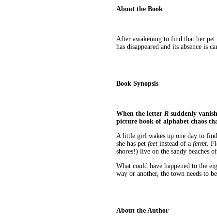
About the Book
After awakening to find that her pet f
has disappeared and its absence is c
Book Synopsis
When the letter
R
suddenly vanishe
picture book of alphabet chaos th
A little girl wakes up one day to fin
she has pet
feet
instead of a
ferret
. F
shores!) live on the sandy beaches o
What could have happened to the eigh
way or another, the town needs to be
About the Author