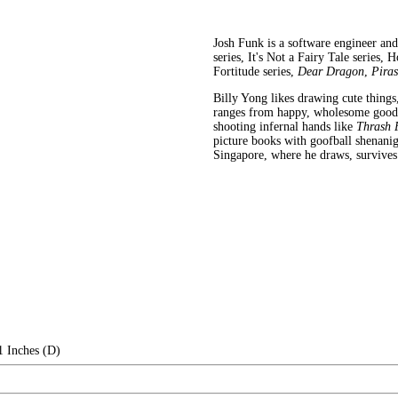
Josh Funk is a software engineer an
series, It's Not a Fairy Tale series,
Fortitude series,
Dear Dragon
,
Piras
Billy Yong likes drawing cute things
ranges from happy, wholesome goodnes
shooting infernal hands like
Thrash 
picture books with goofball shenani
Singapore, where he draws, survives
1 Inches (D)