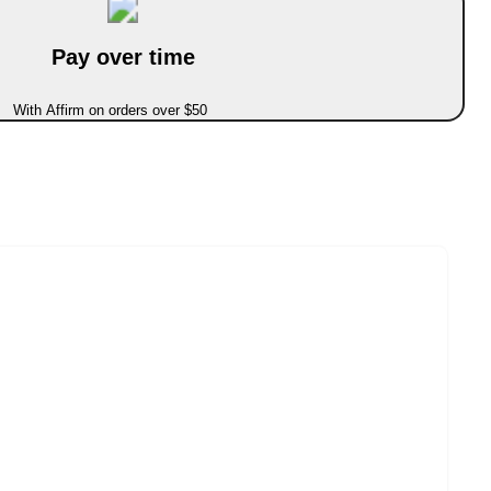
Pay over time
With Affirm on orders over $50