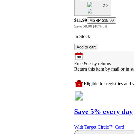
2
$11.99
MSRP
$19.99
Save
$8.00
(
40
%
off
)
In Stock
Add to cart
Free & easy returns
Return this item by mail or in st
Eligible for registries and w
Save 5% every day
With Target Circle™ Card