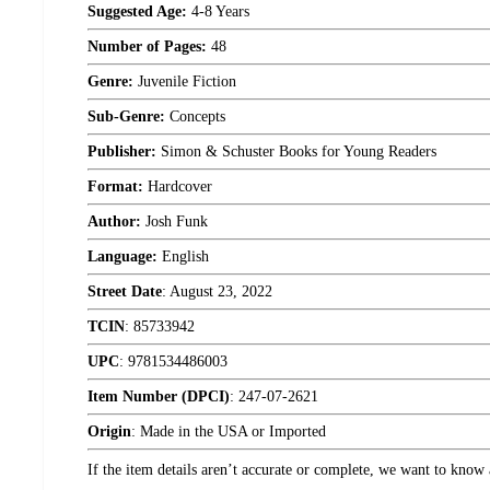
Suggested Age:
4-8 Years
Number of Pages:
48
Genre:
Juvenile Fiction
Sub-Genre:
Concepts
Publisher:
Simon & Schuster Books for Young Readers
Format:
Hardcover
Author:
Josh Funk
Language:
English
Street Date
:
August 23, 2022
TCIN
:
85733942
UPC
:
9781534486003
Item Number (DPCI)
:
247-07-2621
Origin
:
Made in the USA or Imported
If the item details aren’t accurate or complete, we want to know 