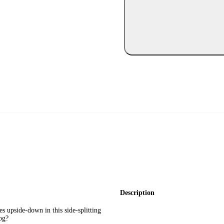
Description
s upside-down in this side-splitting
og?