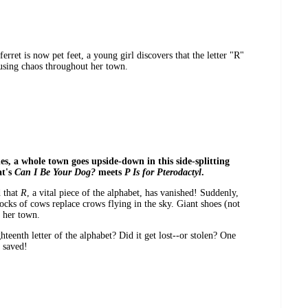
erret is now pet feet, a young girl discovers that the letter "R"
ausing chaos throughout her town.
s, a whole town goes upside-down in this side-splitting
at's
Can I Be Your Dog?
meets
P Is for Pterodactyl
.
d that
R
, a vital piece of the alphabet, has vanished! Suddenly,
locks of cows replace crows flying in the sky. Giant shoes (not
f her town.
teenth letter of the alphabet? Did it get lost--or stolen? One
 saved!