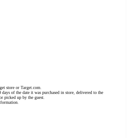
get store or Target.com.
days of the date it was purchased in store, delivered to the
or picked up by the guest.
nformation.