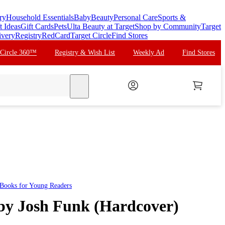
ry
Household Essentials
Baby
Beauty
Personal Care
Sports &
t Ideas
Gift Cards
Pets
Ulta Beauty at Target
Shop by Community
Target
ivery
Registry
RedCard
Target Circle
Find Stores
 Circle 360™
Registry & Wish List
Weekly Ad
Find Stores
search
Books for Young Readers
 by Josh Funk (Hardcover)