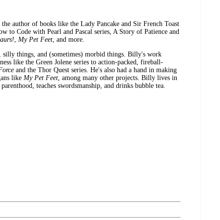
d the author of books like the Lady Pancake and Sir French Toast
 How to Code with Pearl and Pascal series, A Story of Patience and
aurs!
,
My Pet Feet
, and more.
, silly things, and (sometimes) morbid things. Billy's work
s like the Green Jolene series to action-packed, fireball-
Force
and the Thor Quest series. He's also had a hand in making
gans like
My Pet Feet
, among many other projects. Billy lives in
 parenthood, teaches swordsmanship, and drinks bubble tea.