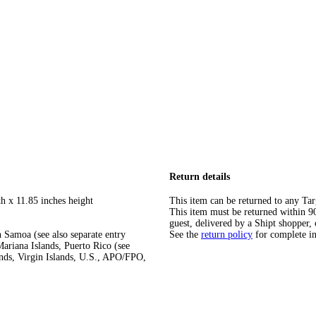
Return details
h x 11.85 inches height
This item can be returned to any Tar
This item must be returned within 90 
guest, delivered by a Shipt shopper, 
 Samoa (see also separate entry
See the
return policy
for complete i
ariana Islands, Puerto Rico (see
ands, Virgin Islands, U.S., APO/FPO,