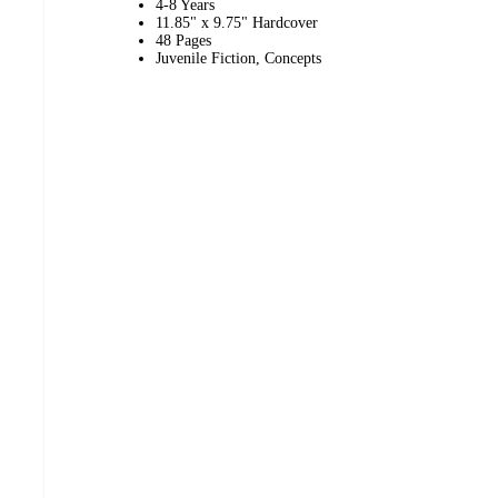
4-8 Years
11.85" x 9.75" Hardcover
48 Pages
Juvenile Fiction, Concepts