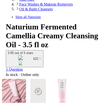
Face Washes & Makeup Removers
Oil & Balm Cleansers
Shop all
Naturium
Naturium Fermented
Camellia Creamy Cleansing
Oil - 3.5 fl oz
3.85 out of 5 stars
622
1 Question
In stock
 · Online only