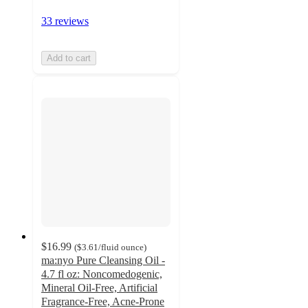
33 reviews
Add to cart
$16.99
(
$3.61
/fluid ounce
)
ma:nyo Pure Cleansing Oil -
4.7 fl oz: Noncomedogenic,
Mineral Oil-Free, Artificial
Fragrance-Free, Acne-Prone