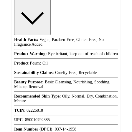
Health Facts:
Vegan, Paraben-Free, Gluten-Free, No
Fragrance Added
Product Warning:
Eye irritant, keep out of reach of children
Product Form:
Oil
Sustainability Claims:
Cruelty-Free, Recyclable
Beauty Purpose:
Basic Cleansing, Nourishing, Soothing,
Makeup Removal
Recommended Skin Type:
Oily, Normal, Dry, Combination,
Mature
TCIN
:
82226818
UPC
:
850010792385
Item Number (DPCI)
:
037-14-1958