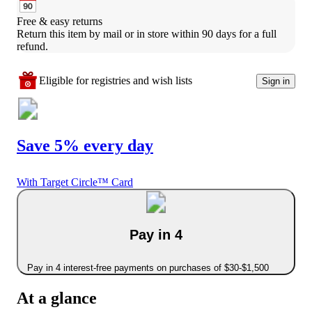
Free & easy returns
Return this item by mail or in store within 90 days for a full 
refund.
Eligible for registries and wish lists
Sign in
Save 5% every day
With Target Circle™ Card
Pay in 4
Pay in 4 interest-free payments on purchases of $30-$1,500
At a glance