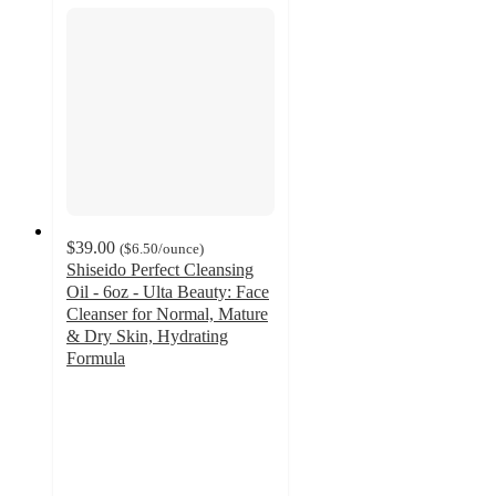
$39.00
(
$6.50
/ounce
)
Shiseido Perfect Cleansing
Oil - 6oz - Ulta Beauty: Face
Cleanser for Normal, Mature
& Dry Skin, Hydrating
Formula
4.5
out
of
5
stars
with