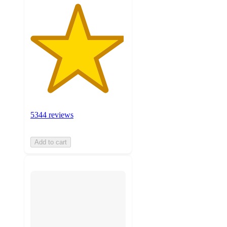
5344 reviews
Add to cart