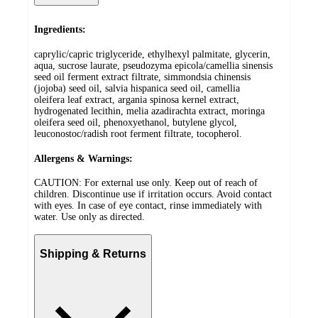
Ingredients:
caprylic/capric triglyceride, ethylhexyl palmitate, glycerin,
aqua, sucrose laurate, pseudozyma epicola/camellia sinensis
seed oil ferment extract filtrate, simmondsia chinensis
(jojoba) seed oil, salvia hispanica seed oil, camellia
oleifera leaf extract, argania spinosa kernel extract,
hydrogenated lecithin, melia azadirachta extract, moringa
oleifera seed oil, phenoxyethanol, butylene glycol,
leuconostoc/radish root ferment filtrate, tocopherol.
Allergens & Warnings:
CAUTION: For external use only. Keep out of reach of
children. Discontinue use if irritation occurs. Avoid contact
with eyes. In case of eye contact, rinse immediately with
water. Use only as directed.
Shipping & Returns