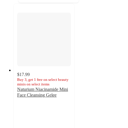
$17.99
Buy 3, get 1 free on select beauty
minis on select items
Naturium Niacinamide Mini
Face Cleansing Gelee
4.5
out
of
5
stars