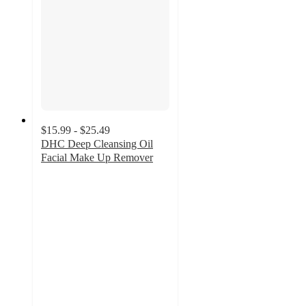
$15.99 - $25.49
DHC Deep Cleansing Oil
Facial Make Up Remover
4.9
out
of
5
stars
with
5344
ratings