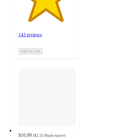
143 reviews
Add to cart
$16.99
(
$2.51
/fluid ounce
)