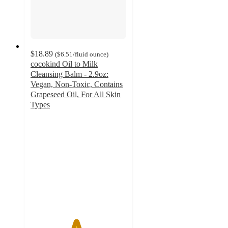
$18.89
(
$6.51
/fluid ounce
)
cocokind Oil to Milk
Cleansing Balm - 2.9oz:
Vegan, Non-Toxic, Contains
Grapeseed Oil, For All Skin
Types
4.7
out
of
5
stars
with
2716
ratings