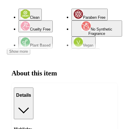
Clean
Paraben Free
Cruelty Free
No Synthetic
Fragrance
Plant Based
Vegan
Show more
Oily Skin
Dry Skin
Combination Skin
Normal Skin
About this item
Mature Skin
Details