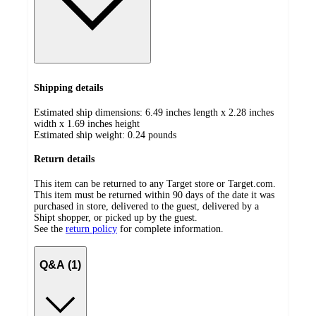
Shipping details
Estimated ship dimensions: 6.49 inches length x 2.28 inches
width x 1.69 inches height
Estimated ship weight:
0.24
pounds
Return details
This item can be returned to any Target store or Target.com.
This item must be returned within 90 days of the date it was
purchased in store, delivered to the guest, delivered by a
Shipt shopper, or picked up by the guest.
See the
return policy
for complete information.
Q&A (1)