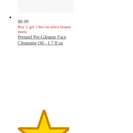
$8.99
Buy 3, get 1 free on select beauty
minis
Prequel Pre-Gleanse Face
Cleansing Oil - 1.7 fl oz
4.6
out
of
5
stars
with
35
ratings