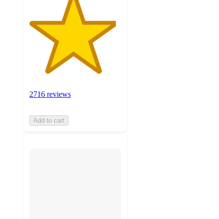
2716 reviews
Add to cart