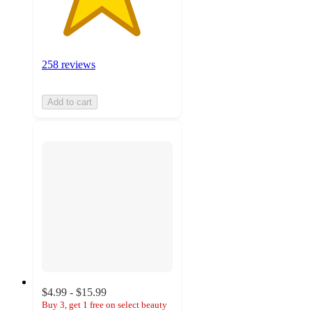
258 reviews
Add to cart
$4.99 - $15.99
Buy 3, get 1 free on select beauty