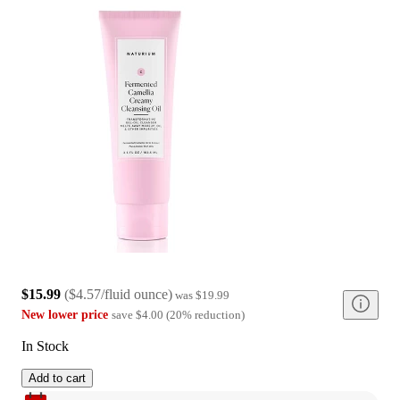
$15.99
(
$4.57/fluid ounce
)
was
$19.99
New lower price
save
$4.00
(
20
%
reduction
)
In Stock
Add to cart