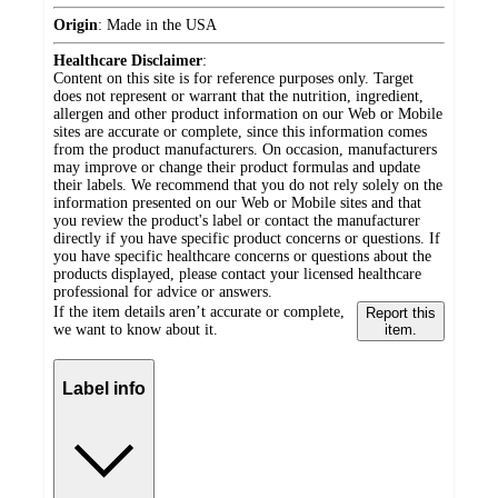
Origin
:
Made in the USA
Healthcare Disclaimer
:
Content on this site is for reference purposes only. Target
does not represent or warrant that the nutrition, ingredient,
allergen and other product information on our Web or Mobile
sites are accurate or complete, since this information comes
from the product manufacturers. On occasion, manufacturers
may improve or change their product formulas and update
their labels. We recommend that you do not rely solely on the
information presented on our Web or Mobile sites and that
you review the product's label or contact the manufacturer
directly if you have specific product concerns or questions. If
you have specific healthcare concerns or questions about the
products displayed, please contact your licensed healthcare
professional for advice or answers.
If the item details aren’t accurate or complete,
Report this
we want to know about it.
item.
Label info