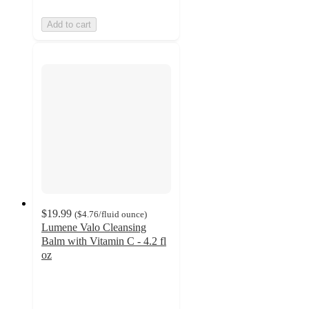
Add to cart
$19.99
(
$4.76
/fluid ounce
)
Lumene Valo Cleansing
Balm with Vitamin C - 4.2 fl
oz
4.4
out
of