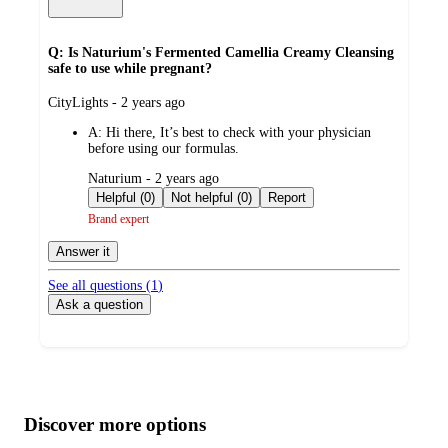
Q: Is Naturium's Fermented Camellia Creamy Cleansing
safe to use while pregnant?
submitted
CityLights - 2 years ago
by
A:
Hi there, It’s best to check with your physician
before using our formulas.
submitted
Naturium - 2 years ago
by
Helpful (0)
Not helpful (0)
Report
Brand expert
Answer it
See all questions (
1
)
Ask a question
Additional
Load
all
product
content
Discover more options
at
information