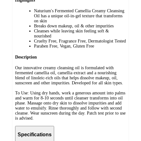
Highlights
Naturium's Fermented Camellia Creamy Cleansing
Oil has a unique oil-in-gel texture that transforms
on skin
Breaks down makeup, oil & other impurities
Cleanses while leaving skin feeling soft &
nourished
Cruelty Free, Fragrance Free, Dermatologist Tested
Paraben Free, Vegan, Gluten Free
Description
Our innovative creamy cleansing oil is formulated with
fermented camellia oil, camellia extract and a nourishing
blend of linoleic-rich oils that helps dissolve makeup, oil,
sunscreen and other impurities. Developed for all skin types.
To Use: Using dry hands, work a generous amount into palms
and warm for 8-10 seconds until cleanser transforms into oil
phase. Massage onto dry skin to dissolve impurities and add
water to emulsify. Rinse thoroughly and follow with second
cleanse. Wear sunscreen during the day. Patch test prior to use
is advised.
Specifications