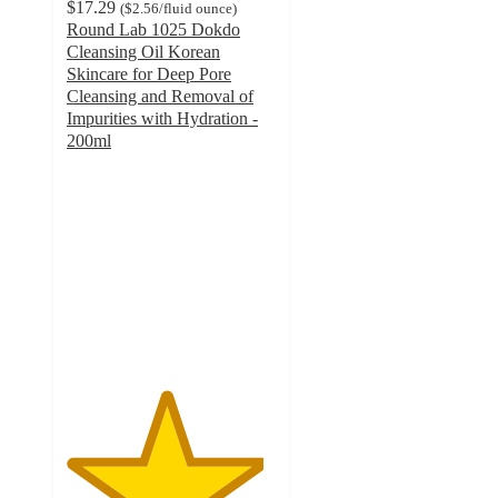
$17.29
(
$2.56
/fluid ounce
)
Round Lab 1025 Dokdo
Cleansing Oil Korean
Skincare for Deep Pore
Cleansing and Removal of
Impurities with Hydration -
200ml
4.7
out
of
5
stars
with
143
ratings