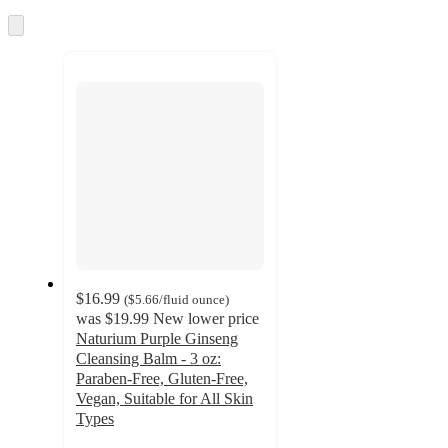
once
and
Skip
to
recommendations
next
section
$16.99
(
$5.66
/fluid ounce
)
was
$19.99
New lower price
Naturium Purple Ginseng
Cleansing Balm - 3 oz:
Paraben-Free, Gluten-Free,
Vegan, Suitable for All Skin
Types
4.1