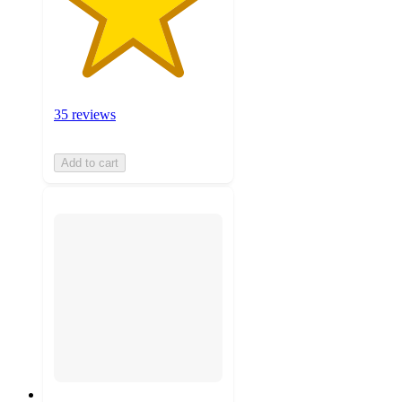
35 reviews
Add to cart