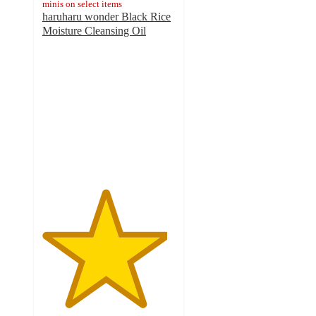
minis on select items
haruharu wonder Black Rice
Moisture Cleansing Oil
4.7
out
of
5
stars
with
33
ratings