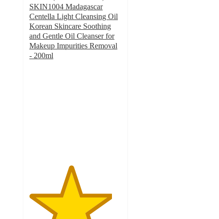
SKIN1004 Madagascar
Centella Light Cleansing Oil
Korean Skincare Soothing
and Gentle Oil Cleanser for
Makeup Impurities Removal
- 200ml
4.5
out
of
5
stars
with
258
ratings