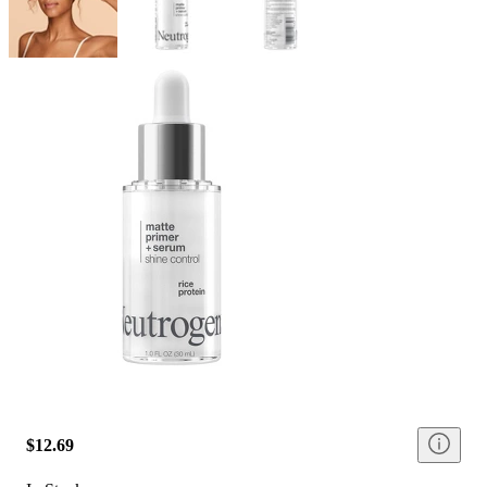
$12.69