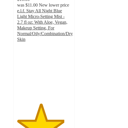
was
$11.00
New lower price
e.l.f. Stay All Night Blue
Light Micro-Setting Mist -
2.7 fl oz: With Aloe, Vegan,
Makeup Setting, For
Normal/Oily/Combination/Dry
Skin
4.4
out
of
5
stars
with
1012
ratings