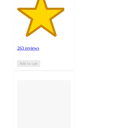
263 reviews
Add to cart