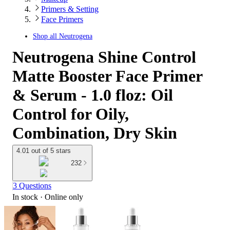
Primers & Setting
Face Primers
Shop all
Neutrogena
Neutrogena Shine Control
Matte Booster Face Primer
& Serum - 1.0 floz: Oil
Control for Oily,
Combination, Dry Skin
4.01 out of 5 stars
232
3 Questions
In stock
 · Online only