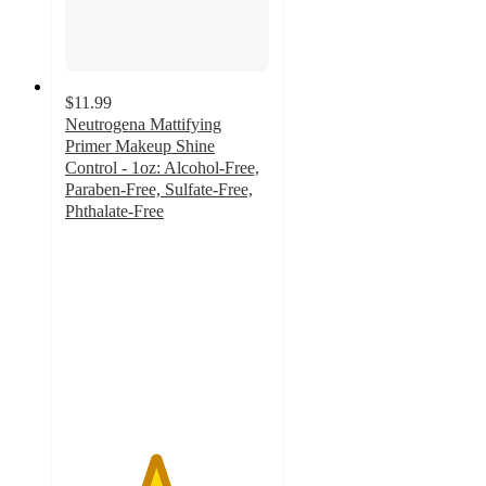
$11.99
Neutrogena Mattifying
Primer Makeup Shine
Control - 1oz: Alcohol-Free,
Paraben-Free, Sulfate-Free,
Phthalate-Free
4.4
out
of
5
stars
with
263
ratings