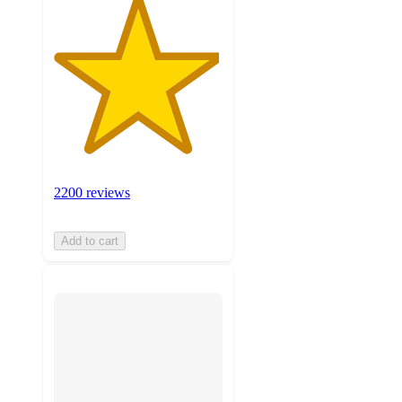
2200 reviews
Add to cart