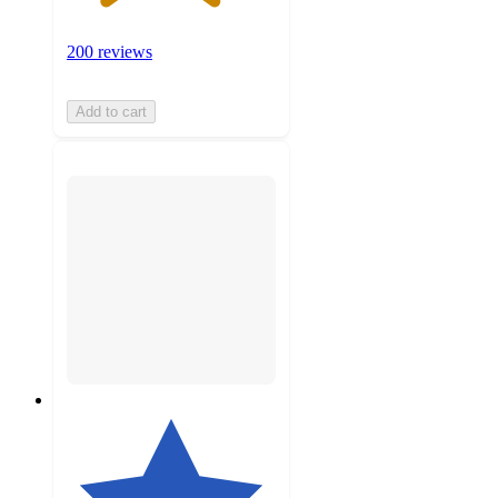
200 reviews
Add to cart