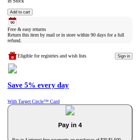
In Stock
Add to cart
Free & easy returns
Return this item by mail or in store within 90 days for a full 
refund.
Eligible for registries and wish lists
Sign in
Save 5% every day
With Target Circle™ Card
Pay in 4
Pay in 4 interest-free payments on purchases of $30-$1,500