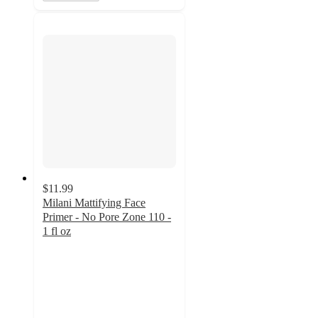
$11.99
Milani Mattifying Face
Primer - No Pore Zone 110 -
1 fl oz
4
out
of
5
stars
with