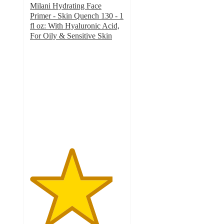
Milani Hydrating Face
Primer - Skin Quench 130 - 1
fl oz: With Hyaluronic Acid,
For Oily & Sensitive Skin
4.4
out
of
5
stars
with
200
ratings