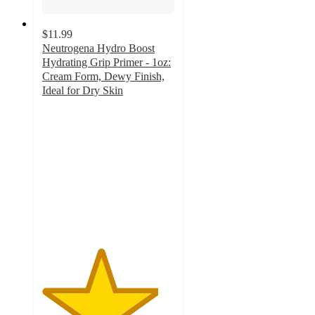
$11.99
Neutrogena Hydro Boost
Hydrating Grip Primer - 1oz:
Cream Form, Dewy Finish,
Ideal for Dry Skin
4.4
out
of
5
stars
with
238
ratings