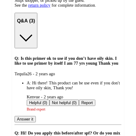
Shipt shopper, or picked up by the guest.
See the
return policy
for complete information.
Q&A (3)
Q: Is this primer ok to use if you don’t have oily skin. I
like to use primer by itself I am 77 yrs young Thank you
submitted
Tequila26 - 2 years ago
by
A:
Hi there! This product can be use even if you don't
have oily skin, Thank you!
submitted
Kenvue - 2 years ago
by
Helpful (0)
Not helpful (0)
Report
Brand expert
Answer it
Q: Hi! Do you apply this before/after spf? Or do you mix