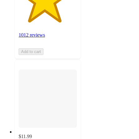
1012 reviews
Add to cart
$11.99