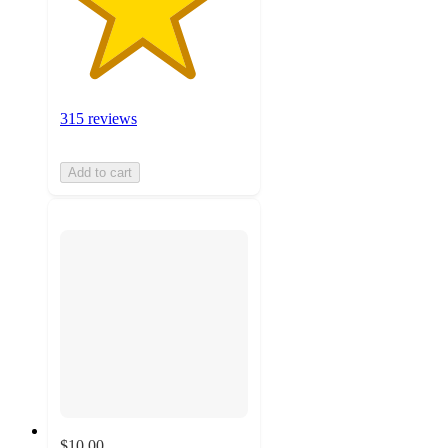
315 reviews
Add to cart
$10.00