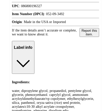
UPC
:
086800196327
Item Number (DPCI)
:
052-09-3492
Origin
:
Made in the USA or Imported
If the item details aren’t accurate or complete,
Report this
we want to know about it.
item.
Label info
Ingredients:
water, dipropylene glycol, propanediol, pentylene glycol,
glycerin, phenoxyethanol. caprylyl glycol, ammonium
acryloyldimethyltaurate/vp copolymer, ethylhexylglycerin,
silica, panthenol, oryza sativa (rice) seed protein,
acrylates/c10-30 alkyl acrylate crosspolymer,
tromethamine, adenosine, disodium edta