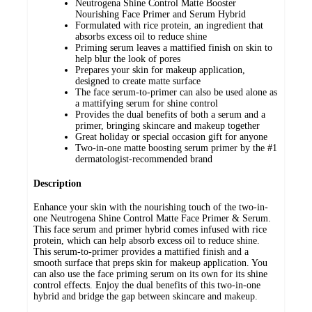
Neutrogena Shine Control Matte Booster
Nourishing Face Primer and Serum Hybrid
Formulated with rice protein, an ingredient that
absorbs excess oil to reduce shine
Priming serum leaves a mattified finish on skin to
help blur the look of pores
Prepares your skin for makeup application,
designed to create matte surface
The face serum-to-primer can also be used alone as
a mattifying serum for shine control
Provides the dual benefits of both a serum and a
primer, bringing skincare and makeup together
Great holiday or special occasion gift for anyone
Two-in-one matte boosting serum primer by the #1
dermatologist-recommended brand
Description
Enhance your skin with the nourishing touch of the two-in-
one Neutrogena Shine Control Matte Face Primer & Serum.
This face serum and primer hybrid comes infused with rice
protein, which can help absorb excess oil to reduce shine.
This serum-to-primer provides a mattified finish and a
smooth surface that preps skin for makeup application. You
can also use the face priming serum on its own for its shine
control effects. Enjoy the dual benefits of this two-in-one
hybrid and bridge the gap between skincare and makeup.