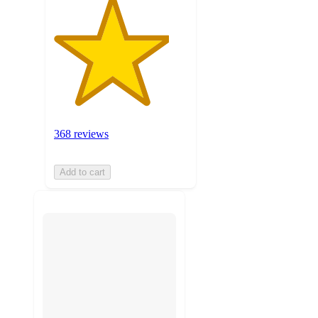
368 reviews
Add to cart