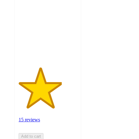
3.7
out
of
5
stars
with
15
ratings
15 reviews
Add to cart