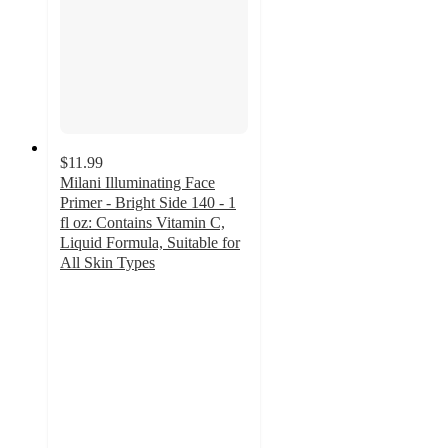
$11.99
Milani Illuminating Face
Primer - Bright Side 140 - 1
fl oz: Contains Vitamin C,
Liquid Formula, Suitable for
All Skin Types
4.5
out
of
5
stars
with
226
ratings