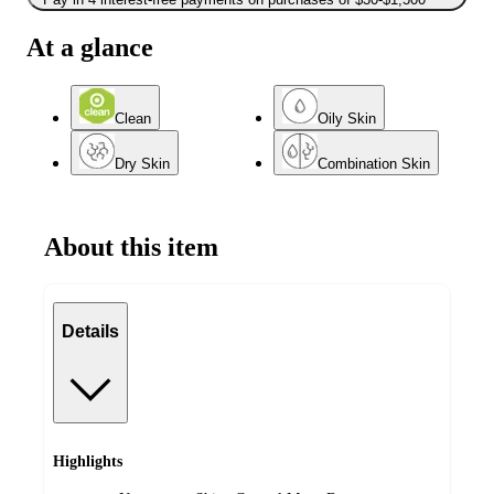
At a glance
Clean
Oily Skin
Dry Skin
Combination Skin
About this item
Details
Highlights