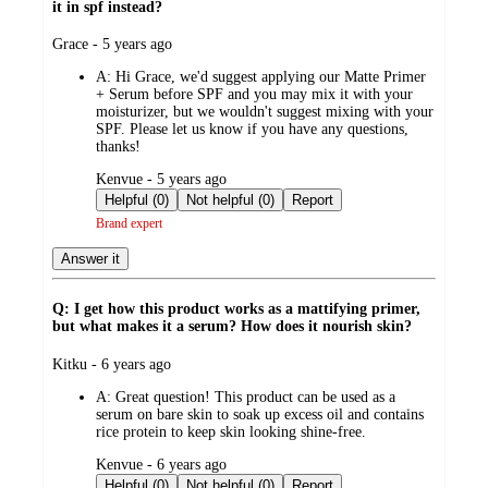
it in spf instead?
submitted
Grace - 5 years ago
by
A:
Hi Grace, we'd suggest applying our Matte Primer
+ Serum before SPF and you may mix it with your
moisturizer, but we wouldn't suggest mixing with your
SPF. Please let us know if you have any questions,
thanks!
submitted
Kenvue - 5 years ago
by
Helpful (0)
Not helpful (0)
Report
Brand expert
Answer it
Q: I get how this product works as a mattifying primer,
but what makes it a serum? How does it nourish skin?
submitted
Kitku - 6 years ago
by
A:
Great question! This product can be used as a
serum on bare skin to soak up excess oil and contains
rice protein to keep skin looking shine-free.
submitted
Kenvue - 6 years ago
by
Helpful (0)
Not helpful (0)
Report