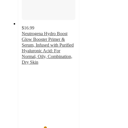
$16.99
Neutrogena Hydro Boost
Glow Booster Primer &
Serum, Infused with Purified
Hyaluronic Acid: For
Normal, Oily, Combination,
Dry Skin
4.3
out
of
5
stars
with
368
ratings