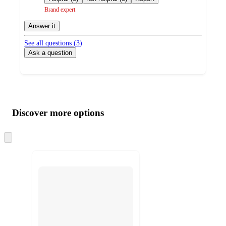
Brand expert
Answer it
See all questions (
3
)
Ask a question
Additional
Load
all
product
content
Discover more options
at
information
once
and
Skip
to
recommendations
next
section