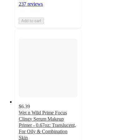
237 reviews
Add to cart
$6.39
Wet n Wild Prime Focus
Clingy Serum Makeup
Primer - 0.67oz: Translucent,
For Oily & Combination
Skin