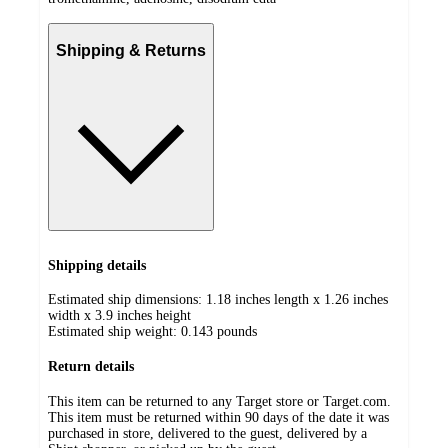
Shipping & Returns
Shipping details
Estimated ship dimensions: 1.18 inches length x 1.26 inches
width x 3.9 inches height
Estimated ship weight:
0.143
pounds
Return details
This item can be returned to any Target store or Target.com.
This item must be returned within 90 days of the date it was
purchased in store, delivered to the guest, delivered by a