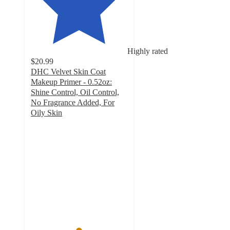
Highly rated
$20.99
DHC Velvet Skin Coat
Makeup Primer - 0.52oz:
Shine Control, Oil Control,
No Fragrance Added, For
Oily Skin
4.9
out
of
5
stars
with
2200
ratings