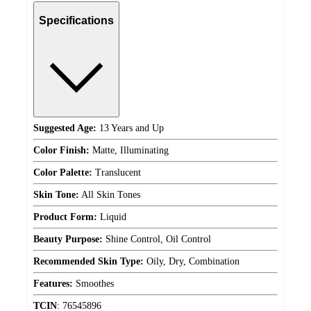
Specifications
Suggested Age:
13 Years and Up
Color Finish:
Matte, Illuminating
Color Palette:
Translucent
Skin Tone:
All Skin Tones
Product Form:
Liquid
Beauty Purpose:
Shine Control, Oil Control
Recommended Skin Type:
Oily, Dry, Combination
Features:
Smoothes
TCIN
:
76545896