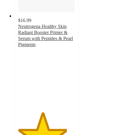
$16.99
Neutrogena Healthy Skin
Radiant Booster Primer &
Serum with Peptides & Pearl
Pigments
4.3
out
of
5
stars
with
315
ratings