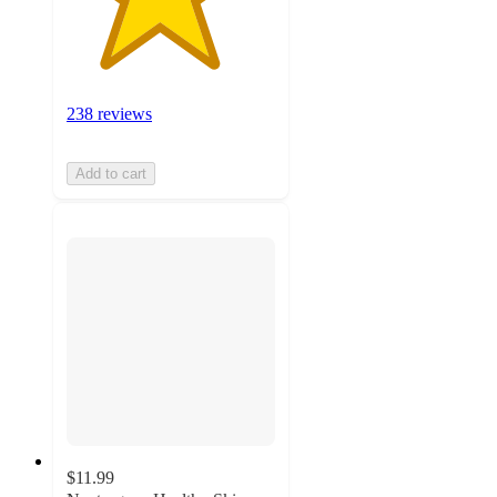
238 reviews
Add to cart
$11.99