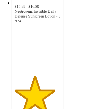
$15.99 - $16.89
Neutrogena Invisible Daily
Defense Sunscreen Lotion - 3
fl oz
4.4
out
of
5
stars
with
1125
ratings