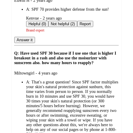
submitted
Edwin H - 2 years ago
by
A:
SPF 70 provides higher defense from the sun!
submitted
Kenvue - 2 years ago
by
Helpful (0)
Not helpful (2)
Report
Brand expert
Answer it
Q: Have used SPF 30 because if I use one that is higher I
breakout in a rash and also use the moisurizer with
sunscreen also. how many hours to reapply?
submitted
Miltowngirl - 4 years ago
by
A:
That's a great question! Since SPF factor multiplies
your skin's natural protection against sunburn, this
time varies from person to person. If you normally
burn in 10 minutes and use SPF 30, you would have
30 times your skin's natural protection (or 300
minutes/5 hours before burning). However, we
generally recommend reapplying sunscreen every two
hours or after swimming, excessive sweating, or
wiping your skin with a towel or wipe. If you have
any other questions about this, we're always here to
help on any of our social pages or by phone at 1-800-