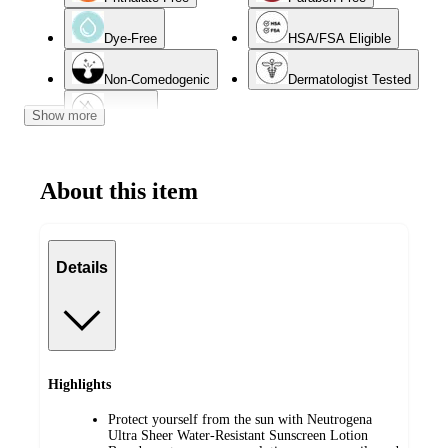
Dye-Free
HSA/FSA Eligible
Non-Comedogenic
Dermatologist Tested
Show more
Oil-Free
About this item
Details
Highlights
Protect yourself from the sun with Neutrogena
Ultra Sheer Water-Resistant Sunscreen Lotion