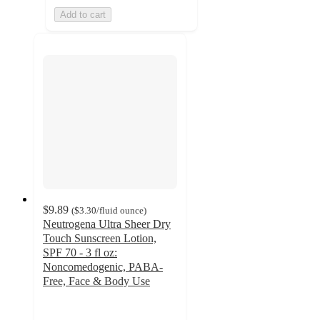
Add to cart
$9.89
(
$3.30
/fluid ounce
)
Neutrogena Ultra Sheer Dry
Touch Sunscreen Lotion,
SPF 70 - 3 fl oz:
Noncomedogenic, PABA-
Free, Face & Body Use
4.4
out