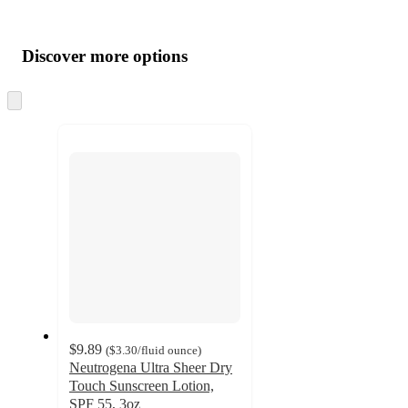
Additional
Load
all
product
content
Discover more options
at
information
once
and
Skip
to
recommendations
next
section
$9.89
(
$3.30
/fluid ounce
)
Neutrogena Ultra Sheer Dry
Touch Sunscreen Lotion,
SPF 55, 3oz