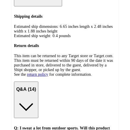
Shipping details
Estimated ship dimensions: 6.65 inches length x 2.48 inches
width x 1.88 inches height
Estimated ship weight:
0.4
pounds
Return details
This item can be returned to any Target store or Target.com.
This item must be returned within 90 days of the date it was
purchased in store, delivered to the guest, delivered by a
Shipt shopper, or picked up by the guest.
See the
return policy
for complete information.
Q&A (14)
Q: I sweat a lot from outdoor sports. Will this product