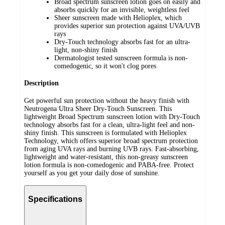
Broad spectrum sunscreen lotion goes on easily and
absorbs quickly for an invisible, weightless feel
Sheer sunscreen made with Helioplex, which
provides superior sun protection against UVA/UVB
rays
Dry-Touch technology absorbs fast for an ultra-
light, non-shiny finish
Dermatologist tested sunscreen formula is non-
comedogenic, so it won't clog pores
Description
Get powerful sun protection without the heavy finish with
Neutrogena Ultra Sheer Dry-Touch Sunscreen. This
lightweight Broad Spectrum sunscreen lotion with Dry-Touch
technology absorbs fast for a clean, ultra-light feel and non-
shiny finish. This sunscreen is formulated with Helioplex
Technology, which offers superior broad spectrum protection
from aging UVA rays and burning UVB rays. Fast-absorbing,
lightweight and water-resistant, this non-greasy sunscreen
lotion formula is non-comedogenic and PABA-free. Protect
yourself as you get your daily dose of sunshine.
Specifications