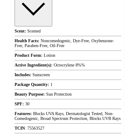
Scent:
Scented
Health Facts:
Noncomedogenic, Dye-Free, Oxybenzone-
Free, Paraben-Free, Oil-Free
Product Form:
Lotion
Active Ingredient(s):
Octocrylene 8%%
Includes:
Sunscreen
Package Quantity:
1
Beauty Purpose:
Sun Protection
SPF:
30
Features:
Blocks UVA Rays, Dermatologist Tested, Non-
Comedogenic, Broad Spectrum Protection, Blocks UVB Rays
TCIN
:
75563527