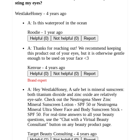
sting my eyes?
submitted
WestlakeHoney - 4 years ago
by
A:
Is this waterproof in the ocean
submitted
Roodie - 1 year ago
by
Helpful (0)
Not helpful (0)
Report
A:
Thanks for reaching out! We recommend keeping
this product out of your eyes, but it is otherwise gentle
enough to be used on your face <3
submitted
Kenvue - 4 years ago
by
Helpful (0)
Not helpful (0)
Report
Brand expert
A:
Hey WestlakHoney, A safe bet is mineral sunscreen:
both titanium dioxide and zinc oxide are relatively
eye-safe. Check out the Neutrogena Sheer Zinc
Mineral Sunscreen Lotion - SPF 50 or Neutrogena
Mineral Ultra Sheer Face and Body Sunscreen Stick -
SPF 50. For real-time answers to all your beauty
questions, use the “Chat with a Virtual Beauty
Consultant” button on any beauty product page.
submitted
Target Beauty Consulting - 4 years ago
by
Helpful (1)
Not helpful (0)
Report