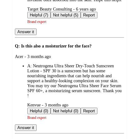
submitted
Target Beauty Consulting - 6 years ago
by
Helpful (7)
Not helpful (5)
Report
Brand expert
Answer it
Q: Is this also a moisturizer for the face?
submitted
Acer - 3 months ago
by
A:
Neutrogena Ultra Sheer Dry-Touch Sunscreen
Lotion - SPF 30 is a sunscreen but has some
nourishing ingredients that can help nourish and
support a healthy-looking complexion on your skin.
You may try our Neutrogena Ultra Sheer Face Serum
SPF 60+, a moisturizing serum sunscreen. Thank you
!
submitted
Kenvue - 3 months ago
by
Helpful (0)
Not helpful (0)
Report
Brand expert
Answer it