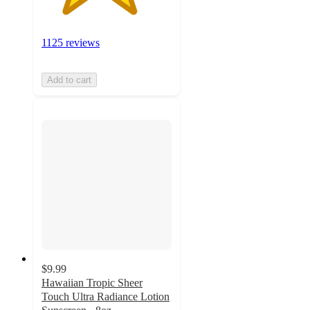
1125 reviews
Add to cart
$9.99
Hawaiian Tropic Sheer
Touch Ultra Radiance Lotion