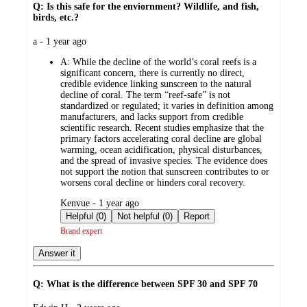
Q: Is this safe for the enviornment? Wildlife, and fish,
birds, etc.?
submitted
a - 1 year ago
by
A:
While the decline of the world’s coral reefs is a
significant concern, there is currently no direct,
credible evidence linking sunscreen to the natural
decline of coral. The term “reef-safe” is not
standardized or regulated; it varies in definition among
manufacturers, and lacks support from credible
scientific research. Recent studies emphasize that the
primary factors accelerating coral decline are global
warming, ocean acidification, physical disturbances,
and the spread of invasive species. The evidence does
not support the notion that sunscreen contributes to or
worsens coral decline or hinders coral recovery.
submitted
Kenvue - 1 year ago
by
Helpful (0)
Not helpful (0)
Report
Brand expert
Answer it
Q: What is the difference between SPF 30 and SPF 70