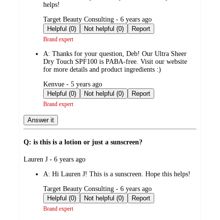
helps!
submitted
Target Beauty Consulting - 6 years ago
by
Helpful (0)
Not helpful (0)
Report
Brand expert
A:
Thanks for your question, Deb! Our Ultra Sheer
Dry Touch SPF100 is PABA-free. Visit our website
for more details and product ingredients :)
submitted
Kenvue - 5 years ago
by
Helpful (0)
Not helpful (0)
Report
Brand expert
Answer it
Q: is this is a lotion or just a sunscreen?
submitted
Lauren J - 6 years ago
by
A:
Hi Lauren J! This is a sunscreen. Hope this helps!
submitted
Target Beauty Consulting - 6 years ago
by
Helpful (0)
Not helpful (0)
Report
Brand expert