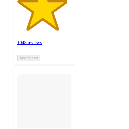
1048 reviews
Add to cart