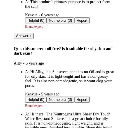
A:
This product's primary purpose is to protect form
the sun!
submitted
Kenvue - 6 years ago
by
Helpful (0)
Not helpful (0)
Report
Brand expert
Answer it
Q: is this suncreen oil free? is it suitable for oily skin and
dark skin?
submitted
Allty - 6 years ago
by
A:
Hi Allty, this Sunscreen contains no Oil and is great
for oily skin. It is lightweight and has a non-greasy
feel. It is also non-comedogenic, so it wont clog your
pores.
submitted
Kenvue - 5 years ago
by
Helpful (0)
Not helpful (0)
Report
Brand expert
A:
Hi there! The Neutrogena Ultra Sheer Dry Touch
Water Resistant Sunscreen is a great choice for oily
skin, It is non-comedogenic, light weight, and is
invisible once absorbed into the skin. Hope this helps!