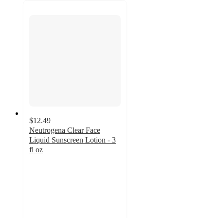
$12.49
Neutrogena Clear Face
Liquid Sunscreen Lotion - 3
fl oz
4.5
out
of
5
stars
with
1535