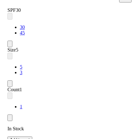
SPF
30
30
45
Size
5
5
3
Count
1
1
In Stock