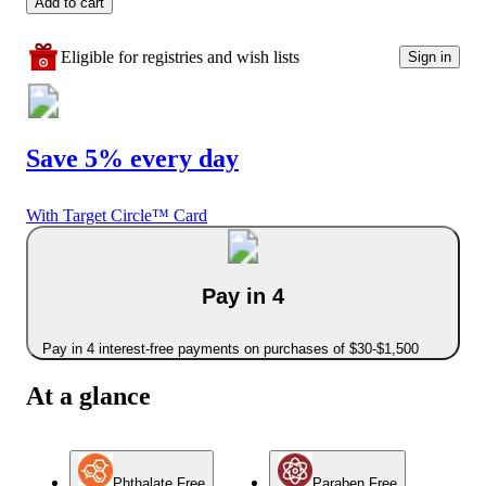
Add to cart
Eligible for registries and wish lists
Sign in
Save 5% every day
With Target Circle™ Card
Pay in 4
Pay in 4 interest-free payments on purchases of $30-$1,500
At a glance
Phthalate Free
Paraben Free