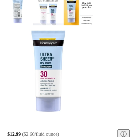
$12.99
(
$2.60/fluid ounce
)