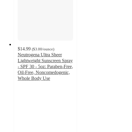
$14.99
(
$3.00
/ounce
)
Neutrogena Ultra Sheer
Lightweight Sunscreen Spray
- SPF 30 - 5oz: Paraben-Free,
Oil-Free, Noncomedogenic,
Whole Body Use
4.5
out
of
5
stars
with
267
ratings