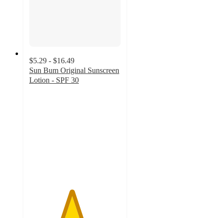
$5.29 - $16.49
Sun Bum Original Sunscreen
Lotion - SPF 30
4.6
out
of
5
stars
with
1048
ratings