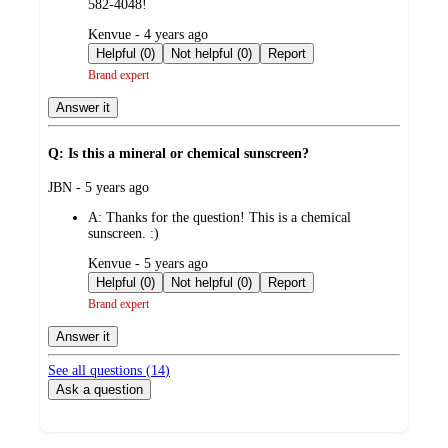
582-4048!
submitted
Kenvue - 4 years ago
by
Helpful (0)
Not helpful (0)
Report
Brand expert
Answer it
Q: Is this a mineral or chemical sunscreen?
submitted
JBN - 5 years ago
by
A:
Thanks for the question! This is a chemical
sunscreen. :)
submitted
Kenvue - 5 years ago
by
Helpful (0)
Not helpful (0)
Report
Brand expert
Answer it
See all questions (
14
)
Ask a question