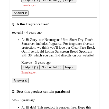
Brand expert
Answer it
Q: Is this fragrance free?
submitted
zoeygirl - 4 years ago
by
A:
Hi Zoey, our Neutrogena Ultra Sheer Dry-Touch
Sunscreen includes fragrance. For fragrance-free sun
protection, we think you'll love our Clear Face Break-
Out Free Liquid Lotion Sunscreen Broad Spectrum
SPF 30, which you can find directly on our website!
submitted
Kenvue - 3 years ago
by
Helpful (1)
Not helpful (0)
Report
Brand expert
Answer it
Q: Does this product contain parabens?
submitted
deb - 6 years ago
by
A:
Hi deb! This product is paraben free. Hope this