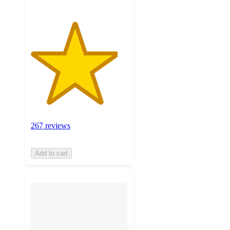
267 reviews
Add to cart