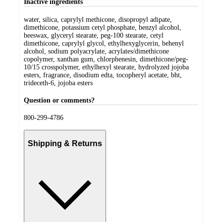
Inactive ingredients
water, silica, caprylyl methicone, disopropyl adipate,
dimethicone, potassium cetyl phosphate, benzyl alcohol,
beeswax, glyceryl stearate, peg-100 stearate, cetyl
dimethicone, caprylyl glycol, ethylhexyglycerin, behenyl
alcohol, sodium polyacrylate, acrylates/dimethicone
copolymer, xanthan gum, chlorphenesin, dimethicone/peg-
10/15 crosspolymer, ethylhexyl stearate, hydrolyzed jojoba
esters, fragrance, disodium edta, tocopheryl acetate, bht,
trideceth-6, jojoba esters
Question or comments?
800-299-4786
Shipping & Returns