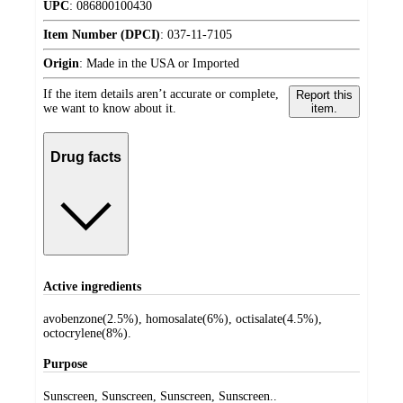
UPC
:
086800100430
Item Number (DPCI)
:
037-11-7105
Origin
:
Made in the USA or Imported
If the item details aren’t accurate or complete,
Report this
we want to know about it.
item.
Drug facts
Active ingredients
avobenzone(2.5%), homosalate(6%), octisalate(4.5%),
octocrylene(8%).
Purpose
Sunscreen, Sunscreen, Sunscreen, Sunscreen..