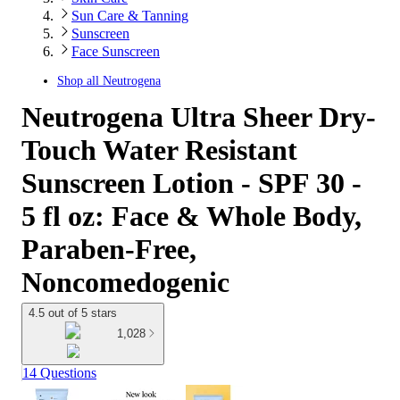
Sun Care & Tanning
Sunscreen
Face Sunscreen
Shop all
Neutrogena
Neutrogena Ultra Sheer Dry-
Touch Water Resistant
Sunscreen Lotion - SPF 30 -
5 fl oz: Face & Whole Body,
Paraben-Free,
Noncomedogenic
4.5 out of 5 stars
1,028
14 Questions