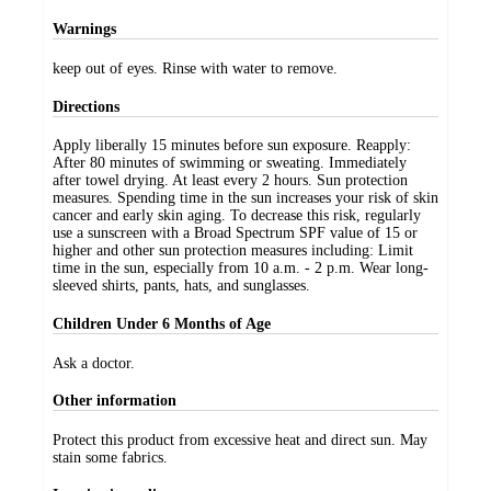
Warnings
keep out of eyes. Rinse with water to remove.
Directions
Apply liberally 15 minutes before sun exposure. Reapply:
After 80 minutes of swimming or sweating. Immediately
after towel drying. At least every 2 hours. Sun protection
measures. Spending time in the sun increases your risk of skin
cancer and early skin aging. To decrease this risk, regularly
use a sunscreen with a Broad Spectrum SPF value of 15 or
higher and other sun protection measures including: Limit
time in the sun, especially from 10 a.m. - 2 p.m. Wear long-
sleeved shirts, pants, hats, and sunglasses.
Children Under 6 Months of Age
Ask a doctor.
Other information
Protect this product from excessive heat and direct sun. May
stain some fabrics.