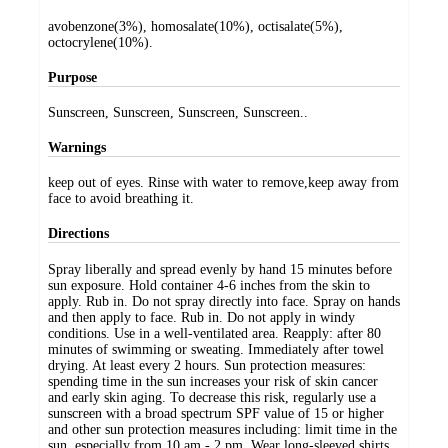
avobenzone(3%), homosalate(10%), octisalate(5%),
octocrylene(10%).
Purpose
Sunscreen, Sunscreen, Sunscreen, Sunscreen..
Warnings
keep out of eyes. Rinse with water to remove,keep away from
face to avoid breathing it.
Directions
Spray liberally and spread evenly by hand 15 minutes before
sun exposure. Hold container 4-6 inches from the skin to
apply. Rub in. Do not spray directly into face. Spray on hands
and then apply to face. Rub in. Do not apply in windy
conditions. Use in a well-ventilated area. Reapply: after 80
minutes of swimming or sweating. Immediately after towel
drying. At least every 2 hours. Sun protection measures:
spending time in the sun increases your risk of skin cancer
and early skin aging. To decrease this risk, regularly use a
sunscreen with a broad spectrum SPF value of 15 or higher
and other sun protection measures including: limit time in the
sun, especially from 10 am - 2 pm. Wear long-sleeved shirts,