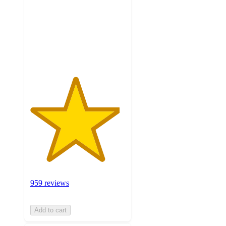
5
stars
with
959
ratings
959 reviews
Add to cart