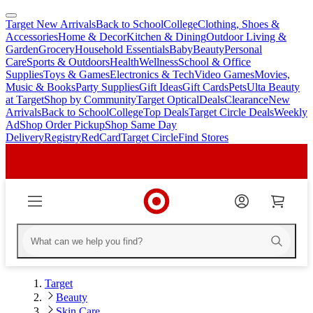
Target New Arrivals
Back to School
College
Clothing, Shoes &
skip
skip
Accessories
Home & Decor
Kitchen & Dining
Outdoor Living &
to
to
Garden
Grocery
Household Essentials
Baby
Beauty
Personal
main
footer
Care
Sports & Outdoors
Health
Wellness
School & Office
content
Supplies
Toys & Games
Electronics & Tech
Video Games
Movies,
Music & Books
Party Supplies
Gift Ideas
Gift Cards
Pets
Ulta Beauty
at Target
Shop by Community
Target Optical
Deals
Clearance
New
Arrivals
Back to School
College
Top Deals
Target Circle Deals
Weekly
Ad
Shop Order Pickup
Shop Same Day
Delivery
Registry
RedCard
Target Circle
Find Stores
Target
Beauty
Skin Care