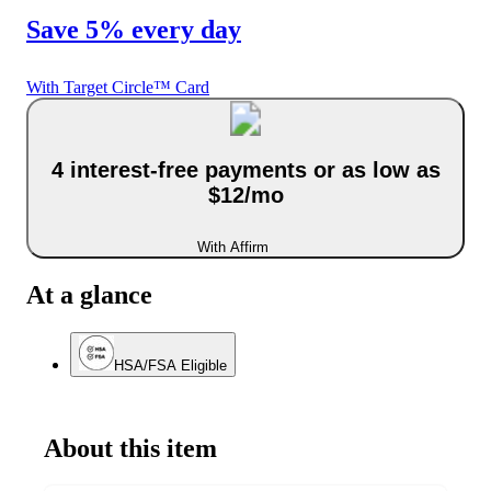
Save 5% every day
With Target Circle™ Card
4 interest-free payments or as low as
$12/mo
With Affirm
At a glance
HSA/FSA Eligible
About this item