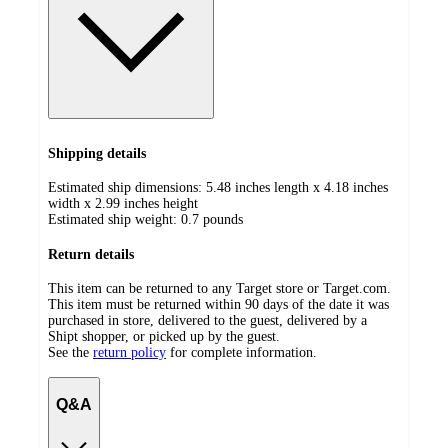
Shipping details
Estimated ship dimensions: 5.48 inches length x 4.18 inches
width x 2.99 inches height
Estimated ship weight:
0.7
pounds
Return details
This item can be returned to any Target store or Target.com.
This item must be returned within 90 days of the date it was
purchased in store, delivered to the guest, delivered by a
Shipt shopper, or picked up by the guest.
See the
return policy
for complete information.
Q&A