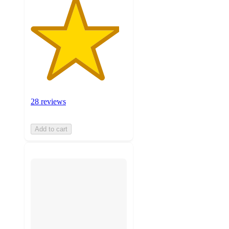
28 reviews
Add to cart