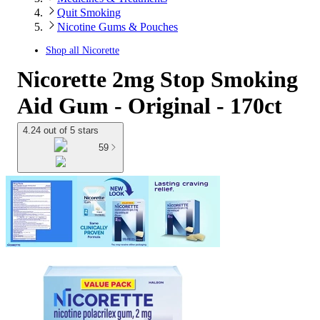
Quit Smoking
Nicotine Gums & Pouches
Shop all
Nicorette
Nicorette 2mg Stop Smoking
Aid Gum - Original - 170ct
4.24 out of 5 stars
59