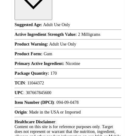
Suggested Age:
Adult Use Only
Active Ingredient Strength Value:
2 Milligrams
Product Warning:
Adult Use Only
Product Form:
Gum
Primary Active Ingredient:
Nicotine
Package Quantity:
170
TCIN
:
11044372
UPC
:
307667845600
Item Number (DPCI)
:
094-09-0478
Origin
:
Made in the USA or Imported
Healthcare Disclaimer
:
Content on this site is for reference purposes only. Target
does not represent or warrant that the nutrition, ingredient,