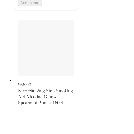
Add to cart
$66.99
Nicorette 2mg Stop Smoking
Aid Nicotine Gum -
Spearmint Burst - 160ct
4.4
out
of
5
stars