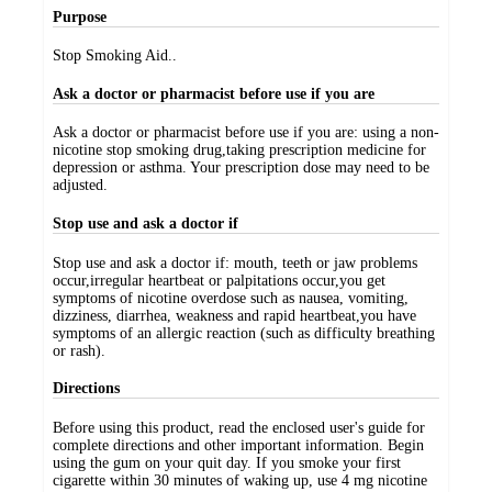
Purpose
Stop Smoking Aid..
Ask a doctor or pharmacist before use if you are
Ask a doctor or pharmacist before use if you are: using a non-
nicotine stop smoking drug,taking prescription medicine for
depression or asthma. Your prescription dose may need to be
adjusted.
Stop use and ask a doctor if
Stop use and ask a doctor if: mouth, teeth or jaw problems
occur,irregular heartbeat or palpitations occur,you get
symptoms of nicotine overdose such as nausea, vomiting,
dizziness, diarrhea, weakness and rapid heartbeat,you have
symptoms of an allergic reaction (such as difficulty breathing
or rash).
Directions
Before using this product, read the enclosed user's guide for
complete directions and other important information. Begin
using the gum on your quit day. If you smoke your first
cigarette within 30 minutes of waking up, use 4 mg nicotine