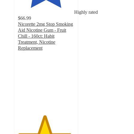
Highly rated
$66.99
Nicorette 2mg Stop Smoking
Aid Nicotine Gum - Fruit
Chill - 160ct: Habit
Treatment, Nicotine
Replacement
4.7
out
of
5
stars
with
147
ratings