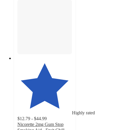
Highly rated
$12.79 - $44.99
Nicorette 2mg Gum Stop