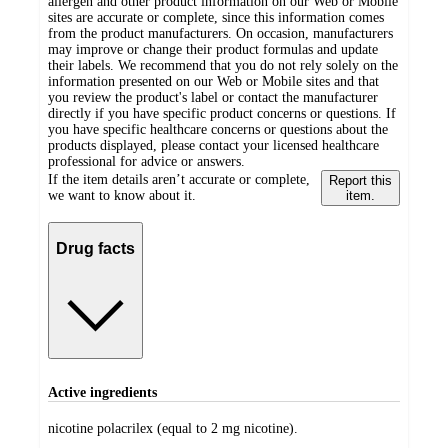
allergen and other product information on our Web or Mobile
sites are accurate or complete, since this information comes
from the product manufacturers. On occasion, manufacturers
may improve or change their product formulas and update
their labels. We recommend that you do not rely solely on the
information presented on our Web or Mobile sites and that
you review the product's label or contact the manufacturer
directly if you have specific product concerns or questions. If
you have specific healthcare concerns or questions about the
products displayed, please contact your licensed healthcare
professional for advice or answers.
If the item details aren’t accurate or complete,
Report this
we want to know about it.
item.
Drug facts
Active ingredients
nicotine polacrilex (equal to 2 mg nicotine).