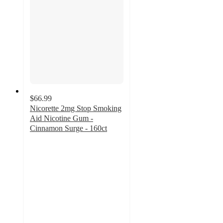
$66.99
Nicorette 2mg Stop Smoking
Aid Nicotine Gum -
Cinnamon Surge - 160ct
4.5
out
of
5
stars
with
51
ratings