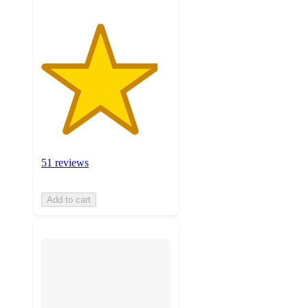
51 reviews
Add to cart