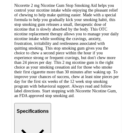
Nicorette 2 mg Nicotine Gum Stop Smoking Aid helps you
control your nicotine intake while enjoying the pleasant relief
of chewing to help make quitting easier. Made with a special
formula to help you gradually kick your smoking habit, this
stop smoking gum releases a small, therapeutic dose of
nicotine that is slowly absorbed by the body. This OTC
nicotine replacement therapy allows you to manage your daily
nicotine intake while soothing the cravings, anxiety,
frustration, irritability and restlessness associated with
quitting smoking. This stop smoking gum gives you the
choice to chew a second piece within the hour if you
experience strong or frequent cravings, but don't chew more
than 24 pieces per day. This 2 mg nicotine gum is the right
choice as your smoking cessation aid for those who smoke
their first cigarette more than 30 minutes after waking up. To
improve your chances of success, chew at least nine pieces per
day for the first six weeks of the 12 week stop smoking
program with behavioral support. Always read and follow
label directions. Start stopping with Nicorette Nicotine Gum,
an FDA approved stop smoking aid.
Specifications