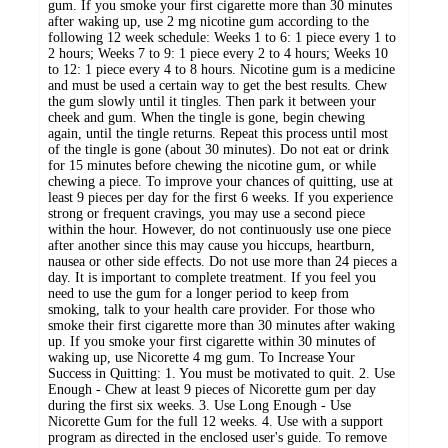
gum. If you smoke your first cigarette more than 30 minutes
after waking up, use 2 mg nicotine gum according to the
following 12 week schedule: Weeks 1 to 6: 1 piece every 1 to
2 hours; Weeks 7 to 9: 1 piece every 2 to 4 hours; Weeks 10
to 12: 1 piece every 4 to 8 hours. Nicotine gum is a medicine
and must be used a certain way to get the best results. Chew
the gum slowly until it tingles. Then park it between your
cheek and gum. When the tingle is gone, begin chewing
again, until the tingle returns. Repeat this process until most
of the tingle is gone (about 30 minutes). Do not eat or drink
for 15 minutes before chewing the nicotine gum, or while
chewing a piece. To improve your chances of quitting, use at
least 9 pieces per day for the first 6 weeks. If you experience
strong or frequent cravings, you may use a second piece
within the hour. However, do not continuously use one piece
after another since this may cause you hiccups, heartburn,
nausea or other side effects. Do not use more than 24 pieces a
day. It is important to complete treatment. If you feel you
need to use the gum for a longer period to keep from
smoking, talk to your health care provider. For those who
smoke their first cigarette more than 30 minutes after waking
up. If you smoke your first cigarette within 30 minutes of
waking up, use Nicorette 4 mg gum. To Increase Your
Success in Quitting: 1. You must be motivated to quit. 2. Use
Enough - Chew at least 9 pieces of Nicorette gum per day
during the first six weeks. 3. Use Long Enough - Use
Nicorette Gum for the full 12 weeks. 4. Use with a support
program as directed in the enclosed user's guide. To remove