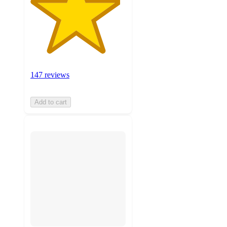
147 reviews
Add to cart