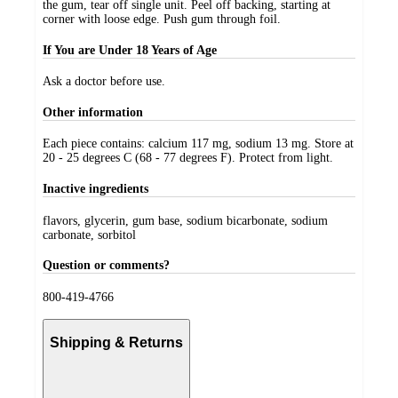
the gum, tear off single unit. Peel off backing, starting at
corner with loose edge. Push gum through foil.
If You are Under 18 Years of Age
Ask a doctor before use.
Other information
Each piece contains: calcium 117 mg, sodium 13 mg. Store at
20 - 25 degrees C (68 - 77 degrees F). Protect from light.
Inactive ingredients
flavors, glycerin, gum base, sodium bicarbonate, sodium
carbonate, sorbitol
Question or comments?
800-419-4766
Shipping & Returns