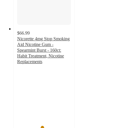
$66.99
Nicorette 4mg Stop Smoking
Aid Nicotine Gum -
Spearmint Burst - 160ct:
Habit Treatment, Nicotine
Replacements
4.6
out
of
5
stars
with
28
ratings