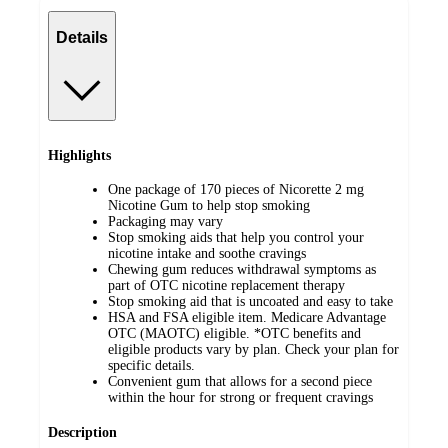
Details
Highlights
One package of 170 pieces of Nicorette 2 mg
Nicotine Gum to help stop smoking
Packaging may vary
Stop smoking aids that help you control your
nicotine intake and soothe cravings
Chewing gum reduces withdrawal symptoms as
part of OTC nicotine replacement therapy
Stop smoking aid that is uncoated and easy to take
HSA and FSA eligible item. Medicare Advantage
OTC (MAOTC) eligible. *OTC benefits and
eligible products vary by plan. Check your plan for
specific details.
Convenient gum that allows for a second piece
within the hour for strong or frequent cravings
Description