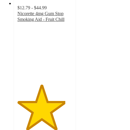
$12.79 - $44.99
Nicorette 4mg Gum Stop
Smoking Aid - Fruit Chill
4.4
out
of
5
stars
with
125
ratings