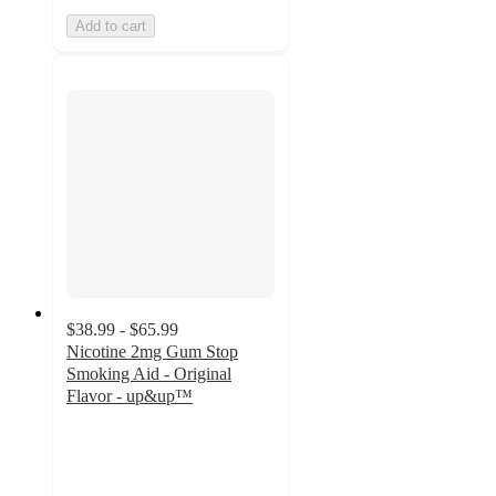
Add to cart
$38.99 - $65.99
Nicotine 2mg Gum Stop
Smoking Aid - Original
Flavor - up&up™
4.5
out
of
5