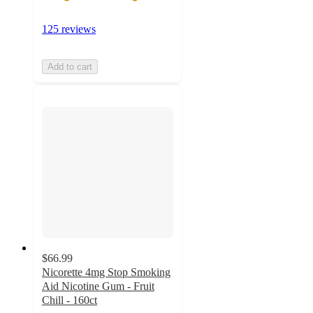
125 reviews
Add to cart
$66.99
Nicorette 4mg Stop Smoking
Aid Nicotine Gum - Fruit
Chill - 160ct