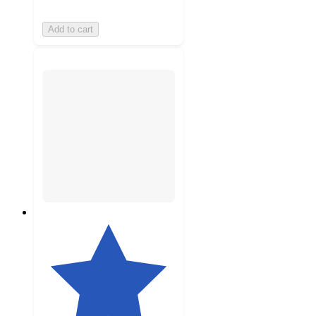
Add to cart