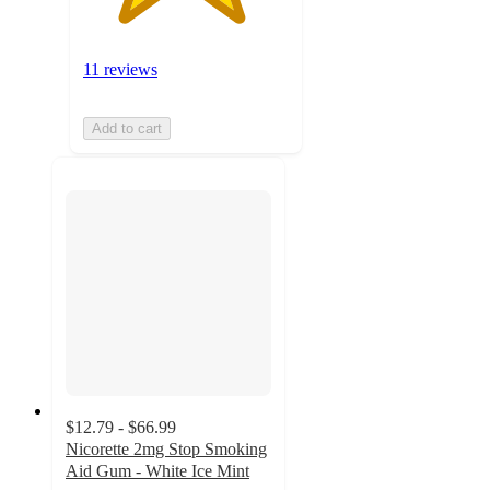
11 reviews
Add to cart
$12.79 - $66.99
Nicorette 2mg Stop Smoking
Aid Gum - White Ice Mint