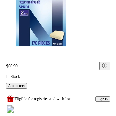
$66.99
In Stock
Add to cart
Eligible for registries and wish lists
Sign in