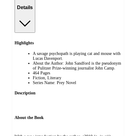
Details
Highlights
A savage psychopath is playing cat and mouse with
Lucas Davenport.
About the Author: John Sandford is the pseudonym
of Pulitzer Prize-winning journalist John Camp.
464 Pages
Fiction, Literary
Series Name: Prey Novel
Description
About the Book