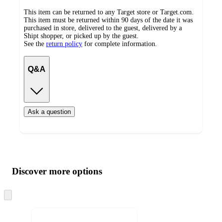
This item can be returned to any Target store or Target.com.
This item must be returned within 90 days of the date it was
purchased in store, delivered to the guest, delivered by a
Shipt shopper, or picked up by the guest.
See the
return policy
for complete information.
Q&A
Ask a question
Additional
Load
all
product
content
Discover more options
at
information
once
and
Skip
to
recommendations
next
section