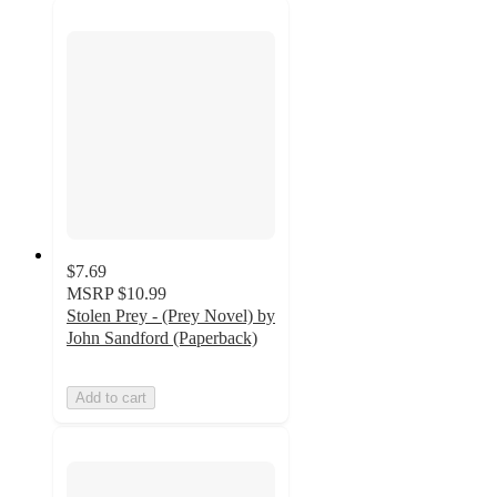
$7.69
MSRP
$10.99
Stolen Prey - (Prey Novel) by
John Sandford (Paperback)
Add to cart