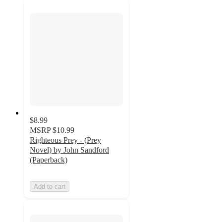
$8.99
MSRP
$10.99
Righteous Prey - (Prey
Novel) by John Sandford
(Paperback)
Add to cart