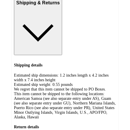
Shipping & Returns
Shipping details
Estimated ship dimensions: 1.2 inches length x 4.2 inches
width x 7.4 inches height
Estimated ship weight:
0.55
pounds
We regret that this item cannot be shipped to PO Boxes.
This item cannot be shipped to the following locations:
American Samoa (see also separate entry under AS), Guam
(see also separate entry under GU), Northern Mariana Islands,
Puerto Rico (see also separate entry under PR), United States
Minor Outlying Islands, Virgin Islands, U.S., APO/FPO,
Alaska, Hawaii
Return details