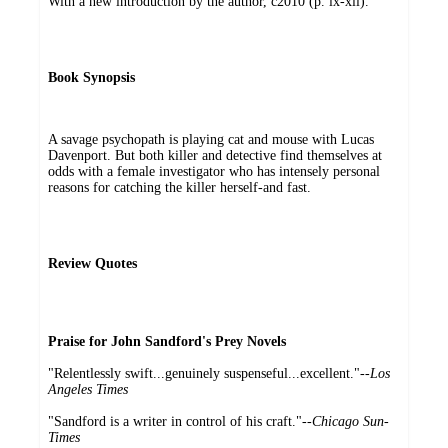
With a new introduction by the author, c2010 (p. ix-xii).
Book Synopsis
A savage psychopath is playing cat and mouse with Lucas
Davenport. But both killer and detective find themselves at
odds with a female investigator who has intensely personal
reasons for catching the killer herself-and fast.
Review Quotes
Praise for John Sandford's Prey Novels
"Relentlessly swift...genuinely suspenseful...excellent."--
Los
Angeles Times
"Sandford is a writer in control of his craft."--
Chicago Sun-
Times