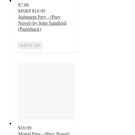
$7.80
MSRP
$10.99
Judgment Prey - (Prey
Novel) by John Sandford
(Paperback)
Add to cart
$10.99
Mortal Prey - (Prey Novel)