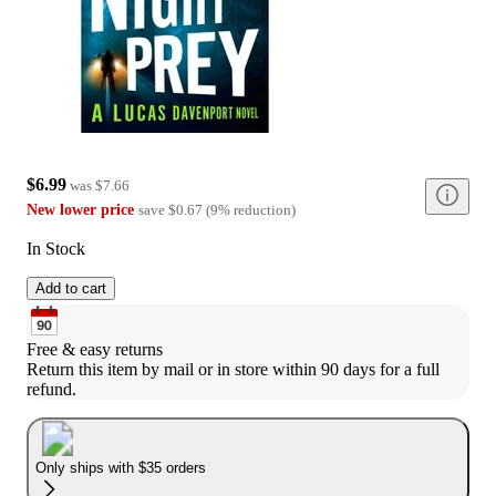
$6.99
was
$7.66
New lower price
save
$0.67
(
9
%
reduction
)
In Stock
Add to cart
Free & easy returns
Return this item by mail or in store within 90 days for a full 
refund.
Only ships with $35 orders