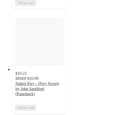
Add to cart
$10.22
MSRP
$10.99
Naked Prey - (Prey Novel)
by John Sandford
(Paperback)
Add to cart