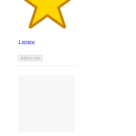
1 review
Add to cart