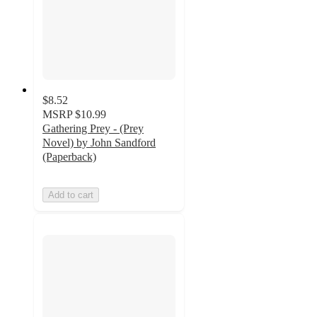
$8.52
MSRP
$10.99
Gathering Prey - (Prey
Novel) by John Sandford
(Paperback)
Add to cart