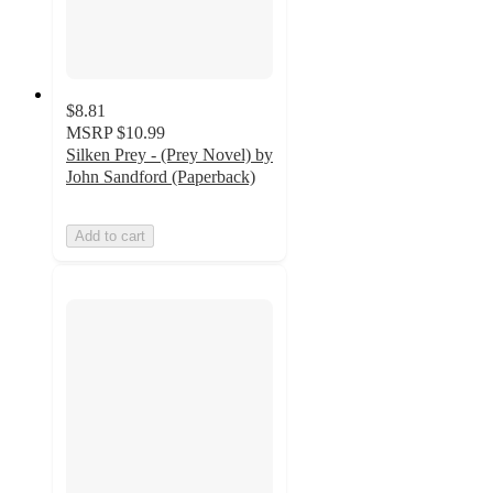
$8.81
MSRP
$10.99
Silken Prey - (Prey Novel) by
John Sandford (Paperback)
Add to cart