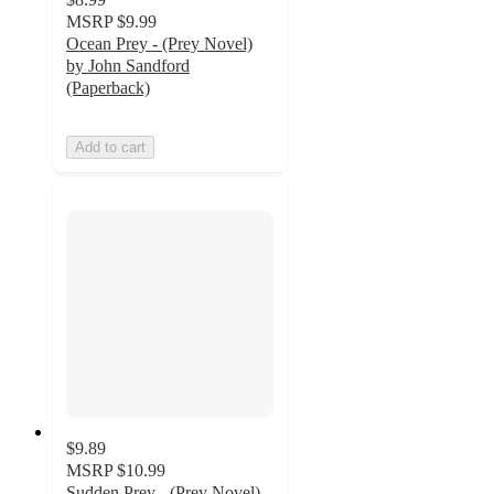
MSRP
$9.99
Ocean Prey - (Prey Novel)
by John Sandford
(Paperback)
Add to cart
$9.89
MSRP
$10.99
Sudden Prey - (Prey Novel)