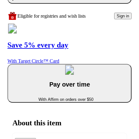
Eligible for registries and wish lists
Sign in
Save 5% every day
With Target Circle™ Card
Pay over time
With Affirm on orders over $50
About this item