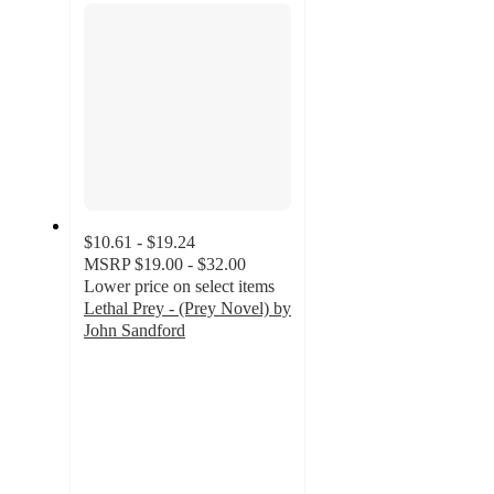
$10.61 - $19.24
MSRP
$19.00 - $32.00
Lower price on select items
Lethal Prey - (Prey Novel) by
John Sandford
5
out
of
5
stars
with
2