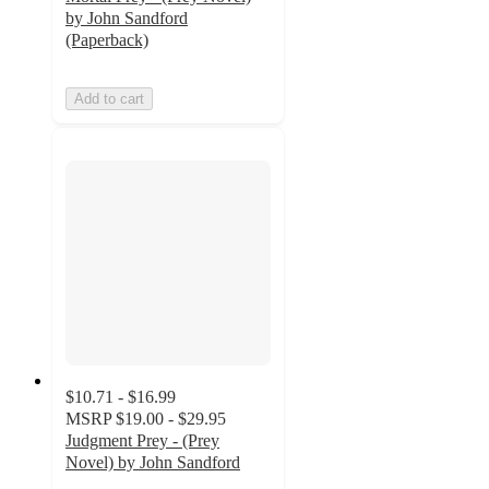
by John Sandford
(Paperback)
Add to cart
$10.71 - $16.99
MSRP
$19.00 - $29.95
Judgment Prey - (Prey
Novel) by John Sandford
5