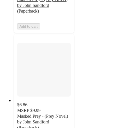
by John Sandford
(Paperback)
Add to cart
$6.86
MSRP
$9.99
Masked Prey - (Prey Novel)
by John Sandford
(Paperback)