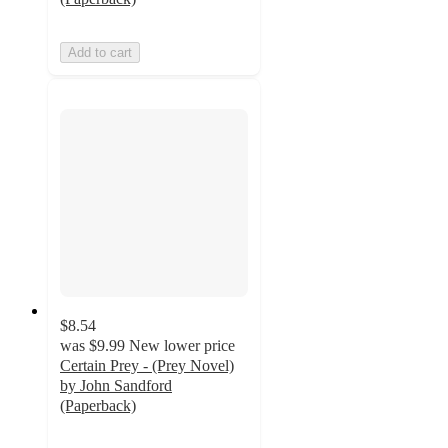
Add to cart
$8.54
was
$9.99
New lower price
Certain Prey - (Prey Novel)
by John Sandford
(Paperback)