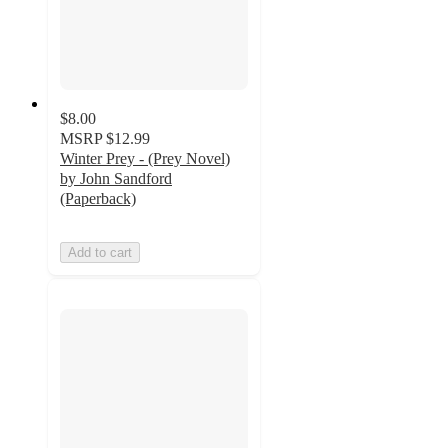
$8.00
MSRP
$12.99
Winter Prey - (Prey Novel)
by John Sandford
(Paperback)
Add to cart