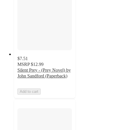
$7.51
MSRP
$12.99
Silent Prey - (Prey Novel) by
John Sandford (Paperback)
Add to cart