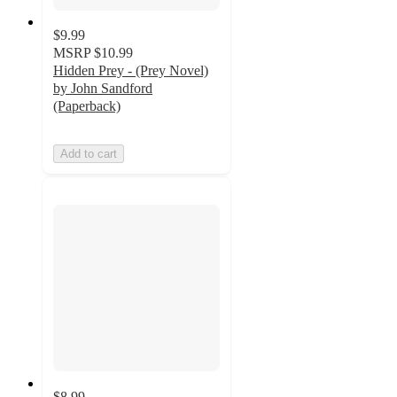
$9.99
MSRP
$10.99
Hidden Prey - (Prey Novel)
by John Sandford
(Paperback)
Add to cart
$8.99