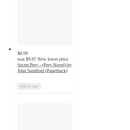
$8.99
was
$9.97
New lower price
Secret Prey - (Prey Novel) by
John Sandford (Paperback)
Add to cart