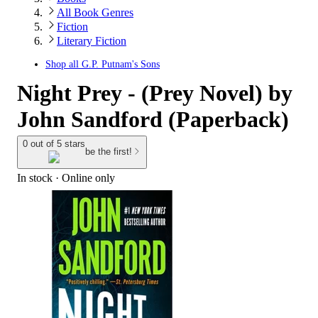
All Book Genres
Fiction
Literary Fiction
Shop all
G.P. Putnam's Sons
Night Prey - (Prey Novel) by
John Sandford (Paperback)
0 out of 5 stars
be the first!
In stock
 · Online only