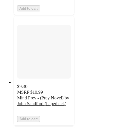
Add to cart
$9.30
MSRP
$10.99
Mind Prey - (Prey Novel) by
John Sandford (Paperback)
Add to cart