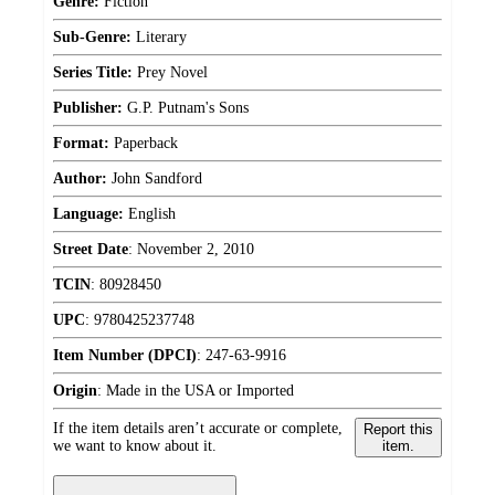
Genre:
Fiction
Sub-Genre:
Literary
Series Title:
Prey Novel
Publisher:
G.P. Putnam's Sons
Format:
Paperback
Author:
John Sandford
Language:
English
Street Date
:
November 2, 2010
TCIN
:
80928450
UPC
:
9780425237748
Item Number (DPCI)
:
247-63-9916
Origin
:
Made in the USA or Imported
If the item details aren’t accurate or complete,
Report this
we want to know about it.
item.