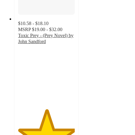
$10.58 - $18.10
MSRP
$19.00 - $32.00
Toxic Prey - (Prey Novel) by
John Sandford
5
out
of
5
stars
with
1
ratings