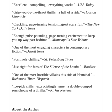
"Excellent...compelling...everything works."--
USA Today
"Grip-you-by-the-throat thrills...a hell of a ride."--
Houston
Chronicle
"Crackling, page-turning tension...great scary fun."--
The New
York Daily News
"Enough pulse-pounding, page-turning excitement to keep
you up way past bedtime."
--Minneapolis Star Tribune
"One of the most engaging characters in contemporary
fiction."--
Detroit News
"Positively chilling."--
St. Petersburg Times
"Just right for fans of
The Silence of the Lambs
."--
Booklist
"One of the most horrible villains this side of Hannibal."
--
Richmond Times-Dispatch
"Ice-pick chills...excruciatingly tense...a double-pumped
roundhouse of a thriller."
--Kirkus Reviews
About the Author