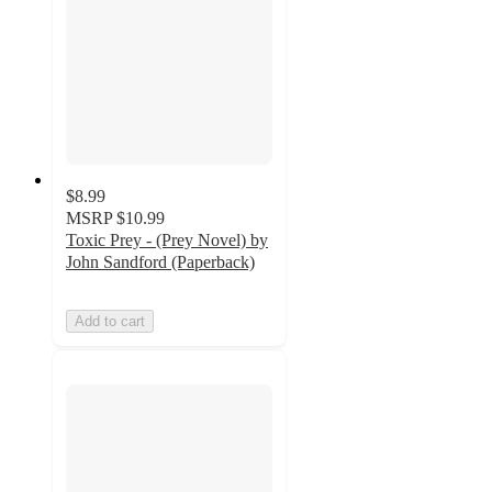
$8.99
MSRP
$10.99
Toxic Prey - (Prey Novel) by
John Sandford (Paperback)
Add to cart