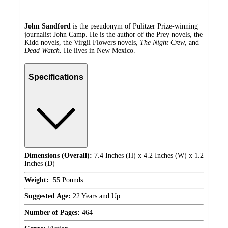
John Sandford
is the pseudonym of Pulitzer Prize-winning
journalist John Camp. He is the author of the Prey novels, the
Kidd novels, the Virgil Flowers novels,
The Night Crew
, and
Dead Watch.
He lives in New Mexico.
Specifications
Dimensions (Overall):
7.4 Inches (H) x 4.2 Inches (W) x 1.2
Inches (D)
Weight:
.55 Pounds
Suggested Age:
22 Years and Up
Number of Pages:
464