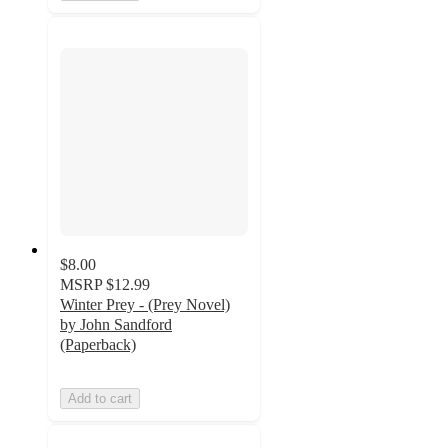
$8.00
MSRP
$12.99
Winter Prey - (Prey Novel)
by John Sandford
(Paperback)
Add to cart