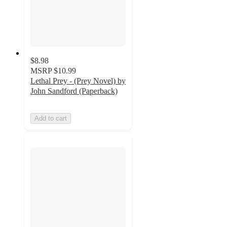
$8.98
MSRP
$10.99
Lethal Prey - (Prey Novel) by
John Sandford (Paperback)
Add to cart