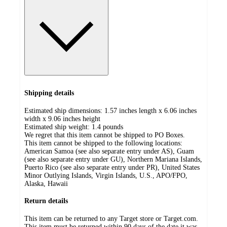
Shipping details
Estimated ship dimensions: 1.57 inches length x 6.06 inches
width x 9.06 inches height
Estimated ship weight:
1.4
pounds
We regret that this item cannot be shipped to PO Boxes.
This item cannot be shipped to the following locations:
American Samoa (see also separate entry under AS), Guam
(see also separate entry under GU), Northern Mariana Islands,
Puerto Rico (see also separate entry under PR), United States
Minor Outlying Islands, Virgin Islands, U.S., APO/FPO,
Alaska, Hawaii
Return details
This item can be returned to any Target store or Target.com.
This item must be returned within 90 days of the date it was