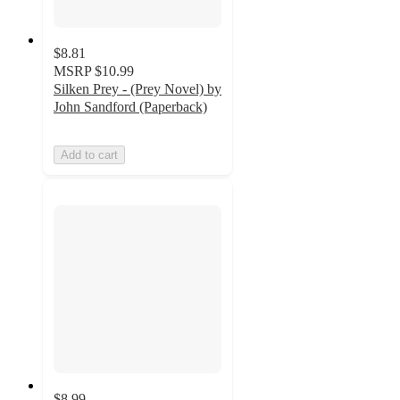
$8.81
MSRP
$10.99
Silken Prey - (Prey Novel) by
John Sandford (Paperback)
Add to cart
$8.99