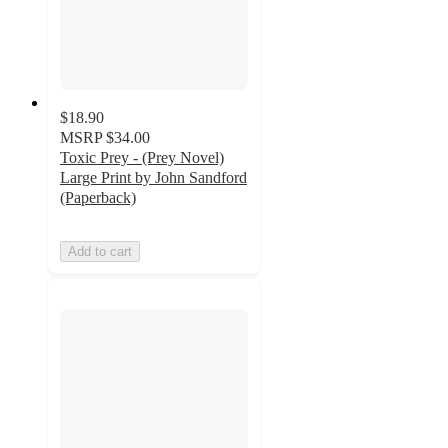
$18.90
MSRP
$34.00
Toxic Prey - (Prey Novel)
Large Print by John Sandford
(Paperback)
Add to cart