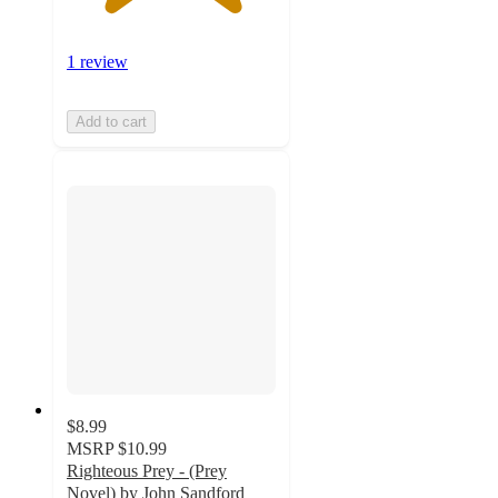
1 review
Add to cart
$8.99
MSRP
$10.99
Righteous Prey - (Prey
Novel) by John Sandford