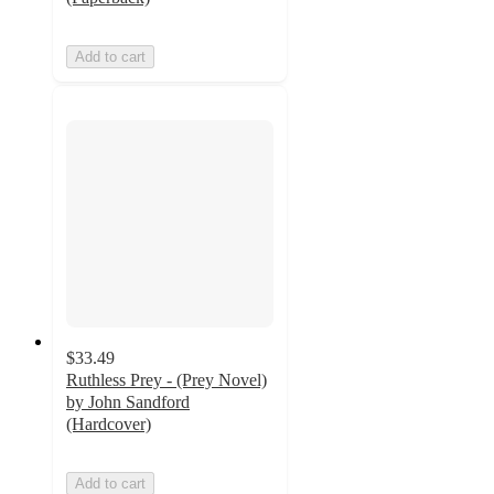
Add to cart
$33.49
Ruthless Prey - (Prey Novel)
by John Sandford
(Hardcover)
Add to cart