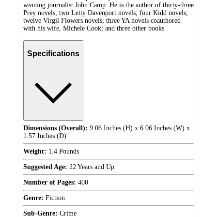
winning journalist John Camp. He is the author of thirty-three
Prey novels; two Letty Davenport novels; four Kidd novels;
twelve Virgil Flowers novels; three YA novels coauthored
with his wife, Michele Cook; and three other books.
Specifications
Dimensions (Overall):
9.06 Inches (H) x 6.06 Inches (W) x
1.57 Inches (D)
Weight:
1.4 Pounds
Suggested Age:
22 Years and Up
Number of Pages:
400
Genre:
Fiction
Sub-Genre:
Crime