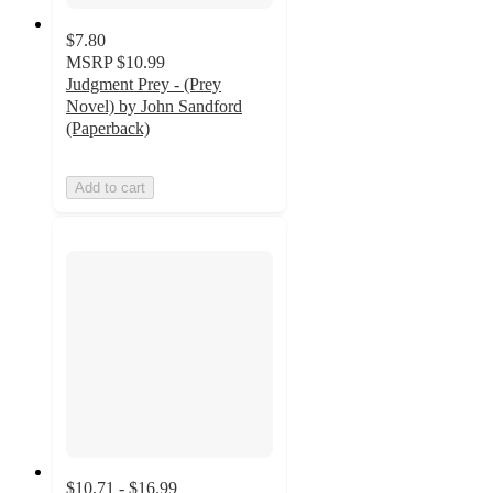
$7.80
MSRP
$10.99
Judgment Prey - (Prey
Novel) by John Sandford
(Paperback)
Add to cart
$10.71 - $16.99