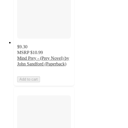
$9.30
MSRP
$10.99
Mind Prey - (Prey Novel) by
John Sandford (Paperback)
Add to cart