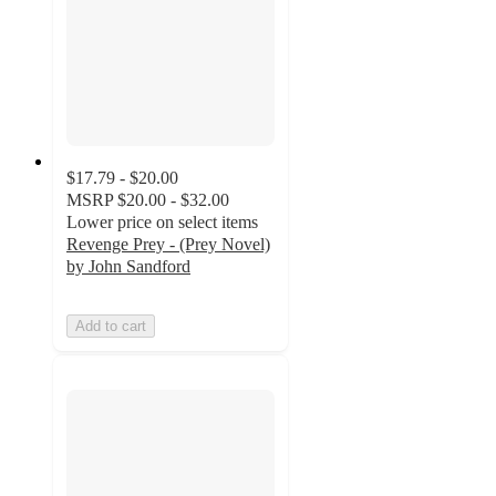
$17.79 - $20.00
MSRP
$20.00 - $32.00
Lower price on select items
Revenge Prey - (Prey Novel)
by John Sandford
Add to cart