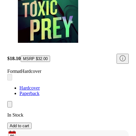
$18.10
MSRP
$32.00
Format
Hardcover
Hardcover
Paperback
In Stock
Add to cart