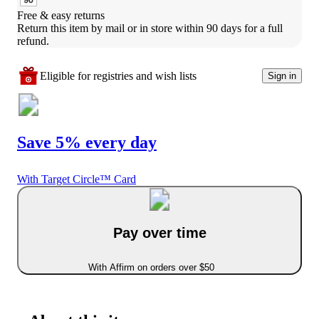
Free & easy returns
Return this item by mail or in store within 90 days for a full 
refund.
Eligible for registries and wish lists
Sign in
Save 5% every day
With Target Circle™ Card
Pay over time
With Affirm on orders over $50