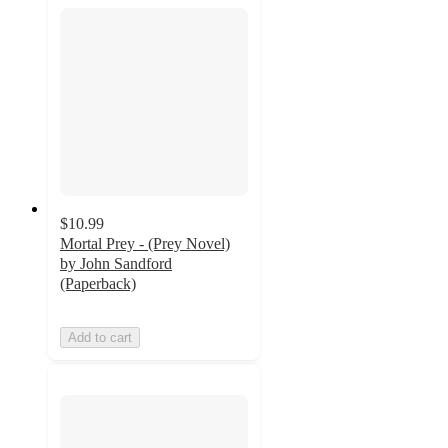
$10.99
Mortal Prey - (Prey Novel)
by John Sandford
(Paperback)
Add to cart