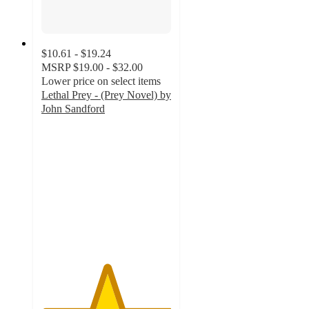
$10.61 - $19.24
MSRP
$19.00 - $32.00
Lower price on select items
Lethal Prey - (Prey Novel) by
John Sandford
5
out
of
5
stars
with
2
ratings