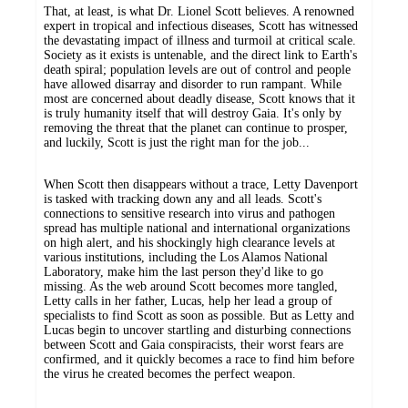
That, at least, is what Dr. Lionel Scott believes. A renowned
expert in tropical and infectious diseases, Scott has witnessed
the devastating impact of illness and turmoil at critical scale.
Society as it exists is untenable, and the direct link to Earth's
death spiral; population levels are out of control and people
have allowed disarray and disorder to run rampant. While
most are concerned about deadly disease, Scott knows that it
is truly humanity itself that will destroy Gaia. It's only by
removing the threat that the planet can continue to prosper,
and luckily, Scott is just the right man for the job...
When Scott then disappears without a trace, Letty Davenport
is tasked with tracking down any and all leads. Scott's
connections to sensitive research into virus and pathogen
spread has multiple national and international organizations
on high alert, and his shockingly high clearance levels at
various institutions, including the Los Alamos National
Laboratory, make him the last person they'd like to go
missing. As the web around Scott becomes more tangled,
Letty calls in her father, Lucas, help her lead a group of
specialists to find Scott as soon as possible. But as Letty and
Lucas begin to uncover startling and disturbing connections
between Scott and Gaia conspiracists, their worst fears are
confirmed, and it quickly becomes a race to find him before
the virus he created becomes the perfect weapon.