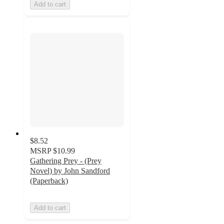
Add to cart
$8.52
MSRP
$10.99
Gathering Prey - (Prey
Novel) by John Sandford
(Paperback)
Add to cart