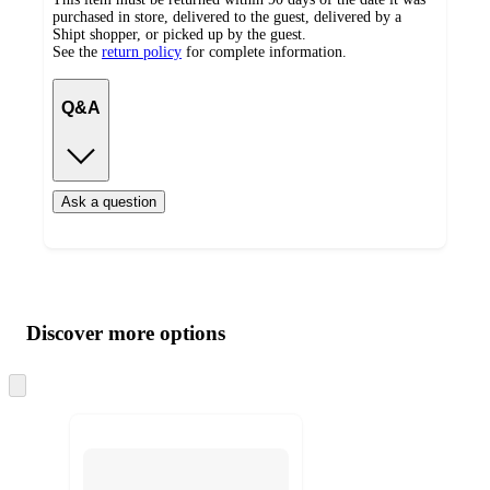
purchased in store, delivered to the guest, delivered by a
Shipt shopper, or picked up by the guest.
See the
return policy
for complete information.
Q&A
Ask a question
Additional
Load
all
product
content
Discover more options
at
information
once
and
Skip
to
recommendations
next
section