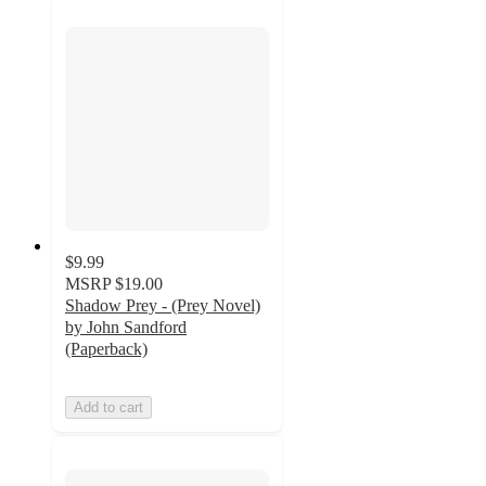
$9.99
MSRP
$19.00
Shadow Prey - (Prey Novel)
by John Sandford
(Paperback)
Add to cart