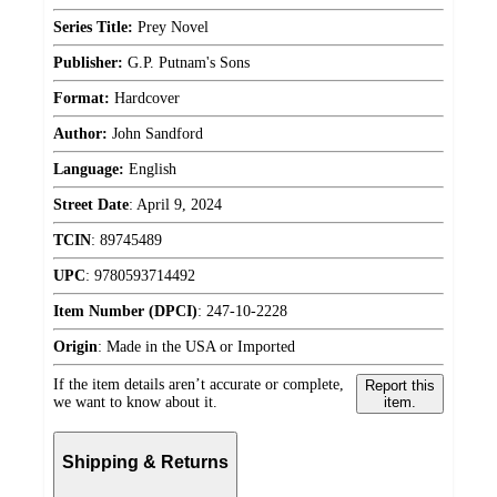
Series Title:
Prey Novel
Publisher:
G.P. Putnam's Sons
Format:
Hardcover
Author:
John Sandford
Language:
English
Street Date
:
April 9, 2024
TCIN
:
89745489
UPC
:
9780593714492
Item Number (DPCI)
:
247-10-2228
Origin
:
Made in the USA or Imported
If the item details aren’t accurate or complete,
Report this
we want to know about it.
item.
Shipping & Returns