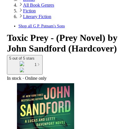
All Book Genres
Fiction
Literary Fiction
Shop all
G.P. Putnam's Sons
Toxic Prey - (Prey Novel) by
John Sandford (Hardcover)
5 out of 5 stars
1
In stock
 · Online only