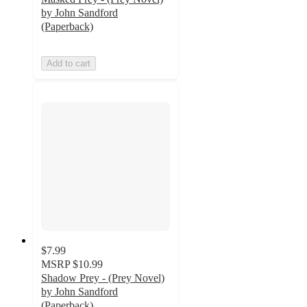
by John Sandford
(Paperback)
Add to cart
$7.99
MSRP
$10.99
Shadow Prey - (Prey Novel)
by John Sandford
(Paperback)