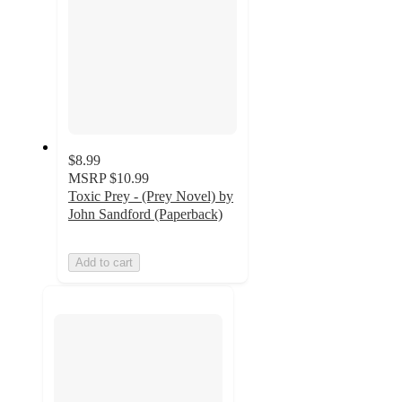
$8.99
MSRP
$10.99
Toxic Prey - (Prey Novel) by
John Sandford (Paperback)
Add to cart