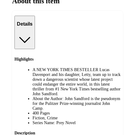
About this item
Details
Highlights
A NEW YORK TIMES BESTELLER Lucas
Davenport and his daughter, Letty, team up to track
down a dangerous scientist whose latest project
could endanger the entire world, in this latest
thriller from #1 New York Times bestselling author
John Sandford.
About the Author: John Sandford is the pseudonym
for the Pulitzer Prize-winning journalist John
Camp.
400 Pages
Fiction, Crime
Series Name: Prey Novel
Description