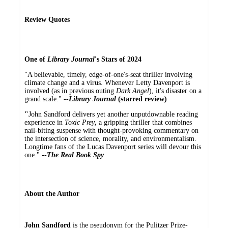
Review Quotes
One of
Library Journal
's Stars of 2024
"A believable, timely, edge-of-one's-seat thriller involving
climate change and a virus. Whenever Letty Davenport is
involved (as in previous outing
Dark Angel
), it's disaster on a
grand scale." --
Library Journal
(starred review)
"
John Sandford delivers yet another unputdownable reading
experience in
Toxic Prey
,
a gripping thriller that combines
nail-biting suspense with thought-provoking commentary on
the intersection of science, morality, and environmentalism.
Longtime fans of the Lucas Davenport series will devour this
one." --
The Real Book Spy
About the Author
John Sandford
is the pseudonym for the Pulitzer Prize-