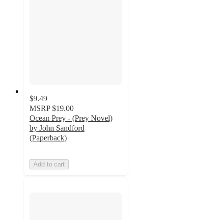
$9.49
MSRP
$19.00
Ocean Prey - (Prey Novel)
by John Sandford
(Paperback)
Add to cart