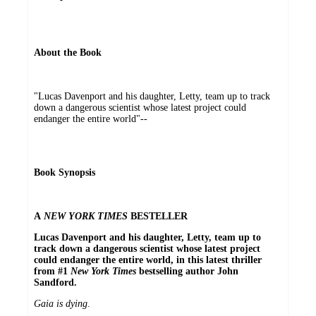
About the Book
"Lucas Davenport and his daughter, Letty, team up to track
down a dangerous scientist whose latest project could
endanger the entire world"--
Book Synopsis
A
NEW YORK TIMES
BESTELLER
Lucas Davenport and his daughter, Letty, team up to
track down a dangerous scientist whose latest project
could endanger the entire world, in this latest thriller
from #1
New York Times
bestselling author John
Sandford.
Gaia is dying
.