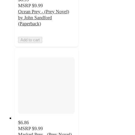
MSRP
$9.99
Ocean Prey - (Prey Novel)
by John Sandford
(Paperback)
Add to cart
$6.86
MSRP
$9.99
Masked Prey - (Prey Novel)