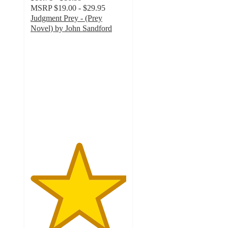
MSRP
$19.00 - $29.95
Judgment Prey - (Prey
Novel) by John Sandford
5
out
of
5
stars
with
1
ratings