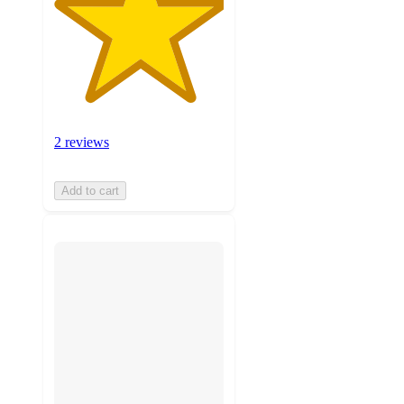
2 reviews
Add to cart