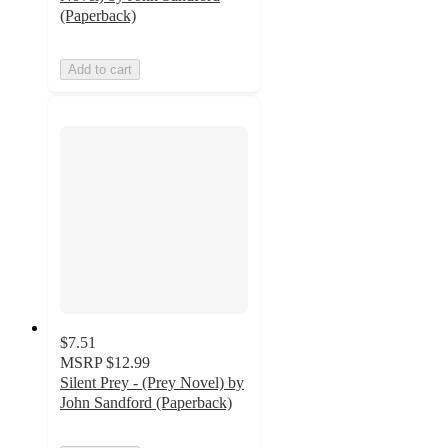
(Paperback)
Add to cart
$7.51
MSRP
$12.99
Silent Prey - (Prey Novel) by
John Sandford (Paperback)