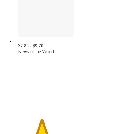
$7.85 - $9.70
News of the World
4.2
out
of
5
stars
with
23
ratings