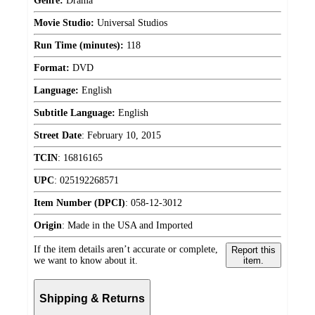
Genre:
Drama
Movie Studio:
Universal Studios
Run Time (minutes):
118
Format:
DVD
Language:
English
Subtitle Language:
English
Street Date
:
February 10, 2015
TCIN
:
16816165
UPC
:
025192268571
Item Number (DPCI)
:
058-12-3012
Origin
:
Made in the USA and Imported
If the item details aren’t accurate or complete,
Report this
we want to know about it.
item.
Shipping & Returns