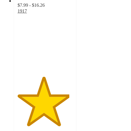
$7.99 - $16.26
1917
4.7
out
of
5
stars
with
27
ratings