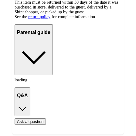
This item must be returned within 30 days of the date it was
purchased in store, delivered to the guest, delivered by a
Shipt shopper, or picked up by the guest.
See the
return policy
for complete information.
Parental guide
loading...
Q&A
Ask a question