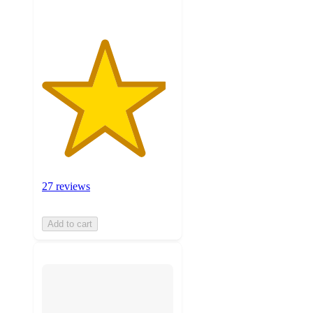
27 reviews
Add to cart