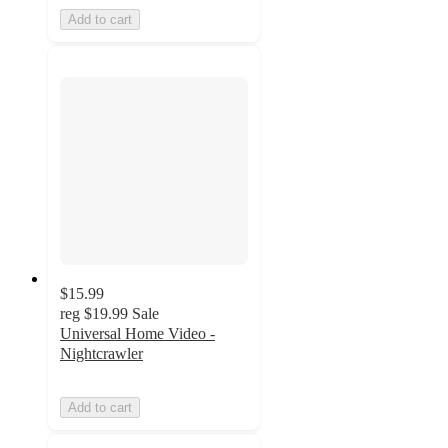
Add to cart
$15.99
reg
$19.99
Sale
Universal Home Video -
Nightcrawler
Add to cart