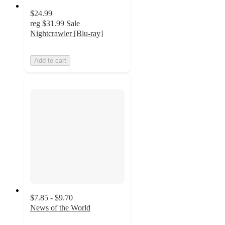
$24.99
reg
$31.99
Sale
Nightcrawler [Blu-ray]
Add to cart
$7.85 - $9.70
News of the World
4.2