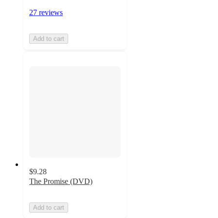
27 reviews
Add to cart
$9.28
The Promise (DVD)
Add to cart