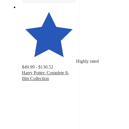
Highly rated
$49.99 - $130.52
Harry Potter: Complete 8-
film Collection
4
out
of
5
stars
with
161
ratings