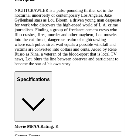
NIGHTCRAWLER is a pulse-pounding thriller set in the
nocturnal underbelly of contemporary Los Angeles. Jake
Gyllenhaal stars as Lou Bloom, a driven young man desperate
for work who discovers the high-speed world of L.A. crime
journalism. Finding a group of freelance camera crews who
film crashes, fires, murder and other mayhem, Lou muscles
into the cut-throat, dangerous realm of nightcrawling --
where each police siren wail equals a possible windfall and
victims are converted into dollars and cents. Aided by Rene
Russo as Nina, a veteran of the blood-sport that is local TV
news, Lou blurs the line between observer and participant to
become the star of his own story.
Specifications
Movie MPAA Rating:
R