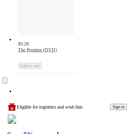
$9.28
The Promise (DVD)
Add to cart
Eligible for registries and wish lists
Sign in