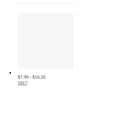
$7.99 - $16.26
1917
4.7
out
of
5
stars
with
27
ratings