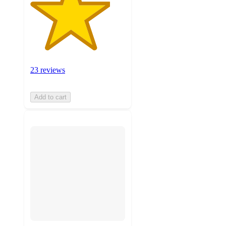
23 reviews
Add to cart