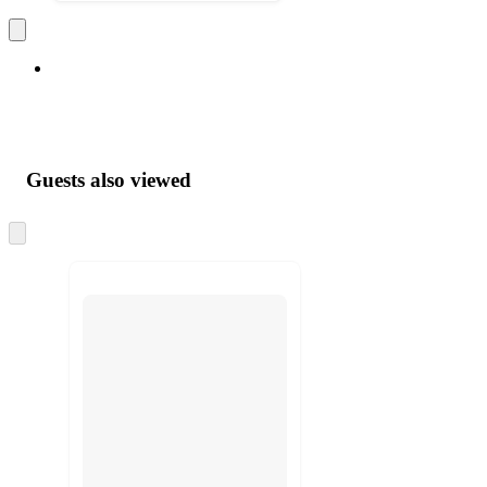
Guests also viewed
Skip
to
next
section