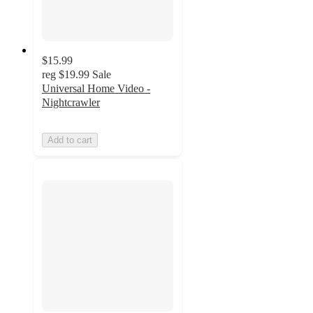
$15.99
reg
$19.99
Sale
Universal Home Video -
Nightcrawler
Add to cart