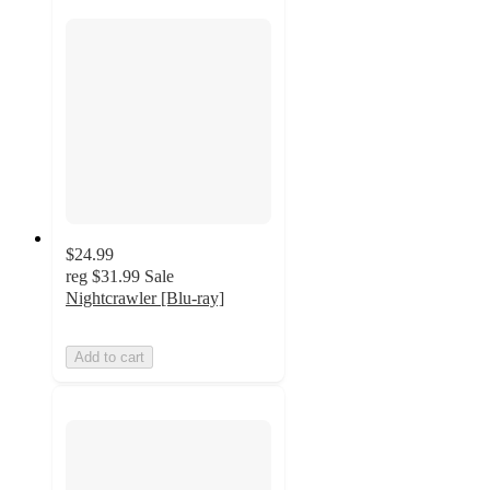
$24.99
reg
$31.99
Sale
Nightcrawler [Blu-ray]
Add to cart