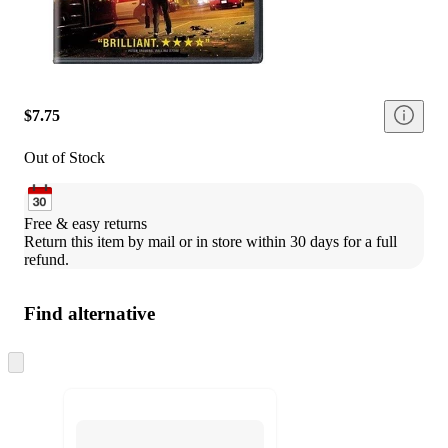
$7.75
Out of Stock
Free & easy returns
Return this item by mail or in store within 30 days for a full 
refund.
Find alternative
Skip
to
next
section