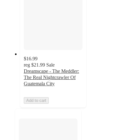
$16.99
reg
$21.99
Sale
Dreamscape - The Meddler:
The Real Nightcrawler Of
Guatemala City
Add to cart