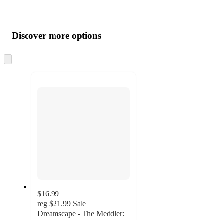
Additional
Load
all
product
content
Discover more options
at
information
once
and
Skip
to
recommendations
next
section
$16.99
reg
$21.99
Sale
Dreamscape - The Meddler: