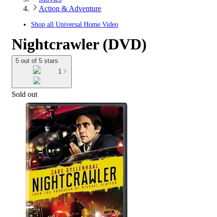
Action & Adventure
Shop all
Universal Home Video
Nightcrawler (DVD)
5 out of 5 stars
1
Sold out