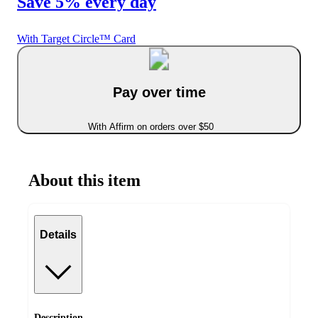
Save 5% every day
With Target Circle™ Card
Pay over time
With Affirm on orders over $50
About this item
Details
Description