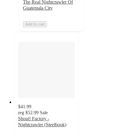
The Real Nightcrawler Of
Guatemala City
Add to cart
$41.99
reg
$52.99
Sale
Shout! Factory -
Nightcrawler (Steelbook)