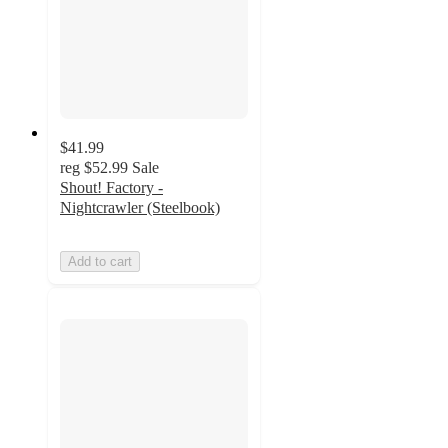
$41.99
reg
$52.99
Sale
Shout! Factory -
Nightcrawler (Steelbook)
Add to cart