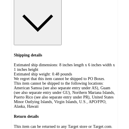
Shipping details
Estimated ship dimensions: 8 inches length x 6 inches width x
1 inches height
Estimated ship weight:
0.48
pounds
We regret that this item cannot be shipped to PO Boxes.
This item cannot be shipped to the following locations:
American Samoa (see also separate entry under AS), Guam
(see also separate entry under GU), Northern Mariana Islands,
Puerto Rico (see also separate entry under PR), United States
Minor Outlying Islands, Virgin Islands, U.S., APO/FPO,
Alaska, Hawaii
Return details
This item can be returned to any Target store or Target.com.