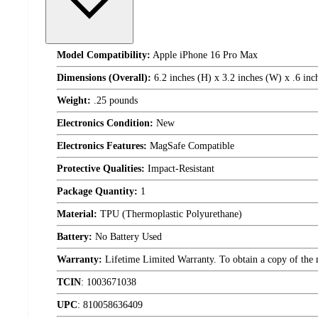
Model Compatibility:
Apple iPhone 16 Pro Max
Dimensions (Overall):
6.2 inches (H) x 3.2 inches (W) x .6 inc
Weight:
.25 pounds
Electronics Condition:
New
Electronics Features:
MagSafe Compatible
Protective Qualities:
Impact-Resistant
Package Quantity:
1
Material:
TPU (Thermoplastic Polyurethane)
Battery:
No Battery Used
Warranty:
Lifetime Limited Warranty. To obtain a copy of the ma
TCIN
:
1003671038
UPC
:
810058636409