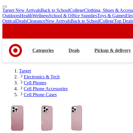
Target New Arrivals
Back to School
College
Clothing, Shoes & Access
skip
skip
Outdoors
Health
Wellness
School & Office Supplies
Toys & Games
Ele
to
to
Optical
Deals
Clearance
New Arrivals
Back to School
College
Top Deal
main
footer
content
Categories
Deals
Pickup & delivery
Target
Electronics & Tech
Cell Phones
Cell Phone Accessories
Cell Phone Cases