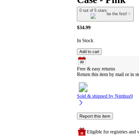
0 out of 5 stars
be the first!
$34.99
In Stock
Add to cart
Free & easy returns
Return this item by mail or in st
Sold & shipped by
Nimbus9
Report this item
Eligible for registries and w