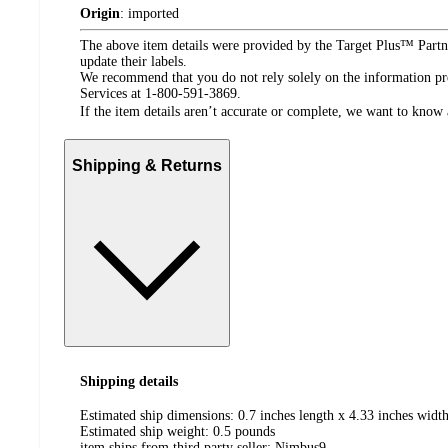
Origin
:
imported
The above item details were provided by the Target Plus™ Partne
update their labels.
We recommend that you do not rely solely on the information pres
Services at 1-800-591-3869.
If the item details aren’t accurate or complete, we want to know 
Shipping & Returns
Shipping details
Estimated ship dimensions: 0.7 inches length x 4.33 inches width
Estimated ship weight:
0.5
pounds
item ships from third party seller:
Nimbus9