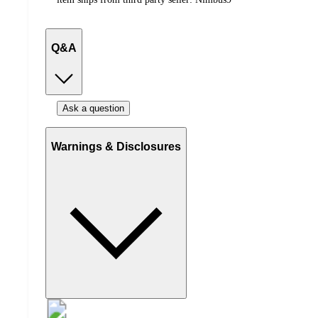
Q&A
Ask a question
Warnings & Disclosures