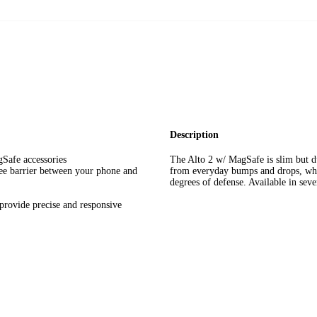
Description
Safe accessories
The Alto 2 w/ MagSafe is slim but du
ree barrier between your phone and
from everyday bumps and drops, whil
degrees of defense. Available in seve
ovide precise and responsive