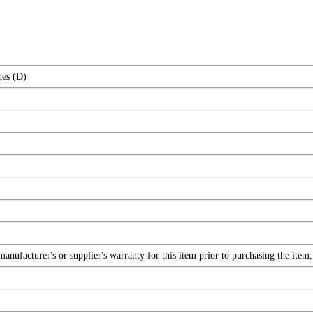
hes (D)
nufacturer's or supplier's warranty for this item prior to purchasing the item