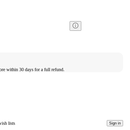
ore within 30 days for a full refund.
ish lists
Sign in