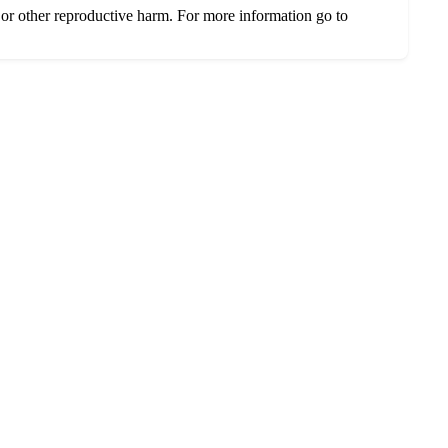
or other reproductive harm. For more information go to