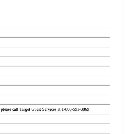
, please call Target Guest Services at 1-800-591-3869