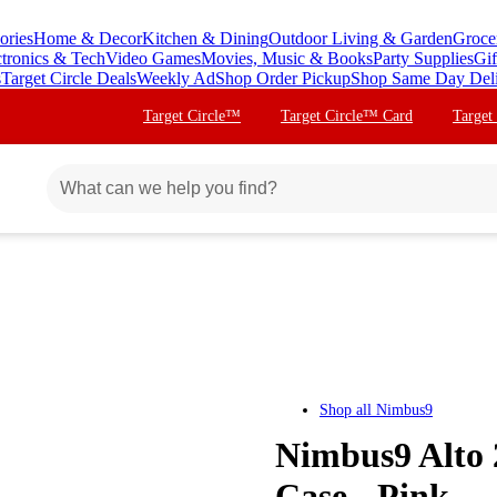
ories
Home & Decor
Kitchen & Dining
Outdoor Living & Garden
Groce
ctronics & Tech
Video Games
Movies, Music & Books
Party Supplies
Gif
s
Target Circle Deals
Weekly Ad
Shop Order Pickup
Shop Same Day Del
Target Circle™
Target Circle™ Card
Target
Shop all
Nimbus9
Nimbus9 Alto 
Case - Pink