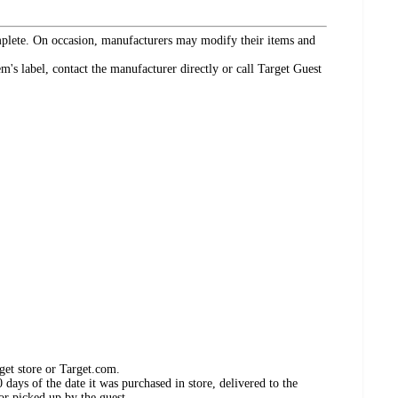
omplete. On occasion, manufacturers may modify their items and
's label, contact the manufacturer directly or call Target Guest
get store or Target.com.
days of the date it was purchased in store, delivered to the
or picked up by the guest.