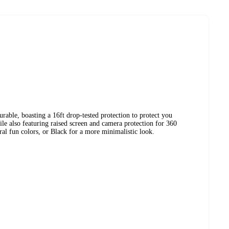
rable, boasting a 16ft drop-tested protection to protect you
e also featuring raised screen and camera protection for 360
ral fun colors, or Black for a more minimalistic look.