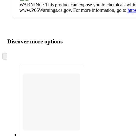
WARNING: This product can expose you to chemicals which ar
www.P65Warnings.ca.gov. For more information, go to
http
Additional
Load
all
product
content
Discover more options
at
information
once
and
Skip
to
recommendations
next
section