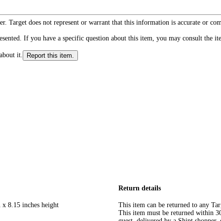
r. Target does not represent or warrant that this information is accurate or c
ented. If you have a specific question about this item, you may consult the item
about it.
Report this item.
Return details
 x 8.15 inches height
This item can be returned to any Tar
This item must be returned within 30 
guest, delivered by a Shipt shopper, 