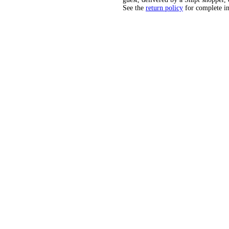
See the
return policy
for complete i