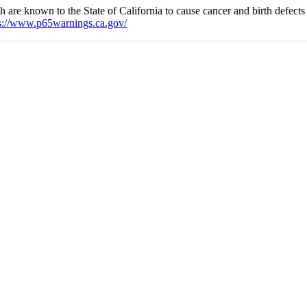
e known to the State of California to cause cancer and birth defects 
s://www.p65warnings.ca.gov/