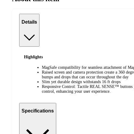
Details
Highlights
MagSafe compatibility for seamless attachment of Mag
Raised screen and camera protection create a 360 deg
bumps and drops that can occur throughout the day
Slim yet durable design withstands 16 ft drops
Responsive Control: Tactile REAL SENSE™ buttons pr
control, enhancing your user experience.
Specifications