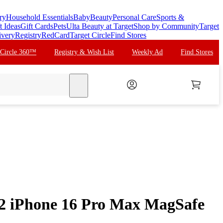
ry
Household Essentials
Baby
Beauty
Personal Care
Sports &
t Ideas
Gift Cards
Pets
Ulta Beauty at Target
Shop by Community
Target
ivery
Registry
RedCard
Target Circle
Find Stores
 Circle 360™
Registry & Wish List
Weekly Ad
Find Stores
search
2 iPhone 16 Pro Max MagSafe