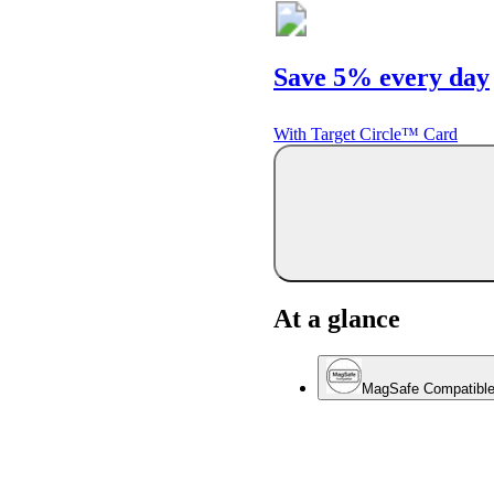
Save 5% every day
With Target Circle™ Card
At a glance
MagSafe Compatibl