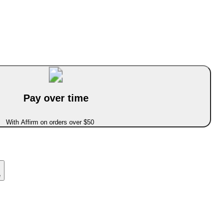
Pay over time
With Affirm on orders over $50
e