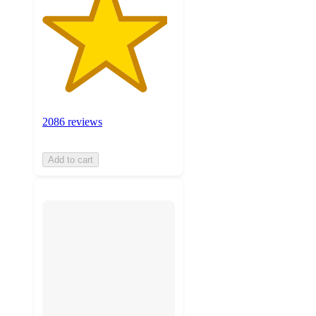
2086 reviews
Add to cart