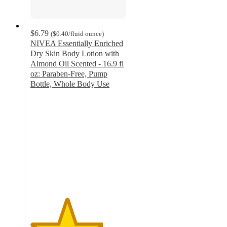
$6.79
(
$0.40
/fluid ounce
)
NIVEA Essentially Enriched
Dry Skin Body Lotion with
Almond Oil Scented - 16.9 fl
oz: Paraben-Free, Pump
Bottle, Whole Body Use
3.8
out
of
5
stars
with
191
ratings