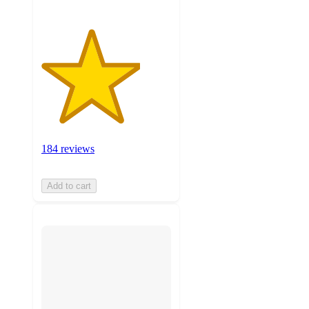
184 reviews
Add to cart