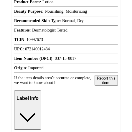
Product Form:
Lotion
Beauty Purpose:
Nourishing, Moisturizing
Recommended Skin Type:
Normal, Dry
Features:
Dermatologist Tested
TCIN
:
10997673
UPC
:
072140012434
Item Number (DPCI)
:
037-13-0017
Origin
:
Imported
If the item details aren’t accurate or complete,
Report this
we want to know about it.
item.
Label info