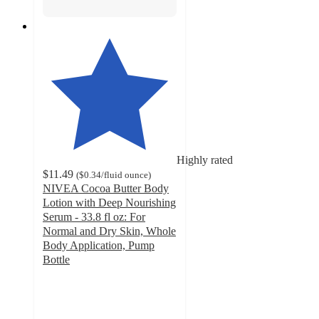
Highly rated
$11.49
(
$0.34
/fluid ounce
)
NIVEA Cocoa Butter Body
Lotion with Deep Nourishing
Serum - 33.8 fl oz: For
Normal and Dry Skin, Whole
Body Application, Pump
Bottle
4.7
out
of
5