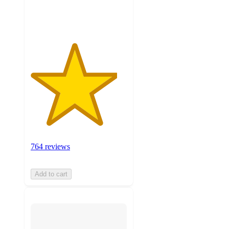
ratings
764 reviews
Add to cart