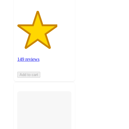
149 reviews
Add to cart