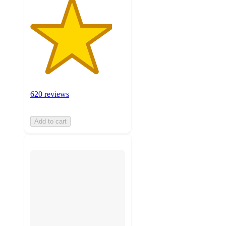
620 reviews
Add to cart