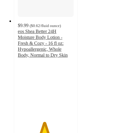
$9.99
(
$0.62
/fluid ounce
)
eos Shea Better 24H
Moisture Body Lotion -
Fresh & Cozy - 16 fl oz:
Hypoallergenic, Whole
Body, Normal to Dry Skin
4.7
out
of
5
stars
with
2086
ratings