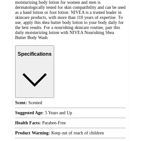
moisturizing body lotion for women and men is
dermatologically tested for skin compatibility and can be used
as a hand lotion or foot lotion. NIVEA is a trusted leader in
skincare products, with more than 110 years of expertise. To
use, apply this shea butter body lotion to your body daily for
the best results. For a nourishing skincare routine, pair this
daily moisturizing lotion with NIVEA Nourishing Shea
Butter Body Wash.
Specifications
Scent:
Scented
Suggested Age:
5 Years and Up
Health Facts:
Paraben-Free
Product Warning:
Keep out of reach of children