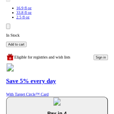
16.9 fl oz
33.8 fl oz
2.5 fl oz
In Stock
Add to cart
Eligible for registries and wish lists
Sign in
Save 5% every day
With Target Circle™ Card
Pay in 4