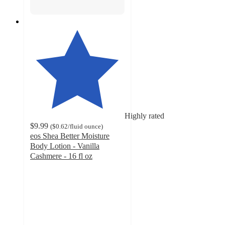
Highly rated
$9.99
(
$0.62
/fluid ounce
)
eos Shea Better Moisture
Body Lotion - Vanilla
Cashmere - 16 fl oz
4.3
out
of
5
stars
with