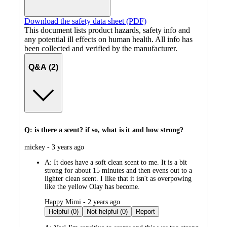
Download the safety data sheet (PDF)
This document lists product hazards, safety info and
any potential ill effects on human health. All info has
been collected and verified by the manufacturer.
Q&A (2)
Q: is there a scent? if so, what is it and how strong?
submitted
mickey - 3 years ago
by
A:
It does have a soft clean scent to me. It is a bit
strong for about 15 minutes and then evens out to a
lighter clean scent. I like that it isn't as overpowing
like the yellow Olay has become.
submitted
Happy Mimi - 2 years ago
by
Helpful (0)
Not helpful (0)
Report