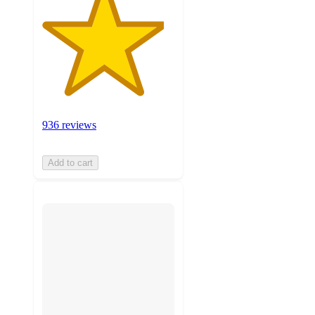
936 reviews
Add to cart