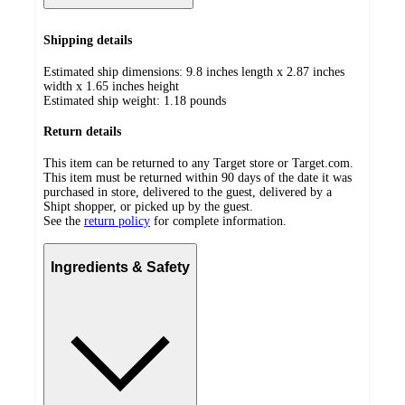
Shipping details
Estimated ship dimensions: 9.8 inches length x 2.87 inches
width x 1.65 inches height
Estimated ship weight:
1.18
pounds
Return details
This item can be returned to any Target store or Target.com.
This item must be returned within 90 days of the date it was
purchased in store, delivered to the guest, delivered by a
Shipt shopper, or picked up by the guest.
See the
return policy
for complete information.
Ingredients & Safety