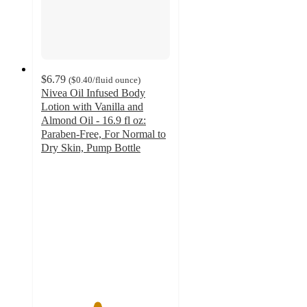
$6.79
(
$0.40
/fluid ounce
)
Nivea Oil Infused Body
Lotion with Vanilla and
Almond Oil - 16.9 fl oz:
Paraben-Free, For Normal to
Dry Skin, Pump Bottle
4.3
out
of
5
stars
with
620
ratings