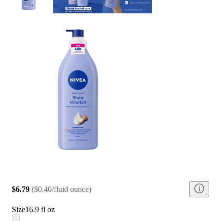
$6.79
(
$0.40/fluid ounce
)
Size
16.9 fl oz