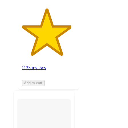
1133 reviews
Add to cart