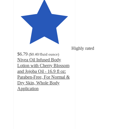
Highly rated
$6.79
(
$0.40
/fluid ounce
)
Nivea Oil Infused Body
Lotion with Cherry Blossom
and Jojoba Oil - 16.9 fl oz:
Paraben-Free, For Normal &
Dry Skin, Whole Body
Application
4.5
out
of
5
stars
with
764