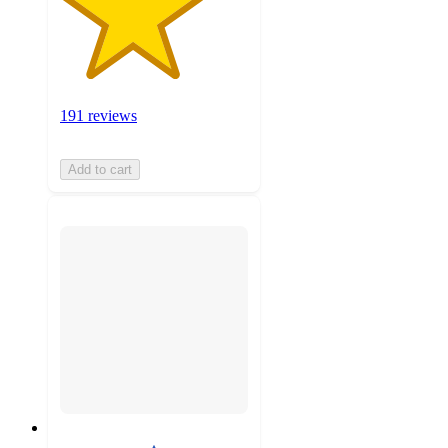
191 reviews
Add to cart