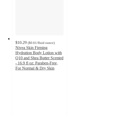
$10.29
(
$0.61
/fluid ounce
)
Nivea Skin Firming
Hydration Body Lotion with
Q10 and Shea Butter Scented
- 16.9 fl oz: Paraben-Free,
For Normal & Dry Skin
3.8
out
of
5
stars
with
184
ratings