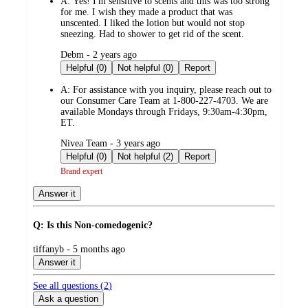
A:
Yes! I'm sensitive to scents and this was too strong
for me. I wish they made a product that was
unscented. I liked the lotion but would not stop
sneezing. Had to shower to get rid of the scent.
submitted
Debm - 2 years ago
by
Helpful (0)
Not helpful (0)
Report
A:
For assistance with you inquiry, please reach out to
our Consumer Care Team at 1-800-227-4703. We are
available Mondays through Fridays, 9:30am-4:30pm,
ET.
submitted
Nivea Team - 3 years ago
by
Helpful (0)
Not helpful (2)
Report
Brand expert
Answer it
Q: Is this Non-comedogenic?
submitted
tiffanyb - 5 months ago
by
Answer it
See all questions (
2
)
Ask a question