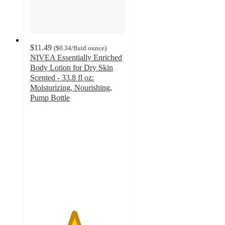
$11.49
(
$0.34
/fluid ounce
)
NIVEA Essentially Enriched
Body Lotion for Dry Skin
Scented - 33.8 fl oz:
Moisturizing, Nourishing,
Pump Bottle
4.6
out
of
5
stars
with
936
ratings