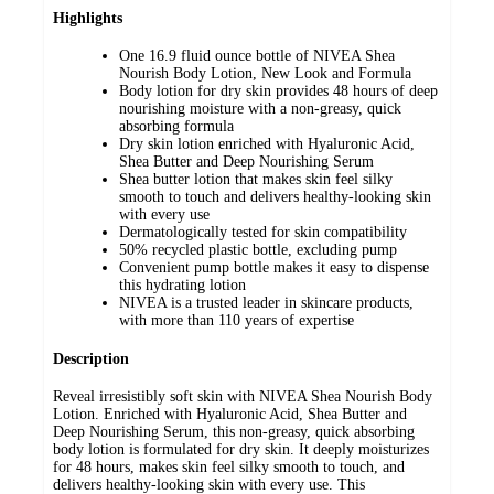
Highlights
One 16.9 fluid ounce bottle of NIVEA Shea
Nourish Body Lotion, New Look and Formula
Body lotion for dry skin provides 48 hours of deep
nourishing moisture with a non-greasy, quick
absorbing formula
Dry skin lotion enriched with Hyaluronic Acid,
Shea Butter and Deep Nourishing Serum
Shea butter lotion that makes skin feel silky
smooth to touch and delivers healthy-looking skin
with every use
Dermatologically tested for skin compatibility
50% recycled plastic bottle, excluding pump
Convenient pump bottle makes it easy to dispense
this hydrating lotion
NIVEA is a trusted leader in skincare products,
with more than 110 years of expertise
Description
Reveal irresistibly soft skin with NIVEA Shea Nourish Body
Lotion. Enriched with Hyaluronic Acid, Shea Butter and
Deep Nourishing Serum, this non-greasy, quick absorbing
body lotion is formulated for dry skin. It deeply moisturizes
for 48 hours, makes skin feel silky smooth to touch, and
delivers healthy-looking skin with every use. This