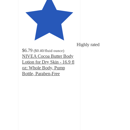
Highly rated
$6.79
(
$0.40
/fluid ounce
)
NIVEA Cocoa Butter Body
Lotion for Dry Skin - 16.9 fl
oz: Whole Body, Pump
Bottle, Paraben-Free
4.6
out
of
5
stars
with
1133
ratings