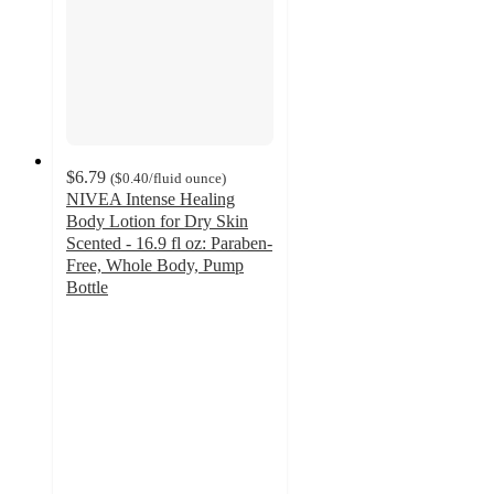
$6.79
(
$0.40
/fluid ounce
)
NIVEA Intense Healing
Body Lotion for Dry Skin
Scented - 16.9 fl oz: Paraben-
Free, Whole Body, Pump
Bottle
3.7
out
of
5
stars
with
149
ratings