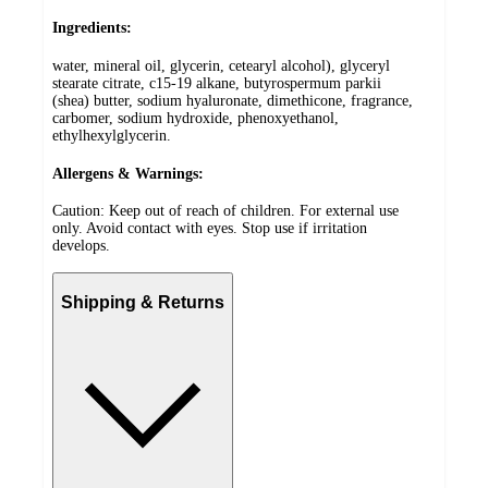
Ingredients:
water, mineral oil, glycerin, cetearyl alcohol), glyceryl
stearate citrate, c15-19 alkane, butyrospermum parkii
(shea) butter, sodium hyaluronate, dimethicone, fragrance,
carbomer, sodium hydroxide, phenoxyethanol,
ethylhexylglycerin.
Allergens & Warnings:
Caution: Keep out of reach of children. For external use
only. Avoid contact with eyes. Stop use if irritation
develops.
Shipping & Returns