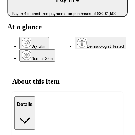
Pay in 4 interest-free payments on purchases of $30-$1,500
At a glance
Dry Skin
Dermatologist Tested
Normal Skin
About this item
Details