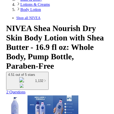
Lotions & Creams
Body Lotion
Shop all
NIVEA
NIVEA Shea Nourish Dry
Skin Body Lotion with Shea
Butter - 16.9 fl oz: Whole
Body, Pump Bottle,
Paraben-Free
4.51 out of 5 stars
1,132
2 Questions