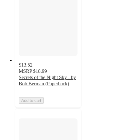
$13.52
MSRP
$18.99
Secrets of the Night Sky - by
Bob Berman (Paperback)
Add to cart