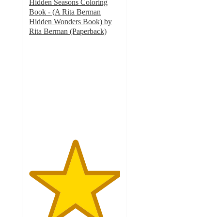
Hidden Seasons Coloring
Book - (A Rita Berman
Hidden Wonders Book) by
Rita Berman (Paperback)
5
out
of
5
stars
with
1
ratings