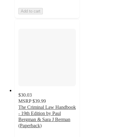
Add to cart
$30.03
MSRP
$39.99
The Criminal Law Handbook
- 19th Edition by Paul
Bergman & Sara J Berman
(Paperback)