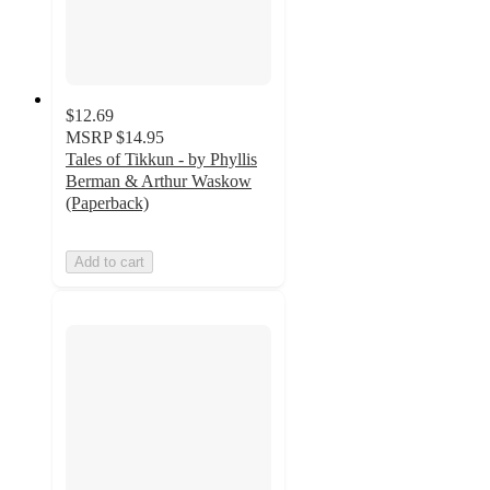
$12.69
MSRP
$14.95
Tales of Tikkun - by Phyllis
Berman & Arthur Waskow
(Paperback)
Add to cart