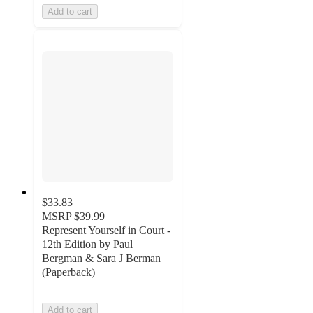
Add to cart
$33.83
MSRP
$39.99
Represent Yourself in Court -
12th Edition by Paul
Bergman & Sara J Berman
(Paperback)
Add to cart