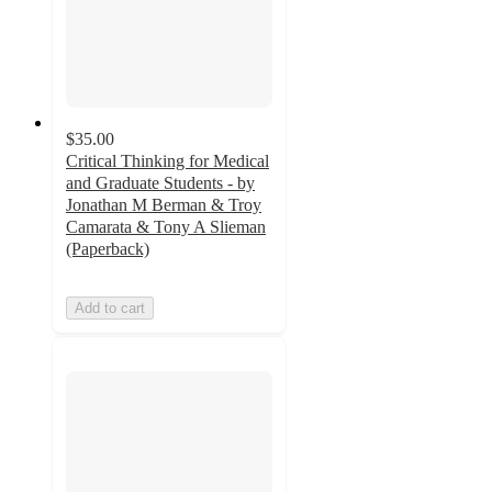
$35.00
Critical Thinking for Medical
and Graduate Students - by
Jonathan M Berman & Troy
Camarata & Tony A Slieman
(Paperback)
Add to cart