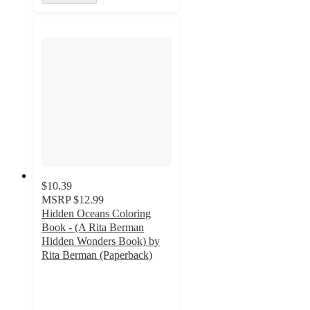
$10.39
MSRP
$12.99
Hidden Oceans Coloring
Book - (A Rita Berman
Hidden Wonders Book) by
Rita Berman (Paperback)
5
out
of
5