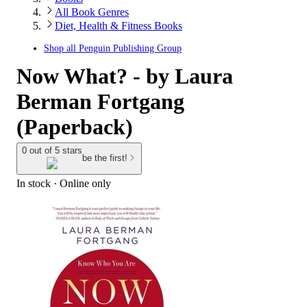
All Book Genres
Diet, Health & Fitness Books
Shop all
Penguin Publishing Group
Now What? - by Laura
Berman Fortgang
(Paperback)
0 out of 5 stars
be the first!
In stock
 · Online only