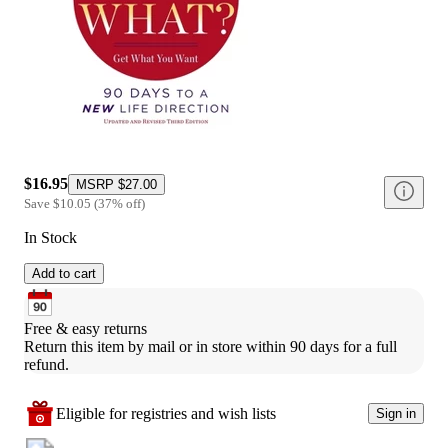
$16.95
MSRP
$27.00
Save
$10.05
(
37
%
off
)
In Stock
Add to cart
Free & easy returns
Return this item by mail or in store within 90 days for a full 
refund.
Eligible for registries and wish lists
Sign in