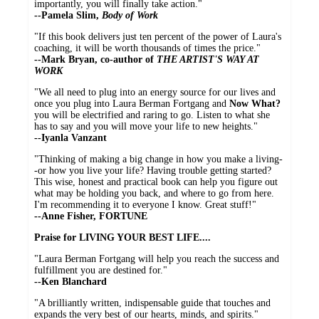
importantly, you will finally take action."
--Pamela Slim,
Body of Work
"If this book delivers just ten percent of the power of Laura's
coaching, it will be worth thousands of times the price."
--
Mark Bryan, co-author of
THE ARTIST'S WAY AT
WORK
"We all need to plug into an energy source for our lives and
once you plug into Laura Berman Fortgang and
Now What?
you will be electrified and raring to go. Listen to what she
has to say and you will move your life to new heights."
--
Iyanla Vanzant
"Thinking of making a big change in how you make a living-
-or how you live your life? Having trouble getting started?
This wise, honest and practical book can help you figure out
what may be holding you back, and where to go from here.
I'm recommending it to everyone I know. Great stuff!"
--
Anne Fisher, FORTUNE
Praise for LIVING YOUR BEST LIFE....
"Laura Berman Fortgang will help you reach the success and
fulfillment you are destined for."
--Ken Blanchard
"A brilliantly written, indispensable guide that touches and
expands the very best of our hearts, minds, and spirits."