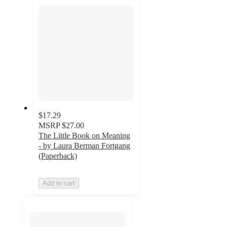
section
$17.29
MSRP
$27.00
The Little Book on Meaning
- by Laura Berman Fortgang
(Paperback)
Add to cart