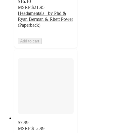
$16.10
MSRP
$21.95
Headamentals - by Phd &
Ryan Berman & Rhett Power
(Paperback)
Add to cart
$7.99
MSRP
$12.99