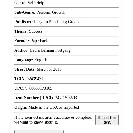
Genre:
Self-Help
Sub-Genre:
Personal Growth
Publisher:
Penguin Publishing Group
Theme:
Success
Format:
Paperback
Author:
Laura Berman Fortgang
Language:
English
Street Date
:
March 3, 2015
TCIN
:
92439471
UPC
:
9780399173165
Item Number (DPCI)
:
247-15-6693
Origin
:
Made in the USA or Imported
If the item details aren’t accurate or complete,
Report this
we want to know about it.
item.