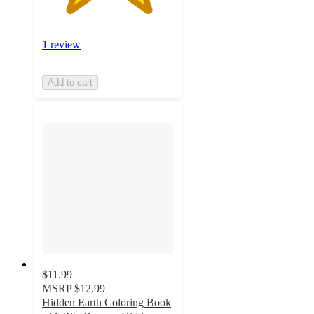
1 review
Add to cart
$11.99
MSRP
$12.99
Hidden Earth Coloring Book