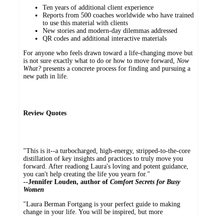
Ten years of additional client experience
Reports from 500 coaches worldwide who have trained
to use this material with clients
New stories and modern-day dilemmas addressed
QR codes and additional interactive materials
For anyone who feels drawn toward a life-changing move but
is not sure exactly what to do or how to move forward,
Now
What?
presents a concrete process for finding and pursuing a
new path in life.
Review Quotes
"This is it--a turbocharged, high-energy, stripped-to-the-core
distillation of key insights and practices to truly move you
forward. After readiong Laura's loving and potent guidance,
you can't help creating the life you yearn for."
--
Jennifer Louden, author of
Comfort Secrets for Busy
Women
"Laura Berman Fortgang is your perfect guide to making
change in your life. You will be inspired, but more