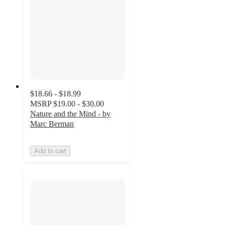
$18.66 - $18.99
MSRP
$19.00 - $30.00
Nature and the Mind - by
Marc Berman
Add to cart