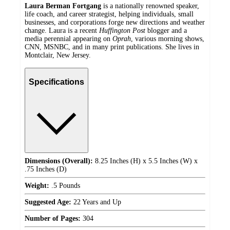
Laura Berman Fortgang
is a nationally renowned speaker,
life coach, and career strategist, helping individuals, small
businesses, and corporations forge new directions and weather
change. Laura is a recent
Huffington Post
blogger and a
media perennial appearing on
Oprah
, various morning shows,
CNN, MSNBC, and in many print publications. She lives in
Montclair, New Jersey.
Specifications
Dimensions (Overall):
8.25 Inches (H) x 5.5 Inches (W) x
.75 Inches (D)
Weight:
.5 Pounds
Suggested Age:
22 Years and Up
Number of Pages:
304