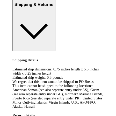
Shipping & Returns
Shipping details
Estimated ship dimensions: 0.75 inches length x 5.5 inches
width x 8.25 inches height
Estimated ship weight:
0.5
pounds
We regret that this item cannot be shipped to PO Boxes.
This item cannot be shipped to the following locations:
American Samoa (see also separate entry under AS), Guam
(see also separate entry under GU), Northern Mariana Islands,
Puerto Rico (see also separate entry under PR), United States
Minor Outlying Islands, Virgin Islands, U.S., APO/FPO,
Alaska, Hawaii
Return details