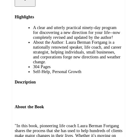
Highlights
A clear and utterly practical ninety-day program
for discovering a new direction for your life--now
completely revised and updated by the author!
About the Author: Laura Berman Fortgang is a
nationally renowned speaker, life coach, and career
strategist, helping individuals, small businesses,
and corporations forge new directions and weather
change.
304 Pages
Self-Help, Personal Growth
Description
About the Book
"In this book, pioneering life coach Laura Berman Fortgang
shares the process that she has used to help hundreds of clients
make major changes in their lives. Whether it's moving on