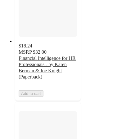
$18.24
MSRP
$32.00
Financial Intelligence for HR
Professionals - by Karen
Berman & Joe Knight
(Paperback)
Add to cart