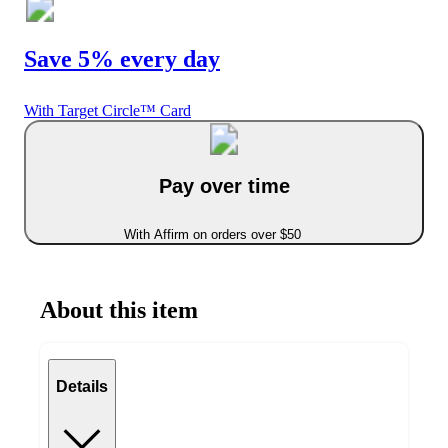
Save 5% every day
With Target Circle™ Card
Pay over time
With Affirm on orders over $50
About this item
Details