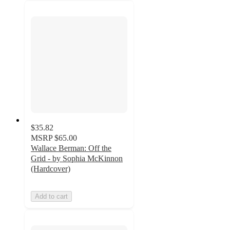
$35.82
MSRP
$65.00
Wallace Berman: Off the
Grid - by Sophia McKinnon
(Hardcover)
Add to cart