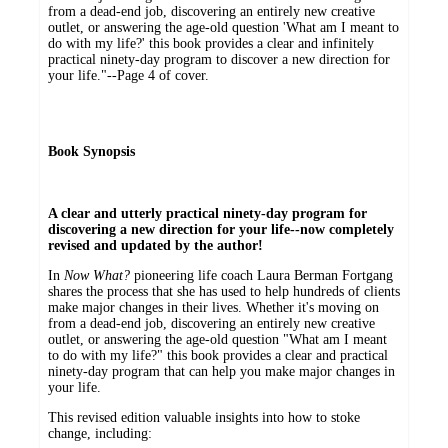
from a dead-end job, discovering an entirely new creative
outlet, or answering the age-old question 'What am I meant to
do with my life?' this book provides a clear and infinitely
practical ninety-day program to discover a new direction for
your life."--Page 4 of cover.
Book Synopsis
A clear and utterly practical ninety-day program for
discovering a new direction for your life--now completely
revised and updated by the author!
In
Now What?
pioneering life coach Laura Berman Fortgang
shares the process that she has used to help hundreds of clients
make major changes in their lives. Whether it's moving on
from a dead-end job, discovering an entirely new creative
outlet, or answering the age-old question "What am I meant
to do with my life?" this book provides a clear and practical
ninety-day program that can help you make major changes in
your life.
This revised edition valuable insights into how to stoke
change, including: