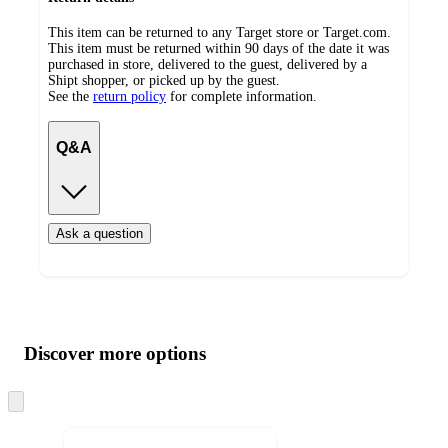
This item can be returned to any Target store or Target.com.
This item must be returned within 90 days of the date it was
purchased in store, delivered to the guest, delivered by a
Shipt shopper, or picked up by the guest.
See the
return policy
for complete information.
Q&A
Ask a question
Additional
Load
all
product
content
Discover more options
at
information
once
and
Skip
to
recommendations
next