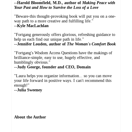
--Harold Bloomfield, M.D., author of
Making Peace with
Your Past and How to Survive the Loss of a Love
"Beware-this thought-provoking book will put you on a one-
way path to a more creative and fulfilling life."
--Kyle MacLachlan
"Fortgang generously offers glorious, refreshing guidance to
help us each find our unique path in life."
--Jennifer Louden, author of
The Woman's Comfort Book
"Fortgang's Wisdom Access Questions have the makings of
brilliance-simple, easy to use, hugely effective, and
humblingly obvious."
--Judy George, founder and CEO, Domain
"Laura helps you organize information... so you can move
your life forward in positive ways. I can't recommend this
enough!"
--Julia Sweeney
About the Author