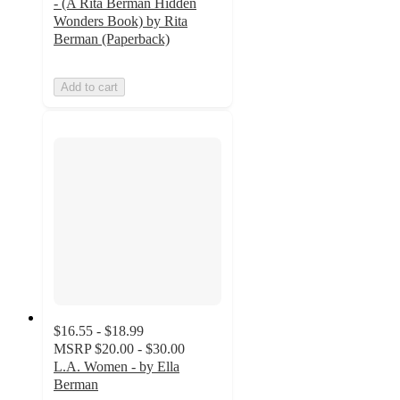
- (A Rita Berman Hidden
Wonders Book) by Rita
Berman (Paperback)
Add to cart
$16.55 - $18.99
MSRP
$20.00 - $30.00
L.A. Women - by Ella
Berman