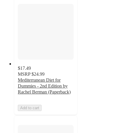
$17.49
MSRP
$24.99
Mediterranean Diet for
Dummies - 2nd Edition by
Rachel Berman (Paperback)
Add to cart