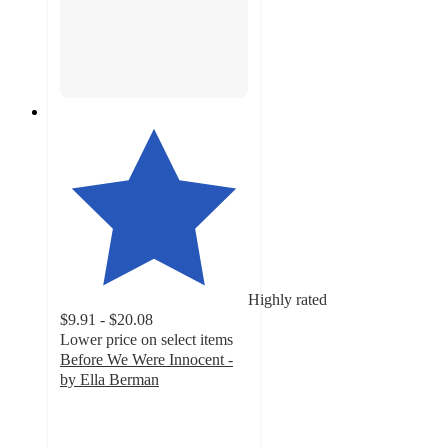
Highly rated
$9.91 - $20.08
Lower price on select items
Before We Were Innocent -
by Ella Berman
4.3
out
of