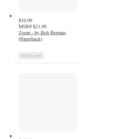
$16.99
MSRP
$21.99
Zoom - by Bob Berman
(Paperback)
Add to cart