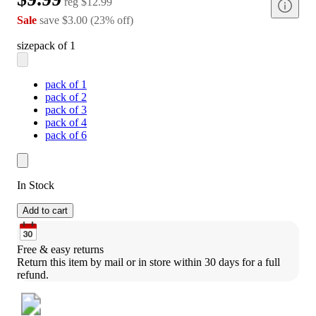
reg
$12.99
Sale
save
$3.00
(
23
%
off
)
size
pack of 1
pack of 1
pack of 2
pack of 3
pack of 4
pack of 6
In Stock
Add to cart
Free & easy returns
Return this item by mail or in store within 30 days for a full 
refund.