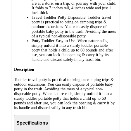
are at a store, on a trip, or journey with your child.
It folds to 7 inches tall, 4 inches wide and just 1
inch thick
Travel Toddler Potty Disposable: Toddler travel
potty is practical to bring on camping trips &
outdoor excursions. You can easily dispose of
portable baby potty in the trash. Avoiding the mess
of a typical non-disposable potty.
Potty Toddler Easy to Use: When nature calls,
simply unfold it into a sturdy toddler portable
potty that holds a child up to 60 pounds and after
use, you can lock the opening & carry it by its
handle and discard safely in any trash bin.
Description
Toddler travel potty is practical to bring on camping trips &
outdoor excursions. You can easily dispose of portable baby
potty in the trash. Avoiding the mess of a typical non-
disposable potty. When nature calls, simply unfold it into a
sturdy toddler portable potty that holds a child up to 60
pounds and after use, you can lock the opening & carry it by
its handle and discard safely in any trash bin.
Specifications