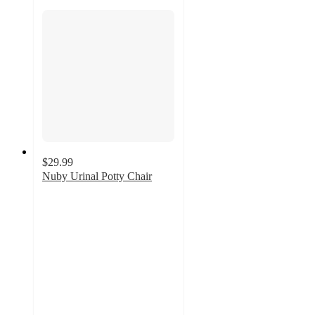
$29.99
Nuby Urinal Potty Chair
4.7
out
of
5
stars
with
26
ratings