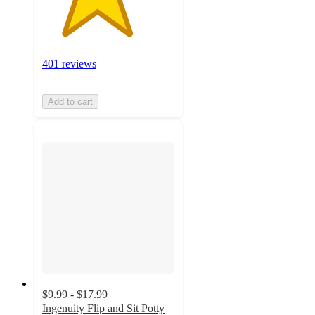
401 reviews
Add to cart
$9.99 - $17.99
Ingenuity Flip and Sit Potty