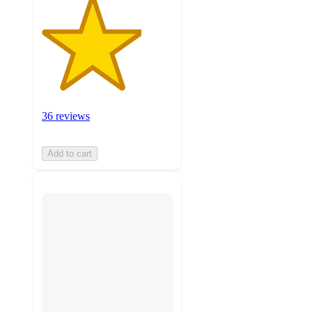
36 reviews
Add to cart