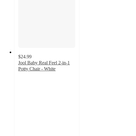
$24.99
Jool Baby Real Feel 2-in-1
Potty Chair - White
4.6
out
of
5
stars
with
127
ratings