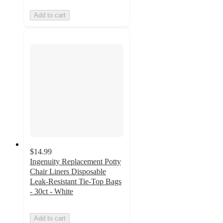
Add to cart
$14.99
Ingenuity Replacement Potty
Chair Liners Disposable
Leak-Resistant Tie-Top Bags
- 30ct - White
Add to cart