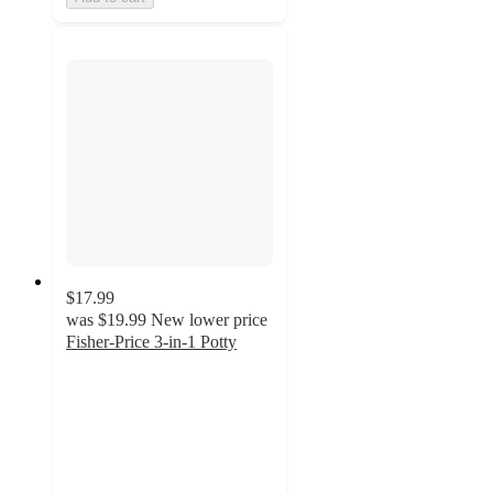
$17.99
was
$19.99
New lower price
Fisher-Price 3-in-1 Potty
4.8
out
of
5
stars
with