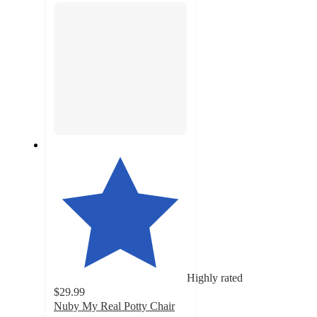
Highly rated
$29.99
Nuby My Real Potty Chair