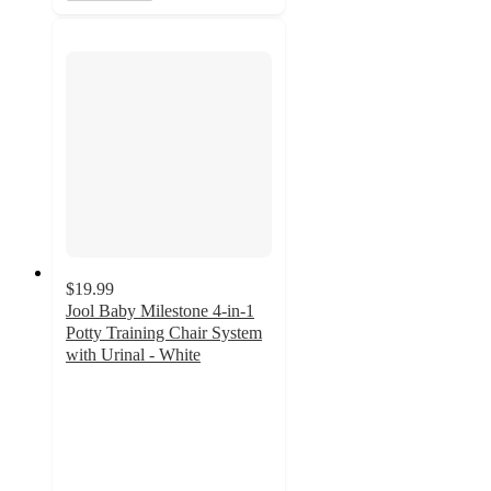
$19.99
Jool Baby Milestone 4-in-1
Potty Training Chair System
with Urinal - White
4.6
out
of
5
stars
with