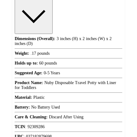
Dimensions (Overall):
3 inches (H) x 2 inches (W) x 2
inches (D)
Weight:
.17 pounds
Holds up to:
60 pounds
Suggested Age:
0-5 Years
Product Name:
Nuby Disposable Travel Potty with Liner
for Toddlers
Material:
Plastic
Battery:
No Battery Used
Care & Cleaning:
Discard After Using
TCIN
:
92309286
UPC
:
037182879698