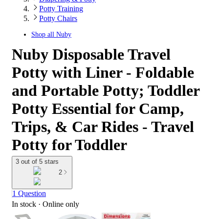
Potty Training
Potty Chairs
Shop all
Nuby
Nuby Disposable Travel
Potty with Liner - Foldable
and Portable Potty; Toddler
Potty Essential for Camp,
Trips, & Car Rides - Travel
Potty for Toddler
3 out of 5 stars
2
1 Question
In stock
 · Online only