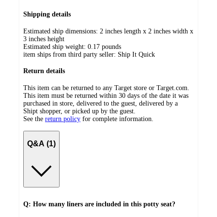
Shipping details
Estimated ship dimensions: 2 inches length x 2 inches width x
3 inches height
Estimated ship weight:
0.17
pounds
item ships from third party seller:
Ship It Quick
Return details
This item can be returned to any Target store or Target.com.
This item must be returned within 30 days of the date it was
purchased in store, delivered to the guest, delivered by a
Shipt shopper, or picked up by the guest.
See the
return policy
for complete information.
Q&A (1)
Q: How many liners are included in this potty seat?