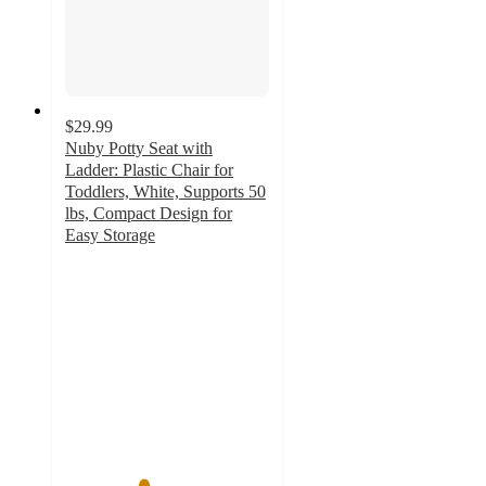
$29.99
Nuby Potty Seat with
Ladder: Plastic Chair for
Toddlers, White, Supports 50
lbs, Compact Design for
Easy Storage
3.8
out
of
5
stars
with
36
ratings