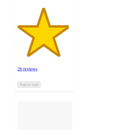
26 reviews
Add to cart