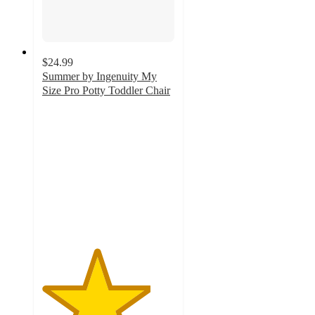
$24.99
Summer by Ingenuity My
Size Pro Potty Toddler Chair
4.1
out
of
5
stars
with
401
ratings