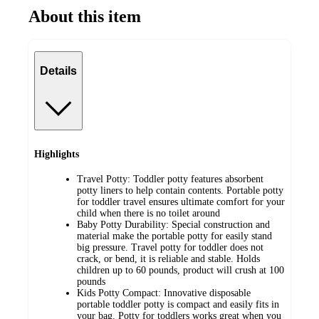
About this item
Details
Highlights
Travel Potty: Toddler potty features absorbent
potty liners to help contain contents. Portable potty
for toddler travel ensures ultimate comfort for your
child when there is no toilet around
Baby Potty Durability: Special construction and
material make the portable potty for easily stand
big pressure. Travel potty for toddler does not
crack, or bend, it is reliable and stable. Holds
children up to 60 pounds, product will crush at 100
pounds
Kids Potty Compact: Innovative disposable
portable toddler potty is compact and easily fits in
your bag. Potty for toddlers works great when you