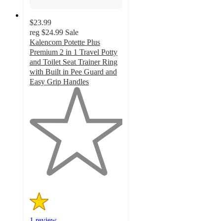
$23.99
reg
$24.99
Sale
Kalencom Potette Plus
Premium 2 in 1 Travel Potty
and Toilet Seat Trainer Ring
with Built in Pee Guard and
Easy Grip Handles
1
out
of
5
stars
with
1
ratings
1 review