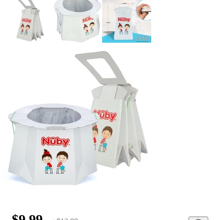
$9.99