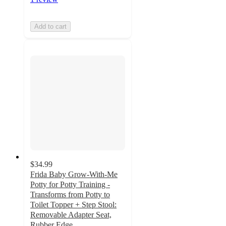
Add to cart
$34.99
Frida Baby Grow-With-Me
Potty for Potty Training -
Transforms from Potty to
Toilet Topper + Step Stool:
Removable Adapter Seat,
Rubber Edge