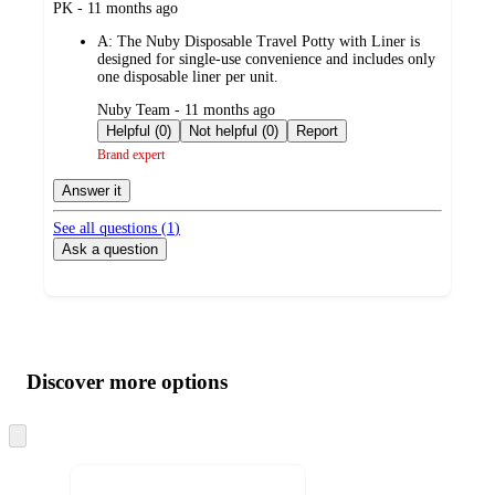
submitted
PK - 11 months ago
by
A:
The Nuby Disposable Travel Potty with Liner is
designed for single-use convenience and includes only
one disposable liner per unit.
submitted
Nuby Team - 11 months ago
by
Helpful (0)
Not helpful (0)
Report
Brand expert
Answer it
See all questions (
1
)
Ask a question
Additional
Load
all
product
content
Discover more options
at
information
once
and
Skip
to
recommendations
next
section