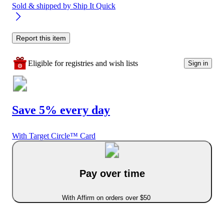
Sold & shipped by
Ship It Quick
Report this item
Eligible for registries and wish lists
Sign in
Save 5% every day
With Target Circle™ Card
Pay over time
With Affirm on orders over $50