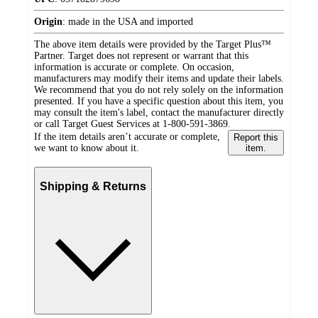
Origin
:
made in the USA and imported
The above item details were provided by the Target Plus™
Partner. Target does not represent or warrant that this
information is accurate or complete. On occasion,
manufacturers may modify their items and update their labels.
We recommend that you do not rely solely on the information
presented. If you have a specific question about this item, you
may consult the item's label, contact the manufacturer directly
or call Target Guest Services at 1-800-591-3869.
If the item details aren’t accurate or complete,
Report this
we want to know about it.
item.
Shipping & Returns