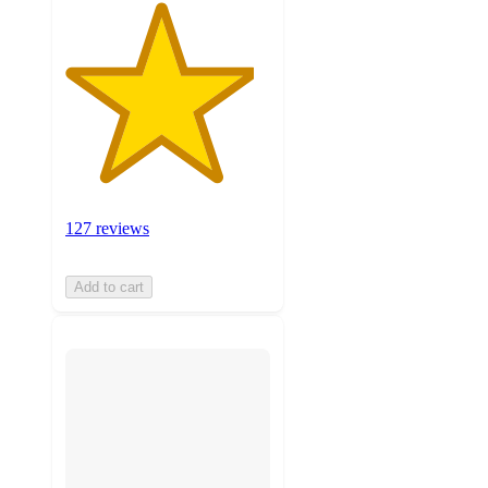
127 reviews
Add to cart