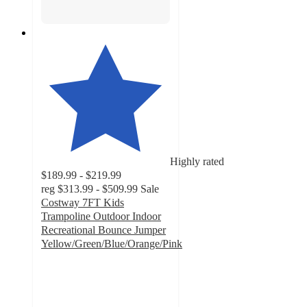
Highly rated
$189.99 - $219.99
reg
$313.99 - $509.99
Sale
Costway 7FT Kids
Trampoline Outdoor Indoor
Recreational Bounce Jumper
Yellow/Green/Blue/Orange/Pink
5
out
of
5