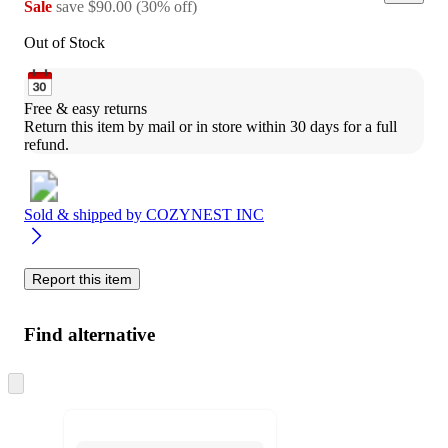
Sale
save
$90.00
(
30
%
off
)
Out of Stock
Free & easy returns
Return this item by mail or in store within 30 days for a full 
refund.
Sold & shipped by
COZYNEST INC
Report this item
Find alternative
Skip
to
next
section