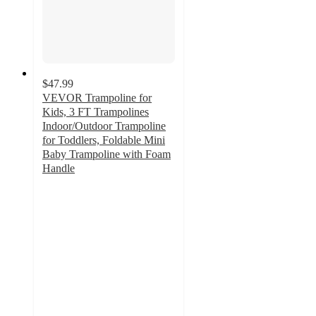
$47.99
VEVOR Trampoline for
Kids, 3 FT Trampolines
Indoor/Outdoor Trampoline
for Toddlers, Foldable Mini
Baby Trampoline with Foam
Handle
3.7
out
of
5
stars
with
3
ratings