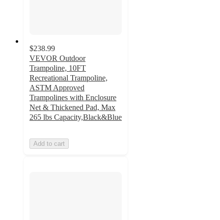
$238.99
VEVOR Outdoor
Trampoline, 10FT
Recreational Trampoline,
ASTM Approved
Trampolines with Enclosure
Net & Thickened Pad, Max
265 lbs Capacity,Black&Blue
Add to cart