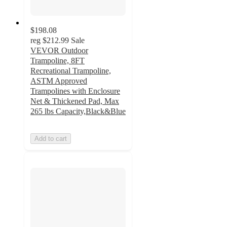
$198.08
reg
$212.99
Sale
VEVOR Outdoor
Trampoline, 8FT
Recreational Trampoline,
ASTM Approved
Trampolines with Enclosure
Net & Thickened Pad, Max
265 lbs Capacity,Black&Blue
Add to cart