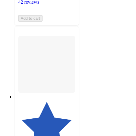
42 reviews
Add to cart