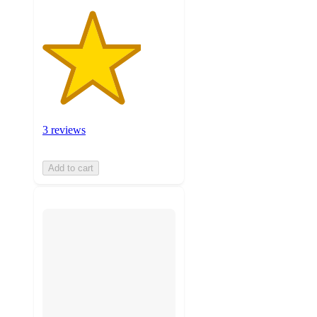
3 reviews
Add to cart