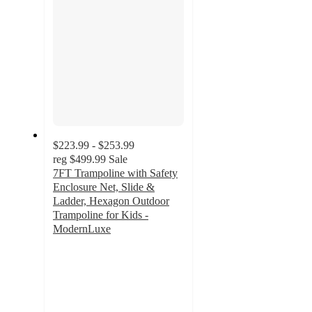
$223.99 - $253.99
reg
$499.99
Sale
7FT Trampoline with Safety
Enclosure Net, Slide &
Ladder, Hexagon Outdoor
Trampoline for Kids -
ModernLuxe
4.8
out
of
5
stars
with