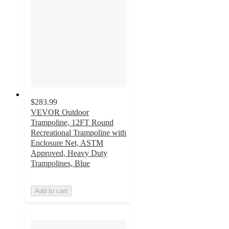
$283.99
VEVOR Outdoor
Trampoline, 12FT Round
Recreational Trampoline with
Enclosure Net, ASTM
Approved, Heavy Duty
Trampolines, Blue
Add to cart