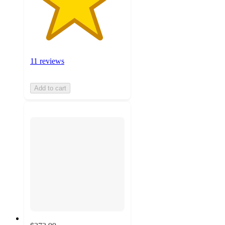
11 reviews
Add to cart