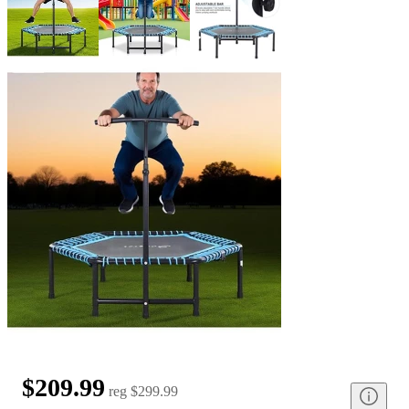
$209.99
reg
$299.99