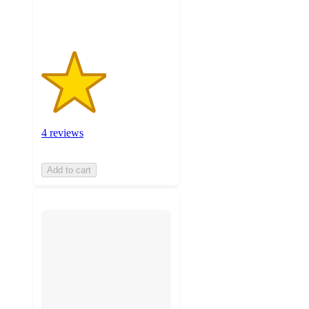
ratings
4 reviews
Add to cart