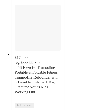
$174.99
reg
$388.99
Sale
4.5ft Exercise Trampoline,
Portable & Foldable Fitness
Trampoline Rebounder with
3-Level Adjustable T-Bar,
Great for Adults Kids
Working Out
Add to cart