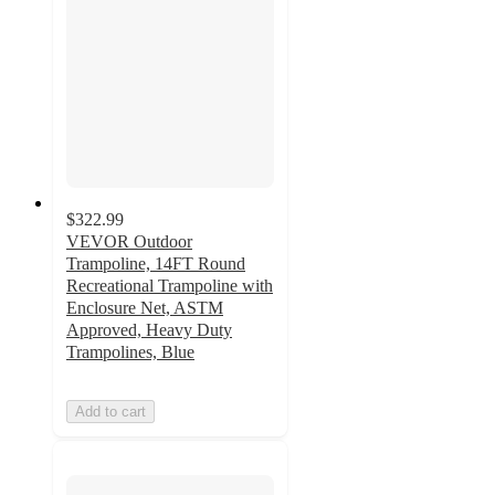
$322.99
VEVOR Outdoor
Trampoline, 14FT Round
Recreational Trampoline with
Enclosure Net, ASTM
Approved, Heavy Duty
Trampolines, Blue
Add to cart