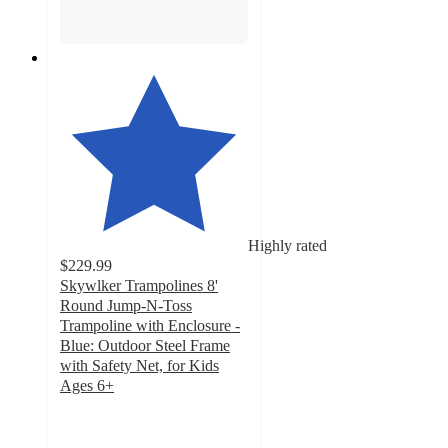
Highly rated
$229.99
Skywlker Trampolines 8'
Round Jump-N-Toss
Trampoline with Enclosure -
Blue: Outdoor Steel Frame
with Safety Net, for Kids
Ages 6+
4.5
out
of