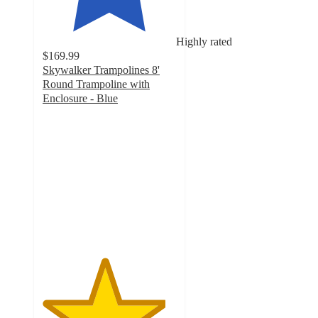
Highly rated
$169.99
Skywalker Trampolines 8'
Round Trampoline with
Enclosure - Blue
4.6
out
of
5
stars
with
11
ratings