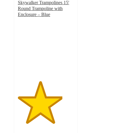
Skywalker Trampolines 15'
Round Trampoline with
Enclosure – Blue
4
out
of
5
stars
with
42
ratings