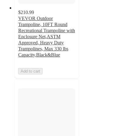
$210.99
VEVOR Outdoor
Trampoline, 10FT Round
Recreational Trampoline with
Enclosure Net,ASTM
Approved, Heavy Duty
Trampolines, Max 330 lbs
Capacity,Black&Blue
Add to cart