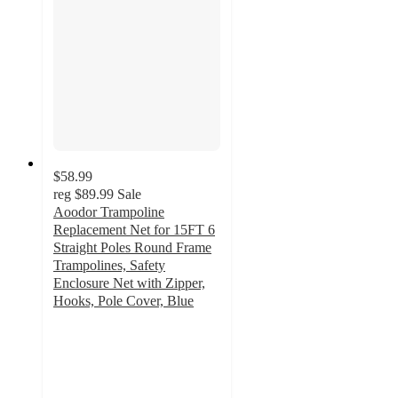
$58.99
reg
$89.99
Sale
Aoodor Trampoline
Replacement Net for 15FT 6
Straight Poles Round Frame
Trampolines, Safety
Enclosure Net with Zipper,
Hooks, Pole Cover, Blue
5
out
of
5
stars