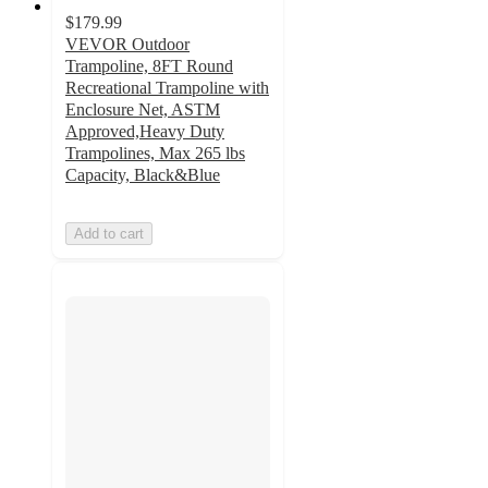
$179.99
VEVOR Outdoor
Trampoline, 8FT Round
Recreational Trampoline with
Enclosure Net, ASTM
Approved,Heavy Duty
Trampolines, Max 265 lbs
Capacity, Black&Blue
Add to cart