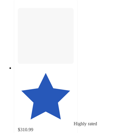
Highly rated
$310.99