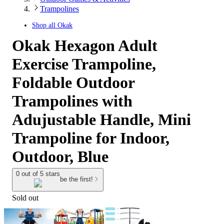
Trampolines
Shop all
Okak
Okak Hexagon Adult
Exercise Trampoline,
Foldable Outdoor
Trampolines with
Adujustable Handle, Mini
Trampoline for Indoor,
Outdoor, Blue
0 out of 5 stars
be the first!
Sold out