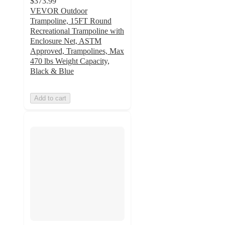
$373.99
VEVOR Outdoor
Trampoline, 15FT Round
Recreational Trampoline with
Enclosure Net, ASTM
Approved, Trampolines, Max
470 lbs Weight Capacity,
Black & Blue
Add to cart