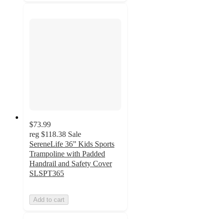
$73.99
reg
$118.38
Sale
SereneLife 36” Kids Sports
Trampoline with Padded
Handrail and Safety Cover
SLSPT365
Add to cart