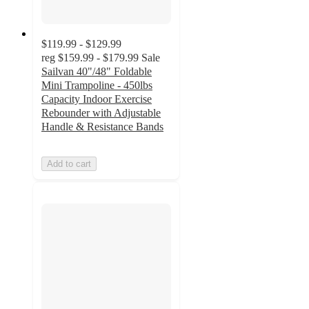
$119.99 - $129.99
reg
$159.99 - $179.99
Sale
Sailvan 40"/48" Foldable
Mini Trampoline - 450lbs
Capacity Indoor Exercise
Rebounder with Adjustable
Handle & Resistance Bands
Add to cart