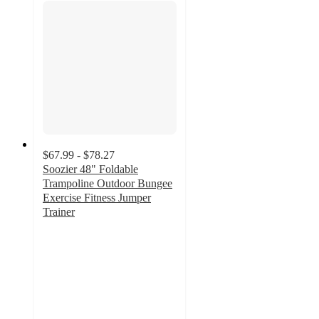
$67.99 - $78.27
Soozier 48" Foldable
Trampoline Outdoor Bungee
Exercise Fitness Jumper
Trainer
2.5
out
of
5
stars
with
4