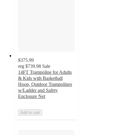
$375.99
reg
$739.98
Sale
14FT Trampoline for Adults
& Kids with Basketball
Hoop, Outdoor Trampolines
w/Ladder and Safety
Enclosure Net
Add to cart