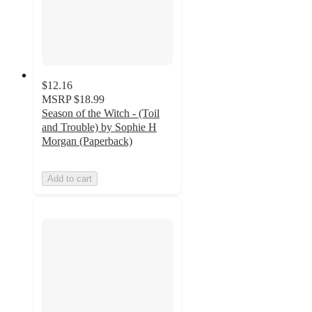
$12.16
MSRP
$18.99
Season of the Witch - (Toil
and Trouble) by Sophie H
Morgan (Paperback)
Add to cart