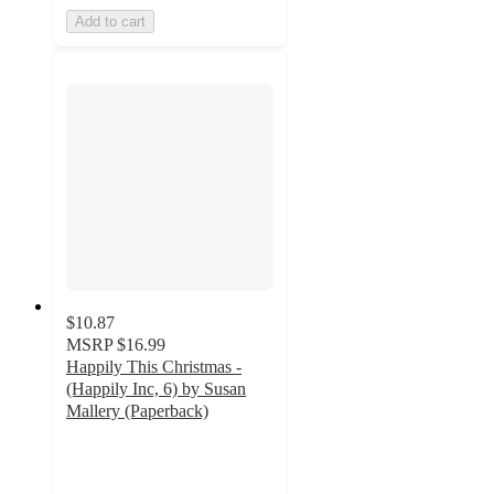
Add to cart
$10.87
MSRP
$16.99
Happily This Christmas -
(Happily Inc, 6) by Susan
Mallery (Paperback)
4.5
out
of