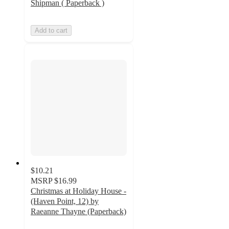
Shipman ( Paperback )
Add to cart
$10.21
MSRP
$16.99
Christmas at Holiday House -
(Haven Point, 12) by
Raeanne Thayne (Paperback)
5