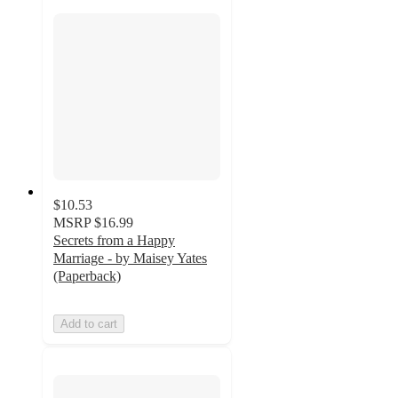
$10.53
MSRP
$16.99
Secrets from a Happy
Marriage - by Maisey Yates
(Paperback)
Add to cart