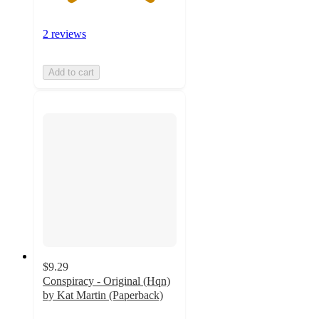
2 reviews
Add to cart
$9.29
Conspiracy - Original (Hqn)
by Kat Martin (Paperback)