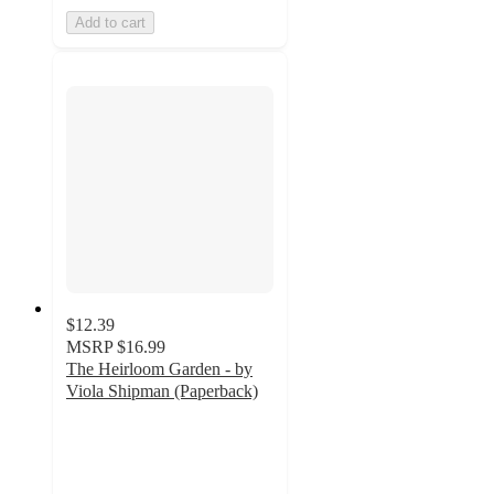
Add to cart
$12.39
MSRP
$16.99
The Heirloom Garden - by
Viola Shipman (Paperback)
5
out
of
5