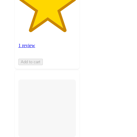
1 review
Add to cart