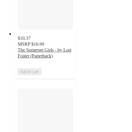
$10.37
MSRP
$16.99
The Somerset Girls - by Lori
Foster (Paperback)
Add to cart