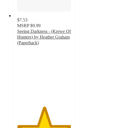
$7.53
MSRP
$9.99
Seeing Darkness - (Krewe Of
Hunters) by Heather Graham
(Paperback)
5
out
of
5
stars
with
1
ratings