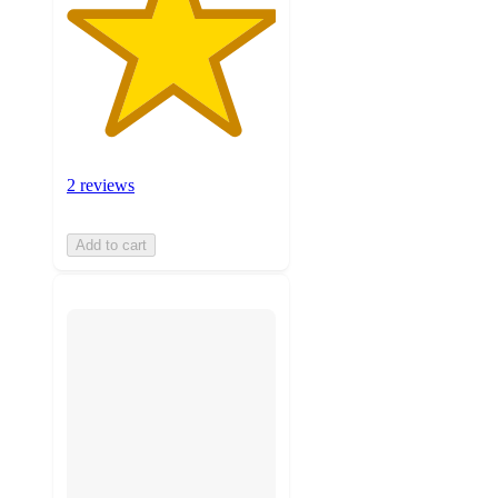
2 reviews
Add to cart