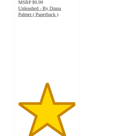
MSRP
$9.99
Unleashed - By Diana
Palmer ( Paperback )
5
out
of
5
stars
with
2
ratings