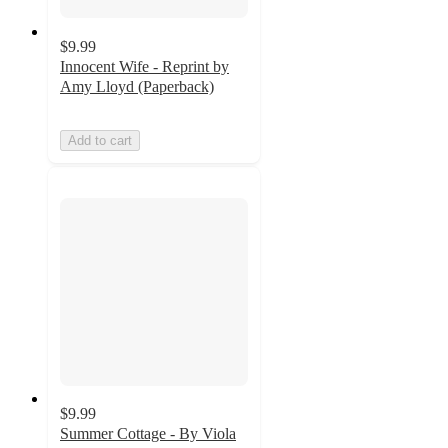
$9.99
Innocent Wife - Reprint by
Amy Lloyd (Paperback)
Add to cart
$9.99
Summer Cottage - By Viola