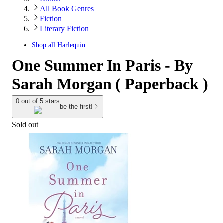
All Book Genres
Fiction
Literary Fiction
Shop all
Harlequin
One Summer In Paris - By
Sarah Morgan ( Paperback )
0 out of 5 stars
be the first!
Sold out