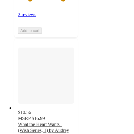
2 reviews
Add to cart
$10.56
MSRP
$16.99
What the Heart Wants -
(Wish Series, 1) by Audrey