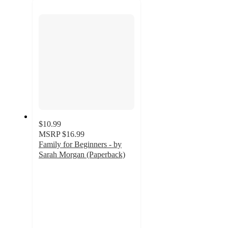
next
section
$10.99
MSRP
$16.99
Family for Beginners - by
Sarah Morgan (Paperback)
5
out
of
5
stars
with
3