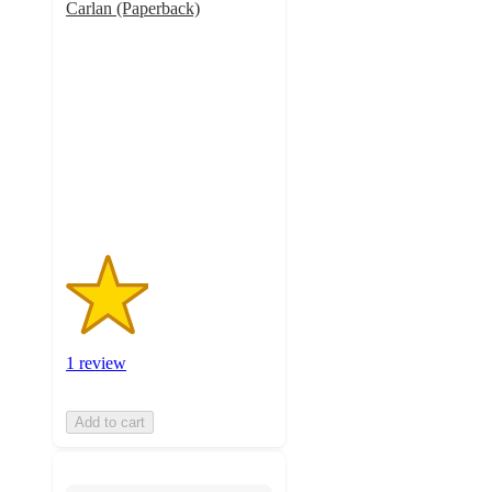
Carlan (Paperback)
2
out
of
5
stars
with
1
ratings
1 review
Add to cart