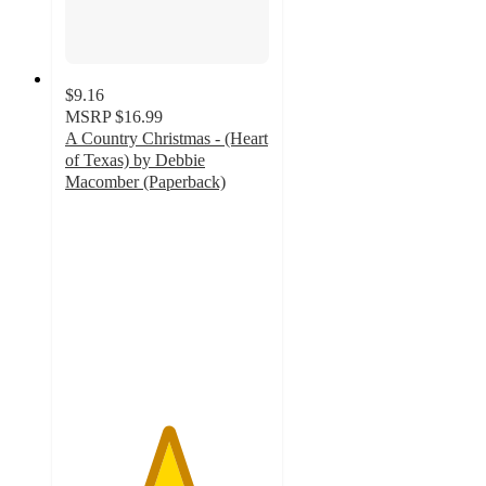
$9.16
MSRP
$16.99
A Country Christmas - (Heart
of Texas) by Debbie
Macomber (Paperback)
5
out
of
5
stars
with
2
ratings