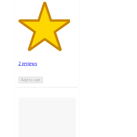
2 reviews
Add to cart