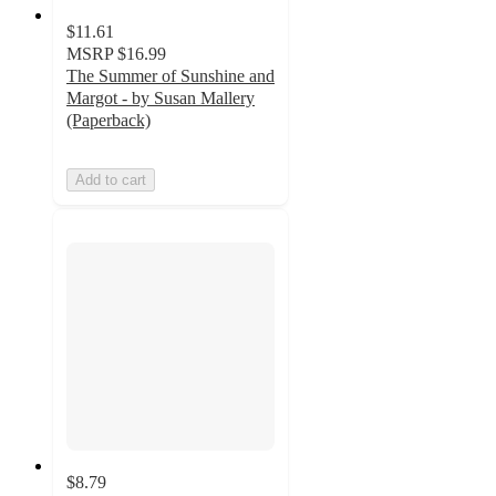
$11.61
MSRP
$16.99
The Summer of Sunshine and
Margot - by Susan Mallery
(Paperback)
Add to cart
$8.79