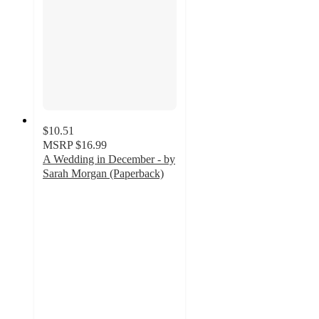
$10.51
MSRP
$16.99
A Wedding in December - by
Sarah Morgan (Paperback)
5
out
of
5
stars
with
2
ratings