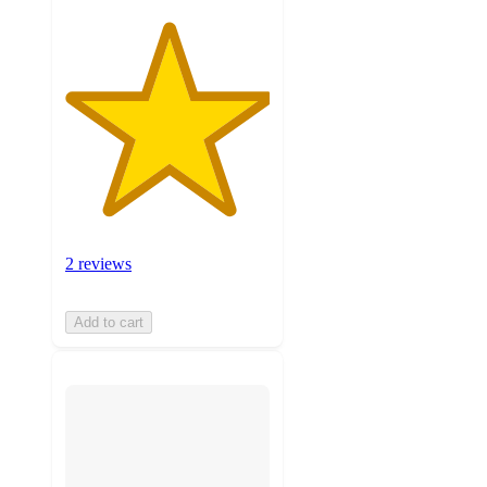
2 reviews
Add to cart