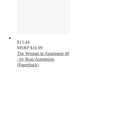
$13.44
MSRP
$16.99
The Woman in Apartment 49
- by Ross Armstrong
(Paperback)
4.5
out
of
5
stars
with
2
ratings