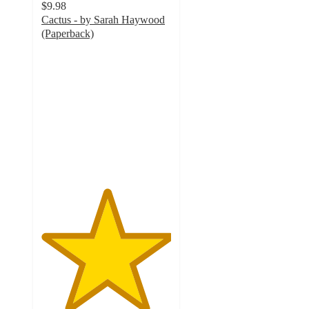
$9.98
Cactus - by Sarah Haywood
(Paperback)
5
out
of
5
stars
with
2
ratings