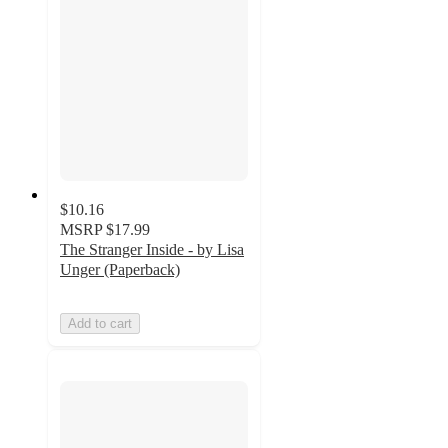
$10.16
MSRP
$17.99
The Stranger Inside - by Lisa
Unger (Paperback)
Add to cart