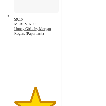
$9.16
MSRP
$16.99
Honey Girl - by Morgan
Rogers (Paperback)
4.7
out
of
5
stars
with
21
ratings