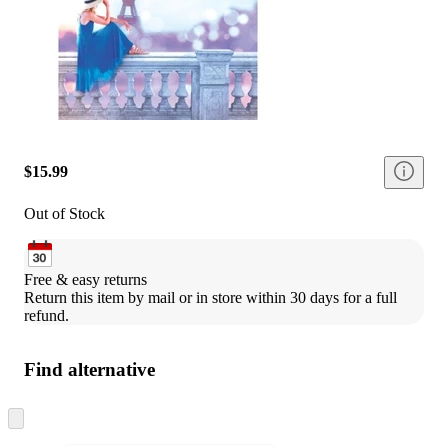
$15.99
Out of Stock
Free & easy returns
Return this item by mail or in store within 30 days for a full 
refund.
Find alternative
Skip
to