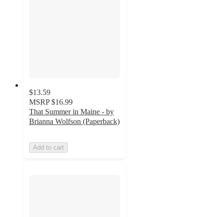
$13.59
MSRP
$16.99
That Summer in Maine - by
Brianna Wolfson (Paperback)
Add to cart