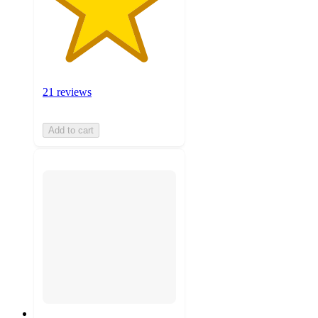
21 reviews
Add to cart