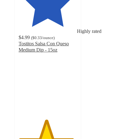
Highly rated
$4.99
(
$0.33
/ounce
)
Tostitos Salsa Con Queso
Medium Dip - 15oz
4.7
out
of
5
stars
with
2974
ratings