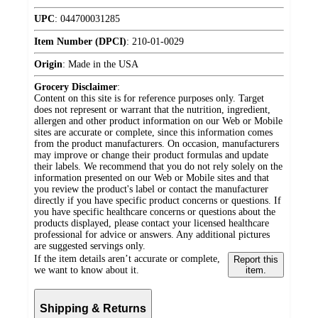
UPC
:
044700031285
Item Number (DPCI)
:
210-01-0029
Origin
:
Made in the USA
Grocery Disclaimer
:
Content on this site is for reference purposes only. Target
does not represent or warrant that the nutrition, ingredient,
allergen and other product information on our Web or Mobile
sites are accurate or complete, since this information comes
from the product manufacturers. On occasion, manufacturers
may improve or change their product formulas and update
their labels. We recommend that you do not rely solely on the
information presented on our Web or Mobile sites and that
you review the product's label or contact the manufacturer
directly if you have specific product concerns or questions. If
you have specific healthcare concerns or questions about the
products displayed, please contact your licensed healthcare
professional for advice or answers. Any additional pictures
are suggested servings only.
If the item details aren’t accurate or complete,
Report this
we want to know about it.
item.
Shipping & Returns