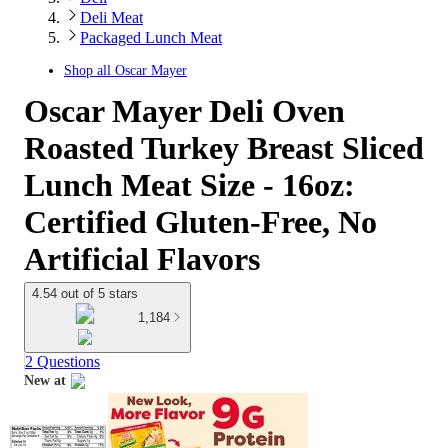
Deli Meat
Packaged Lunch Meat
Shop all
Oscar Mayer
Oscar Mayer Deli Oven
Roasted Turkey Breast Sliced
Lunch Meat Size - 16oz:
Certified Gluten-Free, No
Artificial Flavors
4.54 out of 5 stars
1,184
2 Questions
New at
target