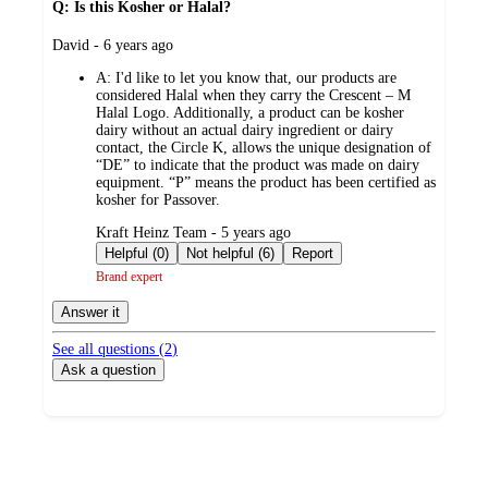
Q: Is this Kosher or Halal?
submitted
David - 6 years ago
by
A:
I'd like to let you know that, our products are
considered Halal when they carry the Crescent – M
Halal Logo. Additionally, a product can be kosher
dairy without an actual dairy ingredient or dairy
contact, the Circle K, allows the unique designation of
“DE” to indicate that the product was made on dairy
equipment. “P” means the product has been certified as
kosher for Passover.
submitted
Kraft Heinz Team - 5 years ago
by
Helpful (0)
Not helpful (6)
Report
Brand expert
Answer it
See all questions (
2
)
Ask a question
Additional
Load
all