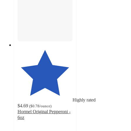
Highly rated
$4.69
(
$0.78
/ounce
)
Hormel Original Pepperoni -
6oz
4.6
out