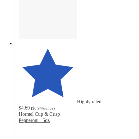
Highly rated
$4.69
(
$0.94
/ounce
)
Hormel Cup & Crisp
Pepperoni - 5oz
4.6
out
of