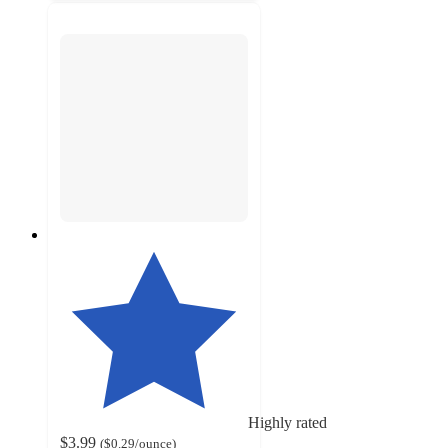
Highly rated
$3.99
(
$0.29
/ounce
)