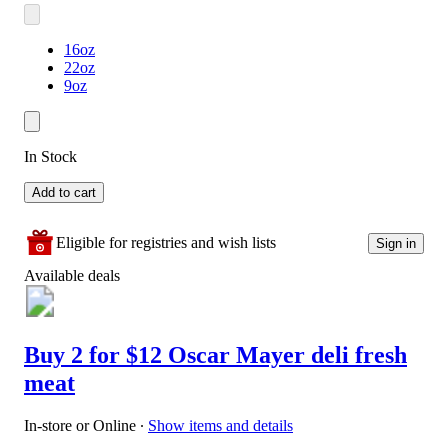
16oz
22oz
9oz
In Stock
Add to cart
Eligible for registries and wish lists
Sign in
Available deals
Buy 2 for $12 Oscar Mayer deli fresh
meat
In-store or Online
∙
Show items and details