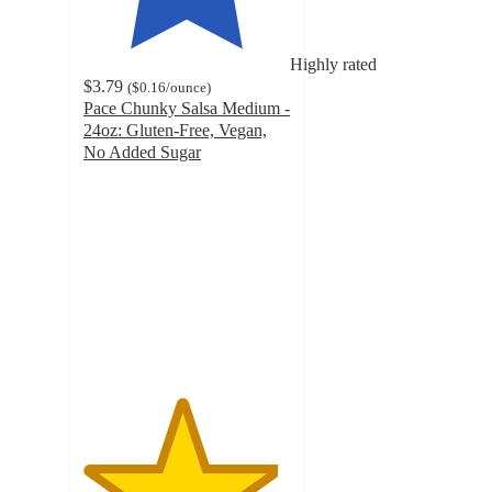
Highly rated
$3.79
(
$0.16
/ounce
)
Pace Chunky Salsa Medium -
24oz: Gluten-Free, Vegan,
No Added Sugar
4.7
out
of
5
stars
with
830
ratings