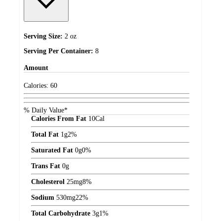
Serving Size:
2 oz
Serving Per Container:
8
Amount
Calories:
60
% Daily Value*
Calories From Fat
10
Cal
Total Fat
1
g
2%
Saturated Fat
0
g
0%
Trans Fat
0
g
Cholesterol
25
mg
8%
Sodium
530
mg
22%
Total Carbohydrate
3
g
1%