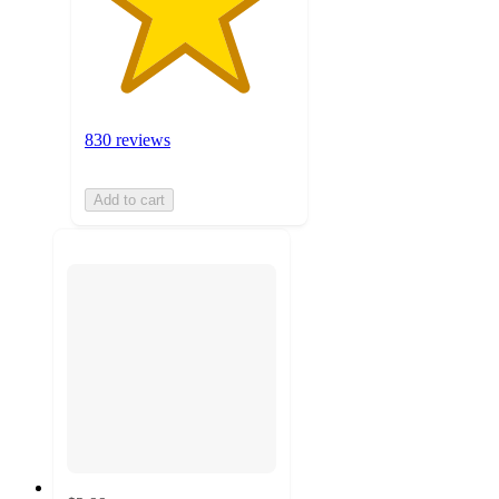
830 reviews
Add to cart