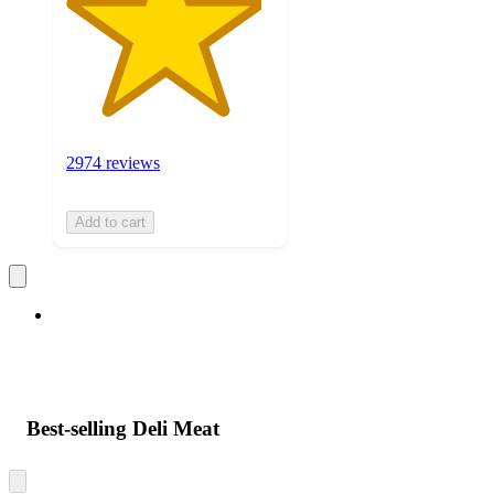
2974 reviews
Add to cart
Best-selling Deli Meat
Skip