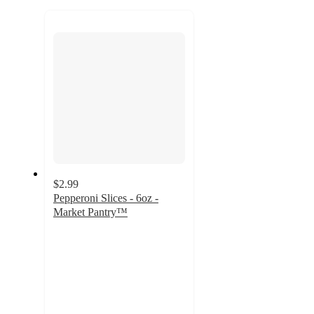
to
next
section
$2.99
Pepperoni Slices - 6oz -
Market Pantry™
4.7
out
of
5
stars
with
39