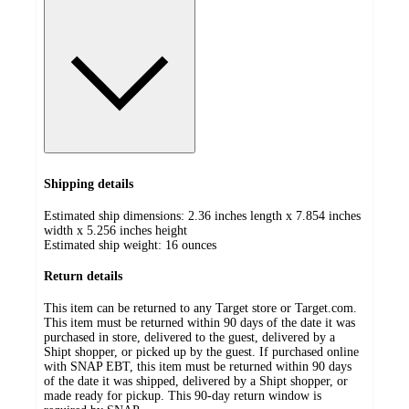
Shipping details
Estimated ship dimensions: 2.36 inches length x 7.854 inches
width x 5.256 inches height
Estimated ship weight:
16
ounces
Return details
This item can be returned to any Target store or Target.com.
This item must be returned within 90 days of the date it was
purchased in store, delivered to the guest, delivered by a
Shipt shopper, or picked up by the guest. If purchased online
with SNAP EBT, this item must be returned within 90 days
of the date it was shipped, delivered by a Shipt shopper, or
made ready for pickup. This 90-day return window is