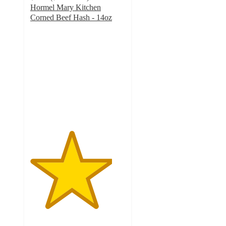
Hormel Mary Kitchen
Corned Beef Hash - 14oz
4.3
out
of
5
stars
with
852
ratings