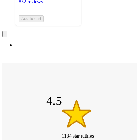
852 reviews
Add to cart
4.5
out
of
5
stars
4.5
1184
star
ratings