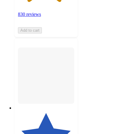
830 reviews
Add to cart