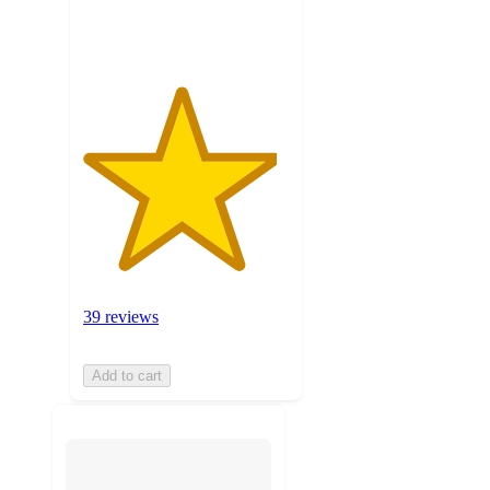
ratings
39 reviews
Add to cart