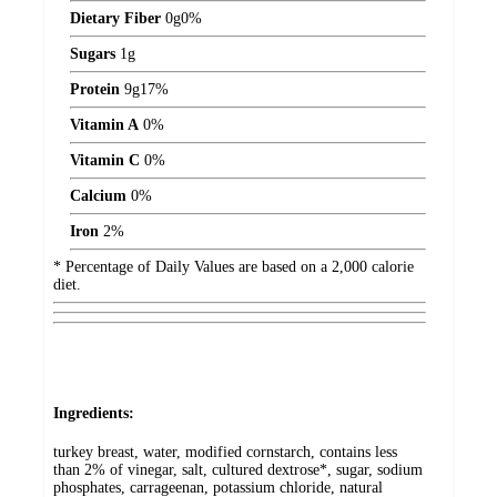
Dietary Fiber
0
g
0%
Sugars
1
g
Protein
9
g
17%
Vitamin A
0%
Vitamin C
0%
Calcium
0%
Iron
2%
* Percentage of Daily Values are based on a 2,000 calorie
diet.
Ingredients:
turkey breast, water, modified cornstarch, contains less
than 2% of vinegar, salt, cultured dextrose*, sugar, sodium
phosphates, carrageenan, potassium chloride, natural