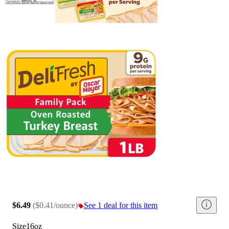
$6.49
(
$0.41/ounce
)
See 1 deal for this item
Size
16oz