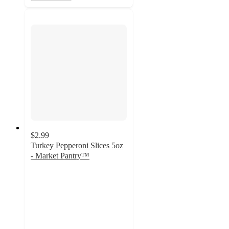
$2.99
Turkey Pepperoni Slices 5oz
- Market Pantry™
4.3
out
of
5
stars
with
51