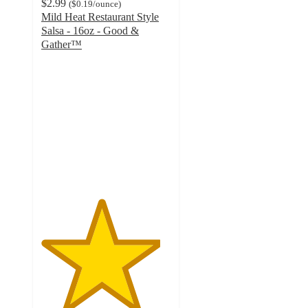
$2.99
(
$0.19
/ounce
)
Mild Heat Restaurant Style
Salsa - 16oz - Good &
Gather™
4.6
out
of
5
stars
with
830
ratings