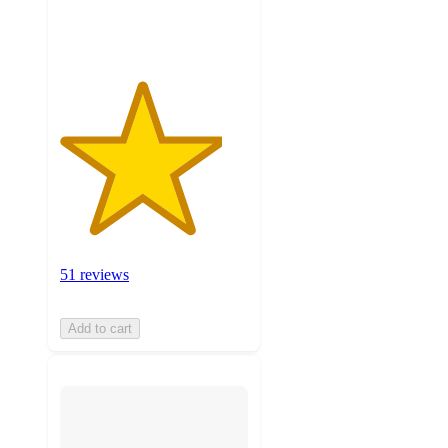
ratings
51 reviews
Add to cart