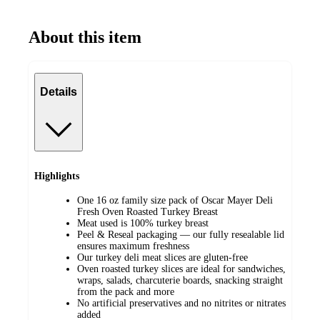
About this item
Details
Highlights
One 16 oz family size pack of Oscar Mayer Deli
Fresh Oven Roasted Turkey Breast
Meat used is 100% turkey breast
Peel & Reseal packaging — our fully resealable lid
ensures maximum freshness
Our turkey deli meat slices are gluten-free
Oven roasted turkey slices are ideal for sandwiches,
wraps, salads, charcuterie boards, snacking straight
from the pack and more
No artificial preservatives and no nitrites or nitrates
added