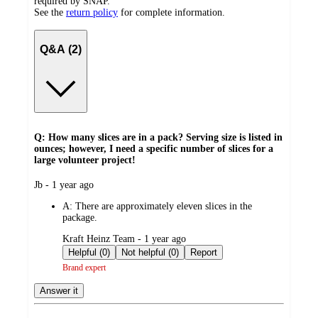
required by SNAP.
See the
return policy
for complete information.
Q&A (2)
Q: How many slices are in a pack? Serving size is listed in
ounces; however, I need a specific number of slices for a
large volunteer project!
submitted
Jb - 1 year ago
by
A:
There are approximately eleven slices in the
package.
submitted
Kraft Heinz Team - 1 year ago
by
Helpful (0)
Not helpful (0)
Report
Brand expert
Answer it