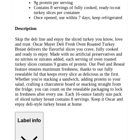
9g protein per serving
Contains 8 servings of fully cooked, ready-to-eat
turkey slices per container
Once opened, use within 7 days; keep refrigerated
Description
Skip the deli line and enjoy the sliced turkey you know, love
and trust. Oscar Mayer Deli Fresh Oven Roasted Turkey
Breast delivers the flavorful slices you crave, fully cooked
and ready to enjoy. Made with no artificial preservatives and
no nitrites or nitrates added, each serving of oven roasted
turkey slices contains 9 grams of protein. Our Peel and Reseal
feature ensures maximum freshness, thanks to our fully
resealable lid that keeps every slice as delicious as the first.
Whether you're stacking a sandwich, adding protein to your
salad, crafting a charcuterie board or snacking straight from
the fridge, you can count on the resealable packaging to lock
in freshness after every use. Each 16-ounce family size pack
of sliced turkey breast contains 8 servings. Keep it Oscar and
enjoy deli-style turkey breast at home.
Label info