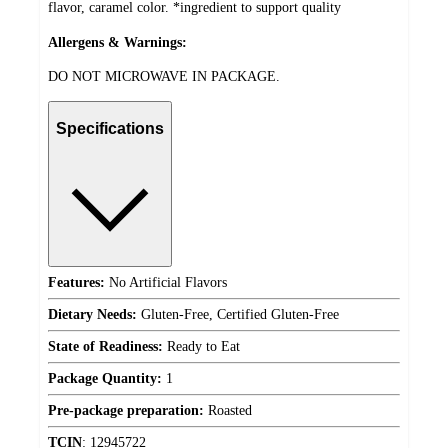
flavor, caramel color. *ingredient to support quality
Allergens & Warnings:
DO NOT MICROWAVE IN PACKAGE.
Specifications
Features:
No Artificial Flavors
Dietary Needs:
Gluten-Free, Certified Gluten-Free
State of Readiness:
Ready to Eat
Package Quantity:
1
Pre-package preparation:
Roasted
TCIN
:
12945722