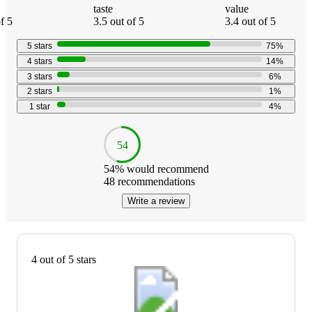
taste
value
f 5
3.5 out of 5
3.4 out of 5
5
stars
75
%
4
stars
14
%
3
stars
6
%
2
stars
1
%
1
star
4
%
54
54
% would recommend
48
recommendations
Write a review
4 out of 5 stars