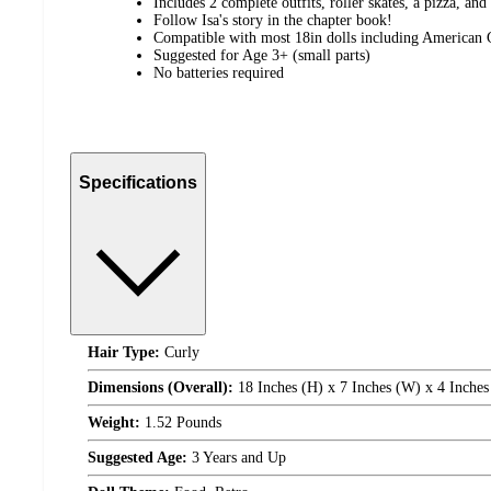
Includes 2 complete outfits, roller skates, a pizza, and
Follow Isa's story in the chapter book!
Compatible with most 18in dolls including American 
Suggested for Age 3+ (small parts)
No batteries required
Specifications
Hair Type:
Curly
Dimensions (Overall):
18 Inches (H) x 7 Inches (W) x 4 Inches
Weight:
1.52 Pounds
Suggested Age:
3 Years and Up