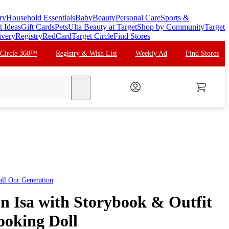
ry
Household Essentials
Baby
Beauty
Personal Care
Sports &
t Ideas
Gift Cards
Pets
Ulta Beauty at Target
Shop by Community
Target
ivery
Registry
RedCard
Target Circle
Find Stores
 Circle 360™
Registry & Wish List
Weekly Ad
Find Stores
search
all
Our Generation
n Isa with Storybook & Outfit
ooking Doll