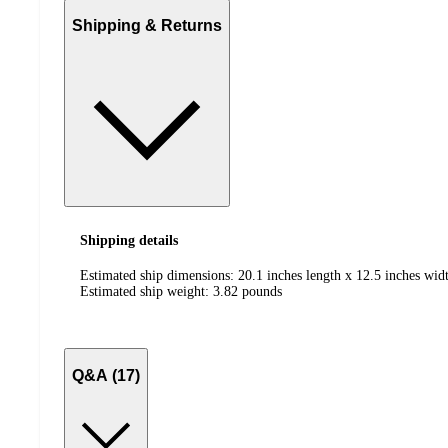
Shipping & Returns
Shipping details
Estimated ship dimensions: 20.1 inches length x 12.5 inches widt
Estimated ship weight:
3.82
pounds
Q&A (17)