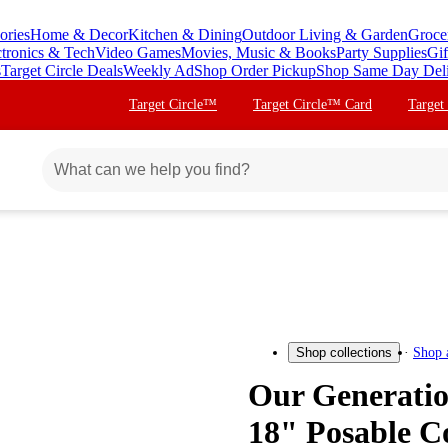
ories
Home & Decor
Kitchen & Dining
Outdoor Living & Garden
Groce
ctronics & Tech
Video Games
Movies, Music & Books
Party Supplies
Gif
s
Target Circle Deals
Weekly Ad
Shop Order Pickup
Shop Same Day Del
Target Circle™
Target Circle™ Card
Target
Shop 
Shop collections
Our Generatio
18" Posable C