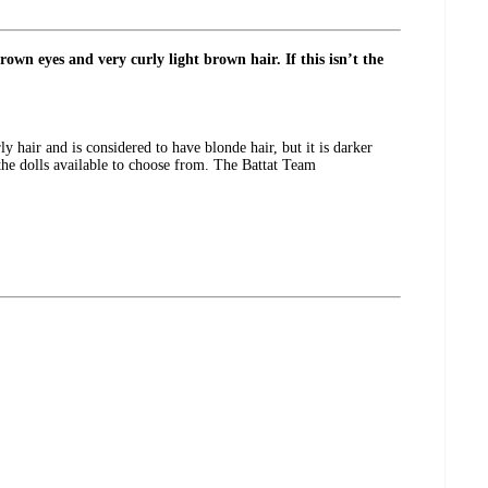
own eyes and very curly light brown hair. If this isn’t the
ly hair and is considered to have blonde hair, but it is darker
 the dolls available to choose from. The Battat Team