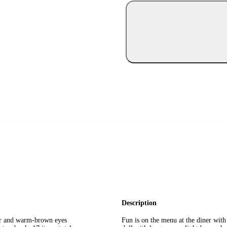
Description
air and warm-brown eyes
Fun is on the menu at the diner with