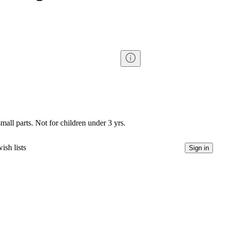
l parts. Not for children under 3 yrs.
ish lists
Sign in