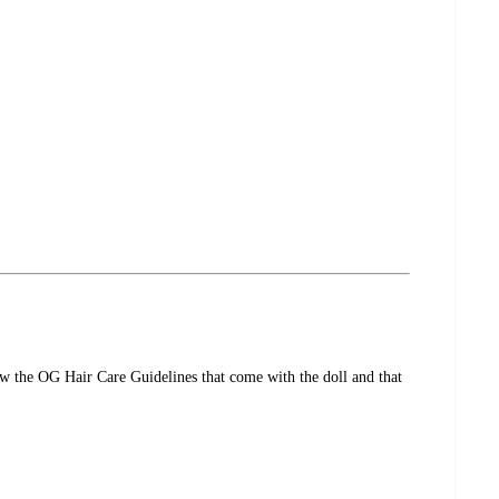
ow the OG Hair Care Guidelines that come with the doll and that