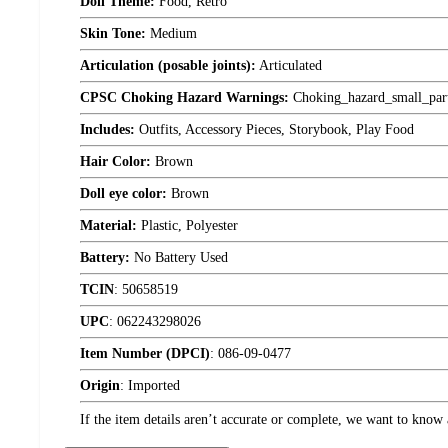
Doll Theme:
Food, Retro
Skin Tone:
Medium
Articulation (posable joints):
Articulated
CPSC Choking Hazard Warnings:
Choking_hazard_small_par
Includes:
Outfits, Accessory Pieces, Storybook, Play Food
Hair Color:
Brown
Doll eye color:
Brown
Material:
Plastic, Polyester
Battery:
No Battery Used
TCIN
:
50658519
UPC
:
062243298026
Item Number (DPCI)
:
086-09-0477
Origin
:
Imported
If the item details aren’t accurate or complete, we want to know 