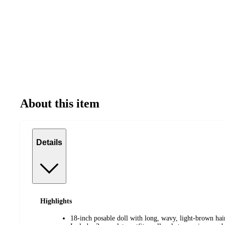
About this item
Details
Highlights
18-inch posable doll with long, wavy, light-brown h