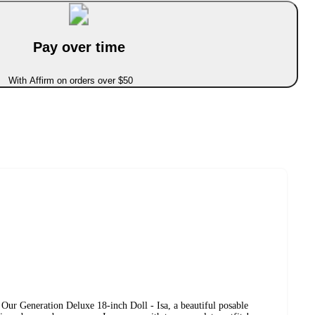
Pay over time
With Affirm on orders over $50
 Our Generation Deluxe 18-inch Doll - Isa, a beautiful posable