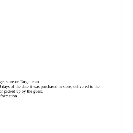
get store or Target.com.
days of the date it was purchased in store, delivered to the
or picked up by the guest.
nformation.