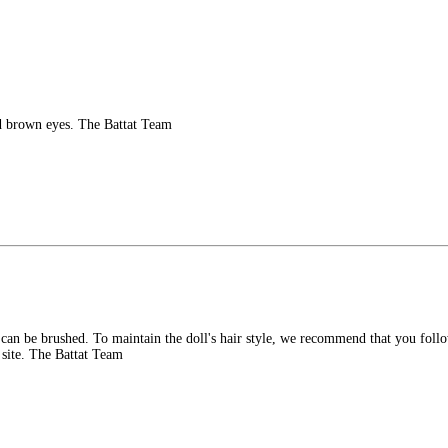
d brown eyes. The Battat Team
 can be brushed. To maintain the doll's hair style, we recommend that you foll
 site. The Battat Team