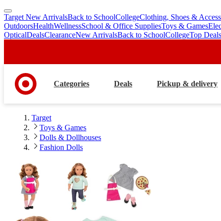
Target New Arrivals
Back to School
College
Clothing, Shoes & Access
skip
skip
Outdoors
Health
Wellness
School & Office Supplies
Toys & Games
Ele
to
to
Optical
Deals
Clearance
New Arrivals
Back to School
College
Top Deal
main
footer
content
Categories
Deals
Pickup & delivery
Target
Toys & Games
Dolls & Dollhouses
Fashion Dolls