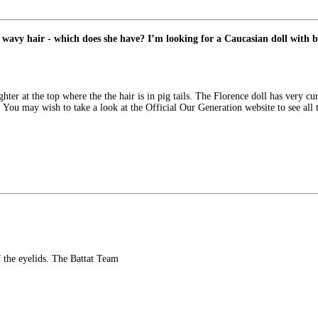
 wavy hair - which does she have? I’m looking for a Caucasian doll with br
hter at the top where the the hair is in pig tails. The Florence doll has very cur
. You may wish to take a look at the Official Our Generation website to see all
f the eyelids. The Battat Team