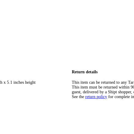
Return details
h x 5.1 inches height
This item can be returned to any Tar
This item must be returned within 90 
guest, delivered by a Shipt shopper, 
See the
return policy
for complete i