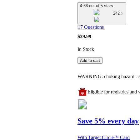
4.66 out of 5 stars
242
17 Questions
$39.99
In Stock
Add to cart
WARNING: choking hazard - smal
Eligible for registries and w
Save 5% every day
With Target Circle™ Card