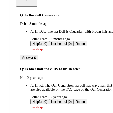
Q: Is this doll Causasian?
submitted
Deb - 8 months ago
by
A:
Hi Deb. The Isa Doll is Caucasian with brown hair an
submitted
Battat Team - 8 months ago
by
Helpful (0)
Not helpful (0)
Report
Brand expert
Answer it
Q: Is Ida's hair too curly to brush often?
submitted
Kt - 2 years ago
by
A:
Hi Kt. The Our Generation Isa doll has wavy hair that
are also available on the FAQ page of the Our Generation
submitted
Battat Team - 2 years ago
by
Helpful (0)
Not helpful (0)
Report
Brand expert