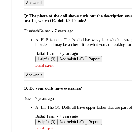
Answer it
Q: The photo of the doll shows curls but the description says
best fit, which OG doll is? Thanks!
submitted
ElisabethGainen - 7 years ago
by
A:
Hi Elizabeth. The Isa doll has wavy hair which is straig
blonde and may be a close fit to what you are looking for
submitted
Battat Team - 7 years ago
by
Helpful (0)
Not helpful (0)
Report
Brand expert
Answer it
Q: Do your dolls have eyelashes?
submitted
Boss - 7 years ago
by
A:
Hi. The OG Dolls all have upper lashes that are part o
submitted
Battat Team - 7 years ago
by
Helpful (0)
Not helpful (0)
Report
Brand expert