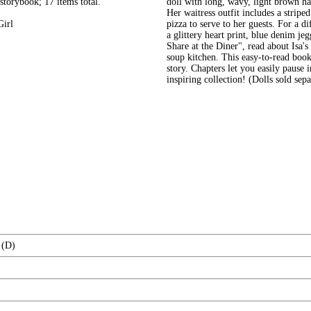
 storybook; 17 items total.
doll with long, wavy, light brown h
Her waitress outfit includes a stripe
Girl
pizza to serve to her guests. For a d
a glittery heart print, blue denim je
Share at the Diner", read about Isa'
soup kitchen. This easy-to-read book
story. Chapters let you easily pause 
inspiring collection! (Dolls sold sep
 (D)