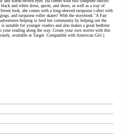
air and warm-brown eyes. Isa comes with two complete outfits!
d black and white dress, apron, and shoes, as well as a tray of
ifferent look, she comes with a long-sleeved turquoise t-shirt with
ggings, and turquoise roller skates! With the storybook "A Fair
s adventures helping to feed her community by helping out the
 is suitable for younger readers and also makes a great bedtime
in your reading along the way. Create your own stories with this
arately, available at Target. Compatible with American Girl.)