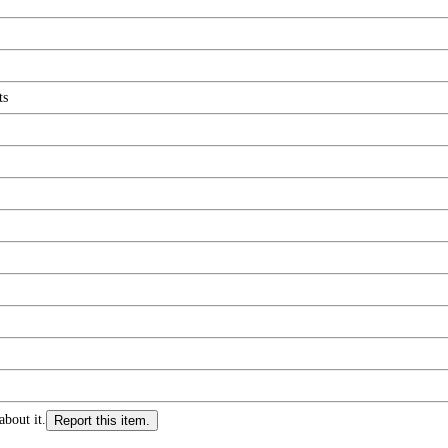
ts
about it.
Report this item.