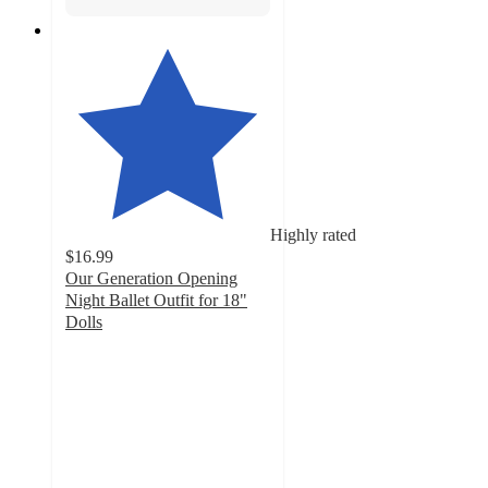
Highly rated
$16.99
Our Generation Opening
Night Ballet Outfit for 18"
Dolls
4.8
out
of
5
stars
with
320