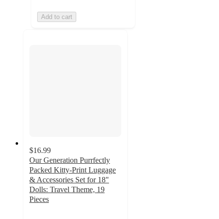
Add to cart
$16.99
Our Generation Purrfectly
Packed Kitty-Print Luggage
& Accessories Set for 18"
Dolls: Travel Theme, 19
Pieces
4.8
out