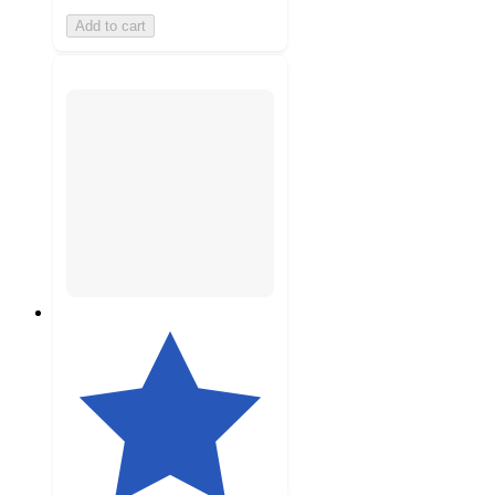
Add to cart