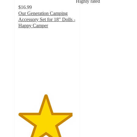
Highly rated
$16.99
Our Generation Camping
Accessory Set for 18" Dolls -
Happy Camper
4.7
out
of
5
stars
with
619
ratings