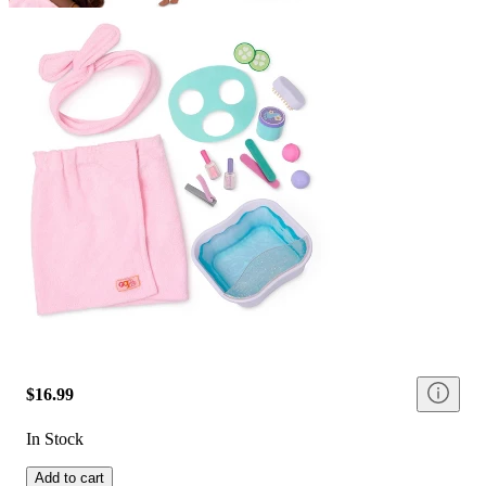
$16.99
In Stock
Add to cart