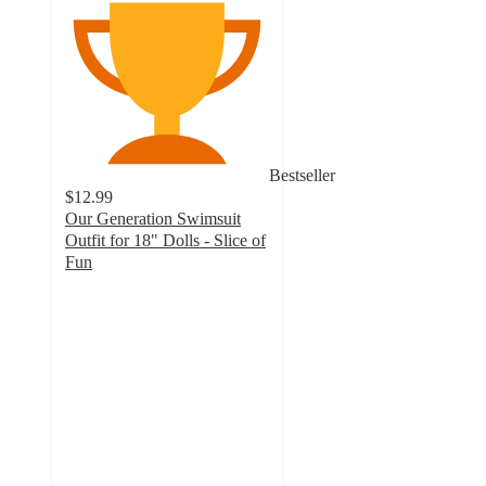
Bestseller
$12.99
Our Generation Swimsuit
Outfit for 18" Dolls - Slice of
Fun
4.8
out
of
5
stars
with
438
ratings