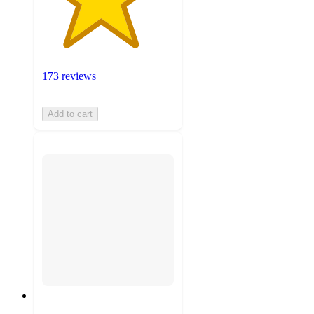
173 reviews
Add to cart