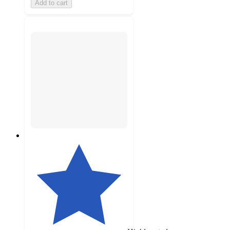
Add to cart