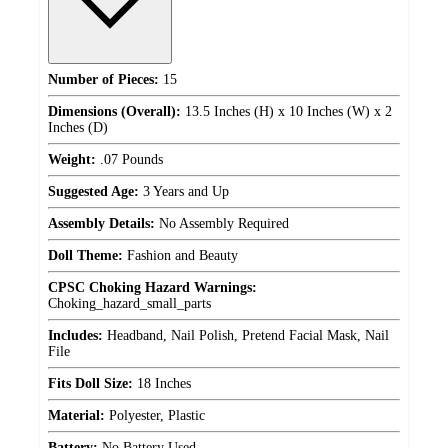
Number of Pieces:
15
Dimensions (Overall):
13.5 Inches (H) x 10 Inches (W) x 2
Inches (D)
Weight:
.07 Pounds
Suggested Age:
3 Years and Up
Assembly Details:
No Assembly Required
Doll Theme:
Fashion and Beauty
CPSC Choking Hazard Warnings:
Choking_hazard_small_parts
Includes:
Headband, Nail Polish, Pretend Facial Mask, Nail
File
Fits Doll Size:
18 Inches
Material:
Polyester, Plastic
Battery:
No Battery Used