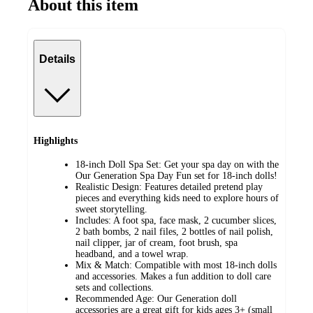
About this item
Details
Highlights
18-inch Doll Spa Set: Get your spa day on with the
Our Generation Spa Day Fun set for 18-inch dolls!
Realistic Design: Features detailed pretend play
pieces and everything kids need to explore hours of
sweet storytelling.
Includes: A foot spa, face mask, 2 cucumber slices,
2 bath bombs, 2 nail files, 2 bottles of nail polish,
nail clipper, jar of cream, foot brush, spa
headband, and a towel wrap.
Mix & Match: Compatible with most 18-inch dolls
and accessories. Makes a fun addition to doll care
sets and collections.
Recommended Age: Our Generation doll
accessories are a great gift for kids ages 3+ (small