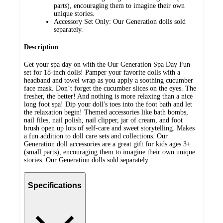
parts), encouraging them to imagine their own
unique stories.
Accessory Set Only: Our Generation dolls sold
separately.
Description
Get your spa day on with the Our Generation Spa Day Fun
set for 18-inch dolls! Pamper your favorite dolls with a
headband and towel wrap as you apply a soothing cucumber
face mask. Don’t forget the cucumber slices on the eyes. The
fresher, the better! And nothing is more relaxing than a nice
long foot spa! Dip your doll's toes into the foot bath and let
the relaxation begin! Themed accessories like bath bombs,
nail files, nail polish, nail clipper, jar of cream, and foot
brush open up lots of self-care and sweet storytelling. Makes
a fun addition to doll care sets and collections. Our
Generation doll accessories are a great gift for kids ages 3+
(small parts), encouraging them to imagine their own unique
stories. Our Generation dolls sold separately.
Specifications