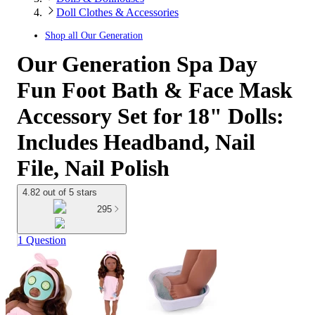
Doll Clothes & Accessories
Shop all
Our Generation
Our Generation Spa Day
Fun Foot Bath & Face Mask
Accessory Set for 18" Dolls:
Includes Headband, Nail
File, Nail Polish
4.82 out of 5 stars
295
1 Question