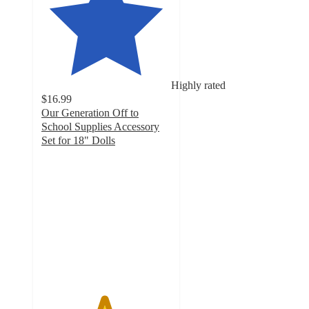
Highly rated
$16.99
Our Generation Off to
School Supplies Accessory
Set for 18" Dolls
4.8
out
of
5
stars
with
611
ratings