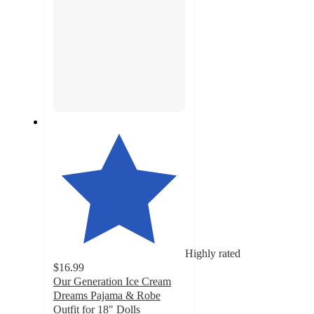
Highly rated
$16.99
Our Generation Ice Cream
Dreams Pajama & Robe
Outfit for 18" Dolls