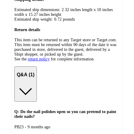
Estimated ship dimensions: 2.32 inches length x 10 inches
width x 15.27 inches height
Estimated ship weight:
0.72
pounds
Return details
This item can be returned to any Target store or Target.com.
This item must be returned within 90 days of the date it was
purchased in store, delivered to the guest, delivered by a
Shipt shopper, or picked up by the guest.
See the
return policy
for complete information.
Q&A (1)
Q: Do the nail polishes open so you can pretend to paint
their nails?
submitted
PB23 - 9 months ago
by