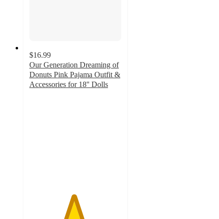
$16.99
Our Generation Dreaming of
Donuts Pink Pajama Outfit &
Accessories for 18'' Dolls
4.8
out
of
5
stars
with
233
ratings