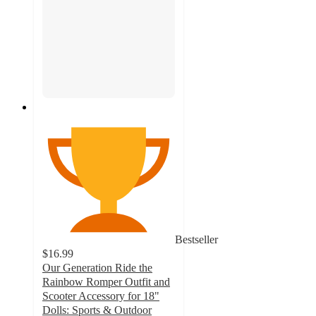
Bestseller
$16.99
Our Generation Ride the
Rainbow Romper Outfit and
Scooter Accessory for 18"
Dolls: Sports & Outdoor