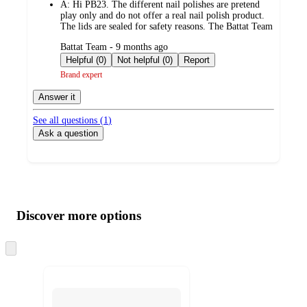
A:
Hi PB23. The different nail polishes are pretend
play only and do not offer a real nail polish product.
The lids are sealed for safety reasons. The Battat Team
submitted
Battat Team - 9 months ago
by
Helpful (0)
Not helpful (0)
Report
Brand expert
Answer it
See all questions (
1
)
Ask a question
Additional
Load
all
product
content
Discover more options
at
information
once
and
Skip
to
recommendations
next
section