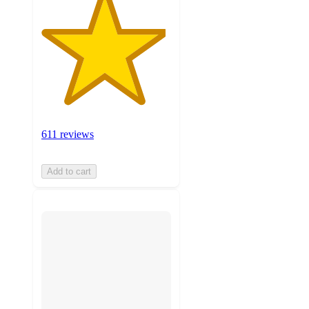
611 reviews
Add to cart