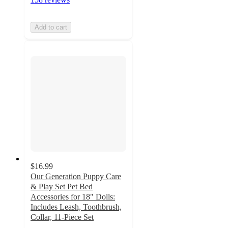
Add to cart
$16.99
Our Generation Puppy Care
& Play Set Pet Bed
Accessories for 18" Dolls:
Includes Leash, Toothbrush,
Collar, 11-Piece Set
4.8