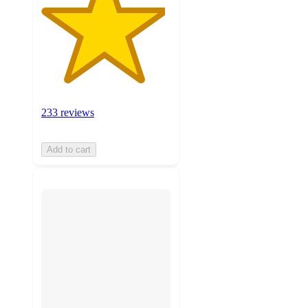
233 reviews
Add to cart