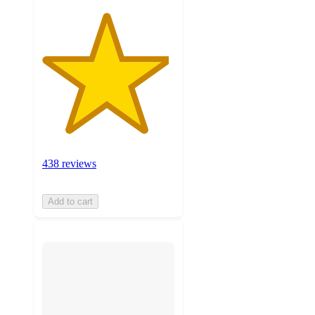
438 reviews
Add to cart