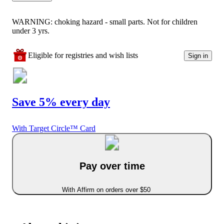
WARNING: choking hazard - small parts. Not for children
under 3 yrs.
Eligible for registries and wish lists
Sign in
Save 5% every day
With Target Circle™ Card
Pay over time
With Affirm on orders over $50