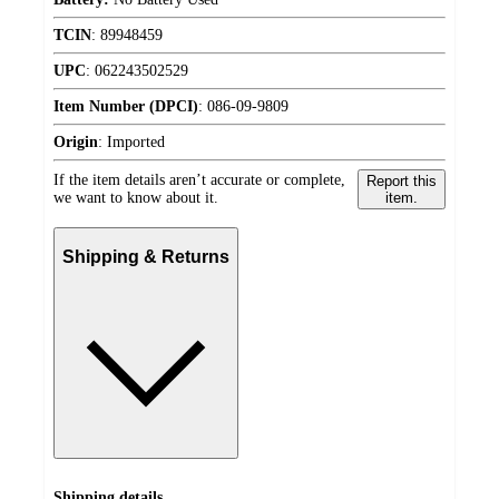
TCIN
:
89948459
UPC
:
062243502529
Item Number (DPCI)
:
086-09-9809
Origin
:
Imported
If the item details aren’t accurate or complete,
Report this
we want to know about it.
item.
Shipping & Returns
Shipping details