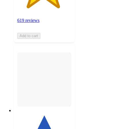
619 reviews
Add to cart