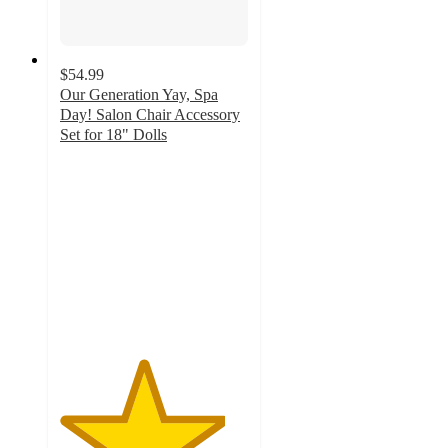
$54.99
Our Generation Yay, Spa
Day! Salon Chair Accessory
Set for 18" Dolls
4.4
out
of
5
stars
with
173
ratings