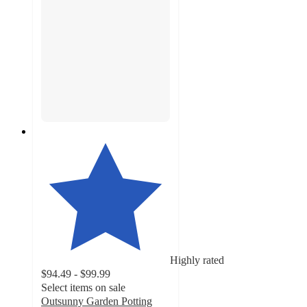
Highly rated
$94.49 - $99.99
Select items on sale
Outsunny Garden Potting