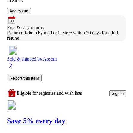
In Stock
Add to cart
Free & easy returns
Return this item by mail or in store within 30 days for a full 
refund.
Sold & shipped by
Aosom
Report this item
Eligible for registries and wish lists
Sign in
Save 5% every day