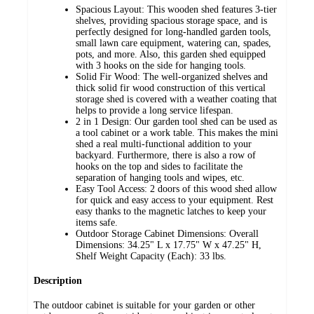
Spacious Layout: This wooden shed features 3-tier
shelves, providing spacious storage space, and is
perfectly designed for long-handled garden tools,
small lawn care equipment, watering can, spades,
pots, and more. Also, this garden shed equipped
with 3 hooks on the side for hanging tools.
Solid Fir Wood: The well-organized shelves and
thick solid fir wood construction of this vertical
storage shed is covered with a weather coating that
helps to provide a long service lifespan.
2 in 1 Design: Our garden tool shed can be used as
a tool cabinet or a work table. This makes the mini
shed a real multi-functional addition to your
backyard. Furthermore, there is also a row of
hooks on the top and sides to facilitate the
separation of hanging tools and wipes, etc.
Easy Tool Access: 2 doors of this wood shed allow
for quick and easy access to your equipment. Rest
easy thanks to the magnetic latches to keep your
items safe.
Outdoor Storage Cabinet Dimensions: Overall
Dimensions: 34.25" L x 17.75" W x 47.25" H,
Shelf Weight Capacity (Each): 33 lbs.
Description
The outdoor cabinet is suitable for your garden or other