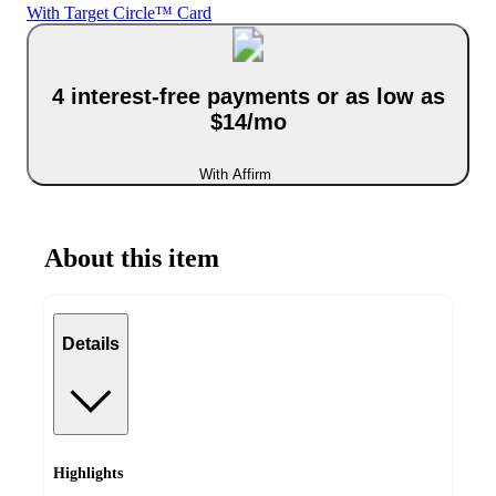
With Target Circle™ Card
4 interest-free payments or as low as
$14/mo
With Affirm
About this item
Details
Highlights