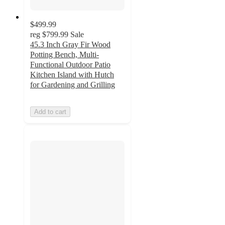
$499.99
reg
$799.99
Sale
45.3 Inch Gray Fir Wood
Potting Bench, Multi-
Functional Outdoor Patio
Kitchen Island with Hutch
for Gardening and Grilling
Add to cart