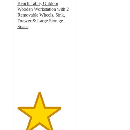
Bench Table, Outdoor
Wooden Workstation with 2
Removable Wheels, Sink,
Drawer & Large Storage
Space
4
out
of
5
stars
with
1
ratings