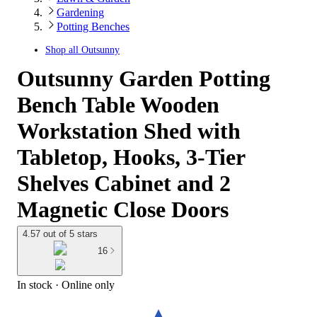
Gardening
Potting Benches
Shop all
Outsunny
Outsunny Garden Potting
Bench Table Wooden
Workstation Shed with
Tabletop, Hooks, 3-Tier
Shelves Cabinet and 2
Magnetic Close Doors
4.57 out of 5 stars
16
In stock
 · Online only