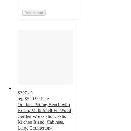
Add to cart
$397.49
reg
$529.99
Sale
Outdoor Potting Bench with
Hutch, Multi-Shelf Fir Wood
Garden Workstation, Patio
Kitchen Island, Cabinets,
Large Countertop-