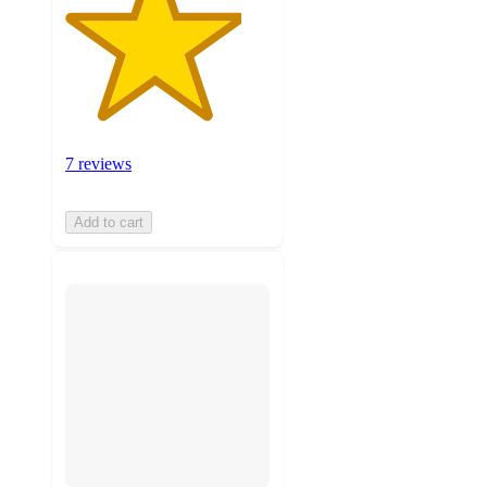
7 reviews
Add to cart