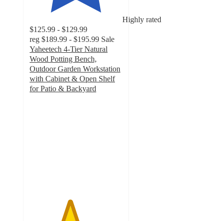
Highly rated
$125.99 - $129.99
reg
$189.99 - $195.99
Sale
Yaheetech 4-Tier Natural
Wood Potting Bench,
Outdoor Garden Workstation
with Cabinet & Open Shelf
for Patio & Backyard
4.3
out
of
5
stars
with
7
ratings