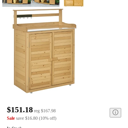
$151.18
reg
$167.98
Sale
save
$16.80
(
10
%
off
)