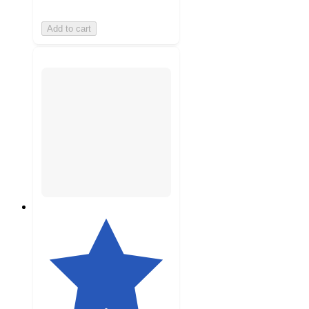
Add to cart