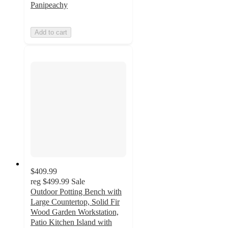
Panipeachy
Add to cart
$409.99
reg
$499.99
Sale
Outdoor Potting Bench with
Large Countertop, Solid Fir
Wood Garden Workstation,
Patio Kitchen Island with