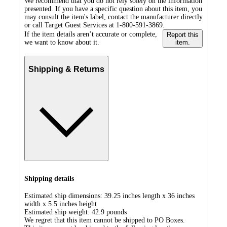
We recommend that you do not rely solely on the information
presented. If you have a specific question about this item, you
may consult the item's label, contact the manufacturer directly
or call Target Guest Services at 1-800-591-3869.
If the item details aren’t accurate or complete,
Report this
we want to know about it.
item.
Shipping & Returns
Shipping details
Estimated ship dimensions: 39.25 inches length x 36 inches
width x 5.5 inches height
Estimated ship weight:
42.9
pounds
We regret that this item cannot be shipped to PO Boxes.