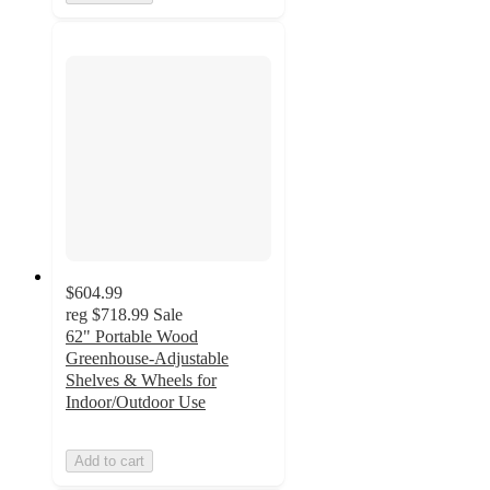
$604.99
reg
$718.99
Sale
62" Portable Wood
Greenhouse-Adjustable
Shelves & Wheels for
Indoor/Outdoor Use
Add to cart