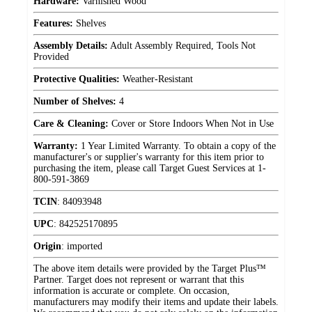
Hardware:
Varnished Wood
Features:
Shelves
Assembly Details:
Adult Assembly Required, Tools Not
Provided
Protective Qualities:
Weather-Resistant
Number of Shelves:
4
Care & Cleaning:
Cover or Store Indoors When Not in Use
Warranty:
1 Year Limited Warranty. To obtain a copy of the
manufacturer's or supplier's warranty for this item prior to
purchasing the item, please call Target Guest Services at 1-
800-591-3869
TCIN
:
84093948
UPC
:
842525170895
Origin
:
imported
The above item details were provided by the Target Plus™
Partner. Target does not represent or warrant that this
information is accurate or complete. On occasion,
manufacturers may modify their items and update their labels.