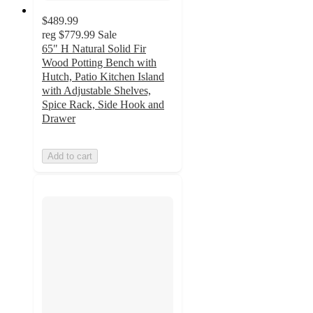
$489.99
reg
$779.99
Sale
65" H Natural Solid Fir
Wood Potting Bench with
Hutch, Patio Kitchen Island
with Adjustable Shelves,
Spice Rack, Side Hook and
Drawer
Add to cart