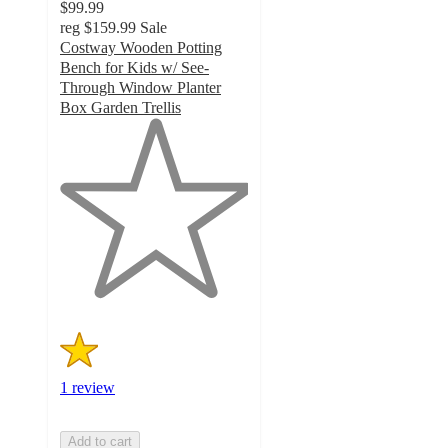
$99.99
reg
$159.99
Sale
Costway Wooden Potting
Bench for Kids w/ See-
Through Window Planter
Box Garden Trellis
1
out
of
5
stars
with
1
ratings
1 review
Add to cart