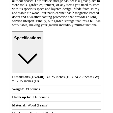
outdoor spaces. Our outside storage cabinet is a great place to
store tools, garden equipment, or any items you need to store
with its spacious space and layered design. Made from sturdy
and stable fir wood, our patio cabinet has 2 magnetic latched
doors and a weather coating protection that provides a long
service lifespan. Finally, our garden storage features a built-in
work table, making your garden incredibly multi-functional.
Specifications
Dimensions (Overall):
47.25 inches (H) x 34.25 inches (W)
x 17.75 inches (D)
Weight:
39 pounds
Holds up to:
132 pounds
Material:
Wood (Frame)