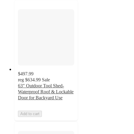
$497.99
reg
$634.99
Sale
63" Outdoor Tool Shed-
Waterproof Roof & Lockable
Door for Backyard Use
Add to cart