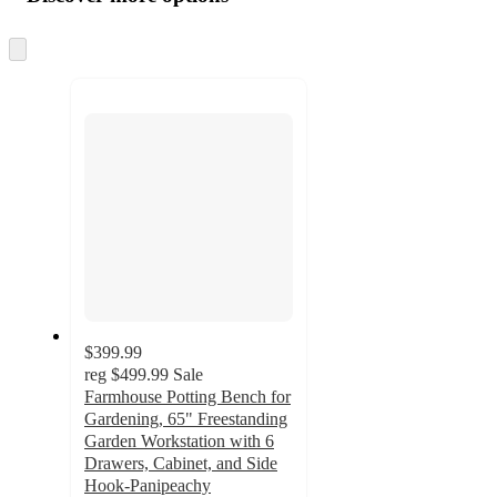
at
information
once
and
Skip
to
recommendations
next
section
$399.99
reg
$499.99
Sale
Farmhouse Potting Bench for
Gardening, 65" Freestanding
Garden Workstation with 6
Drawers, Cabinet, and Side
Hook-Panipeachy