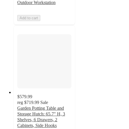
Outdoor Workstation
Add to cart
$579.99
reg
$719.99
Sale
Garden Potting Table and
Storage Hutch: 65.7" H, 3
Shelves, 6 Drawers, 2
Cabinets, Side Hooks