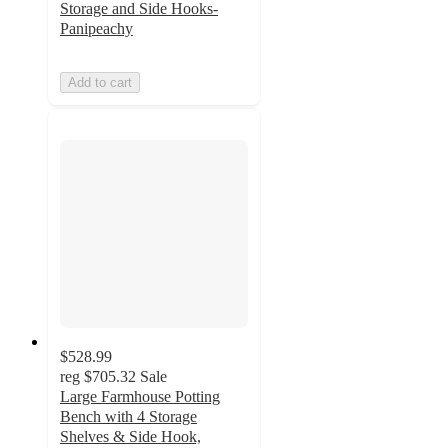
Storage and Side Hooks-
Panipeachy
Add to cart
$528.99
reg
$705.32
Sale
Large Farmhouse Potting
Bench with 4 Storage
Shelves & Side Hook,