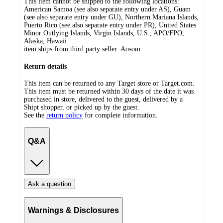
This item cannot be shipped to the following locations:
American Samoa (see also separate entry under AS), Guam
(see also separate entry under GU), Northern Mariana Islands,
Puerto Rico (see also separate entry under PR), United States
Minor Outlying Islands, Virgin Islands, U.S., APO/FPO,
Alaska, Hawaii
item ships from third party seller:
Aosom
Return details
This item can be returned to any Target store or Target.com.
This item must be returned within 30 days of the date it was
purchased in store, delivered to the guest, delivered by a
Shipt shopper, or picked up by the guest.
See the
return policy
for complete information.
Q&A
Ask a question
Warnings & Disclosures