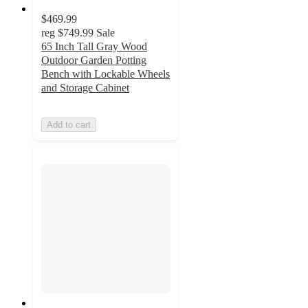
$469.99
reg
$749.99
Sale
65 Inch Tall Gray Wood
Outdoor Garden Potting
Bench with Lockable Wheels
and Storage Cabinet
Add to cart