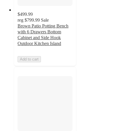
$499.99
reg
$799.99
Sale
Brown Patio Potting Bench
with 6 Drawers Bottom
Cabinet and Side Hook
Outdoor Kitchen Island
Add to cart