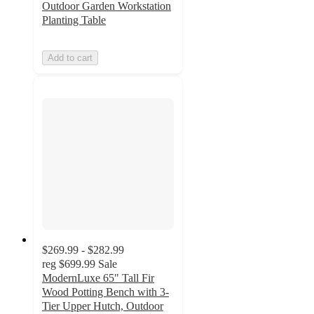
Outdoor Garden Workstation
Planting Table
Add to cart
$269.99 - $282.99
reg
$699.99
Sale
ModernLuxe 65" Tall Fir
Wood Potting Bench with 3-
Tier Upper Hutch, Outdoor