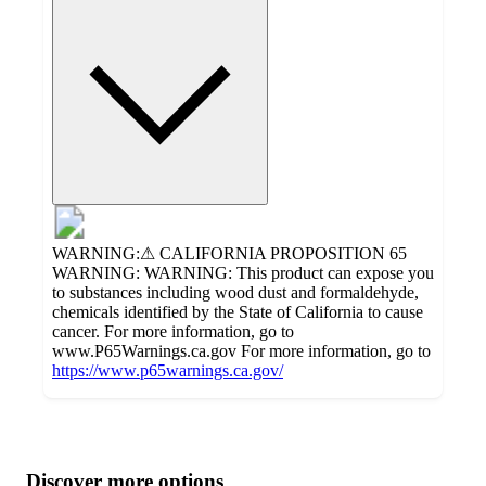
WARNING:⚠ CALIFORNIA PROPOSITION 65
WARNING: WARNING: This product can expose you
to substances including wood dust and formaldehyde,
chemicals identified by the State of California to cause
cancer. For more information, go to
www.P65Warnings.ca.gov For more information, go to
https://www.p65warnings.ca.gov/
Additional
Load
all
product
content
Discover more options